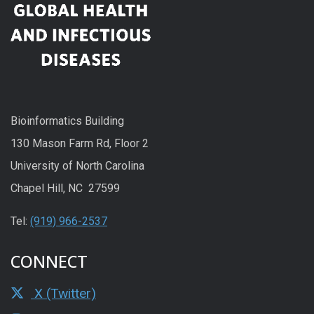
Bioinformatics Building
130 Mason Farm Rd, Floor 2
University of North Carolina
Chapel Hill, NC 27599
Tel:
(919) 966-2537
CONNECT
X (Twitter)