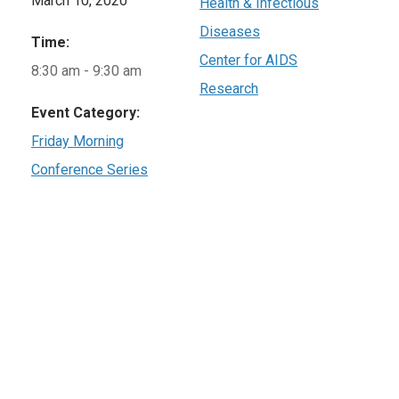
March 10, 2020
Health & Infectious
Diseases
Time:
Center for AIDS
8:30 am - 9:30 am
Research
Event Category:
Friday Morning
Conference Series