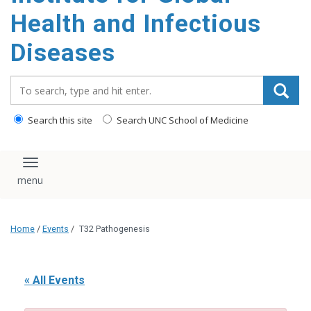
content
Health and Infectious
Diseases
Search_for:
Search this site
Search UNC School of Medicine
Toggle navigation
Home
/
Events
/
T32 Pathogenesis
« All Events