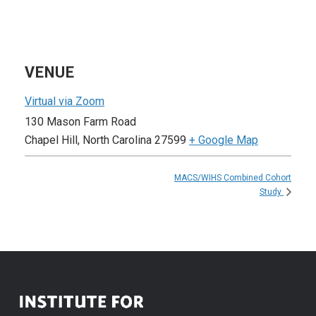
VENUE
Virtual via Zoom
130 Mason Farm Road
Chapel Hill
,
North Carolina
27599
+ Google Map
MACS/WIHS Combined Cohort
Study