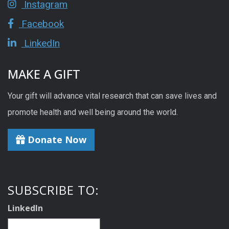
Instagram
Facebook
LinkedIn
MAKE A GIFT
Your gift will advance vital research that can save lives and
promote health and well being around the world.
Donate Now
SUBSCRIBE TO:
LinkedIn