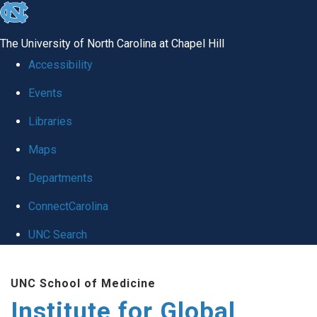
skip
to
The University of North Carolina at Chapel Hill
the
Accessibility
end
Events
of
Libraries
the
global
Maps
utility
Departments
bar
ConnectCarolina
UNC Search
Skip
UNC School of Medicine
to
Institute for Global
main