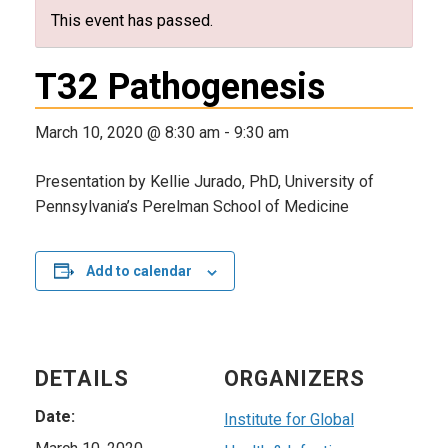
This event has passed.
T32 Pathogenesis
March 10, 2020 @ 8:30 am
-
9:30 am
Presentation by Kellie Jurado, PhD, University of
Pennsylvania’s Perelman School of Medicine
Add to calendar
DETAILS
ORGANIZERS
Date:
Institute for Global