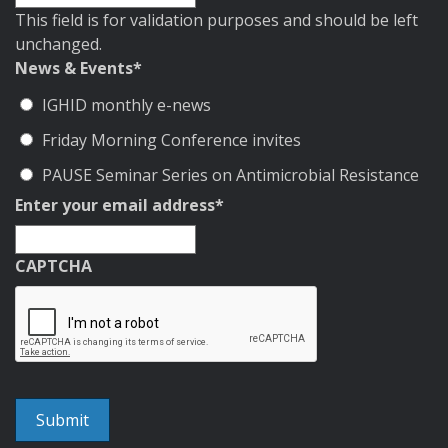
This field is for validation purposes and should be left
unchanged.
News & Events
*
IGHID monthly e-news
Friday Morning Conference invites
PAUSE Seminar Series on Antimicrobial Resistance
Enter your email address
*
CAPTCHA