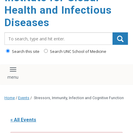
content
Health and Infectious
Diseases
Search_for:
Search this site
Search UNC School of Medicine
Toggle navigation
Home
/
Events
/
Stressors, Immunity, Infection and Cognitive Function
« All Events