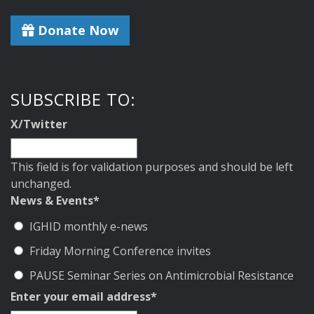
Donate Now
SUBSCRIBE TO:
X/Twitter
This field is for validation purposes and should be left
unchanged.
News & Events
*
IGHID monthly e-news
Friday Morning Conference invites
PAUSE Seminar Series on Antimicrobial Resistance
Enter your email address
*