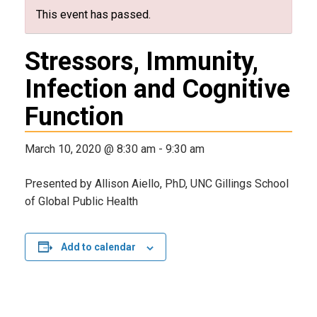
This event has passed.
Stressors, Immunity,
Infection and Cognitive
Function
March 10, 2020 @ 8:30 am
-
9:30 am
Presented by Allison Aiello, PhD, UNC Gillings School
of Global Public Health
Add to calendar