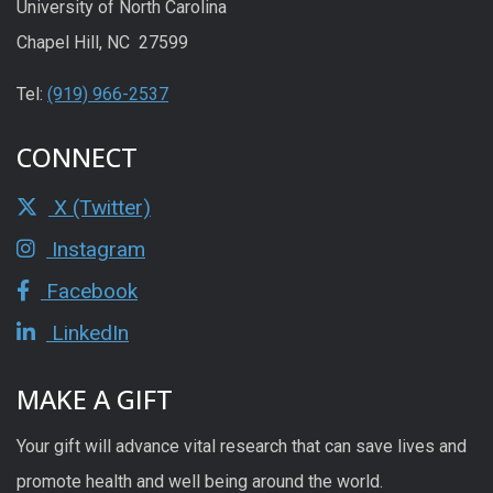
University of North Carolina
Chapel Hill, NC 27599
Tel:
(919) 966-2537
CONNECT
X (Twitter)
Instagram
Facebook
LinkedIn
MAKE A GIFT
Your gift will advance vital research that can save lives and
promote health and well being around the world.