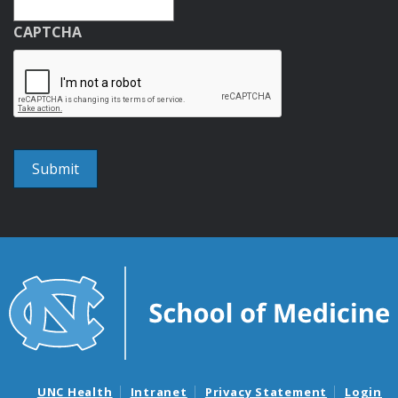
CAPTCHA
UNC Health
Intranet
Privacy Statement
Login