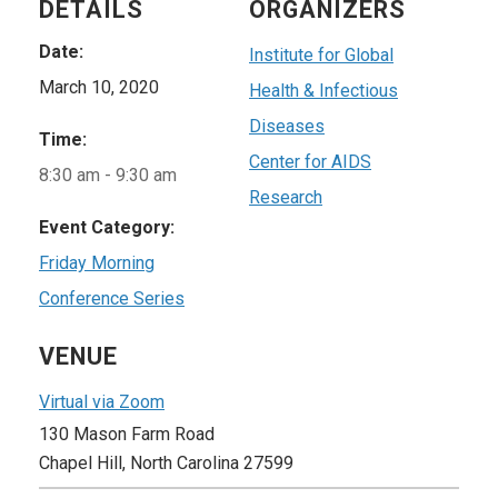
DETAILS
ORGANIZERS
Date:
Institute for Global
March 10, 2020
Health & Infectious
Diseases
Time:
Center for AIDS
8:30 am - 9:30 am
Research
Event Category:
Friday Morning
Conference Series
VENUE
Virtual via Zoom
130 Mason Farm Road
Chapel Hill
,
North Carolina
27599