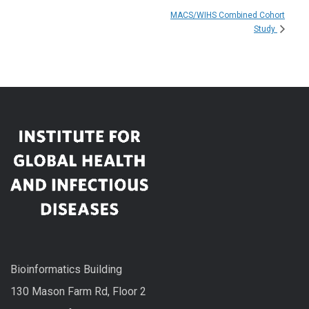
MACS/WIHS Combined Cohort
Study
Bioinformatics Building
130 Mason Farm Rd, Floor 2