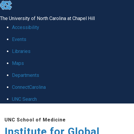
skip
to
The University of North Carolina at Chapel Hill
the
Accessibility
end
Events
of
Libraries
the
global
Maps
utility
Departments
bar
ConnectCarolina
UNC Search
Skip
UNC School of Medicine
to
Institute for Global
main