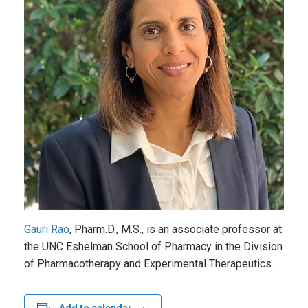
Gauri Rao
, Pharm.D., M.S., is an associate professor at
the UNC Eshelman School of Pharmacy in the Division
of Pharmacotherapy and Experimental Therapeutics.