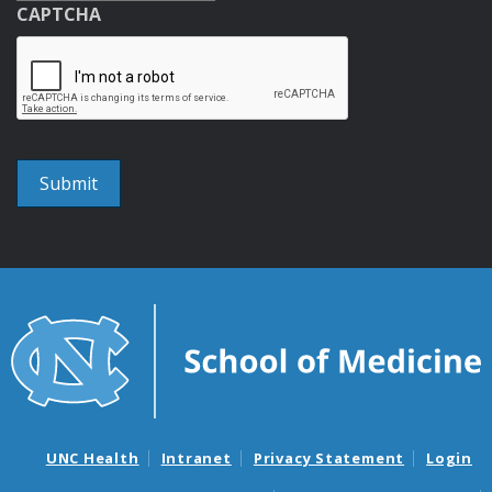
CAPTCHA
UNC Health
Intranet
Privacy Statement
Login