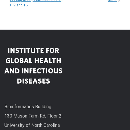
HIV and TB
Bioinformatics Building
130 Mason Farm Rd, Floor 2
University of North Carolina