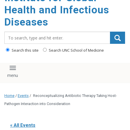
content
Health and Infectious
Diseases
Search_for:
Search this site
Search UNC School of Medicine
Toggle navigation
Home
/
Events
/
Reconceptualizing Antibiotic Therapy Taking Host-
Pathogen Interaction into Consideration
« All Events