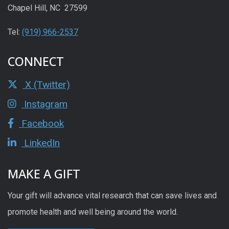
Chapel Hill, NC 27599
Tel:
(919) 966-2537
CONNECT
X (Twitter)
Instagram
Facebook
LinkedIn
MAKE A GIFT
Your gift will advance vital research that can save lives and
promote health and well being around the world.