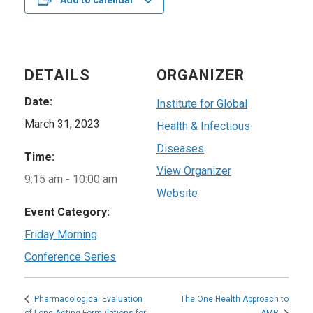
Add to calendar
DETAILS
ORGANIZER
Date:
Institute for Global
March 31, 2023
Health & Infectious
Diseases
Time:
View Organizer
9:15 am - 10:00 am
Website
Event Category:
Friday Morning
Conference Series
The One Health Approach to
Pharmacological Evaluation
of Long-Acting Formulations for
AMR