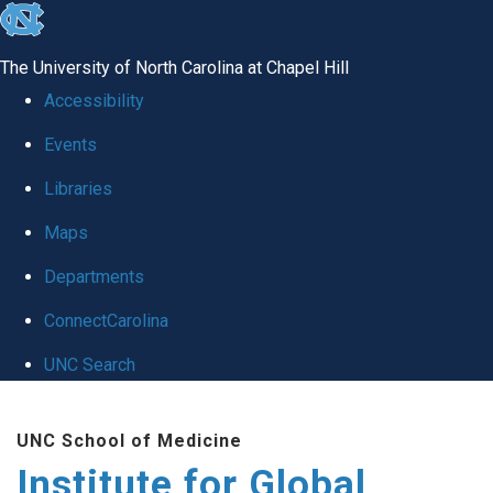
skip
to
The University of North Carolina at Chapel Hill
the
Accessibility
end
Events
of
Libraries
the
global
Maps
utility
Departments
bar
ConnectCarolina
UNC Search
Skip
UNC School of Medicine
to
Institute for Global
main