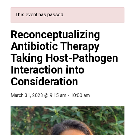
This event has passed.
Reconceptualizing
Antibiotic Therapy
Taking Host-Pathogen
Interaction into
Consideration
March 31, 2023 @ 9:15 am
-
10:00 am