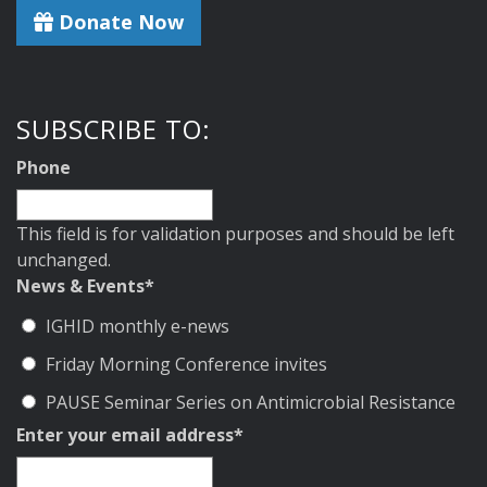
Donate Now
SUBSCRIBE TO:
Phone
This field is for validation purposes and should be left
unchanged.
News & Events
*
IGHID monthly e-news
Friday Morning Conference invites
PAUSE Seminar Series on Antimicrobial Resistance
Enter your email address
*