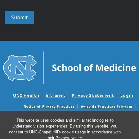
UNC Health
Intranet
Privacy Statement
Login
Notice of Privacy Practices
Aviso de Practicas Privadas
Nondiscrimination Notice
Aviso de no Discriminacion
This website uses cookies and similar technologies to
Surprise Billing and Good Faith Estimate Notices
understand visitor experiences. By using this website, you
Avisos de facturas médicas sorpresas y avisos de presupuestos de
consent to UNC-Chapel Hill's cookie usage in accordance with
buena fe
their
Privacy Notice
.