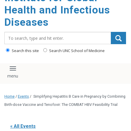
content
Health and Infectious
Diseases
Search_for:
Search this site
Search UNC School of Medicine
Toggle navigation
Home
/
Events
/
Simplifying Hepatitis B Care in Pregnancy by Combining
Birth-dose Vaccine and Tenofovir: The COMBAT HBV Feasibility Trial
« All Events