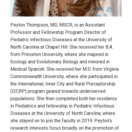
Peyton Thompson, MD, MSCR, is an Assistant
Professor and Fellowship Program Director of
Pediatric Infectious Diseases at the University of
North Carolina at Chapel Hill. She received her B.A.
from Princeton University, where she majored in
Ecology and Evolutionary Biology and minored in
Medical Spanish. She received her M.D. from Virginia
Commonwealth University, where she participated in
the International, Inner City and Rural Preceptorship
(I2CRP) program geared towards underserved
populations. She then completed both her residency
in Pediatrics and fellowship in Pediatric Infectious
Diseases at the University of North Carolina, where
she stayed on to join the faculty in 2019. Peyton’s
research interests focus broadly on the promotion of