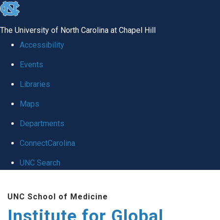
skip
to
The University of North Carolina at Chapel Hill
the
Accessibility
end
Events
of
Libraries
the
global
Maps
utility
Departments
bar
ConnectCarolina
UNC Search
Skip
UNC School of Medicine
to
Institute for Global
main