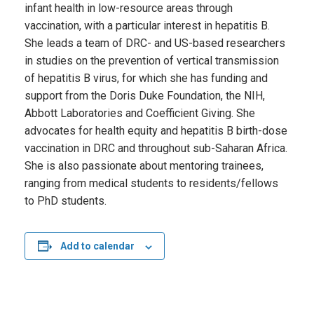
infant health in low-resource areas through
vaccination, with a particular interest in hepatitis B.
She leads a team of DRC- and US-based researchers
in studies on the prevention of vertical transmission
of hepatitis B virus, for which she has funding and
support from the Doris Duke Foundation, the NIH,
Abbott Laboratories and Coefficient Giving. She
advocates for health equity and hepatitis B birth-dose
vaccination in DRC and throughout sub-Saharan Africa.
She is also passionate about mentoring trainees,
ranging from medical students to residents/fellows
to PhD students.
Add to calendar