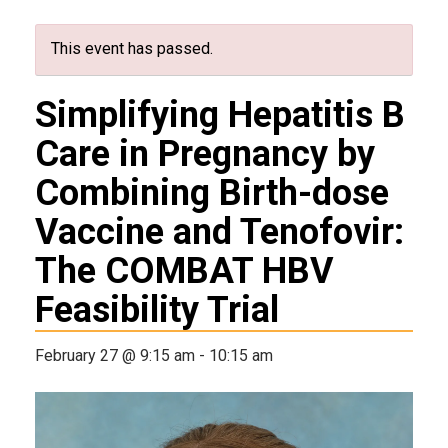
This event has passed.
Simplifying Hepatitis B
Care in Pregnancy by
Combining Birth-dose
Vaccine and Tenofovir:
The COMBAT HBV
Feasibility Trial
February 27 @ 9:15 am
-
10:15 am