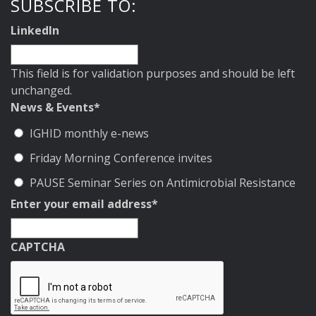
SUBSCRIBE TO:
LinkedIn
This field is for validation purposes and should be left
unchanged.
News & Events
*
IGHID monthly e-news
Friday Morning Conference invites
PAUSE Seminar Series on Antimicrobial Resistance
Enter your email address
*
CAPTCHA