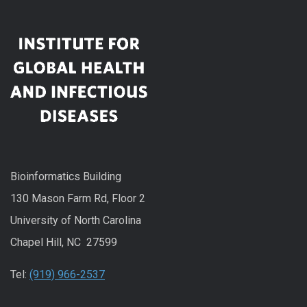
Bioinformatics Building
130 Mason Farm Rd, Floor 2
University of North Carolina
Chapel Hill, NC 27599
Tel:
(919) 966-2537