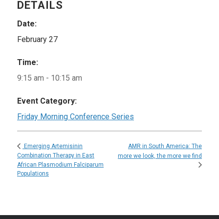
DETAILS
Date:
February 27
Time:
9:15 am - 10:15 am
Event Category:
Friday Morning Conference Series
AMR in South America: The
Emerging Artemisinin
Combination Therapy in East
more we look, the more we find
African Plasmodium Falciparum
Populations