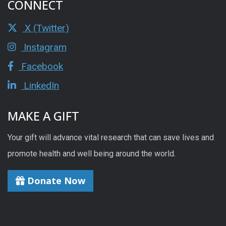
CONNECT
X (Twitter)
Instagram
Facebook
LinkedIn
MAKE A GIFT
Your gift will advance vital research that can save lives and
promote health and well being around the world.
Donate Now