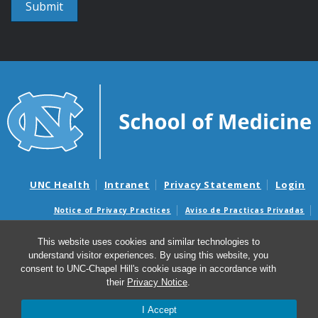
UNC Health
Intranet
Privacy Statement
Login
Notice of Privacy Practices
Aviso de Practicas Privadas
Nondiscrimination Notice
Aviso de no Discriminacion
This website uses cookies and similar technologies to
Surprise Billing and Good Faith Estimate Notices
understand visitor experiences. By using this website, you
Avisos de facturas médicas sorpresas y avisos de presupuestos de
consent to UNC-Chapel Hill's cookie usage in accordance with
buena fe
their
Privacy Notice
.
I Accept
© 2026 Institute for Global Health and Infectious