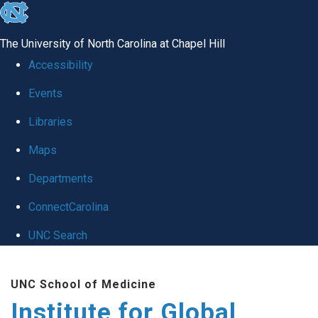
skip
to
The University of North Carolina at Chapel Hill
the
Accessibility
end
Events
of
Libraries
the
global
Maps
utility
Departments
bar
ConnectCarolina
UNC Search
Skip
UNC School of Medicine
to
Institute for Global
main