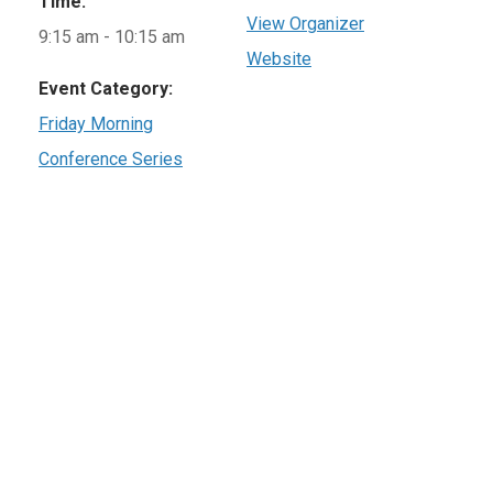
Time:
View Organizer
9:15 am - 10:15 am
Website
Event Category:
Friday Morning
Conference Series