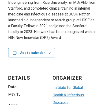
Bioengineering from Rice University, an MD/PhD from
Stanford, and completed clinical training in internal
medicine and infectious diseases at UCSF. Nathan
launched his independent research group at UCSF as
a Faculty Fellow in 2021 and joined the Stanford
faculty in 2023. His work has been recognized with an
NIH New Innovator (DP2) Award.
Add to calendar
DETAILS
ORGANIZER
Date:
Institute for Global
May 15
Health & Infectious
Diseases