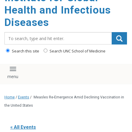
content
Health and Infectious
Diseases
Search_for:
Search this site
Search UNC School of Medicine
Toggle navigation
Home
/
Events
/
Measles Re-Emergence Amid Declining Vaccination in
the United States
« All Events