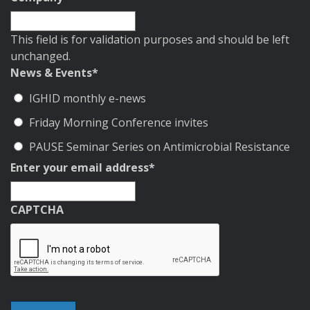
This field is for validation purposes and should be left
unchanged.
News & Events
*
IGHID monthly e-news
Friday Morning Conference invites
PAUSE Seminar Series on Antimicrobial Resistance
Enter your email address
*
CAPTCHA