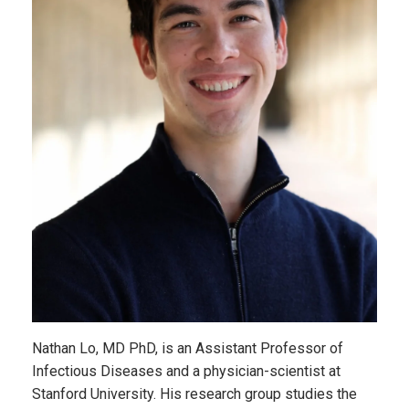
Nathan Lo, MD PhD, is an Assistant Professor of
Infectious Diseases and a physician-scientist at
Stanford University. His research group studies the