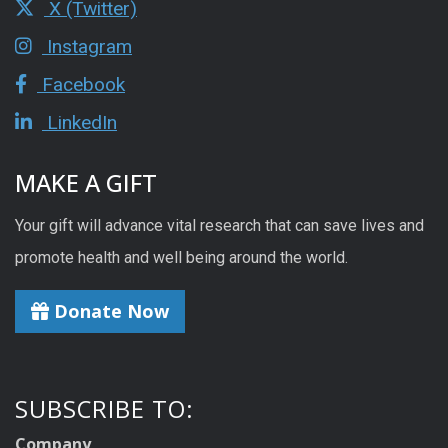
X (Twitter)
Instagram
Facebook
LinkedIn
MAKE A GIFT
Your gift will advance vital research that can save lives and
promote health and well being around the world.
Donate Now
SUBSCRIBE TO:
Company