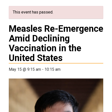
This event has passed.
Measles Re-Emergence
Amid Declining
Vaccination in the
United States
May 15 @ 9:15 am
-
10:15 am