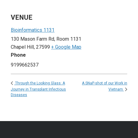
VENUE
Bioinformatics 1131
130 Mason Farm Rd, Room 1131
Chapel Hill
,
27599
+ Google Map
Phone
9199662537
A SNaP-shot of our Work in
Through the Looking Glass: A
Journey in Transplant Infectious
Vietnam
Diseases