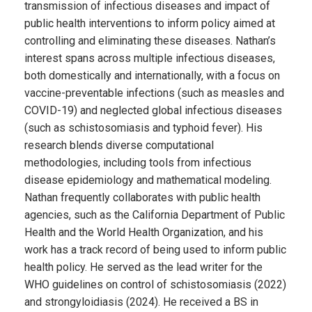
transmission of infectious diseases and impact of
public health interventions to inform policy aimed at
controlling and eliminating these diseases. Nathan’s
interest spans across multiple infectious diseases,
both domestically and internationally, with a focus on
vaccine-preventable infections (such as measles and
COVID-19) and neglected global infectious diseases
(such as schistosomiasis and typhoid fever). His
research blends diverse computational
methodologies, including tools from infectious
disease epidemiology and mathematical modeling.
Nathan frequently collaborates with public health
agencies, such as the California Department of Public
Health and the World Health Organization, and his
work has a track record of being used to inform public
health policy. He served as the lead writer for the
WHO guidelines on control of schistosomiasis (2022)
and strongyloidiasis (2024). He received a BS in