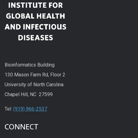
Bioinformatics Building
130 Mason Farm Rd, Floor 2
University of North Carolina
Chapel Hill, NC 27599
Tel:
(919) 966-2537
CONNECT