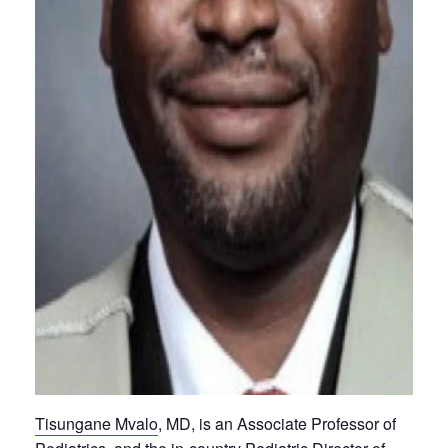
Tisungane Mvalo
, MD, is an Associate Professor of