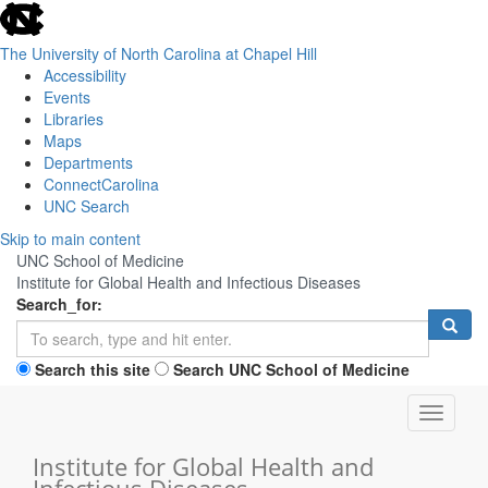
skip
to
the
The University of North Carolina at Chapel Hill
end
Accessibility
of
Events
the
Libraries
global
Maps
utility
Departments
bar
ConnectCarolina
UNC Search
Skip
Skip to main content
to
UNC School of Medicine
main
Institute for Global Health and Infectious Diseases
content
Search_for:
Search this site
Search UNC School of Medicine
Toggle
navigati
Institute for Global Health and