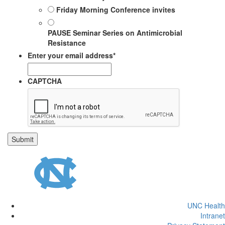
Friday Morning Conference invites
PAUSE Seminar Series on Antimicrobial
Resistance
Enter your email address
*
CAPTCHA
UNC Health
Intranet