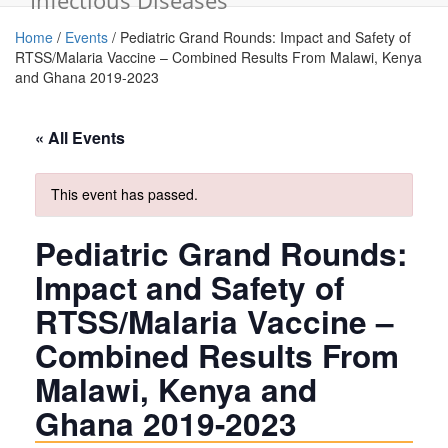
Infectious Diseases
Home
/
Events
/
Pediatric Grand Rounds: Impact and Safety of
RTSS/Malaria Vaccine – Combined Results From Malawi, Kenya
and Ghana 2019-2023
« All Events
This event has passed.
Pediatric Grand Rounds:
Impact and Safety of
RTSS/Malaria Vaccine –
Combined Results From
Malawi, Kenya and
Ghana 2019-2023