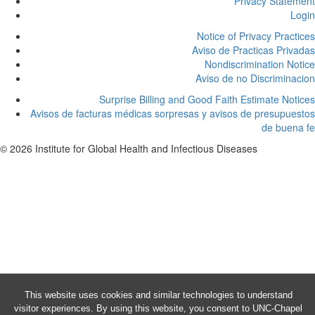
Privacy Statement
Login
Notice of Privacy Practices
Aviso de Practicas Privadas
Nondiscrimination Notice
Aviso de no Discriminacion
Surprise Billing and Good Faith Estimate Notices
Avisos de facturas médicas sorpresas y avisos de presupuestos
de buena fe
© 2026 Institute for Global Health and Infectious Diseases
This website uses cookies and similar technologies to understand
visitor experiences. By using this website, you consent to UNC-Chapel