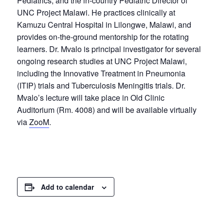
Pediatrics, and the in-country Pediatric Director of
UNC Project Malawi. He practices clinically at
Kamuzu Central Hospital in Lilongwe, Malawi, and
provides on-the-ground mentorship for the rotating
learners. Dr. Mvalo is principal investigator for several
ongoing research studies at UNC Project Malawi,
including the Innovative Treatment in Pneumonia
(ITIP) trials and Tuberculosis Meningitis trials. Dr.
Mvalo’s lecture will take place in Old Clinic
Auditorium (Rm. 4008) and will be available virtually
via
ZooM
.
Add to calendar