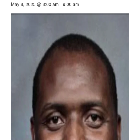
May 8, 2025 @ 8:00 am
-
9:00 am