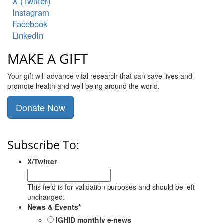
X (Twitter)
Instagram
Facebook
LinkedIn
MAKE A GIFT
Your gift will advance vital research that can save lives and
promote health and well being around the world.
Donate Now
Subscribe To:
X/Twitter
This field is for validation purposes and should be left
unchanged.
News & Events
*
IGHID monthly e-news