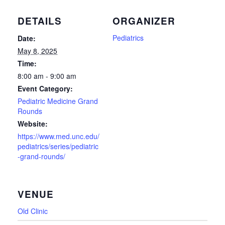
DETAILS
ORGANIZER
Pediatrics
Date:
May 8, 2025
Time:
8:00 am - 9:00 am
Event Category:
Pediatric Medicine Grand
Rounds
Website:
https://www.med.unc.edu/
pediatrics/series/pediatric
-grand-rounds/
VENUE
Old Clinic