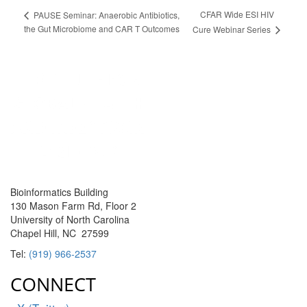
CFAR Wide ESI HIV
PAUSE Seminar: Anaerobic Antibiotics,
the Gut Microbiome and CAR T Outcomes
Cure Webinar Series
Bioinformatics Building
130 Mason Farm Rd, Floor 2
University of North Carolina
Chapel Hill, NC 27599
Tel:
(919) 966-2537
CONNECT