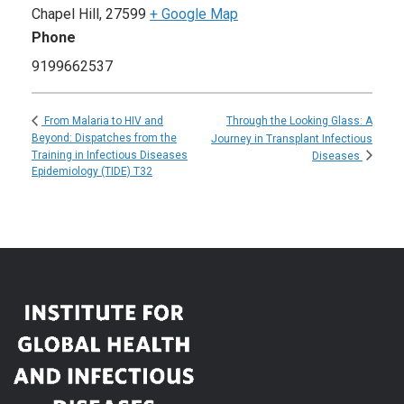
Chapel Hill
,
27599
+ Google Map
Phone
9199662537
Through the Looking Glass: A
From Malaria to HIV and
Beyond: Dispatches from the
Journey in Transplant Infectious
Training in Infectious Diseases
Diseases
Epidemiology (TIDE) T32