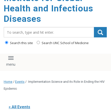
content
Health and Infectious
Diseases
Search_for:
Search this site
Search UNC School of Medicine
Toggle navigation
Home
/
Events
/
Implementation Science and its Role in Ending the HIV
Epidemic
« All Events