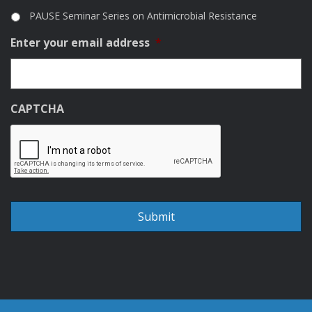
PAUSE Seminar Series on Antimicrobial Resistance
Enter your email address
*
CAPTCHA