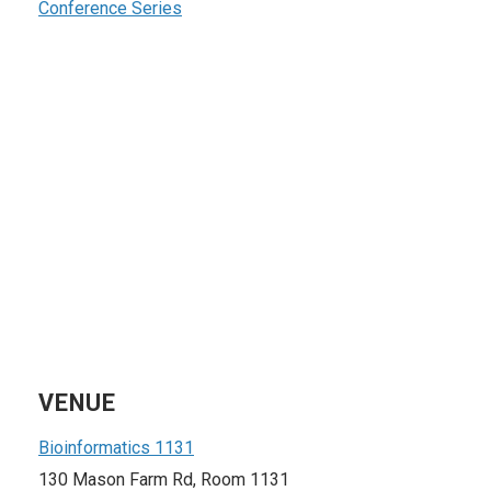
Conference Series
VENUE
Bioinformatics 1131
130 Mason Farm Rd, Room 1131