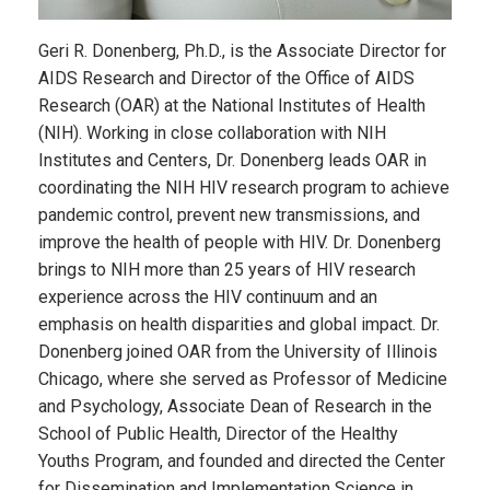
Geri R. Donenberg, Ph.D., is the Associate Director for
AIDS Research and Director of the Office of AIDS
Research (OAR) at the National Institutes of Health
(NIH). Working in close collaboration with NIH
Institutes and Centers, Dr. Donenberg leads OAR in
coordinating the NIH HIV research program to achieve
pandemic control, prevent new transmissions, and
improve the health of people with HIV. Dr. Donenberg
brings to NIH more than 25 years of HIV research
experience across the HIV continuum and an
emphasis on health disparities and global impact. Dr.
Donenberg joined OAR from the University of Illinois
Chicago, where she served as Professor of Medicine
and Psychology, Associate Dean of Research in the
School of Public Health, Director of the Healthy
Youths Program, and founded and directed the Center
for Dissemination and Implementation Science in