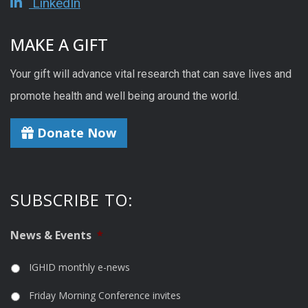
LinkedIn
MAKE A GIFT
Your gift will advance vital research that can save lives and
promote health and well being around the world.
Donate Now
SUBSCRIBE TO:
News & Events
*
IGHID monthly e-news
Friday Morning Conference invites