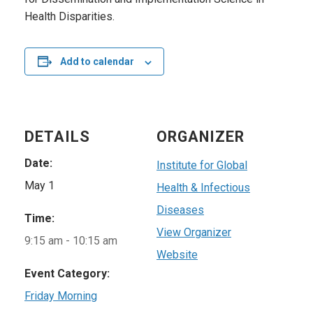
Health Disparities.
Add to calendar
DETAILS
ORGANIZER
Date:
Institute for Global
May 1
Health & Infectious
Diseases
Time:
View Organizer
9:15 am - 10:15 am
Website
Event Category:
Friday Morning