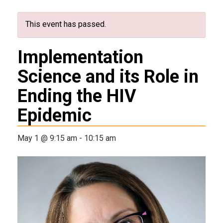
This event has passed.
Implementation
Science and its Role in
Ending the HIV
Epidemic
May 1 @ 9:15 am
-
10:15 am