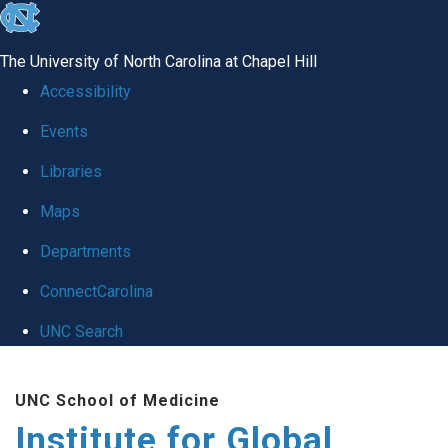
skip
to
The University of North Carolina at Chapel Hill
the
Accessibility
end
Events
of
Libraries
the
global
Maps
utility
Departments
bar
ConnectCarolina
UNC Search
Skip
UNC School of Medicine
to
Institute for Global
main