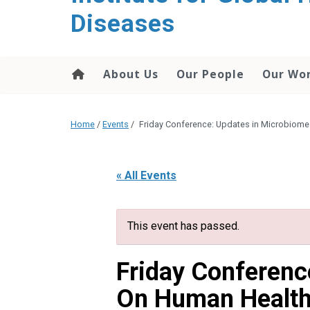
content
Diseases
About Us
Our People
Our Wo
Home
/
Events
/
Friday Conference: Updates in Microbiom
« All Events
This event has passed.
Friday Conferenc
On Human Healt