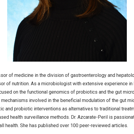
ssor of medicine in the division of gastroenterology and hepatolo
r of nutrition. As a microbiologist with extensive experience in
used on the functional genomics of probiotics and the gut micr
 mechanisms involved in the beneficial modulation of the gut mic
c and probiotic interventions as alternatives to traditional trea
sed health surveillance methods. Dr. Azcarate-Peril is passionat
all health. She has published over 100 peer-reviewed articles.