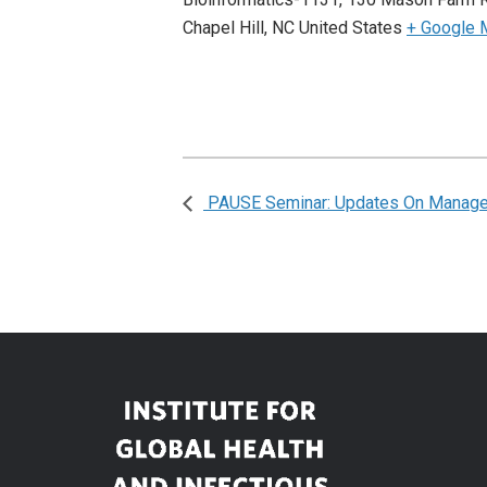
Chapel Hill
,
NC
United States
+ Google 
PAUSE Seminar: Updates On Managem