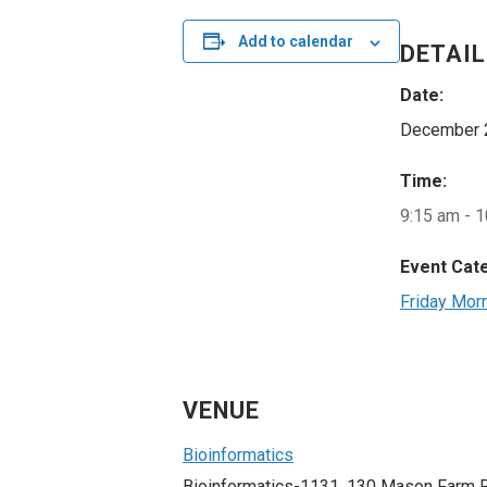
Add to calendar
DETAI
Date:
December 
Time:
9:15 am - 
Event Cat
Friday Mor
VENUE
Bioinformatics
Bioinformatics-1131, 130 Mason Farm 