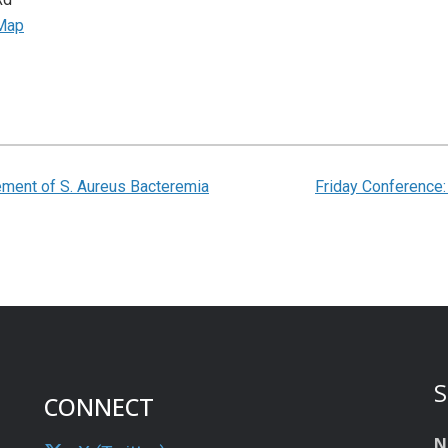
Map
ent of S. Aureus Bacteremia
Friday Conference
S
CONNECT
N