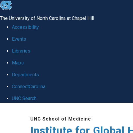
skip
to
The University of North Carolina at Chapel Hill
the
Accessibility
end
Events
of
Libraries
the
global
Maps
utility
Departments
bar
ConnectCarolina
UNC Search
Skip
UNC School of Medicine
to
Institute for Global 
main