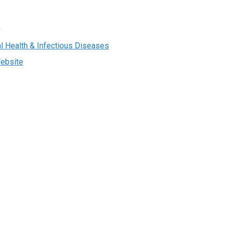
R
bal Health & Infectious Diseases
ebsite