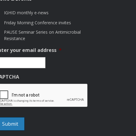
IGHID monthly e-news
Friday Morning Conference invites
PAUSE Seminar Series on Antimicrobial
Resistance
nter your email address
*
APTCHA