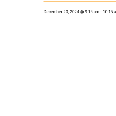
December 20, 2024 @ 9:15 am
-
10:15 