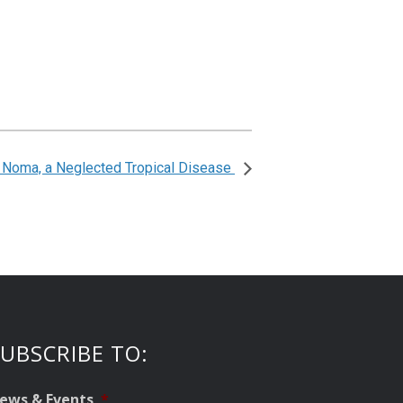
: Noma, a Neglected Tropical Disease
UBSCRIBE TO:
ews & Events
*