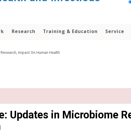
rk
Research
Training & Education
Service
e Research, Impact On Human Health
e: Updates in Microbiome R
h