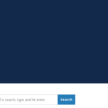
earch_for:
Search