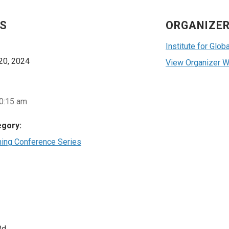
LS
ORGANIZE
Institute for Glo
20, 2024
View Organizer W
10:15 am
egory:
ning Conference Series
Rd