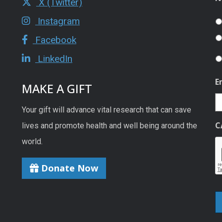
X (Twitter)
Instagram
Facebook
LinkedIn
E
MAKE A GIFT
Your gift will advance vital research that can save
C
lives and promote health and well being around the
world.
Donate Now