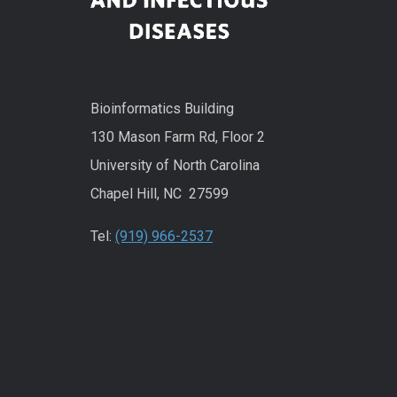
Bioinformatics Building
130 Mason Farm Rd, Floor 2
University of North Carolina
Chapel Hill, NC 27599
Tel:
(919) 966-2537