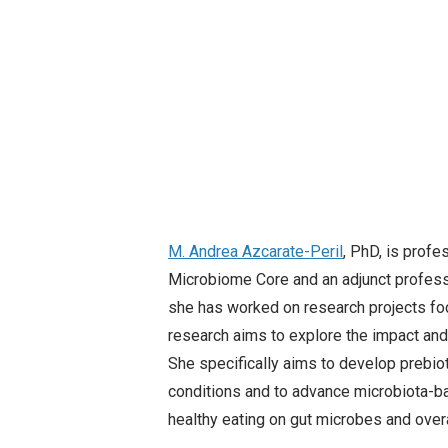
M. Andrea
Azcarate-Peril
, PhD, is profe
Microbiome Core and an adjunct professo
she has worked on research projects foc
research aims to explore the impact and
She specifically aims to develop prebioti
conditions and to advance microbiota-ba
healthy eating on gut microbes and over