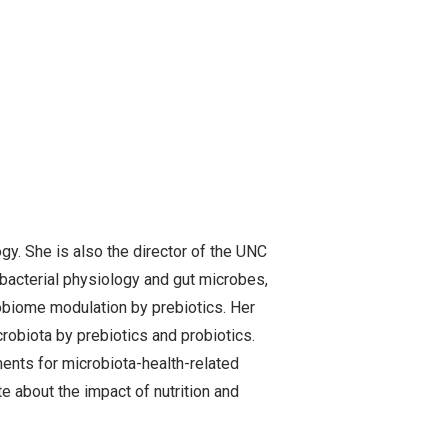
gy. She is also the director of the UNC
 bacterial physiology and gut microbes,
obiome modulation by prebiotics. Her
robiota by prebiotics and probiotics.
tments for microbiota-health-related
e about the impact of nutrition and