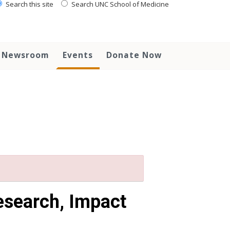
Search this site
Search UNC School of Medicine
Newsroom
Events
Donate Now
esearch, Impact