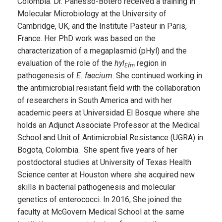
Colombia. Dr. Panesso-Botero received a training in
Molecular Microbiology at the University of
Cambridge, UK, and the Institute Pasteur in Paris,
France. Her PhD work was based on the
characterization of a megaplasmid (pHyl) and the
evaluation of the role of the
hyl
region in
Efm
pathogenesis of
E. faecium
. She continued working in
the antimicrobial resistant field with the collaboration
of researchers in South America and with her
academic peers at Universidad El Bosque where she
holds an Adjunct Associate Professor at the Medical
School and Unit of Antimicrobial Resistance (UGRA) in
Bogota, Colombia. She spent five years of her
postdoctoral studies at University of Texas Health
Science center at Houston where she acquired new
skills in bacterial pathogenesis and molecular
genetics of enterococci. In 2016, She joined the
faculty at McGovern Medical School at the same