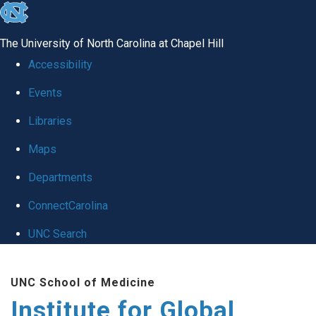
skip
to
The University of North Carolina at Chapel Hill
the
Accessibility
end
Events
of
Libraries
the
global
Maps
utility
Departments
bar
ConnectCarolina
UNC Search
Skip
UNC School of Medicine
to
Institute for Global
main