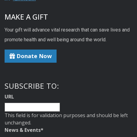
MAKE A GIFT
Your gift will advance vital research that can save lives and
promote health and well being around the world.
Donate Now
SUBSCRIBE TO:
URL
This field is for validation purposes and should be left
unchanged.
News & Events
*