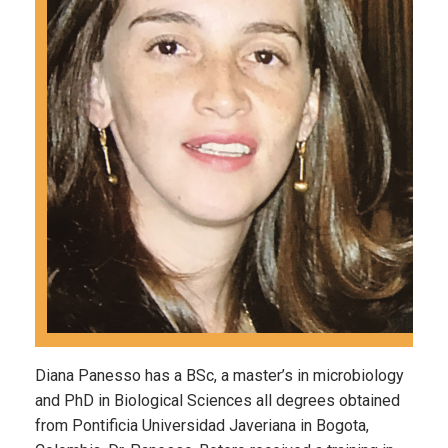
Diana Panesso has a BSc, a master’s in microbiology
and PhD in Biological Sciences all degrees obtained
from Pontificia Universidad Javeriana in Bogota,