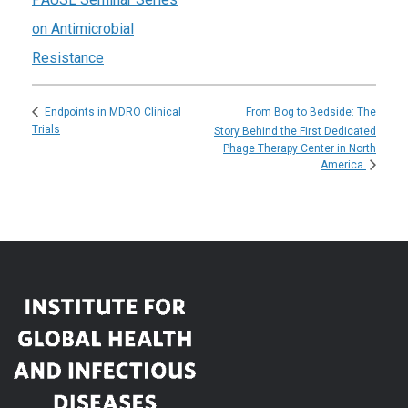
on Antimicrobial
Resistance
From Bog to Bedside: The
Endpoints in MDRO Clinical
Trials
Story Behind the First Dedicated
Phage Therapy Center in North
America