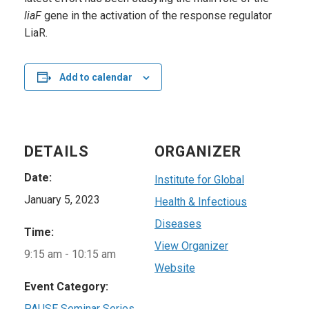
liaF
gene in the activation of the response regulator
LiaR.
Add to calendar
DETAILS
ORGANIZER
Date:
Institute for Global
January 5, 2023
Health & Infectious
Diseases
Time:
View Organizer
9:15 am - 10:15 am
Website
Event Category:
PAUSE Seminar Series