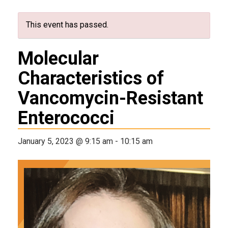
This event has passed.
Molecular
Characteristics of
Vancomycin-Resistant
Enterococci
January 5, 2023 @ 9:15 am
-
10:15 am