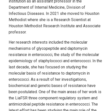
institution as an assistant professor in the
Department of Internal Medicine, Division of
Infectious Diseases. In 2021 she moved to Houston
Methodist where she is a Research Scientist at
Houston Methodist Research Institute and Associate
professor.
Her research interests included the molecular
mechanisms of glycopeptide and daptomycin
resistance in enterococci, the study of the molecular
epidemiology of staphylococci and enterococci. In the
last decade, she has focused on studying the
molecular basis of resistance to daptomycin in
enterococci. As a result of her investigations,
biochemical and genetic bases of resistance have
been postulated. One of the main areas of her work is
the
LiaFSR three component regulatory system and
antimicrobial peptide resistance in enterococci. The
latest effort has been studying the main role of the