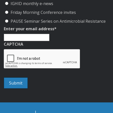
IGHID monthly e-news
Friday Morning Conference invites
PAUSE Seminar Series on Antimicrobial Resistance
Enter your email address
*
CAPTCHA