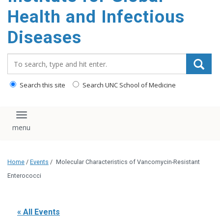
content
Health and Infectious
Diseases
Search_for:
Search this site
Search UNC School of Medicine
Toggle navigation
Home
/
Events
/
Molecular Characteristics of Vancomycin-Resistant
Enterococci
« All Events