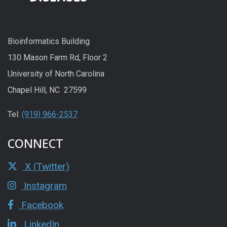
Bioinformatics Building
130 Mason Farm Rd, Floor 2
University of North Carolina
Chapel Hill, NC 27599
Tel:
(919) 966-2537
CONNECT
X (Twitter)
Instagram
Facebook
LinkedIn