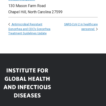
130 Mason Farm Road
Chapel Hill
,
North Carolina
27599
SARS-CoV-2 in healthcare
Antimicrobial Resistant
Gonorrhea and CDC’s Gonorrhea
personnel
Treatment Guidelines Update