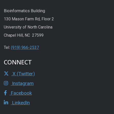
Bioinformatics Building
130 Mason Farm Rd, Floor 2
University of North Carolina
Chapel Hill, NC 27599
Tel:
(919) 966-2537
CONNECT
X (Twitter)
Instagram
Facebook
LinkedIn