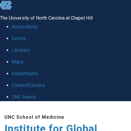
skip
to
The University of North Carolina at Chapel Hill
the
Accessibility
end
Events
of
Libraries
the
global
Maps
utility
Departments
bar
ConnectCarolina
UNC Search
Skip
UNC School of Medicine
to
Institute for Global
main