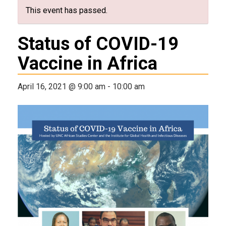
This event has passed.
Status of COVID-19
Vaccine in Africa
April 16, 2021 @ 9:00 am
-
10:00 am