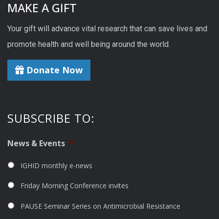
MAKE A GIFT
Your gift will advance vital research that can save lives and
promote health and well being around the world.
Donate Now
SUBSCRIBE TO:
News & Events
*
IGHID monthly e-news
Friday Morning Conference invites
PAUSE Seminar Series on Antimicrobial Resistance