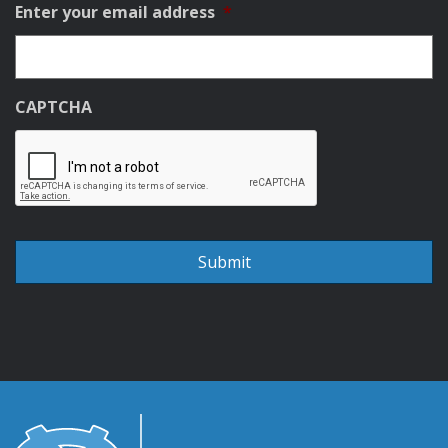
Enter your email address
*
CAPTCHA