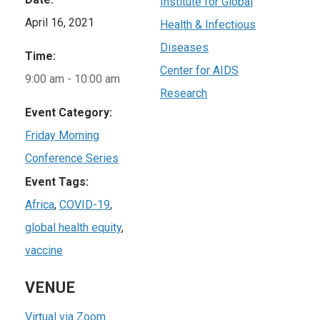
Institute for Global
April 16, 2021
Health & Infectious
Diseases
Time:
Center for AIDS
9:00 am - 10:00 am
Research
Event Category:
Friday Morning
Conference Series
Event Tags:
Africa
,
COVID-19
,
global health equity
,
vaccine
VENUE
Virtual via Zoom