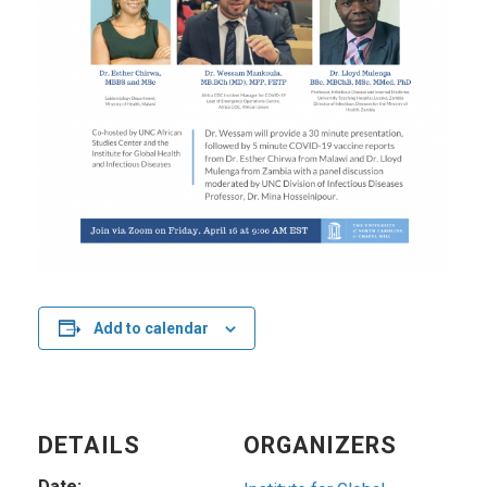
Add to calendar
DETAILS
ORGANIZERS
Date: