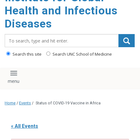
content
Health and Infectious
Diseases
Search_for:
Search this site
Search UNC School of Medicine
Toggle navigation
Home
/
Events
/
Status of COVID-19 Vaccine in Africa
« All Events