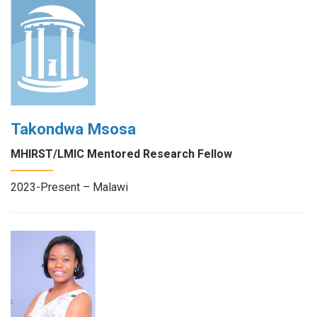
Takondwa Msosa
MHIRST/LMIC Mentored Research Fellow
2023-Present – Malawi