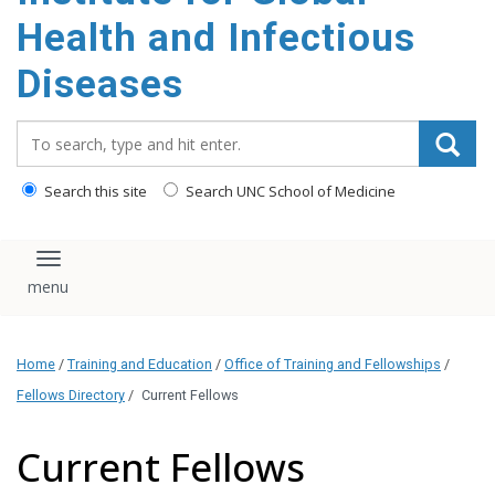
content
Health and Infectious
Diseases
Search_for:
Search this site
Search UNC School of Medicine
Toggle navigation
Home
/
Training and Education
/
Office of Training and Fellowships
/
Fellows Directory
/
Current Fellows
Current Fellows