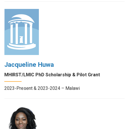
Jacqueline Huwa
MHIRST/LMIC PhD Scholarship & Pilot Grant
2023-Present & 2023-2024 – Malawi