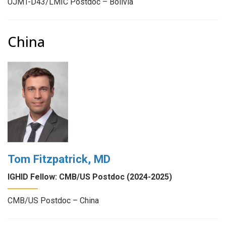
UJMT-D43/LMIC Postdoc – Bolivia
China
Tom Fitzpatrick, MD
IGHID Fellow: CMB/US Postdoc (2024-2025)
CMB/US Postdoc – China