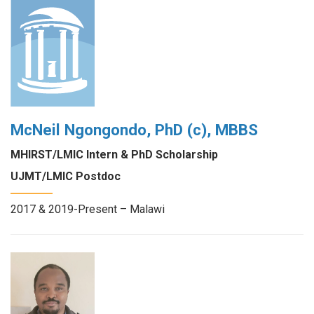
McNeil Ngongondo, PhD (c), MBBS
MHIRST/LMIC Intern & PhD Scholarship
UJMT/LMIC Postdoc
2017 & 2019-Present – Malawi