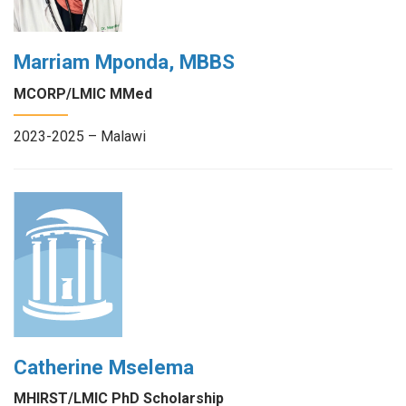
Marriam Mponda, MBBS
MCORP/LMIC MMed
2023-2025 – Malawi
Catherine Mselema
MHIRST/LMIC PhD Scholarship