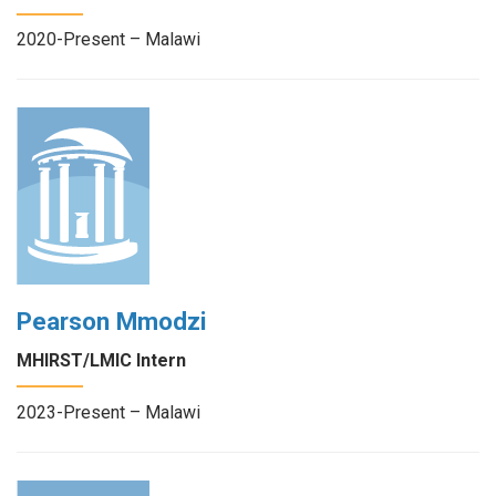
2020-Present – Malawi
Pearson Mmodzi
MHIRST/LMIC Intern
2023-Present – Malawi