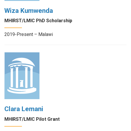
Wiza Kumwenda
MHIRST/LMIC PhD Scholarship
2019-Present – Malawi
Clara Lemani
MHIRST/LMIC Pilot Grant