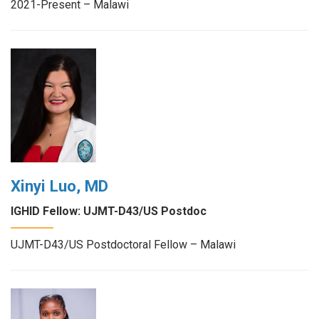
2021-Present – Malawi
Xinyi Luo, MD
IGHID Fellow: UJMT-D43/US Postdoc
UJMT-D43/US Postdoctoral Fellow – Malawi