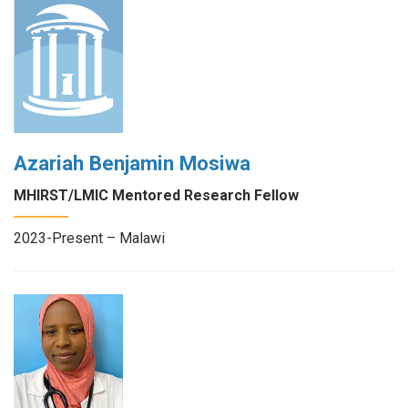
Azariah Benjamin Mosiwa
MHIRST/LMIC Mentored Research Fellow
2023-Present – Malawi