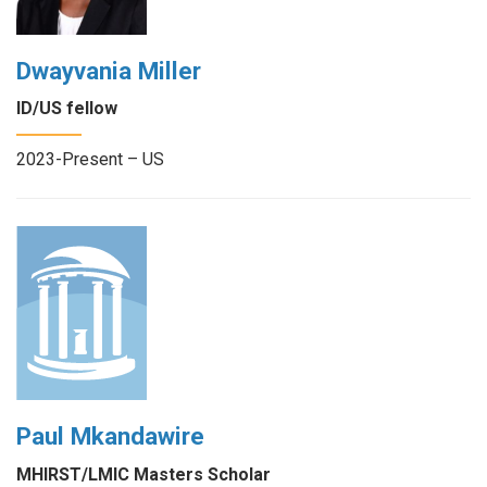
Dwayvania Miller
ID/US fellow
2023-Present – US
Paul Mkandawire
MHIRST/LMIC Masters Scholar