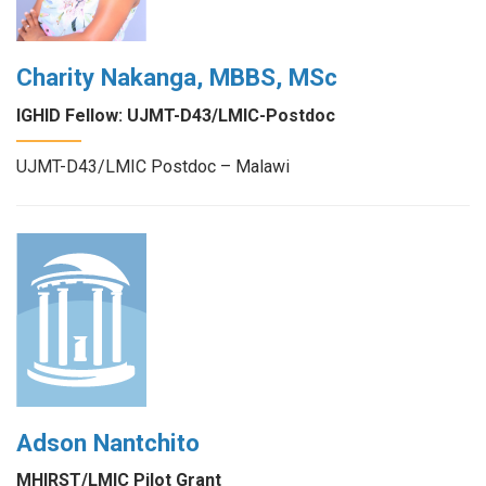
Charity Nakanga, MBBS, MSc
IGHID Fellow: UJMT-D43/LMIC-Postdoc
UJMT-D43/LMIC Postdoc – Malawi
Adson Nantchito
MHIRST/LMIC Pilot Grant