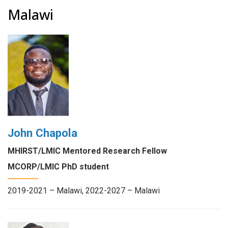
Malawi
John Chapola
MHIRST/LMIC Mentored Research Fellow
MCORP/LMIC PhD student
2019-2021 – Malawi, 2022-2027 – Malawi