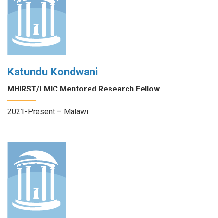
Katundu Kondwani
MHIRST/LMIC Mentored Research Fellow
2021-Present – Malawi