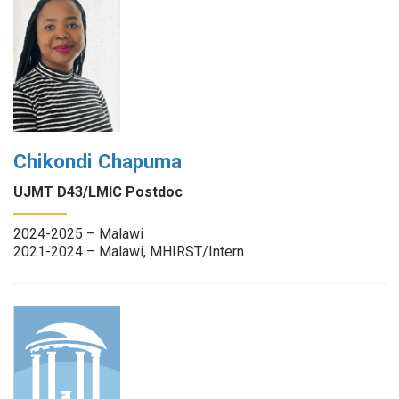
Chikondi Chapuma
UJMT D43/LMIC Postdoc
2024-2025 – Malawi
2021-2024 – Malawi, MHIRST/Intern