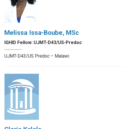
Melissa Issa-Boube, MSc
IGHID Fellow: UJMT-D43/US-Predoc
UJMT-D43/US Predoc – Malawi