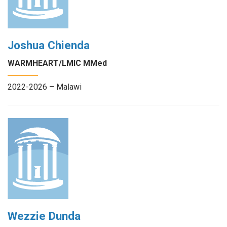
Joshua Chienda
WARMHEART/LMIC MMed
2022-2026 – Malawi
Wezzie Dunda