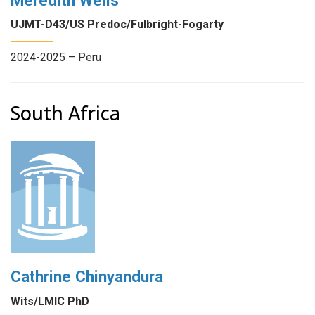
UJMT-D43/US Predoc/Fulbright-Fogarty
2024-2025 – Peru
South Africa
Cathrine Chinyandura
Wits/LMIC PhD