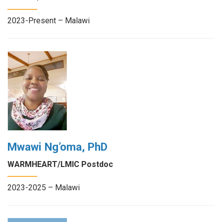
2023-Present – Malawi
Mwawi Ng’oma, PhD
WARMHEART/LMIC Postdoc
2023-2025 – Malawi