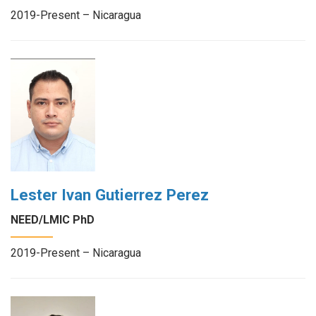
2019-Present – Nicaragua
Lester Ivan Gutierrez Perez
NEED/LMIC PhD
2019-Present – Nicaragua