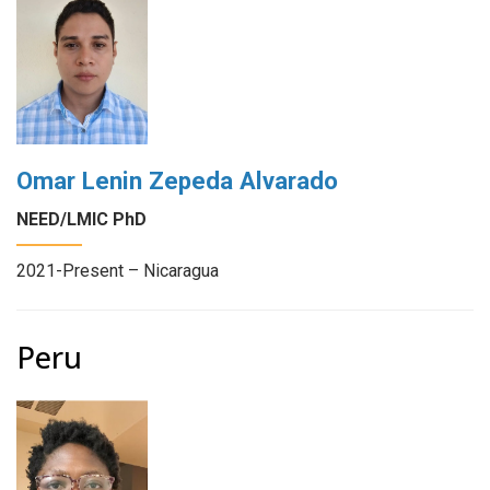
Omar Lenin Zepeda Alvarado
NEED/LMIC PhD
2021-Present – Nicaragua
Peru