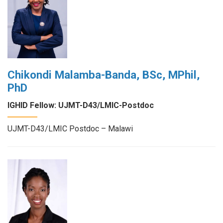
Chikondi Malamba-Banda, BSc, MPhil,
PhD
IGHID Fellow: UJMT-D43/LMIC-Postdoc
UJMT-D43/LMIC Postdoc – Malawi