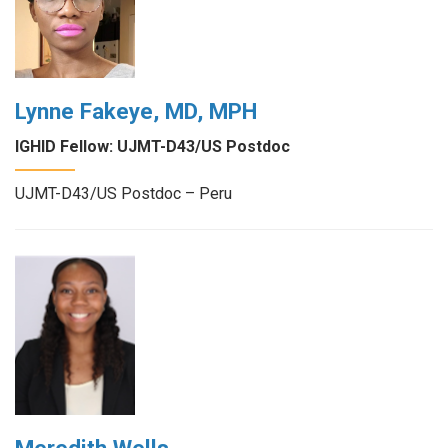
Lynne Fakeye, MD, MPH
IGHID Fellow: UJMT-D43/US Postdoc
UJMT-D43/US Postdoc – Peru
Meredith Wells