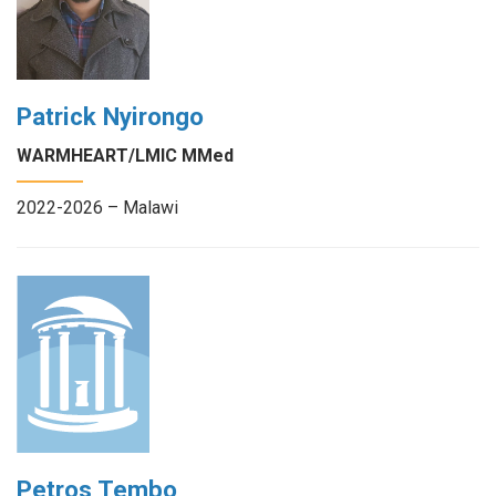
Patrick Nyirongo
WARMHEART/LMIC MMed
2022-2026 – Malawi
Petros Tembo