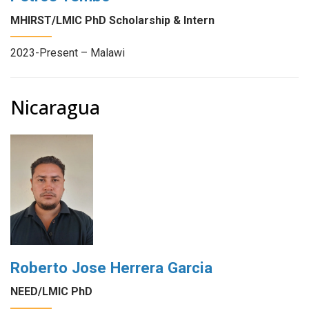
MHIRST/LMIC PhD Scholarship & Intern
2023-Present – Malawi
Nicaragua
Roberto Jose Herrera Garcia
NEED/LMIC PhD