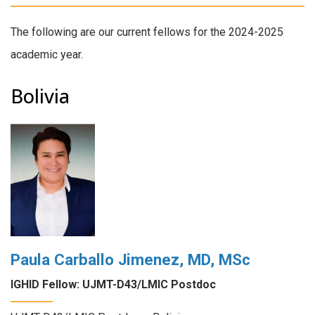
The following are our current fellows for the 2024-2025
academic year.
Bolivia
Paula Carballo Jimenez, MD, MSc
IGHID Fellow: UJMT-D43/LMIC Postdoc