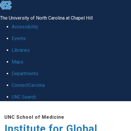
skip
to
The University of North Carolina at Chapel Hill
the
Accessibility
end
Events
of
Libraries
the
global
Maps
utility
Departments
bar
ConnectCarolina
UNC Search
Skip
UNC School of Medicine
to
Institute for Global
main