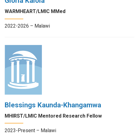
Gloria Kalola
WARMHEART/LMIC MMed
2022-2026 – Malawi
Blessings Kaunda-Khangamwa
MHIRST/LMIC Mentored Research Fellow
2023-Present – Malawi