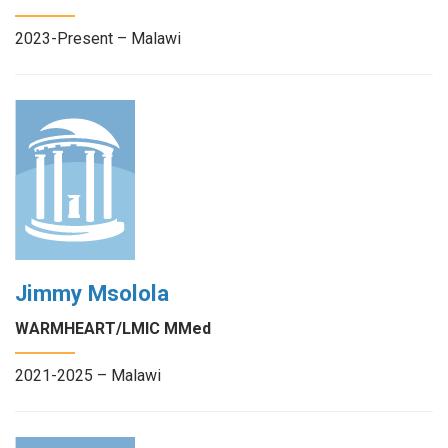
2023-Present – Malawi
Jimmy Msolola
WARMHEART/LMIC MMed
2021-2025 – Malawi