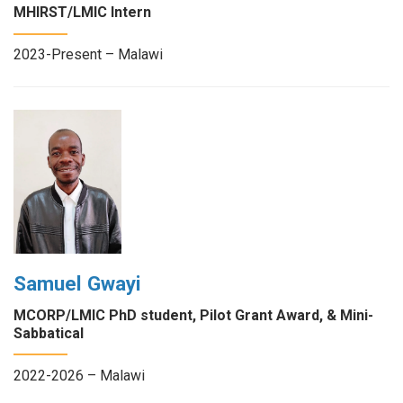
MHIRST/LMIC Intern
2023-Present – Malawi
Samuel Gwayi
MCORP/LMIC PhD student, Pilot Grant Award, & Mini-
Sabbatical
2022-2026 – Malawi