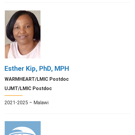
Esther Kip, PhD, MPH
WARMHEART/LMIC Postdoc
UJMT/LMIC Postdoc
2021-2025 – Malawi