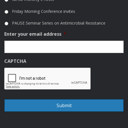
Friday Morning Conference invites
PAUSE Seminar Series on Antimicrobial Resistance
Enter your email address
*
CAPTCHA