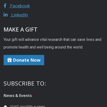
Facebook
LinkedIn
MAKE A GIFT
Your gift will advance vital research that can save lives and
promote health and well being around the world.
Donate Now
SUBSCRIBE TO:
News & Events
*
IGHID monthly e-news