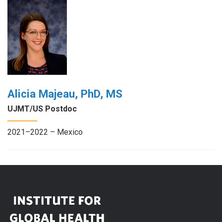
Alicia Majeau, PhD, MS
UJMT/US Postdoc
2021–2022 – Mexico