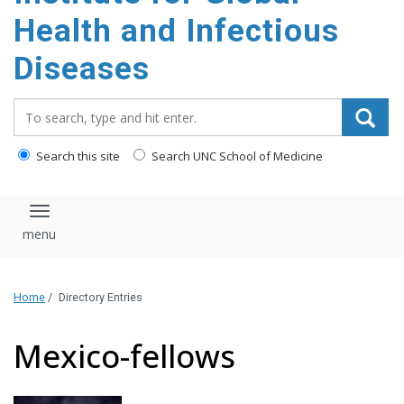
content
Health and Infectious
Diseases
Search_for:
Search this site
Search UNC School of Medicine
Toggle navigation
Home
/
Directory Entries
Mexico-fellows