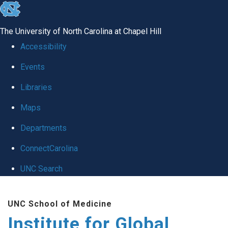
skip
to
The University of North Carolina at Chapel Hill
the
Accessibility
end
Events
of
Libraries
the
global
Maps
utility
Departments
bar
ConnectCarolina
UNC Search
Skip
UNC School of Medicine
to
Institute for Global
main