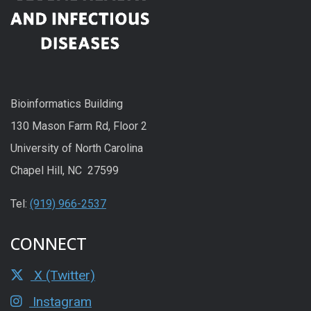
Bioinformatics Building
130 Mason Farm Rd, Floor 2
University of North Carolina
Chapel Hill, NC 27599
Tel:
(919) 966-2537
CONNECT
X (Twitter)
Instagram