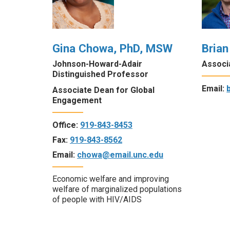
Gina Chowa, PhD, MSW
Brian
Johnson-Howard-Adair
Associ
Distinguished Professor
Email:
Associate Dean for Global
Engagement
Office:
919-843-8453
Fax:
919-843-8562
Email:
chowa@email.unc.edu
Economic welfare and improving
welfare of marginalized populations
of people with HIV/AIDS