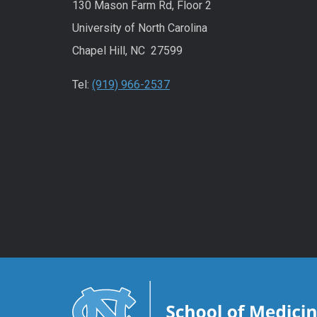
130 Mason Farm Rd, Floor 2
University of North Carolina
Chapel Hill, NC 27599
Tel:
(919) 966-2537