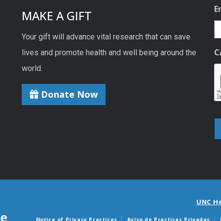
E
MAKE A GIFT
Your gift will advance vital research that can save
C
lives and promote health and well being around the
world.
Donate Now
UNC H
Notice of Privacy Practices
Aviso de Practicas Privadas