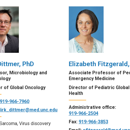
Dittmer, PhD
Elizabeth Fitzgerald
sor, Microbiology and
Associate Professor of Ped
ology
Emergency Medicine
or of Global Oncology
Director of Pediatric Global
Health
919-966-7960
Administrative office:
dirk_dittmer@med.unc.edu
919-966-2504
Fax:
919-966-3853
Sarcoma, Virus discovery