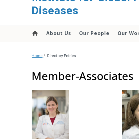
content
Diseases
About Us
Our People
Our Wo
Home
/
Directory Entries
Member-Associates