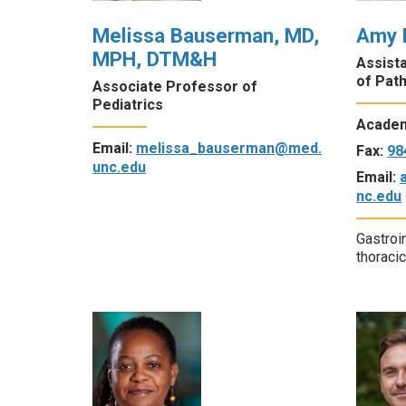
Melissa Bauserman, MD,
Amy 
MPH, DTM&H
Assist
of Pat
Associate Professor of
Pediatrics
Academ
Email:
melissa_bauserman@med.
Fax:
98
unc.edu
Email:
nc.edu
Gastroi
thoraci