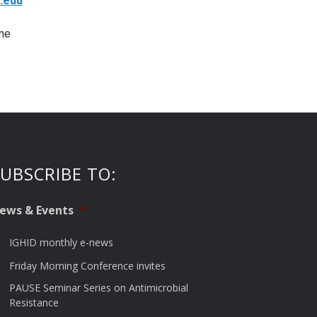
.edu
ne
UBSCRIBE TO:
ews & Events
*
IGHID monthly e-news
Friday Morning Conference invites
PAUSE Seminar Series on Antimicrobial
Resistance