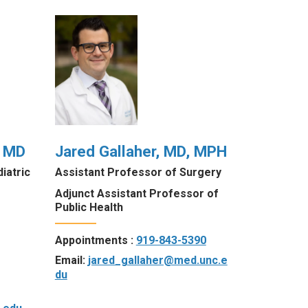
, MD
Jared Gallaher, MD, MPH
iatric
Assistant Professor of Surgery
Adjunct Assistant Professor of
Public Health
Appointments :
919-843-5390
Email:
jared_gallaher@med.unc.e
du