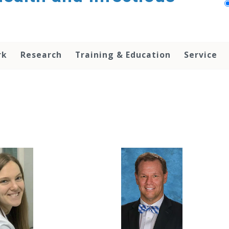
rk
Research
Training & Education
Service