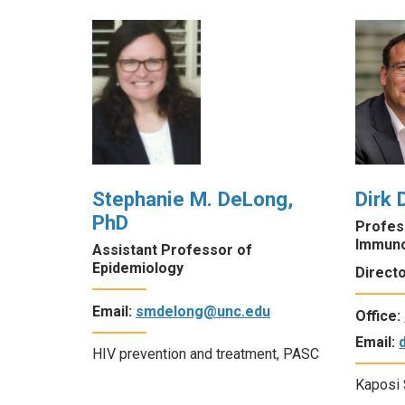
Stephanie M. DeLong,
Dirk 
PhD
Profes
Immun
Assistant Professor of
Epidemiology
Direct
Email:
smdelong@unc.edu
Office:
Email:
HIV prevention and treatment, PASC
Kaposi 