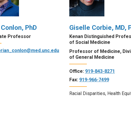
 Conlon, PhD
Giselle Corbie, MD, 
ate Professor
Kenan Distinguished Profe
of Social Medicine
brian_conlon@med.unc.edu
Professor of Medicine, Divi
of General Medicine
Office:
919-843-8271
Fax:
919-966-7499
Racial Disparities, Health Equi