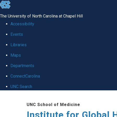
skip
to
The University of North Carolina at Chapel Hill
the
Accessibility
end
Events
of
Libraries
the
global
Maps
utility
Departments
bar
ConnectCarolina
UNC Search
Skip
UNC School of Medicine
to
Institute for Global 
main