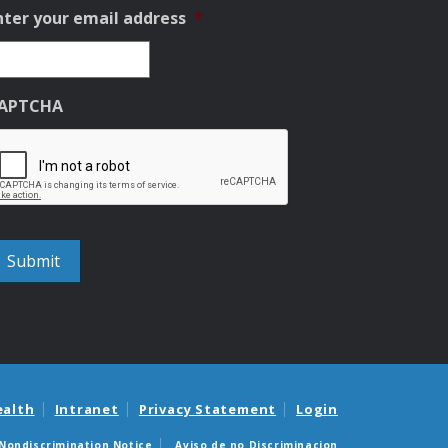
nter your email address
*
APTCHA
ealth
Intranet
Privacy Statement
Login
Nondiscrimination Notice
Aviso de no Discriminacion