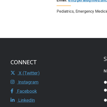
Email:
efitzgerald@med.unc
Pediatrics, Emergency Medici
S
CONNECT
N
X (Twitter)
Instagram
Facebook
LinkedIn