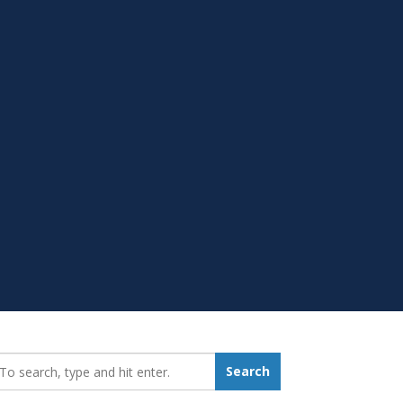
earch_for:
Search