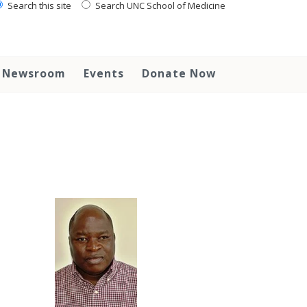
Search this site
Search UNC School of Medicine
Newsroom
Events
Donate Now