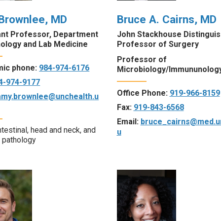
Brownlee, MD
Bruce A. Cairns, MD
ant Professor, Department
John Stackhouse Distingui
hology and Lab Medicine
Professor of Surgery
Professor of
ic phone:
984-974-6176
Microbiology/Immununolog
4-974-9177
Office Phone:
919-966-8159
amy.brownlee@unchealth.u
Fax:
919-843-6568
Email:
bruce_cairns@med.u
ntestinal, head and neck, and
u
c pathology