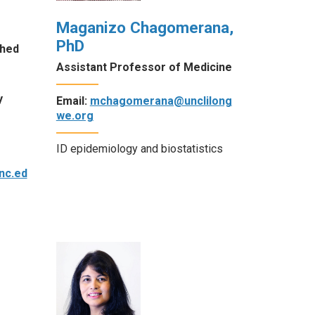
Maganizo Chagomerana,
PhD
shed
Assistant Professor of Medicine
y
Email:
mchagomerana@unclilong
we.org
ID epidemiology and biostatistics
nc.ed