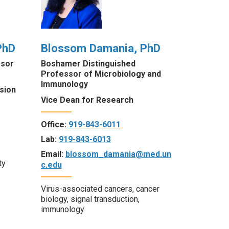
PhD
Blossom Damania, PhD
ssor
Boshamer Distinguished
Professor of Microbiology and
Immunology
sion
Vice Dean for Research
Office:
919-843-6011
Lab:
919-843-6013
Email:
blossom_damania@med.un
ty
c.edu
Virus-associated cancers, cancer
biology, signal transduction,
immunology