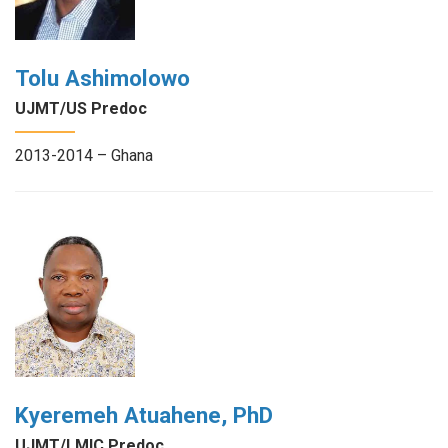
Tolu Ashimolowo
UJMT/US Predoc
2013-2014 – Ghana
Kyeremeh Atuahene, PhD
UJMT/LMIC Predoc