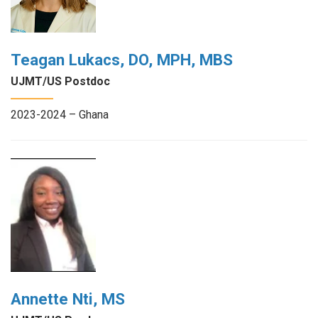
Teagan Lukacs, DO, MPH, MBS
UJMT/US Postdoc
2023-2024 – Ghana
Annette Nti, MS