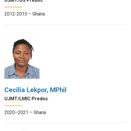
UJMT/US Predoc
2012-2013 – Ghana
Cecilia Lekpor, MPhil
UJMT/LMIC Predoc
2020–2021 – Ghana