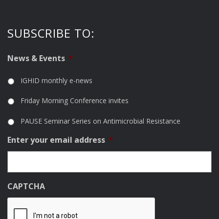
SUBSCRIBE TO:
News & Events
*
IGHID monthly e-news
Friday Morning Conference invites
PAUSE Seminar Series on Antimicrobial Resistance
Enter your email address
*
CAPTCHA