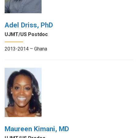
Adel Driss, PhD
UJMT/US Postdoc
2013-2014 – Ghana
Maureen Kimani, MD