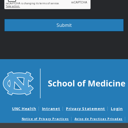
UNC Health
Intranet
Privacy Statement
Login
Notice of Privacy Practices
Aviso de Practicas Privadas
Nondiscrimination Notice
Aviso de no Discriminacion