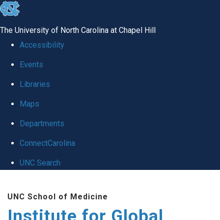
skip
to
The University of North Carolina at Chapel Hill
the
Accessibility
end
Events
of
Libraries
the
global
Maps
utility
Departments
bar
ConnectCarolina
UNC Search
Skip
UNC School of Medicine
to
Institute for Global
main