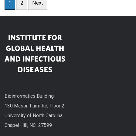
1
2
Next
pagination
Bioinformatics Building
130 Mason Farm Rd, Floor 2
University of North Carolina
Chapel Hill, NC 27599