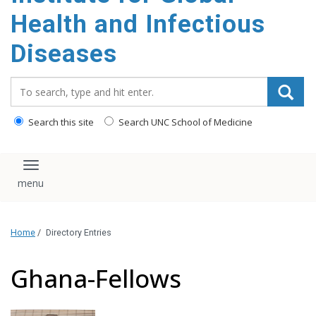
content
Health and Infectious
Diseases
Search_for:
Search this site
Search UNC School of Medicine
Toggle navigation
Home
/
Directory Entries
Ghana-Fellows