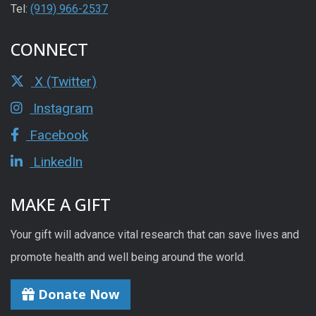
Tel:
(919) 966-2537
CONNECT
X (Twitter)
Instagram
Facebook
LinkedIn
MAKE A GIFT
Your gift will advance vital research that can save lives and
promote health and well being around the world.
Donate Now