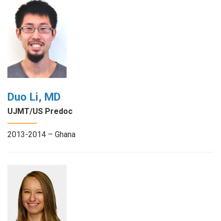
Duo Li, MD
UJMT/US Predoc
2013-2014 – Ghana