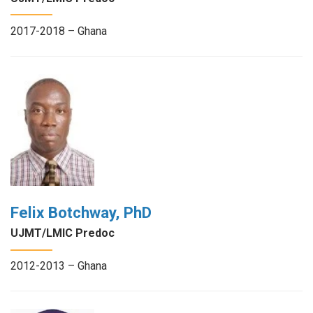
2017-2018 – Ghana
Felix Botchway, PhD
UJMT/LMIC Predoc
2012-2013 – Ghana