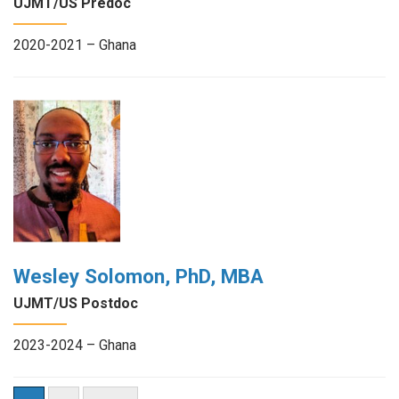
UJMT/US Predoc
2020-2021 – Ghana
Wesley Solomon, PhD, MBA
UJMT/US Postdoc
2023-2024 – Ghana
Posts