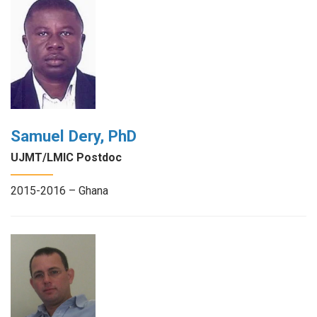
Samuel Dery, PhD
UJMT/LMIC Postdoc
2015-2016 – Ghana