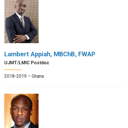
Lambert Appiah, MBChB, FWAP
UJMT/LMIC Postdoc
2018-2019 – Ghana