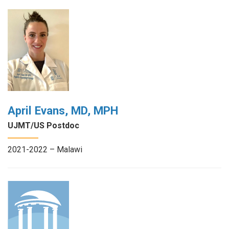
April Evans, MD, MPH
UJMT/US Postdoc
2021-2022 – Malawi