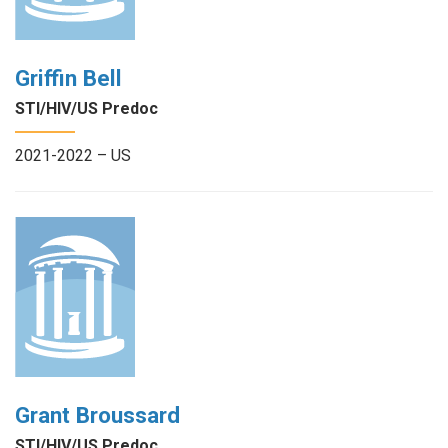
Griffin Bell
STI/HIV/US Predoc
2021-2022 – US
Grant Broussard
STI/HIV/US Predoc