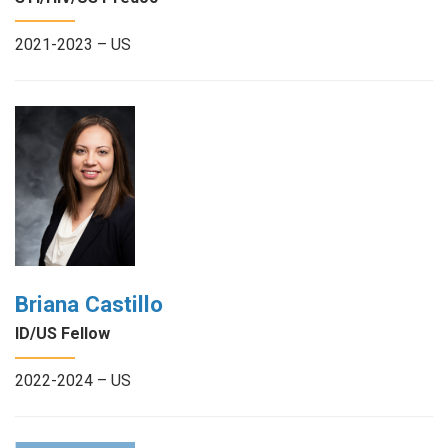
2021-2023 – US
Briana Castillo
ID/US Fellow
2022-2024 – US