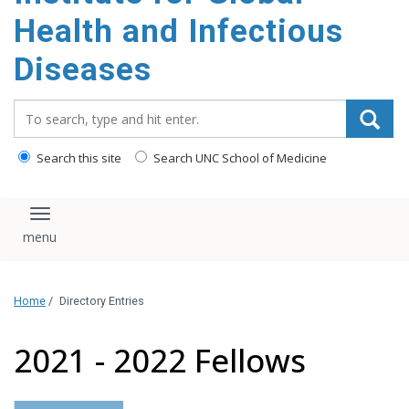
content
Health and Infectious
Diseases
Search_for:
Search this site
Search UNC School of Medicine
Toggle navigation
Home
/
Directory Entries
2021 - 2022 Fellows