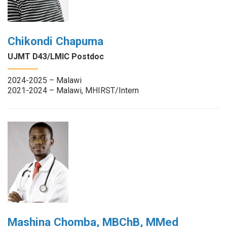
Chikondi Chapuma
UJMT D43/LMIC Postdoc
2024-2025 – Malawi
2021-2024 – Malawi, MHIRST/Intern
Mashina Chomba, MBChB, MMed