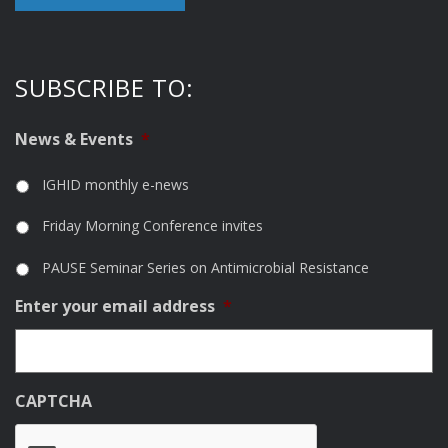
SUBSCRIBE TO:
News & Events
*
IGHID monthly e-news
Friday Morning Conference invites
PAUSE Seminar Series on Antimicrobial Resistance
Enter your email address
*
CAPTCHA