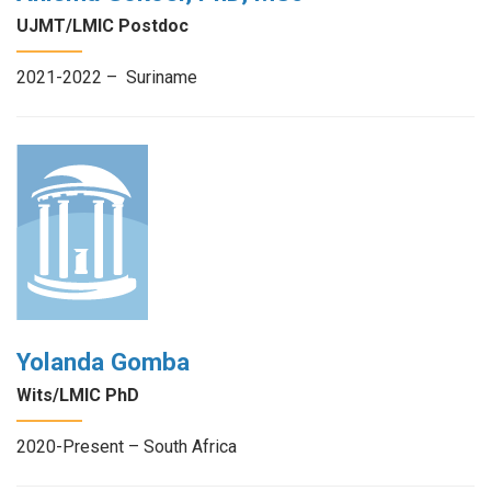
UJMT/LMIC Postdoc
2021-2022 – Suriname
Yolanda Gomba
Wits/LMIC PhD
2020-Present – South Africa