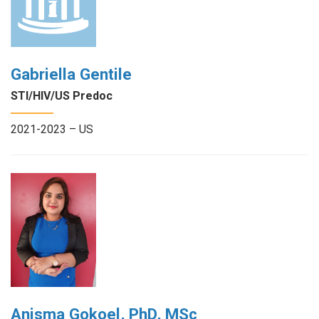
Gabriella Gentile
STI/HIV/US Predoc
2021-2023 – US
Anisma Gokoel, PhD, MSc