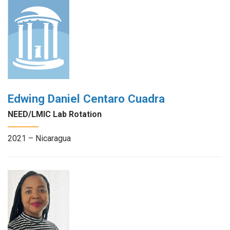
Edwing Daniel Centaro Cuadra
NEED/LMIC Lab Rotation
2021 – Nicaragua