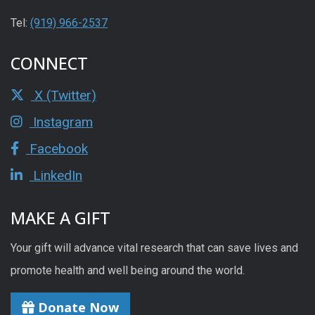
Tel:
(919) 966-2537
CONNECT
X (Twitter)
Instagram
Facebook
LinkedIn
MAKE A GIFT
Your gift will advance vital research that can save lives and
promote health and well being around the world.
Donate Now