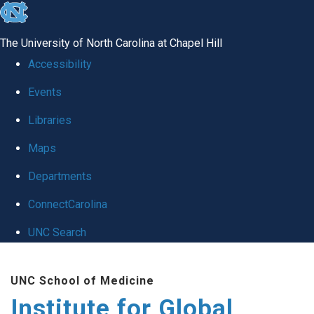
skip
to
The University of North Carolina at Chapel Hill
the
Accessibility
end
Events
of
Libraries
the
global
Maps
utility
Departments
bar
ConnectCarolina
UNC Search
Skip
UNC School of Medicine
to
Institute for Global
main