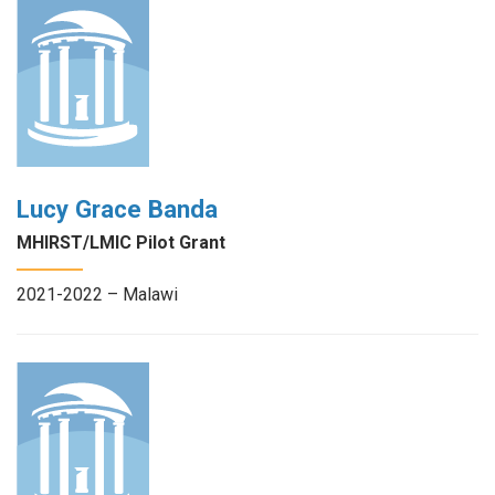
Lucy Grace Banda
MHIRST/LMIC Pilot Grant
2021-2022 – Malawi