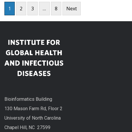
Posts
1
2
3
…
8
Next
pagination
Bioinformatics Building
130 Mason Farm Rd, Floor 2
University of North Carolina
Chapel Hill, NC 27599