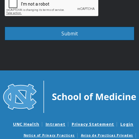
UNC Health
Intranet
Privacy Statement
Login
Notice of Privacy Practices
Aviso de Practicas Privadas