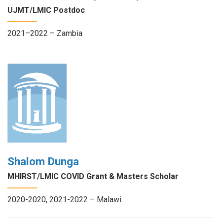
UJMT/LMIC Postdoc
2021–2022 – Zambia
Shalom Dunga
MHIRST/LMIC COVID Grant & Masters Scholar
2020-2020, 2021-2022 – Malawi