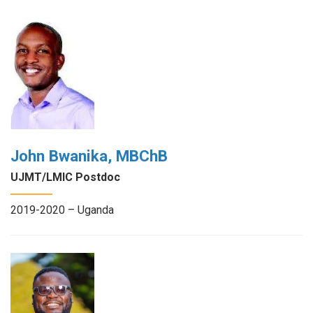
John Bwanika, MBChB
UJMT/LMIC Postdoc
2019-2020 – Uganda