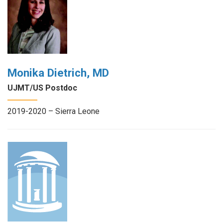
Monika Dietrich, MD
UJMT/US Postdoc
2019-2020 – Sierra Leone