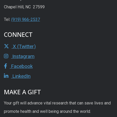
Chapel Hill, NC 27599
Tel:
(919) 966-2537
CONNECT
X (Twitter)
Instagram
Facebook
LinkedIn
MAKE A GIFT
Your gift will advance vital research that can save lives and
promote health and well being around the world.