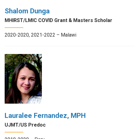
Shalom Dunga
MHIRST/LMIC COVID Grant & Masters Scholar
2020-2020, 2021-2022 – Malawi
Lauralee Fernandez, MPH
UJMT/US Predoc