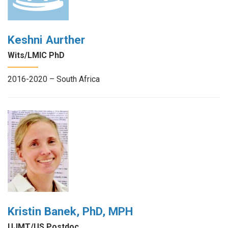
Keshni Aurther
Wits/LMIC PhD
2016-2020 – South Africa
Kristin Banek, PhD, MPH
UJMT/US Postdoc