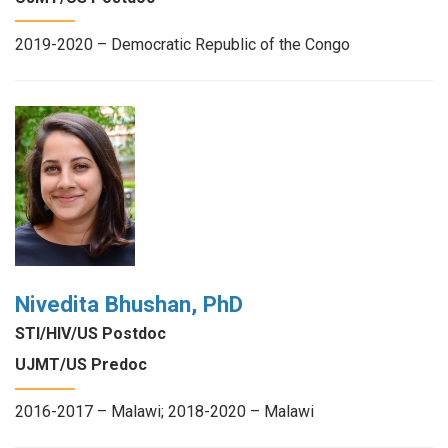
2019-2020 – Democratic Republic of the Congo
Nivedita Bhushan, PhD
STI/HIV/US Postdoc
UJMT/US Predoc
2016-2017 – Malawi; 2018-2020 – Malawi