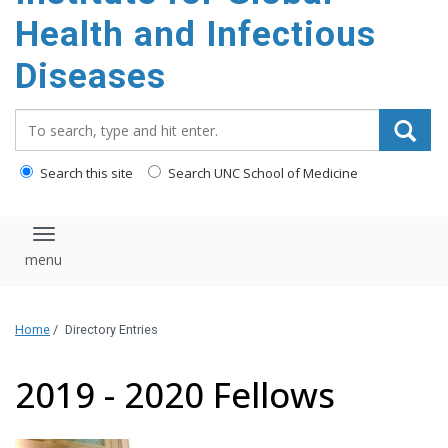
content
Health and Infectious
Diseases
Search_for:
Search this site
Search UNC School of Medicine
Toggle navigation
Home
/
Directory Entries
2019 - 2020 Fellows