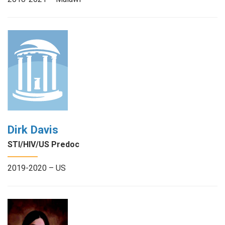
Dirk Davis
STI/HIV/US Predoc
2019-2020 – US