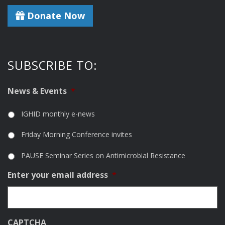
Donate Now
SUBSCRIBE TO:
News & Events
*
IGHID monthly e-news
Friday Morning Conference invites
PAUSE Seminar Series on Antimicrobial Resistance
Enter your email address
*
CAPTCHA