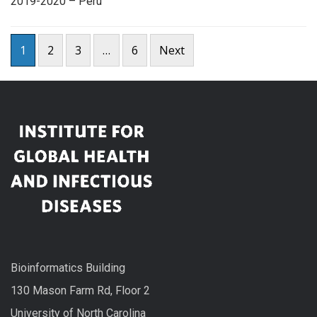
2019-2020 – Peru
Posts
1
2
3
…
6
Next
pagination
Bioinformatics Building
130 Mason Farm Rd, Floor 2
University of North Carolina