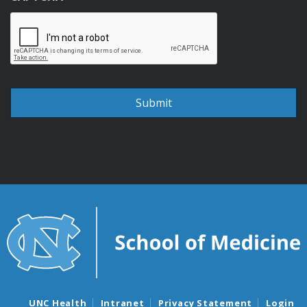
UNC Health
Intranet
Privacy Statement
Login