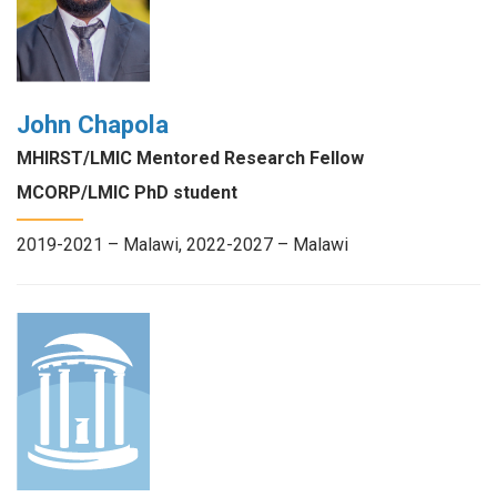
John Chapola
MHIRST/LMIC Mentored Research Fellow
MCORP/LMIC PhD student
2019-2021 – Malawi, 2022-2027 – Malawi