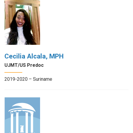
Cecilia Alcala, MPH
UJMT/US Predoc
2019-2020 – Suriname