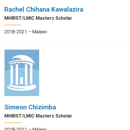
Rachel Chihana Kawalazira
MHIRST/LMIC Masters Scholar
2018-2021 – Malawi
Simeon Chizimba
MHIRST/LMIC Masters Scholar
2018-2021 – Malawi