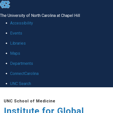
skip
to
The University of North Carolina at Chapel Hill
the
Accessibility
end
Events
of
Libraries
the
global
Maps
utility
Departments
bar
ConnectCarolina
UNC Search
Skip
UNC School of Medicine
to
Institute for Global
main