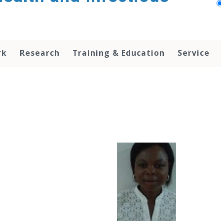
rk
Research
Training & Education
Service