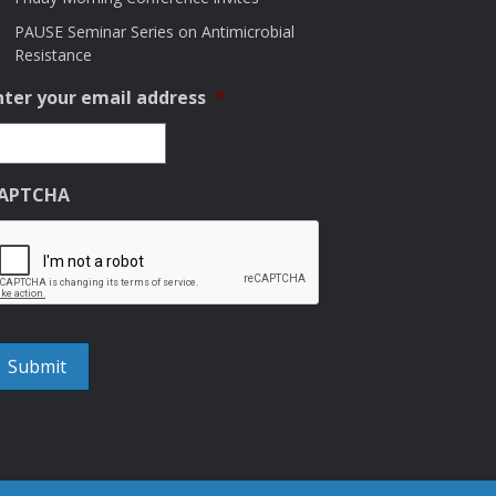
PAUSE Seminar Series on Antimicrobial
Resistance
nter your email address
*
APTCHA