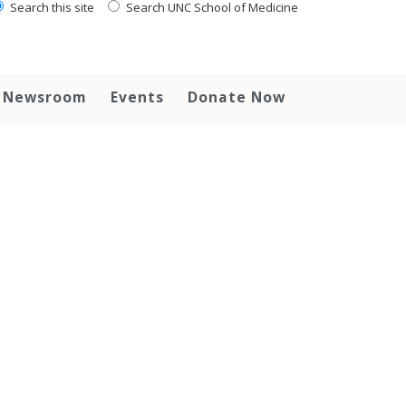
Search this site
Search UNC School of Medicine
Newsroom
Events
Donate Now