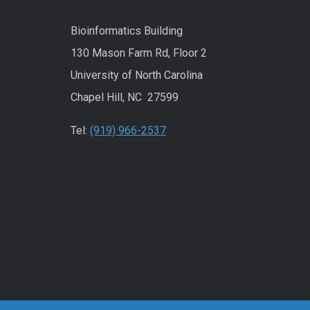
Bioinformatics Building
130 Mason Farm Rd, Floor 2
University of North Carolina
Chapel Hill, NC 27599
Tel:
(919) 966-2537