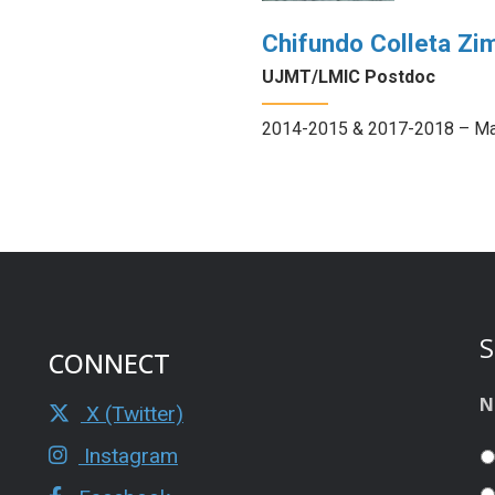
Chifundo Colleta Zi
UJMT/LMIC Postdoc
2014-2015 & 2017-2018 – Ma
S
CONNECT
N
X (Twitter)
Instagram