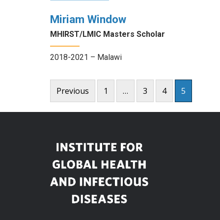
Miriam Window
MHIRST/LMIC Masters Scholar
2018-2021 – Malawi
Posts
Previous
1
…
3
4
5
pagination