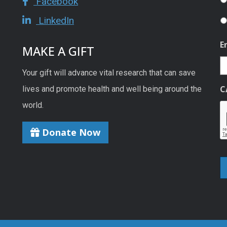
Facebook
LinkedIn
E
MAKE A GIFT
Your gift will advance vital research that can save
C
lives and promote health and well being around the
world.
Donate Now