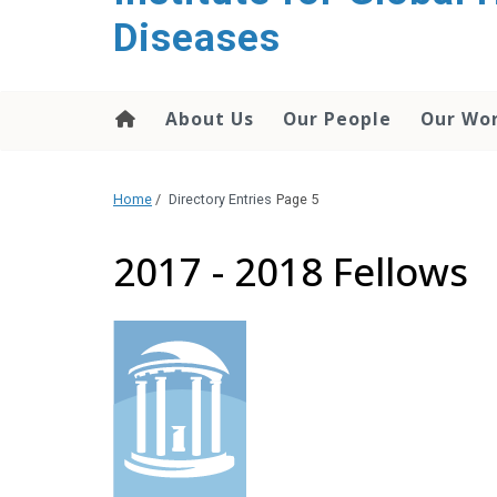
content
Diseases
About Us
Our People
Our Wo
Home
/
Directory Entries
Page 5
2017 - 2018 Fellows