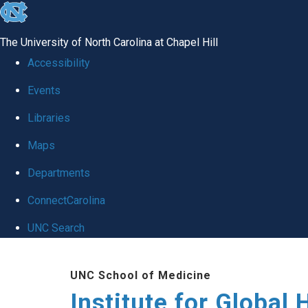
skip
to
The University of North Carolina at Chapel Hill
the
Accessibility
end
Events
of
Libraries
the
global
Maps
utility
Departments
bar
ConnectCarolina
UNC Search
Skip
UNC School of Medicine
to
Institute for Global 
main