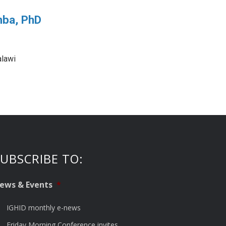
mba, PhD
lawi
UBSCRIBE TO:
ews & Events
*
IGHID monthly e-news
Friday Morning Conference invites