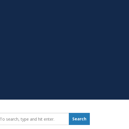
earch_for:
Search