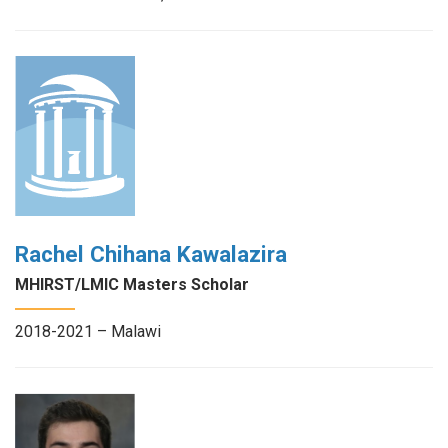
Rachel Chihana Kawalazira
MHIRST/LMIC Masters Scholar
2018-2021 – Malawi