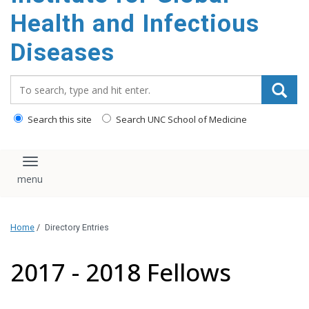
content
Health and Infectious
Diseases
Search_for:
Search this site
Search UNC School of Medicine
Toggle navigation
Home
/
Directory Entries
2017 - 2018 Fellows