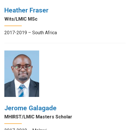
Heather Fraser
Wits/LMIC MSc
2017-2019 – South Africa
Jerome Galagade
MHIRST/LMIC Masters Scholar