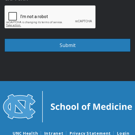
UNC Health
Intranet
Privacy Statement
Login