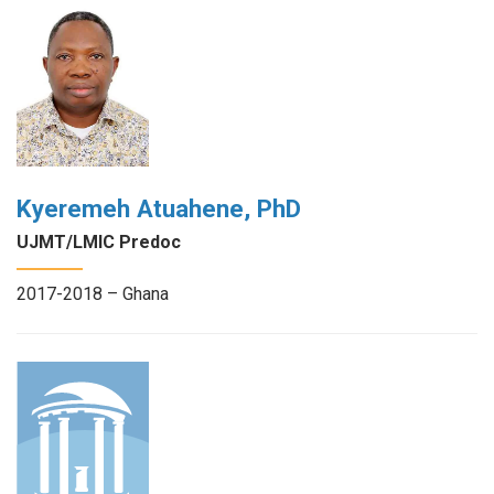
Kyeremeh Atuahene, PhD
UJMT/LMIC Predoc
2017-2018 – Ghana