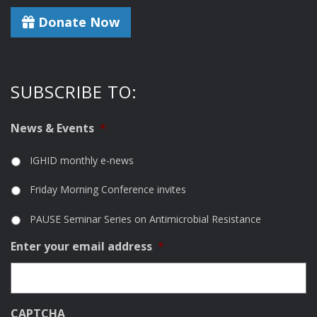
Donate Now
SUBSCRIBE TO:
News & Events
*
IGHID monthly e-news
Friday Morning Conference invites
PAUSE Seminar Series on Antimicrobial Resistance
Enter your email address
*
CAPTCHA