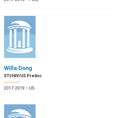
Willa Dong
STI/HIV/US Predoc
2017-2019 – US