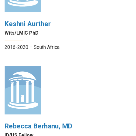
Keshni Aurther
Wits/LMIC PhD
2016-2020 – South Africa
Rebecca Berhanu, MD
ID/US Fellow