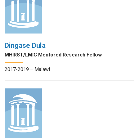
Dingase Dula
MHIRST/LMIC Mentored Research Fellow
2017-2019 – Malawi