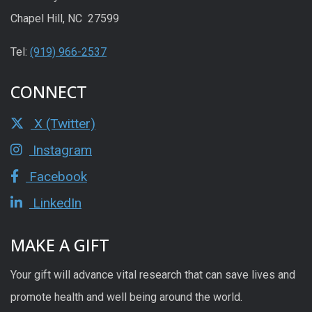
Chapel Hill, NC 27599
Tel:
(919) 966-2537
CONNECT
X (Twitter)
Instagram
Facebook
LinkedIn
MAKE A GIFT
Your gift will advance vital research that can save lives and
promote health and well being around the world.