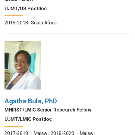
UJMT/US Postdoc
2015-2018- South Africa
Agatha Bula, PhD
MHIRST/LMIC Senior Research Fellow
UJMT/LMIC Postdoc
2017-2018 – Malawi; 2018-2020 – Malawi