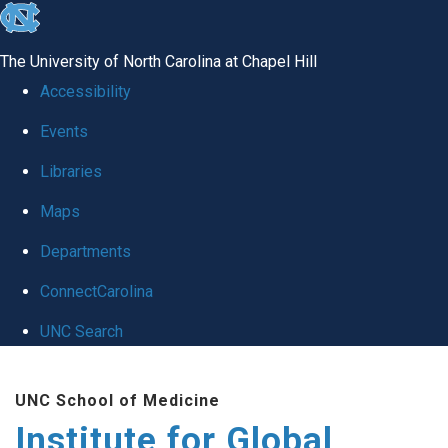
skip
to
The University of North Carolina at Chapel Hill
the
Accessibility
end
Events
of
Libraries
the
global
Maps
utility
Departments
bar
ConnectCarolina
UNC Search
Skip
UNC School of Medicine
to
Institute for Global
main