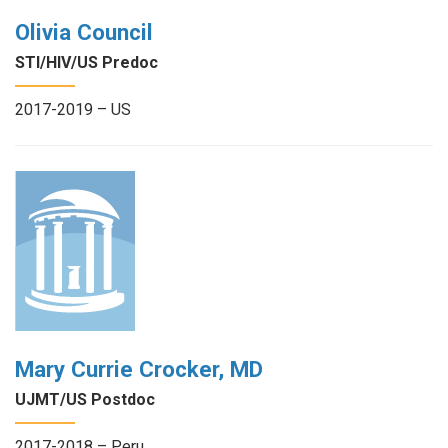
Olivia Council
STI/HIV/US Predoc
2017-2019 – US
Mary Currie Crocker, MD
UJMT/US Postdoc
2017-2018 – Peru