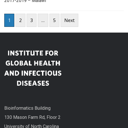
2017-2019 – Malawi
Posts
1
2
3
…
5
Next
pagination
Bioinformatics Building
130 Mason Farm Rd, Floor 2
University of North Carolina