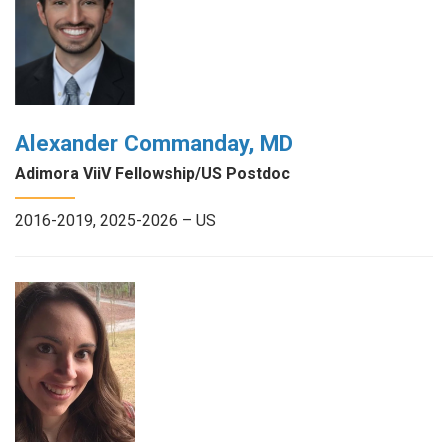
Alexander Commanday, MD
Adimora ViiV Fellowship/US Postdoc
2016-2019, 2025-2026 – US