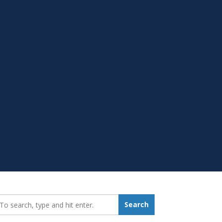
earch_for:
Search