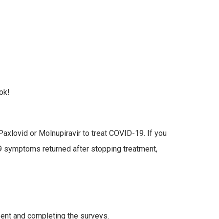
ok!
axlovid or Molnupiravir to treat COVID-19. If you
9 symptoms returned after stopping treatment,
sent and completing the surveys.