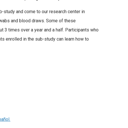
sub-study and come to our research center in
 swabs and blood draws. Some of these
ut 3 times over a year and a half. Participants who
ts enrolled in the sub-study can learn how to
pañol.