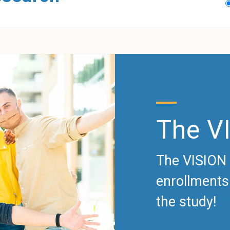
The V
The VISION 
enrollments.
the study!