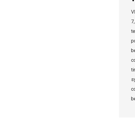
V
7
t
p
be
c
ti
s
c
b