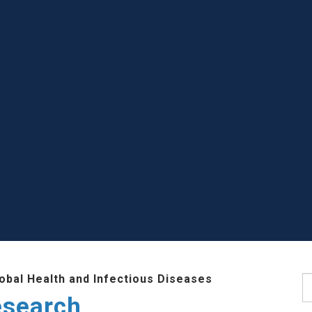
lobal Health and Infectious Diseases
S
esearch