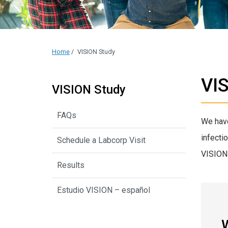
Home
/
VISION Study
VI
VISION Study
FAQs
We have
infecti
Schedule a Labcorp Visit
VISION 
Results
Estudio VISION – español
W