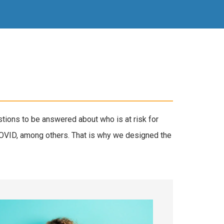
tions to be answered about who is at risk for
COVID, among others. That is why we designed the