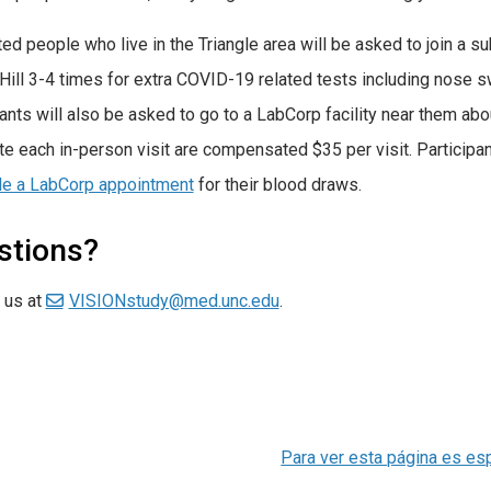
ted people who live in the Triangle area will be asked to join a 
Hill 3-4 times for extra COVID-19 related tests including nose
pants will also be asked to go to a LabCorp facility near them abo
e each in-person visit are compensated $35 per visit. Participan
le a LabCorp appointment
for their blood draws.
stions?
 us at
VISIONstudy@med.unc.edu
.
Para ver esta página es es