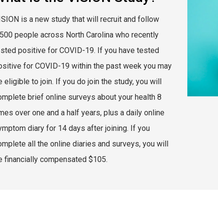
ISION is a new study that will recruit and follow
,500 people across North Carolina who recently
ested positive for COVID-19. If you have tested
ositive for COVID-19 within the past week you may
 eligible to join. If you do join the study, you will
omplete brief online surveys about your health 8
mes over one and a half years, plus a daily online
ymptom diary for 14 days after joining. If you
omplete all the online diaries and surveys, you will
e financially compensated $105.