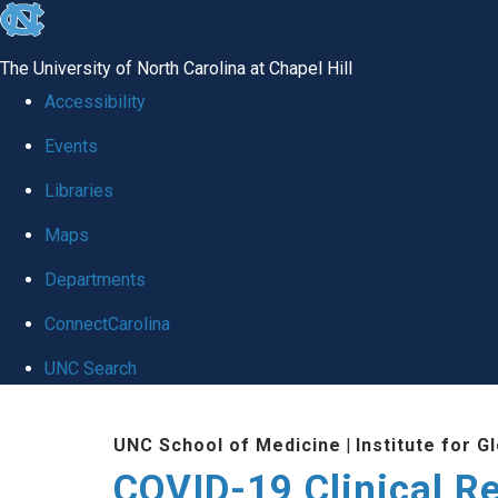
skip
to
The University of North Carolina at Chapel Hill
the
Accessibility
end
Events
of
Libraries
the
global
Maps
utility
Departments
bar
ConnectCarolina
UNC Search
Skip
UNC School of Medicine
|
Institute for G
to
COVID-19 Clinical R
main