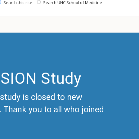
Search this site
Search UNC School of Medicine
ISION Study
study is closed to new
 Thank you to all who joined