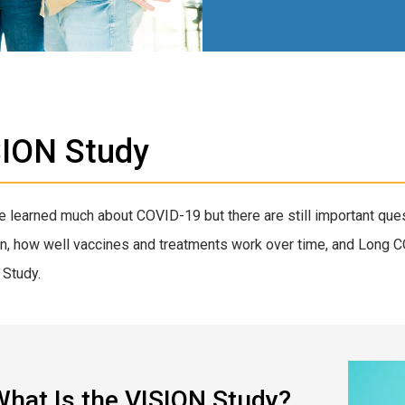
SION Study
 learned much about COVID-19 but there are still important ques
on, how well vaccines and treatments work over time, and Long 
Study.
hat Is the VISION Study?