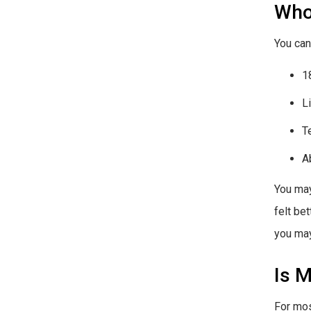
Who
You can
1
L
T
A
You may
felt be
you may
Is M
For mos