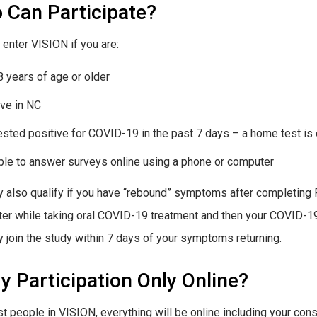
 Can Participate?
 enter VISION if you are:
8 years of age or older
ive in NC
ested positive for COVID-19 in the past 7 days – a home test is 
ble to answer surveys online using a phone or computer
 also qualify if you have “rebound” symptoms after completing P
tter while taking oral COVID-19 treatment and then your COVID-1
 join the study within 7 days of your symptoms returning.
y Participation Only Online?
t people in VISION, everything will be online including your con