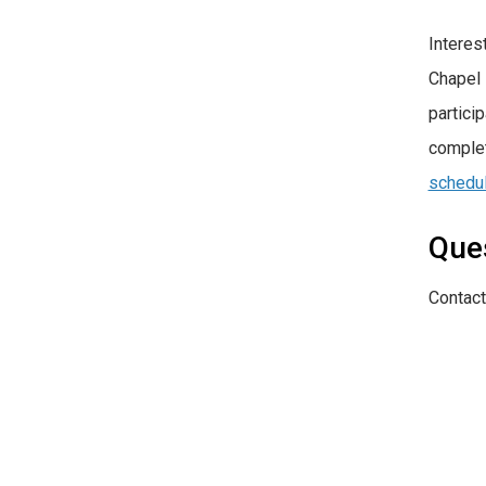
Interes
Chapel 
partici
complet
schedu
Que
Contact