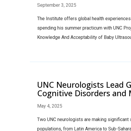
September 3, 2025
The Institute offers global health experiences a
spending his summer practicum with UNC Projec
Knowledge And Acceptability of Baby Ultrasounds
UNC Neurologists Lead G
Cognitive Disorders and M
May 4, 2025
Two UNC neurologists are making significant s
populations, from Latin America to Sub-Sahar