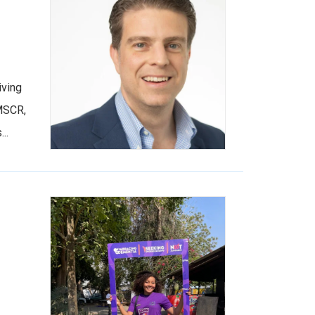
iving
 MSCR,
..