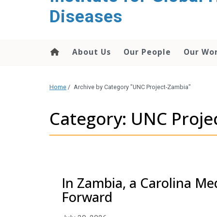
content
Diseases
About Us
Our People
Our Wo
Home
/
Archive by Category "UNC Project-Zambia"
Category: UNC Proje
In Zambia, a Carolina Me
Forward