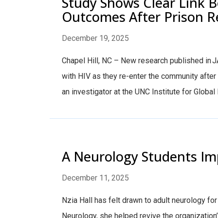
Study Shows Clear Link 
Outcomes After Prison 
December 19, 2025
Chapel Hill, NC – New research published in J
with HIV as they re-enter the community afte
an investigator at the UNC Institute for Globa
A Neurology Students Im
December 11, 2025
Nzia Hall has felt drawn to adult neurology fo
Neurology, she helped revive the organization