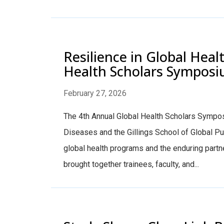
Resilience in Global Heal
Health Scholars Sympos
February 27, 2026
The 4th Annual Global Health Scholars Sympos
Diseases and the Gillings School of Global P
global health programs and the enduring partn
brought together trainees, faculty, and...