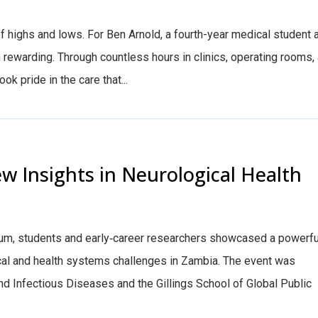
f highs and lows. For Ben Arnold, a fourth-year medical student 
rewarding. Through countless hours in clinics, operating rooms,
ok pride in the care that...
w Insights in Neurological Health
ium, students and early‑career researchers showcased a powerfu
cal and health systems challenges in Zambia. The event was
nd Infectious Diseases and the Gillings School of Global Public