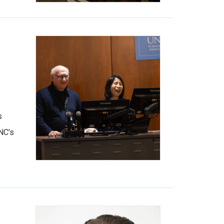
s
NC’s