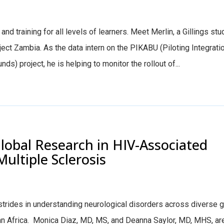
nd training for all levels of learners. Meet Merlin, a Gillings stu
t Zambia. As the data intern on the PIKABU (Piloting Integratio
) project, he is helping to monitor the rollout of...
lobal Research in HIV-Associated
ultiple Sclerosis
trides in understanding neurological disorders across diverse g
an Africa. Monica Diaz, MD, MS, and Deanna Saylor, MD, MHS, ar