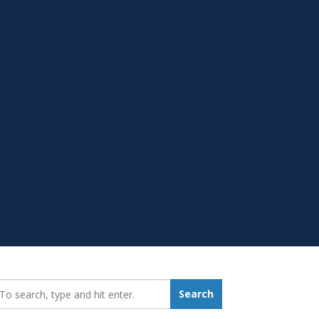
earch_for:
Search