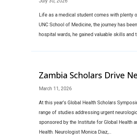
July 30, 2026
Life as a medical student comes with plenty o
UNC School of Medicine, the journey has been 
hospital wards, he gained valuable skills and to
Zambia Scholars Drive Ne
March 11, 2026
At this year’s Global Health Scholars Sympos
range of studies addressing urgent neurologi
sponsored by the Institute for Global Health a
Health. Neurologist Monica Diaz,...