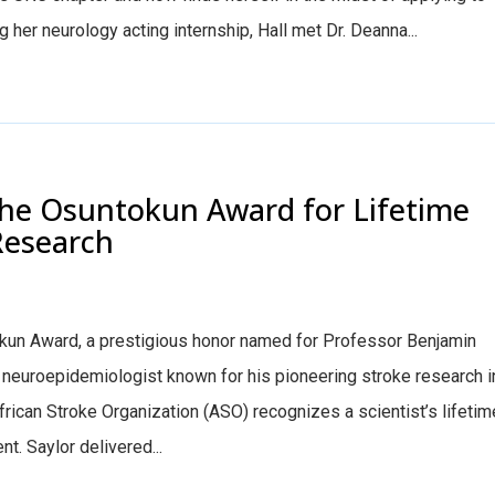
her neurology acting internship, Hall met Dr. Deanna...
the Osuntokun Award for Lifetime
Research
kun Award, a prestigious honor named for Professor Benjamin
 neuroepidemiologist known for his pioneering stroke research i
frican Stroke Organization (ASO) recognizes a scientist’s lifetim
t. Saylor delivered...