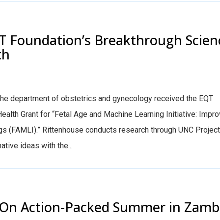
T Foundation’s Breakthrough Scien
th
n the department of obstetrics and gynecology received the EQT
lth Grant for “Fetal Age and Machine Learning Initiative: Impro
gs (FAMLI).” Rittenhouse conducts research through UNC Project
tive ideas with the...
ts On Action-Packed Summer in Zamb