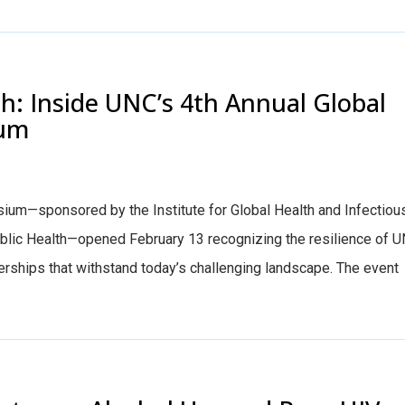
th: Inside UNC’s 4th Annual Global
ium
ium—sponsored by the Institute for Global Health and Infectiou
ublic Health—opened February 13 recognizing the resilience of U
erships that withstand today’s challenging landscape. The event