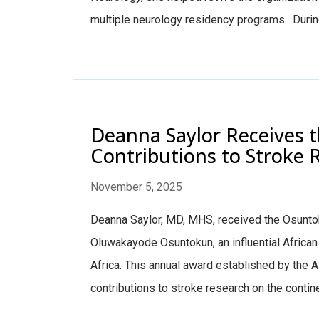
multiple neurology residency programs. During 
Deanna Saylor Receives 
Contributions to Stroke 
November 5, 2025
Deanna Saylor, MD, MHS, received the Osunto
Oluwakayode Osuntokun, an influential African
Africa. This annual award established by the A
contributions to stroke research on the continen