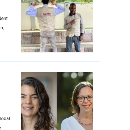
dent
n,
lobal
e