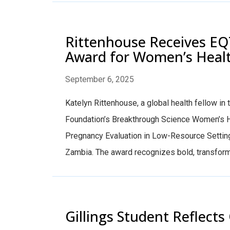
Rittenhouse Receives EQ
Award for Women’s Heal
September 6, 2025
Katelyn Rittenhouse, a global health fellow i
Foundation’s Breakthrough Science Women’s Hea
Pregnancy Evaluation in Low-Resource Settin
Zambia. The award recognizes bold, transforma
Gillings Student Reflec