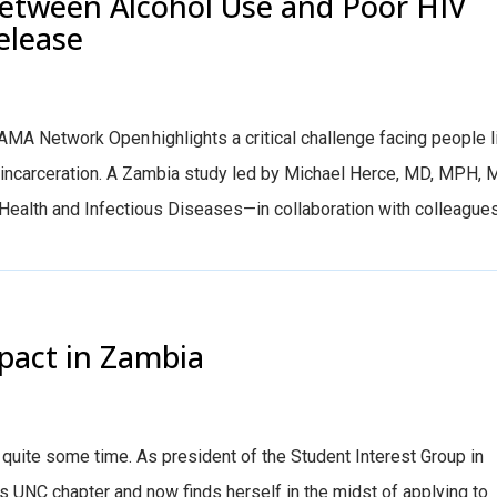
Between Alcohol Use and Poor HIV
Release
AMA Network Open highlights a critical challenge facing people l
r incarceration. A Zambia study led by Michael Herce, MD, MPH,
l Health and Infectious Diseases—in collaboration with colleagues.
pact in Zambia
r quite some time. As president of the Student Interest Group in
’s UNC chapter and now finds herself in the midst of applying to