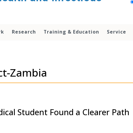
rk
Research
Training & Education
Service
ct-Zambia
dical Student Found a Clearer Path