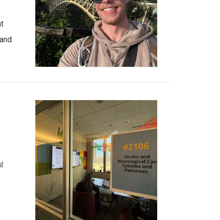
at
 and
l