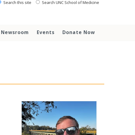
Search this site
Search UNC School of Medicine
Newsroom
Events
Donate Now