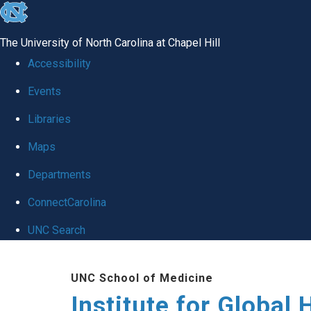
skip
to
The University of North Carolina at Chapel Hill
the
Accessibility
end
Events
of
Libraries
the
global
Maps
utility
Departments
bar
ConnectCarolina
UNC Search
Skip
UNC School of Medicine
to
Institute for Global 
main