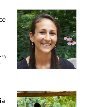
ce
ving
-
ia