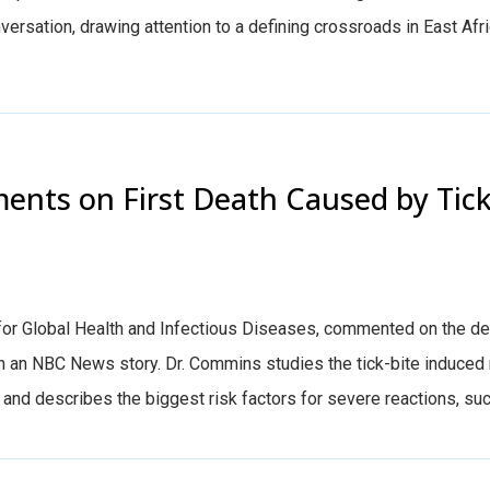
versation, drawing attention to a defining crossroads in East Afri
nts on First Death Caused by Tic
 for Global Health and Infectious Diseases, commented on the de
 an NBC News story. Dr. Commins studies the tick-bite induced
 and describes the biggest risk factors for severe reactions, such