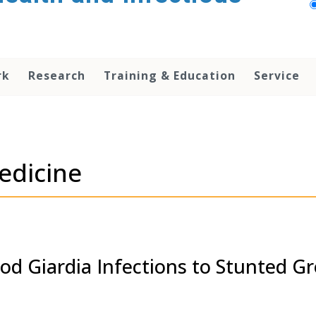
rk
Research
Training & Education
Service
edicine
ood Giardia Infections to Stunted G