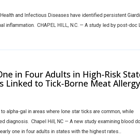
Health and Infectious Diseases have identified persistent Giardia 
inal inflammation. CHAPEL HILL, N.C. — A study led by post-doc Le
ne in Four Adults in High-Risk Stat
s Linked to Tick-Borne Meat Allerg
to alpha-gal in areas where lone star ticks are common, while
d diagnosis. Chapel Hill, NC — A new study examining blood d
rly one in four adults in states with the highest rates...