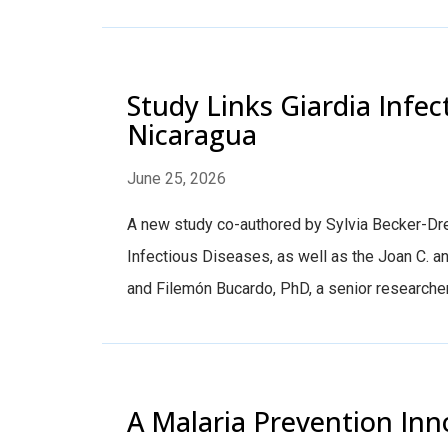
Study Links Giardia Infec
Nicaragua
June 25, 2026
A new study co-authored by Sylvia Becker-Dre
Infectious Diseases, as well as the Joan C. 
and Filemón Bucardo, PhD, a senior researcher 
A Malaria Prevention Inn