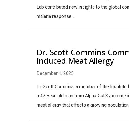
Lab contributed new insights to the global con
malaria response....
Dr. Scott Commins Comme
Induced Meat Allergy
December 1, 2025
Dr. Scott Commins, a member of the Institute
a 47-year-old man from Alpha-Gal Syndrome in
meat allergy that affects a growing population