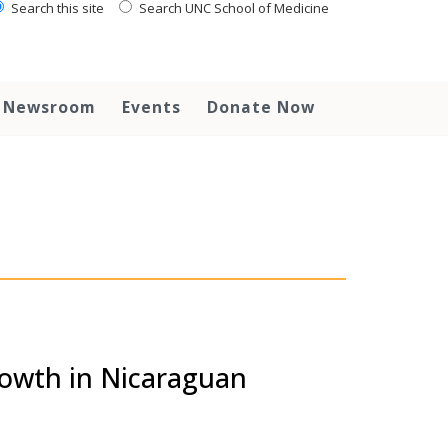
Search this site
Search UNC School of Medicine
Newsroom
Events
Donate Now
rowth in Nicaraguan