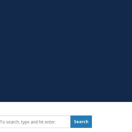
earch_for:
Search