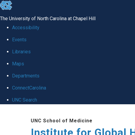
skip
to
The University of North Carolina at Chapel Hill
the
Accessibility
end
Events
of
Libraries
the
global
Maps
utility
Departments
bar
ConnectCarolina
UNC Search
Skip
UNC School of Medicine
to
Institute for Global 
main