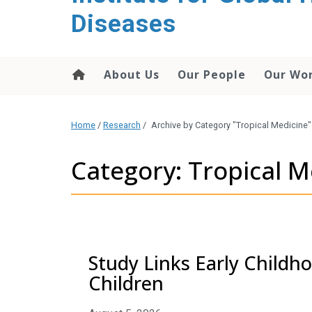
content
Diseases
About Us
Our People
Our Wo
Home
/
Research
/
Archive by Category "Tropical Medicine"
Category: Tropical M
Study Links Early Childh
Children