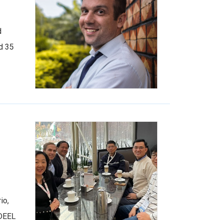
d
d 35
io,
IDEEL