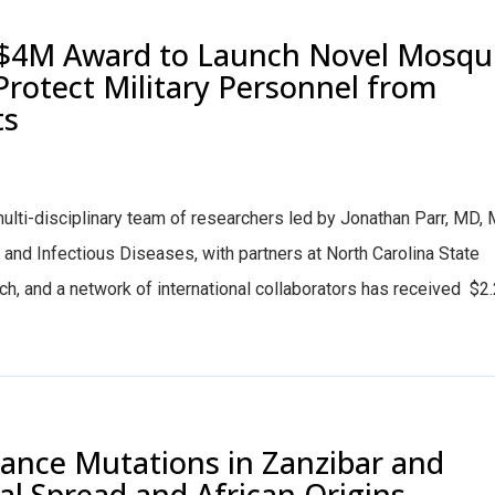
$4M Award to Launch Novel Mosqu
Protect Military Personnel from
ts
ti-disciplinary team of researchers led by Jonathan Parr, MD,
h and Infectious Diseases, with partners at North Carolina State
ech, and a network of international collaborators has received $2
stance Mutations in Zanzibar and
l Spread and African Origins