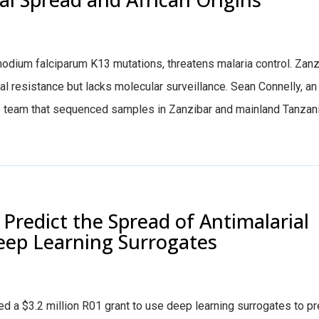
smodium falciparum K13 mutations, threatens malaria control. Zanz
tial resistance but lacks molecular surveillance. Sean Connelly, a
b team that sequenced samples in Zanzibar and mainland Tanzani
Predict the Spread of Antimalarial
eep Learning Surrogates
 a $3.2 million R01 grant to use deep learning surrogates to pr