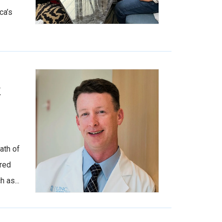
ca’s
k
ath of
 red
 as...