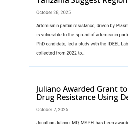
October 28, 2025
Artemisinin partial resistance, driven by Pla
is vulnerable to the spread of artemisinin par
PhD candidate, led a study with the IDEEL La
collected from 2022 to...
Juliano Awarded Grant to 
Drug Resistance Using D
October 7, 2025
Jonathan Juliano, MD, MSPH, has been awarded