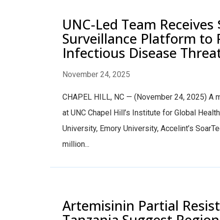
UNC-Led Team Receives 
Surveillance Platform to 
Infectious Disease Threa
November 24, 2025
CHAPEL HILL, NC — (November 24, 2025) A mul
at UNC Chapel Hill’s Institute for Global Healt
University, Emory University, Accelint’s SoarT
million...
Artemisinin Partial Resi
Tanzania Suggest Regiona