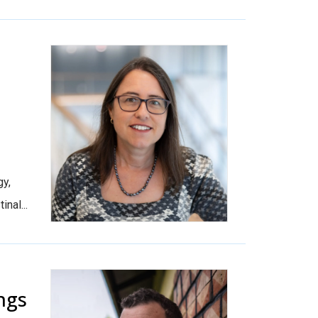
n
gy,
nal...
ngs