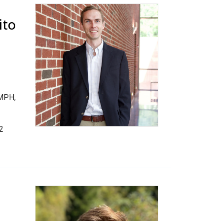
ito
 MPH,
.2