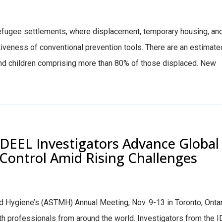
 refugee settlements, where displacement, temporary housing, an
tiveness of conventional prevention tools. There are an estimate
and children comprising more than 80% of those displaced. New
IDEEL Investigators Advance Global
Control Amid Rising Challenges
d Hygiene’s (ASTMH) Annual Meeting, Nov. 9-13 in Toronto, Ontar
th professionals from around the world. Investigators from the 