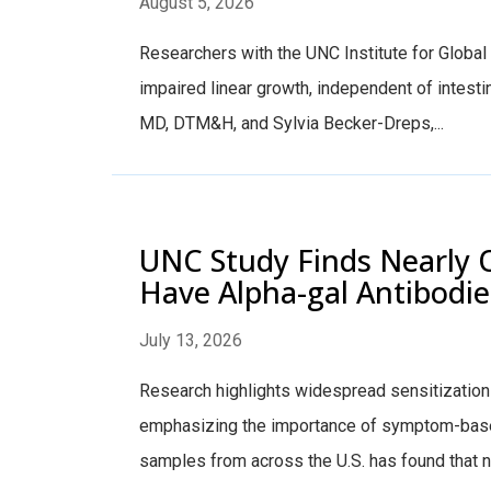
August 5, 2026
Researchers with the UNC Institute for Global 
impaired linear growth, independent of intest
MD, DTM&H, and Sylvia Becker-Dreps,...
UNC Study Finds Nearly O
Have Alpha-gal Antibodie
July 13, 2026
Research highlights widespread sensitization 
emphasizing the importance of symptom-base
samples from across the U.S. has found that nea