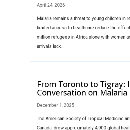
April 24, 2026
Malaria remains a threat to young children in
limited access to healthcare reduce the effec
million refugees in Africa alone with women 
arrivals lack...
From Toronto to Tigray: 
Conversation on Malaria 
December 1, 2025
The American Society of Tropical Medicine an
Canada, drew approximately 4,900 global heal