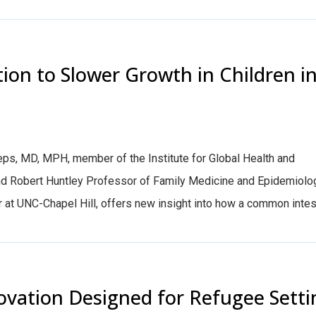
tion to Slower Growth in Children i
ps, MD, MPH, member of the Institute for Global Health and
and Robert Huntley Professor of Family Medicine and Epidemiolo
at UNC-Chapel Hill, offers new insight into how a common intesti
ovation Designed for Refugee Setti