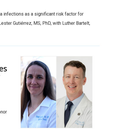
infections as a significant risk factor for
ster Gutiérrez, MS, PhD, with Luther Bartelt,
es
y
onor