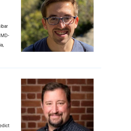
ibar
n MD-
a,
edict