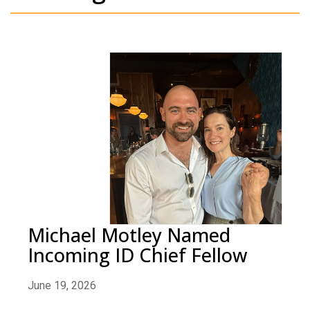
Michael Motley Named
Incoming ID Chief Fellow
June 19, 2026