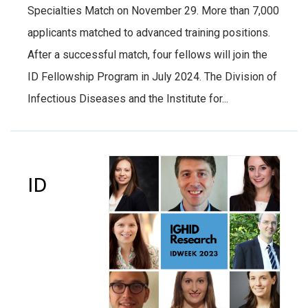
Specialties Match on November 29. More than 7,000
applicants matched to advanced training positions.
After a successful match, four fellows will join the
ID Fellowship Program in July 2024. The Division of
Infectious Diseases and the Institute for...
ID