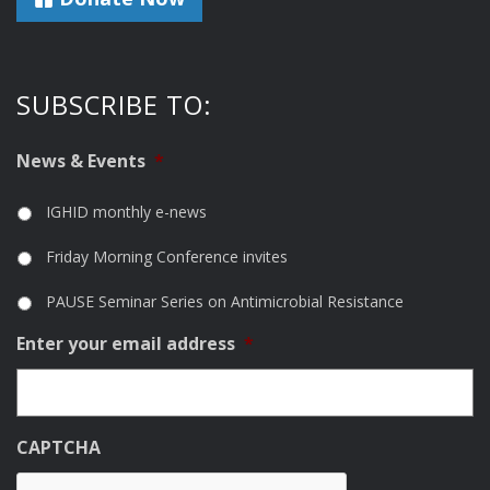
SUBSCRIBE TO:
News & Events
*
IGHID monthly e-news
Friday Morning Conference invites
PAUSE Seminar Series on Antimicrobial Resistance
Enter your email address
*
CAPTCHA