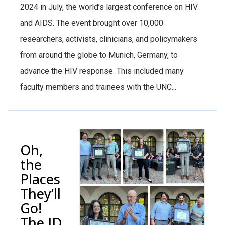
2024 in July, the world’s largest conference on HIV
and AIDS. The event brought over 10,000
researchers, activists, clinicians, and policymakers
from around the globe to Munich, Germany, to
advance the HIV response. This included many
faculty members and trainees with the UNC...
Oh,
the
Places
They’ll
Go!
The ID