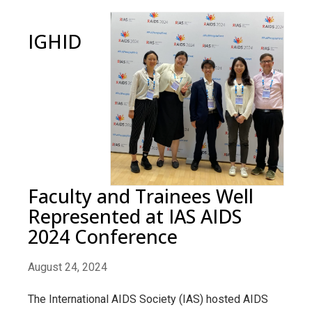
IGHID
Faculty and Trainees Well
Represented at IAS AIDS
2024 Conference
August 24, 2024
The International AIDS Society (IAS) hosted AIDS