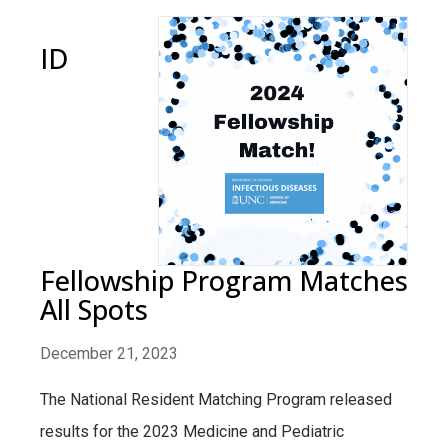
ID
Fellowship Program Matches
All Spots
December 21, 2023
The National Resident Matching Program released
results for the 2023 Medicine and Pediatric