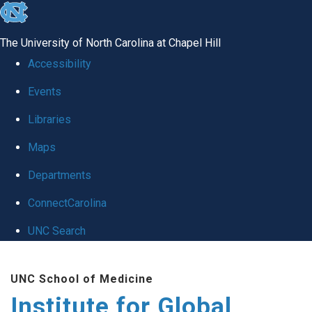
skip
to
The University of North Carolina at Chapel Hill
the
Accessibility
end
Events
of
Libraries
the
global
Maps
utility
Departments
bar
ConnectCarolina
UNC Search
Skip
UNC School of Medicine
to
Institute for Global
main