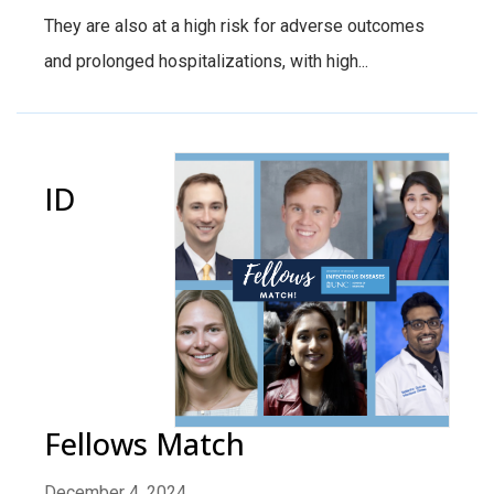
They are also at a high risk for adverse outcomes
and prolonged hospitalizations, with high...
ID
Fellows Match
December 4, 2024