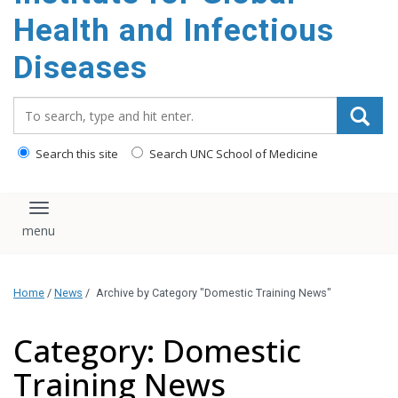
content
Health and Infectious
Diseases
Search_for:
Search this site
Search UNC School of Medicine
Toggle navigation
Home
/
News
/
Archive by Category "Domestic Training News"
Category: Domestic
Training News