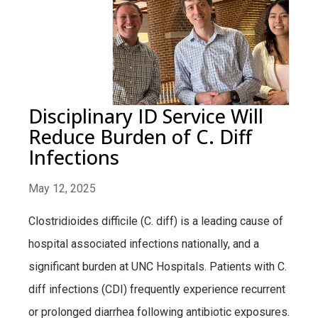
Disciplinary ID Service Will
Reduce Burden of C. Diff
Infections
May 12, 2025
Clostridioides difficile (C. diff) is a leading cause of
hospital associated infections nationally, and a
significant burden at UNC Hospitals. Patients with C.
diff infections (CDI) frequently experience recurrent
or prolonged diarrhea following antibiotic exposures.