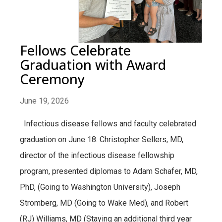
Fellows Celebrate
Graduation with Award
Ceremony
June 19, 2026
Infectious disease fellows and faculty celebrated
graduation on June 18. Christopher Sellers, MD,
director of the infectious disease fellowship
program, presented diplomas to Adam Schafer, MD,
PhD, (Going to Washington University), Joseph
Stromberg, MD (Going to Wake Med), and Robert
(RJ) Williams, MD (Staying an additional third year