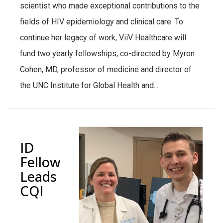
scientist who made exceptional contributions to the
fields of HIV epidemiology and clinical care. To
continue her legacy of work, ViiV Healthcare will
fund two yearly fellowships, co-directed by Myron
Cohen, MD, professor of medicine and director of
the UNC Institute for Global Health and...
ID
Fellow
Leads
CQI