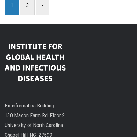
1
2
›
Bioinformatics Building
130 Mason Farm Rd, Floor 2
University of North Carolina
Chapel Hill, NC 27599