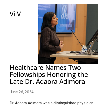
ViiV
Healthcare Names Two
Fellowships Honoring the
Late Dr. Adaora Adimora
June 26, 2024
Dr. Adaora Adimora was a distinguished physician-