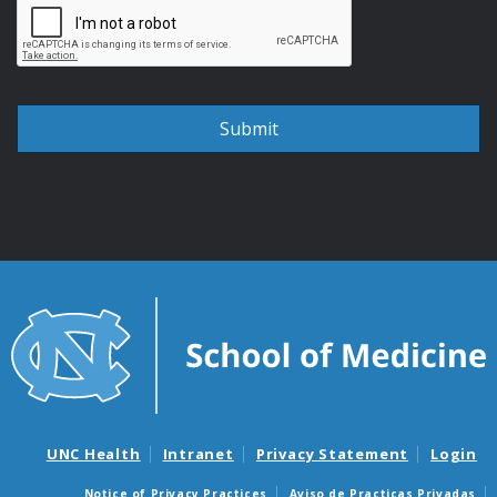
UNC Health
Intranet
Privacy Statement
Login
Notice of Privacy Practices
Aviso de Practicas Privadas