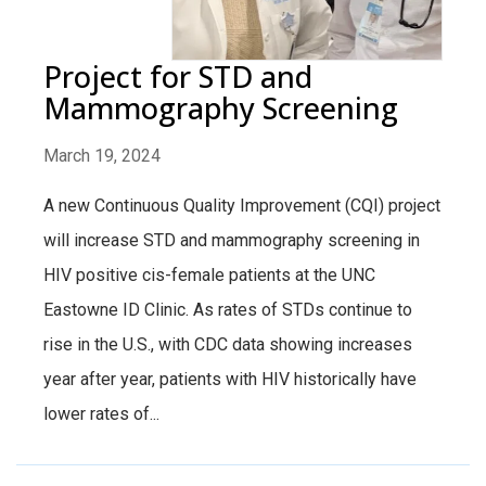
Project for STD and
Mammography Screening
March 19, 2024
A new Continuous Quality Improvement (CQI) project
will increase STD and mammography screening in
HIV positive cis-female patients at the UNC
Eastowne ID Clinic. As rates of STDs continue to
rise in the U.S., with CDC data showing increases
year after year, patients with HIV historically have
lower rates of...