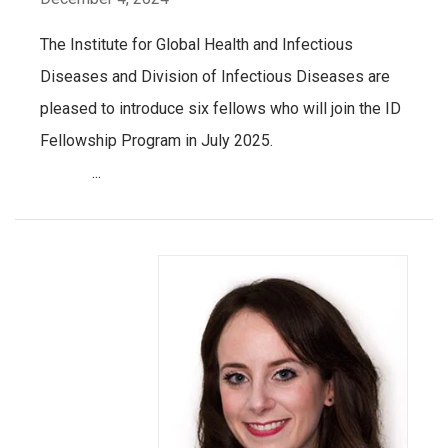
The Institute for Global Health and Infectious
Diseases and Division of Infectious Diseases are
pleased to introduce six fellows who will join the ID
Fellowship Program in July 2025.
...