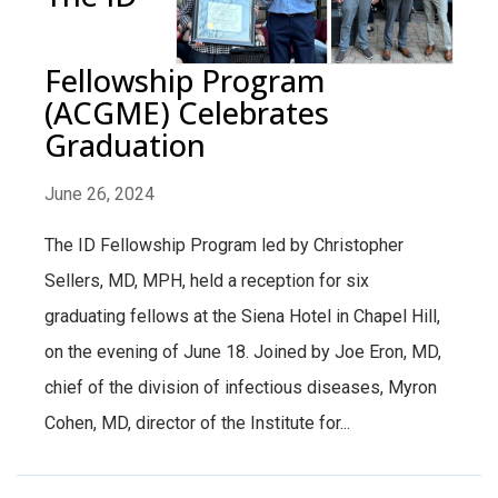
Fellowship Program
(ACGME) Celebrates
Graduation
June 26, 2024
The ID Fellowship Program led by Christopher
Sellers, MD, MPH, held a reception for six
graduating fellows at the Siena Hotel in Chapel Hill,
on the evening of June 18. Joined by Joe Eron, MD,
chief of the division of infectious diseases, Myron
Cohen, MD, director of the Institute for...