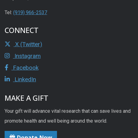
Tel:
(919) 966-2537
CONNECT
X (Twitter)
Instagram
Facebook
LinkedIn
MAKE A GIFT
Your gift will advance vital research that can save lives and
promote health and well being around the world.
Donate Now