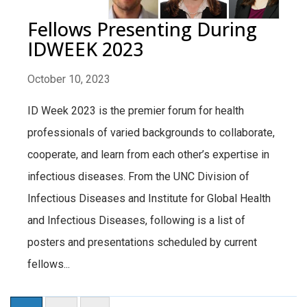
Fellows Presenting During
IDWEEK 2023
October 10, 2023
ID Week 2023 is the premier forum for health
professionals of varied backgrounds to collaborate,
cooperate, and learn from each other’s expertise in
infectious diseases. From the UNC Division of
Infectious Diseases and Institute for Global Health
and Infectious Diseases, following is a list of
posters and presentations scheduled by current
fellows...