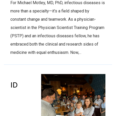
For Michael Motley, MD, PhD, infectious diseases is
more than a specialty—it’s a field shaped by
constant change and teamwork. As a physician-
scientist in the Physician Scientist Training Program
(PSTP) and an infectious diseases fellow, he has
embraced both the clinical and research sides of
medicine with equal enthusiasm. Now,...
ID