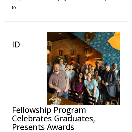
to...
ID
Fellowship Program
Celebrates Graduates,
Presents Awards