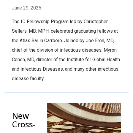
June 29, 2025
The ID Fellowship Program led by Christopher
Sellers, MD, MPH, celebrated graduating fellows at
the Atlas Bar in Carrboro. Joined by Joe Eron, MD,
chief of the division of infectious diseases, Myron
Cohen, MD, director of the Institute for Global Health
and Infectious Diseases, and many other infectious
disease faculty,...
New
Cross-