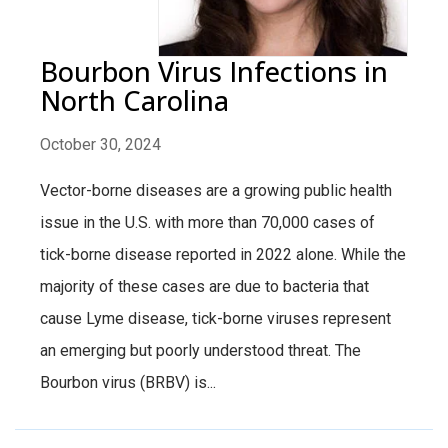
Bourbon Virus Infections in
North Carolina
October 30, 2024
Vector-borne diseases are a growing public health
issue in the U.S. with more than 70,000 cases of
tick-borne disease reported in 2022 alone. While the
majority of these cases are due to bacteria that
cause Lyme disease, tick-borne viruses represent
an emerging but poorly understood threat. The
Bourbon virus (BRBV) is...