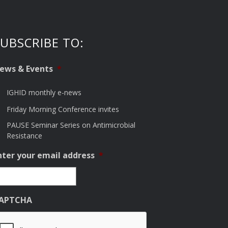
UBSCRIBE TO:
ews & Events
*
IGHID monthly e-news
Friday Morning Conference invites
PAUSE Seminar Series on Antimicrobial
Resistance
nter your email address
*
APTCHA