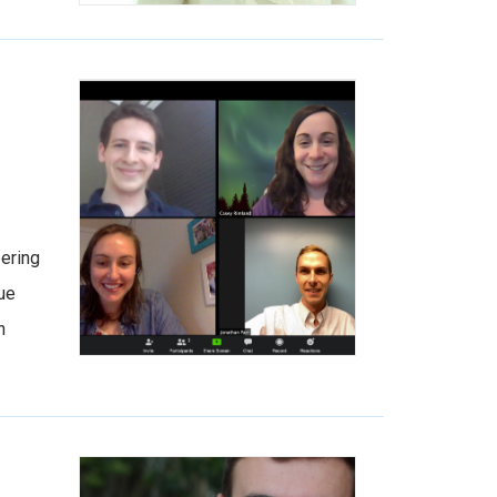
bering
rue
h