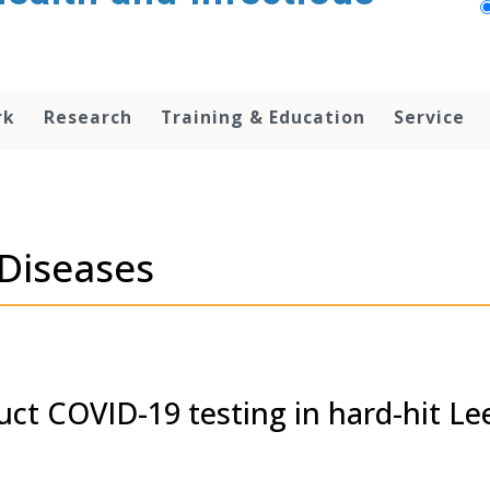
rk
Research
Training & Education
Service
 Diseases
uct COVID-19 testing in hard-hit Le