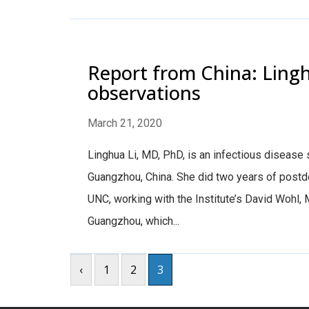
Report from China: Ling
observations
March 21, 2020
Linghua Li, MD, PhD, is an infectious disease s
Guangzhou, China. She did two years of postdoc
UNC, working with the Institute’s David Wohl, 
Guangzhou, which...
‹
1
2
3