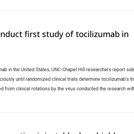
nduct first study of tocilizumab in
mab in the United States, UNC-Chapel Hill researchers report so
iously until randomized clinical trials determine tocilizumab’s t
d from clinical rotations by the virus conducted the research wit