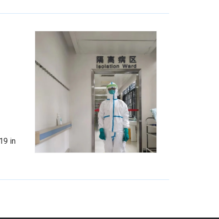
19 in