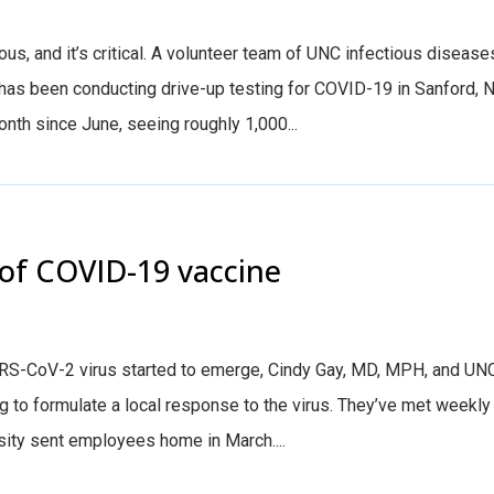
ious, and it’s critical. A volunteer team of UNC infectious disease
has been conducting drive-up testing for COVID-19 in Sanford, N
onth since June, seeing roughly 1,000...
 of COVID-19 vaccine
SARS-CoV-2 virus started to emerge, Cindy Gay, MD, MPH, and UN
 to formulate a local response to the virus. They’ve met weekly
rsity sent employees home in March....