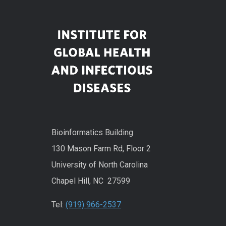
Bioinformatics Building
130 Mason Farm Rd, Floor 2
University of North Carolina
Chapel Hill, NC 27599
Tel:
(919) 966-2537