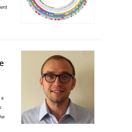
ient
se
 a
s:
the