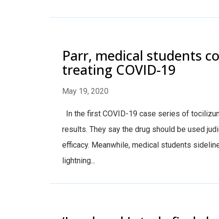
Parr, medical students co
treating COVID-19
May 19, 2020
In the first COVID-19 case series of tocilizu
results. They say the drug should be used judic
efficacy. Meanwhile, medical students sideline
lightning...