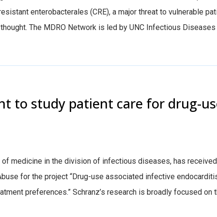
sistant enterobacterales (CRE), a major threat to vulnerable pat
y thought. The MDRO Network is led by UNC Infectious Diseases
t to study patient care for drug-u
f medicine in the division of infectious diseases, has received
Abuse for the project “Drug-use associated infective endocarditi
eatment preferences.” Schranz’s research is broadly focused on 