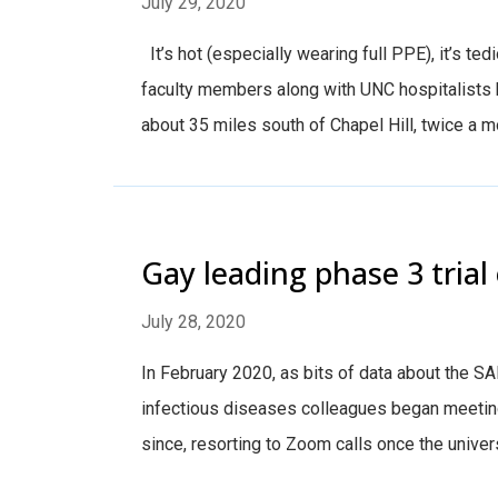
July 29, 2020
It’s hot (especially wearing full PPE), it’s ted
faculty members along with UNC hospitalists 
about 35 miles south of Chapel Hill, twice a m
Gay leading phase 3 trial
July 28, 2020
In February 2020, as bits of data about the 
infectious diseases colleagues began meeting
since, resorting to Zoom calls once the unive