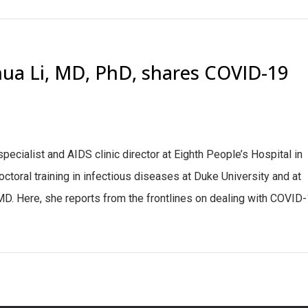
hua Li, MD, PhD, shares COVID-19
pecialist and AIDS clinic director at Eighth People’s Hospital in
toral training in infectious diseases at Duke University and at
MD. Here, she reports from the frontlines on dealing with COVID-