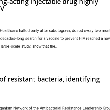
ng-acting injectable drug highly
IV
ealthcare halted early after cabotegravir, dosed every two mon
he decades-long search for a vaccine to prevent HIV reached a ne
arge-scale study, show that the...
of resistant bacteria, identifying
anism Network of the Antibacterial Resistance Leadership Gro