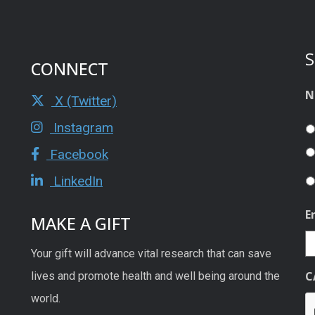
S
CONNECT
N
X (Twitter)
Instagram
Facebook
LinkedIn
E
MAKE A GIFT
Your gift will advance vital research that can save
C
lives and promote health and well being around the
world.