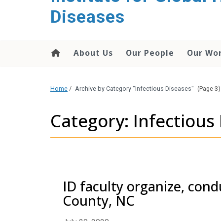
content
Diseases
About Us
Our People
Our Wo
Home
/
Archive by Category "Infectious Diseases"
(Page 3)
Category: Infectious
ID faculty organize, cond
County, NC