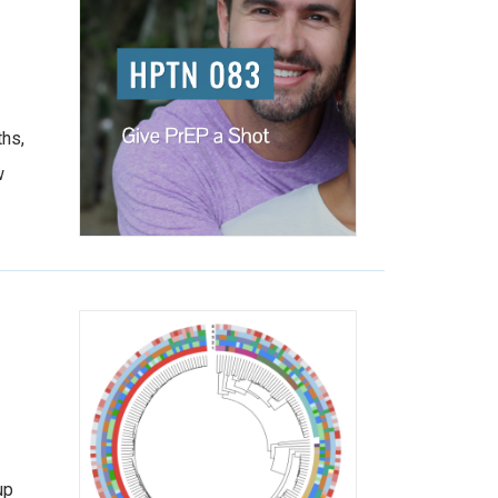
ths,
w
up