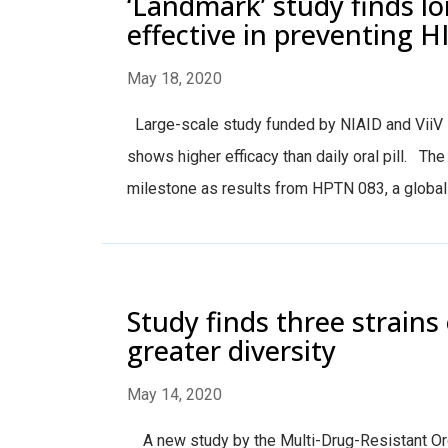
‘Landmark’ study finds lo
effective in preventing H
May 18, 2020
Large-scale study funded by NIAID and ViiV H
shows higher efficacy than daily oral pill. T
milestone as results from HPTN 083, a global l
Study finds three strains 
greater diversity
May 14, 2020
A new study by the Multi-Drug-Resistant Org