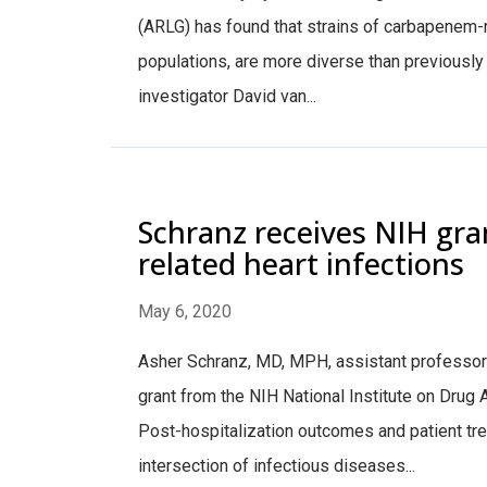
(ARLG) has found that strains of carbapenem-re
populations, are more diverse than previousl
investigator David van...
Schranz receives NIH gran
related heart infections
May 6, 2020
Asher Schranz, MD, MPH, assistant professor o
grant from the NIH National Institute on Drug 
Post-hospitalization outcomes and patient tr
intersection of infectious diseases...