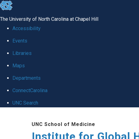
skip
to
The University of North Carolina at Chapel Hill
the
Accessibility
end
Events
of
Libraries
the
global
Maps
utility
Departments
bar
ConnectCarolina
UNC Search
Skip
UNC School of Medicine
to
Institute for Global 
main