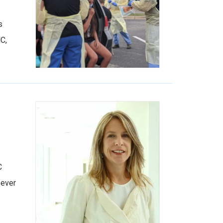
s
C,
C
 ever