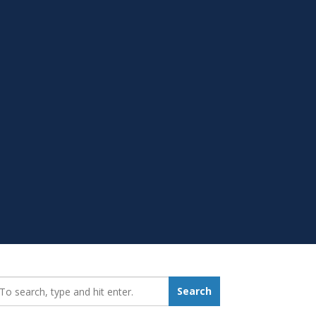
earch_for:
Search