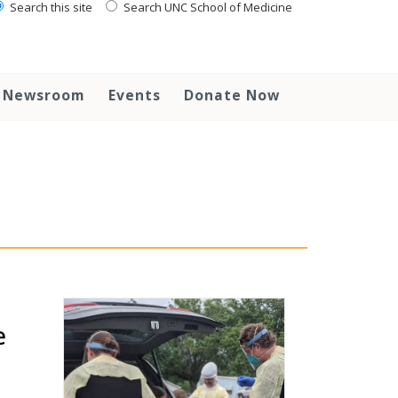
Search this site
Search UNC School of Medicine
Newsroom
Events
Donate Now
e