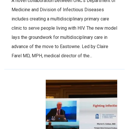
A novel collaboration between UNC’s Department of
Medicine and Division of Infectious Diseases
includes creating a multidisciplinary primary care
clinic to serve people living with HIV. The new model
lays the groundwork for multidisciplinary care in
advance of the move to Eastowne. Led by Claire
Farel MD, MPH, medical director of the...