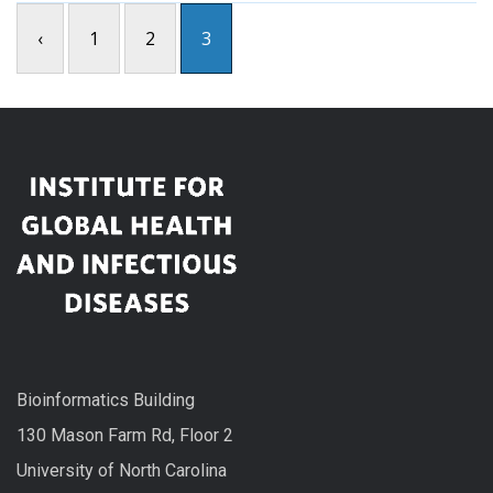
‹
1
2
3
Bioinformatics Building
130 Mason Farm Rd, Floor 2
University of North Carolina