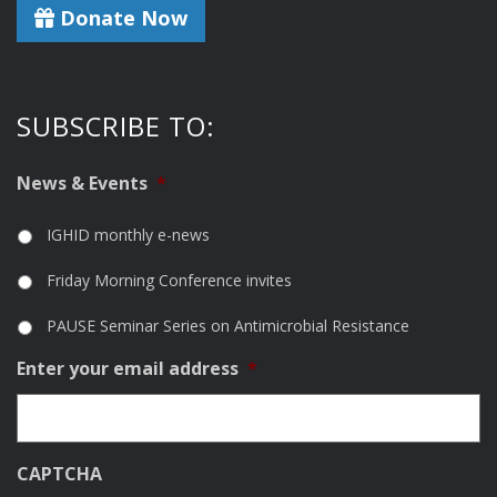
Donate Now
SUBSCRIBE TO:
News & Events
*
IGHID monthly e-news
Friday Morning Conference invites
PAUSE Seminar Series on Antimicrobial Resistance
Enter your email address
*
CAPTCHA