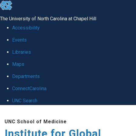
skip
to
The University of North Carolina at Chapel Hill
the
Accessibility
end
Events
of
Libraries
the
global
Maps
utility
Departments
bar
ConnectCarolina
UNC Search
Skip
UNC School of Medicine
to
Institute for Global
main