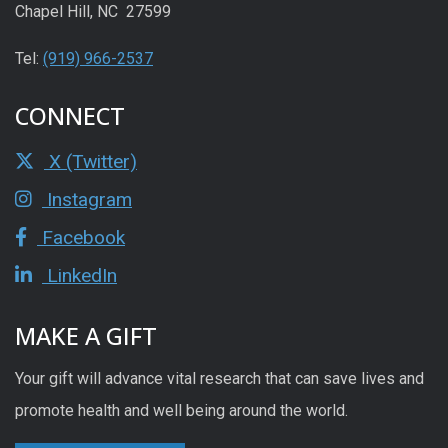
Chapel Hill, NC 27599
Tel:
(919) 966-2537
CONNECT
X (Twitter)
Instagram
Facebook
LinkedIn
MAKE A GIFT
Your gift will advance vital research that can save lives and
promote health and well being around the world.