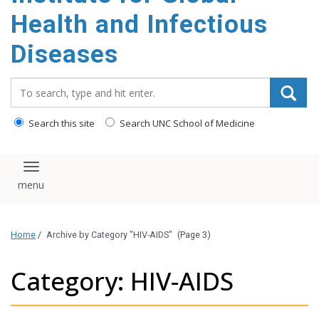
content
Health and Infectious
Diseases
Search_for:
Search this site
Search UNC School of Medicine
Toggle navigation
Home
/
Archive by Category "HIV-AIDS"
(Page 3)
Category: HIV-AIDS