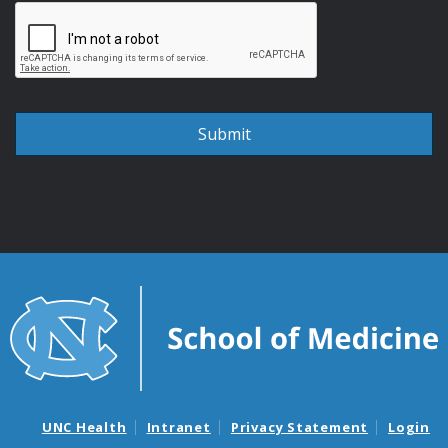
UNC Health
Intranet
Privacy Statement
Login