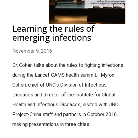
Learning the rules of
emerging infections
November 9, 2016
Dr. Cohen talks about the rules to fighting infections
during the Lancet-CAMS health summit. Myron
Cohen, chief of UNC’s Division of Infectious
Diseases and director of the Institute for Global
Health and Infectious Diseases, visited with UNC
Project-China staff and partners in October 2016,
making presentations in three cities...