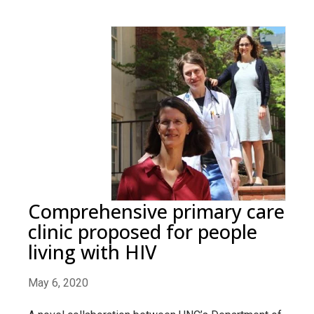
Comprehensive primary care
clinic proposed for people
living with HIV
May 6, 2020