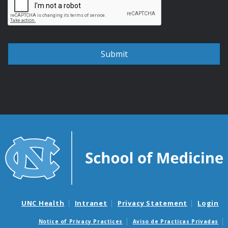
UNC Health
Intranet
Privacy Statement
Login
Notice of Privacy Practices
Aviso de Practicas Privadas