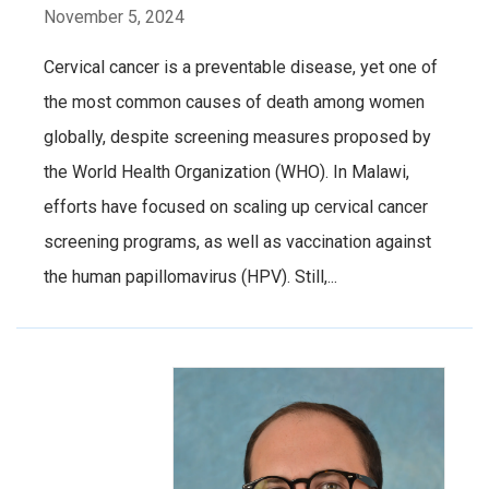
November 5, 2024
Cervical cancer is a preventable disease, yet one of
the most common causes of death among women
globally, despite screening measures proposed by
the World Health Organization (WHO). In Malawi,
efforts have focused on scaling up cervical cancer
screening programs, as well as vaccination against
the human papillomavirus (HPV). Still,...