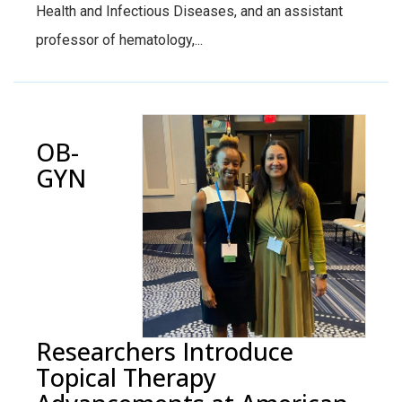
Health and Infectious Diseases, and an assistant
professor of hematology,...
OB-
GYN
Researchers Introduce
Topical Therapy