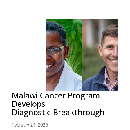
Malawi Cancer Program
Develops
Diagnostic Breakthrough
February 21, 2025