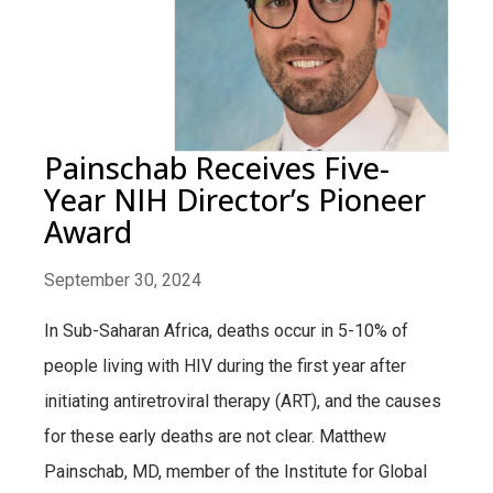
Painschab Receives Five-
Year NIH Director’s Pioneer
Award
September 30, 2024
In Sub-Saharan Africa, deaths occur in 5-10% of
people living with HIV during the first year after
initiating antiretroviral therapy (ART), and the causes
for these early deaths are not clear. Matthew
Painschab, MD, member of the Institute for Global