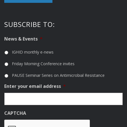
SUBSCRIBE TO:
News & Events
*
IGHID monthly e-news
Friday Morning Conference invites
PAUSE Seminar Series on Antimicrobial Resistance
Enter your email address
*
CAPTCHA