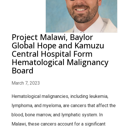
Project Malawi, Baylor
Global Hope and Kamuzu
Central Hospital Form
Hematological Malignancy
Board
March 7, 2023
Hematological malignancies, including leukemia,
lymphoma, and myeloma, are cancers that affect the
blood, bone marrow, and lymphatic system. In
Malawi, these cancers account for a significant