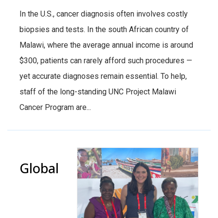
In the U.S., cancer diagnosis often involves costly
biopsies and tests. In the south African country of
Malawi, where the average annual income is around
$300, patients can rarely afford such procedures —
yet accurate diagnoses remain essential. To help,
staff of the long-standing UNC Project Malawi
Cancer Program are...
Global