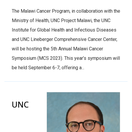
The Malawi Cancer Program, in collaboration with the
Ministry of Health, UNC Project Malawi, the UNC
Institute for Global Health and Infectious Diseases
and UNC Lineberger Comprehensive Cancer Center,
will be hosting the 5th Annual Malawi Cancer
Symposium (MCS 2023). This year’s symposium will
be held September 6-7, offering a...
UNC