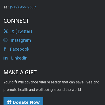
Tel:
(919) 966-2537
CONNECT
X (Twitter)
Instagram
Facebook
LinkedIn
MAKE A GIFT
Your gift will advance vital research that can save lives and
promote health and well being around the world.
Donate Now