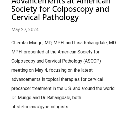
Advancements at American
Society for Colposcopy and
Cervical Pathology
May 27, 2024
Chemtai Mungo, MD, MPH, and Lisa Rahangdale, MD,
MPH, presented at the American Society for
Colposcopy and Cervical Pathology (ASCCP)
meeting on May 4, focusing on the latest
advancements in topical therapies for cervical
precancer treatment in the U.S. and around the world.
Dr. Mungo and Dr. Rahangdale, both
obstetricians/gynecologists...