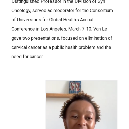
Distinguished Professor in the Division of Gyn
Oncology, served as moderator for the Consortium
of Universities for Global Health’s Annual
Conference in Los Angeles, March 7-10. Van Le
gave two presentations, focused on elimination of
cervical cancer as a public health problem and the
need for cancer...