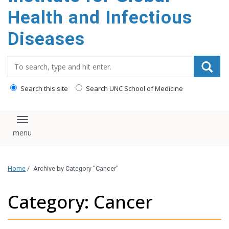
content
Health and Infectious
Diseases
Search_for:
Search this site
Search UNC School of Medicine
Toggle navigation
Home
/
Archive by Category "Cancer"
Category: Cancer