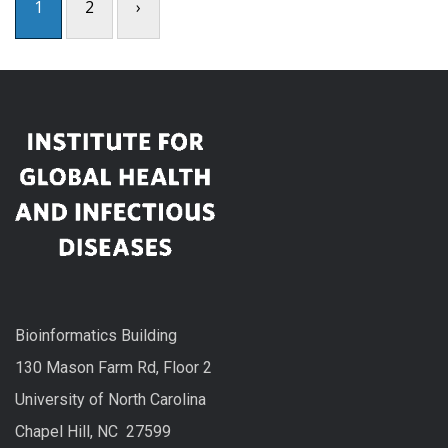
1
2
›
Bioinformatics Building
130 Mason Farm Rd, Floor 2
University of North Carolina
Chapel Hill, NC 27599