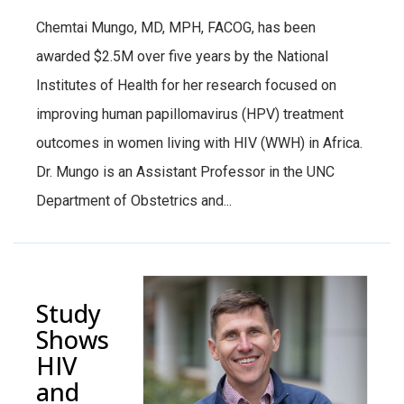
Chemtai Mungo, MD, MPH, FACOG, has been
awarded $2.5M over five years by the National
Institutes of Health for her research focused on
improving human papillomavirus (HPV) treatment
outcomes in women living with HIV (WWH) in Africa.
Dr. Mungo is an Assistant Professor in the UNC
Department of Obstetrics and...
Study
Shows
HIV
and