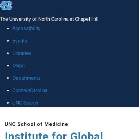
skip
to
The University of North Carolina at Chapel Hill
the
Accessibility
end
Events
of
Libraries
the
global
Maps
utility
Departments
bar
ConnectCarolina
UNC Search
Skip
UNC School of Medicine
to
Institute for Global
main