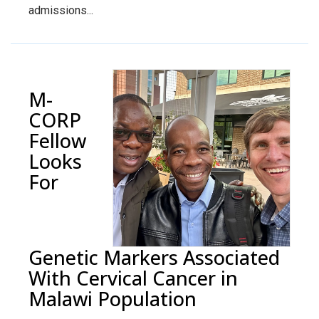
admissions...
M-
CORP
Fellow
Looks
For
Genetic Markers Associated
With Cervical Cancer in
Malawi Population