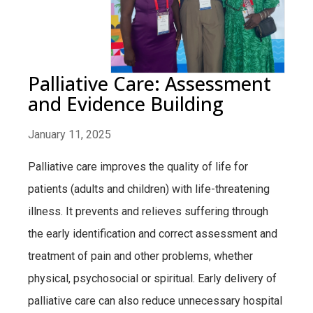
Palliative Care: Assessment
and Evidence Building
January 11, 2025
Palliative care improves the quality of life for
patients (adults and children) with life-threatening
illness. It prevents and relieves suffering through
the early identification and correct assessment and
treatment of pain and other problems, whether
physical, psychosocial or spiritual. Early delivery of
palliative care can also reduce unnecessary hospital