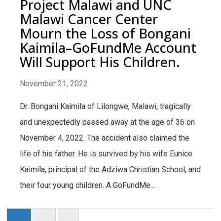
Project Malawi and UNC
Malawi Cancer Center
Mourn the Loss of Bongani
Kaimila–GoFundMe Account
Will Support His Children.
November 21, 2022
Dr. Bongani Kaimila of Lilongwe, Malawi, tragically
and unexpectedly passed away at the age of 36 on
November 4, 2022. The accident also claimed the
life of his father. He is survived by his wife Eunice
Kaimila, principal of the Adziwa Christian School, and
their four young children. A GoFundMe...