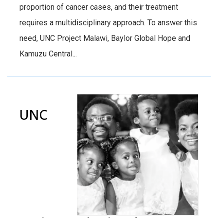
proportion of cancer cases, and their treatment
requires a multidisciplinary approach. To answer this
need, UNC Project Malawi, Baylor Global Hope and
Kamuzu Central...
UNC