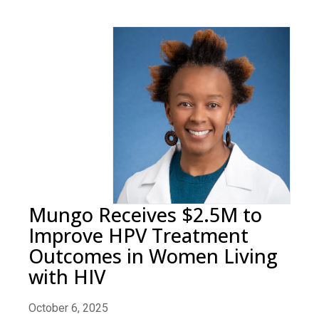
Mungo Receives $2.5M to
Improve HPV Treatment
Outcomes in Women Living
with HIV
October 6, 2025