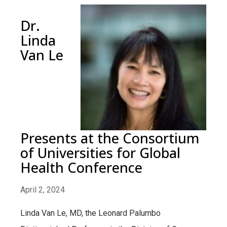
Dr.
Linda
Van Le
Presents at the Consortium
of Universities for Global
Health Conference
April 2, 2024
Linda Van Le, MD, the Leonard Palumbo