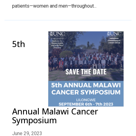
patients—women and men—throughout...
5th
Annual Malawi Cancer
Symposium
June 29, 2023