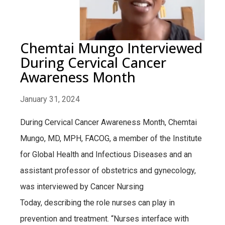
Chemtai Mungo Interviewed
During Cervical Cancer
Awareness Month
January 31, 2024
During Cervical Cancer Awareness Month, Chemtai
Mungo, MD, MPH, FACOG, a member of the Institute
for Global Health and Infectious Diseases and an
assistant professor of obstetrics and gynecology,
was interviewed by Cancer Nursing
Today, describing the role nurses can play in
prevention and treatment. “Nurses interface with