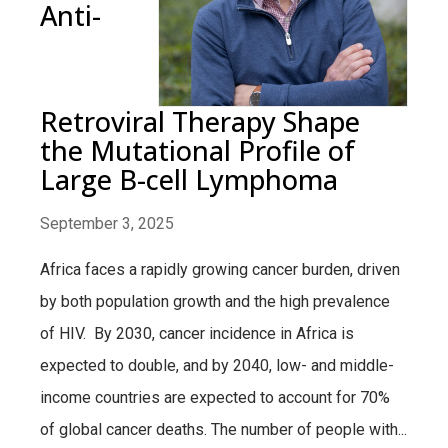
Anti-
Retroviral Therapy Shape
the Mutational Profile of
Large B-cell Lymphoma
September 3, 2025
Africa faces a rapidly growing cancer burden, driven
by both population growth and the high prevalence
of HIV. By 2030, cancer incidence in Africa is
expected to double, and by 2040, low- and middle-
income countries are expected to account for 70%
of global cancer deaths. The number of people with...