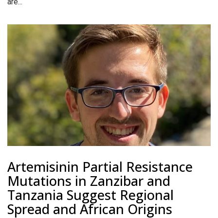
are...
Artemisinin Partial Resistance
Mutations in Zanzibar and
Tanzania Suggest Regional
Spread and African Origins