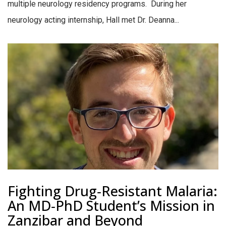
multiple neurology residency programs. During her
neurology acting internship, Hall met Dr. Deanna...
Fighting Drug‑Resistant Malaria:
An MD‑PhD Student’s Mission in
Zanzibar and Beyond