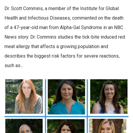
Dr. Scott Commins, a member of the Institute for Global
Health and Infectious Diseases, commented on the death
of a 47-year-old man from Alpha-Gal Syndrome in an NBC
News story. Dr. Commins studies the tick-bite induced red
meat allergy that affects a growing population and
describes the biggest risk factors for severe reactions,
such as...