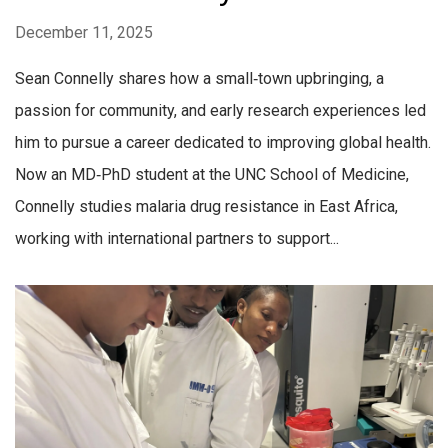
December 11, 2025
Sean Connelly shares how a small‑town upbringing, a
passion for community, and early research experiences led
him to pursue a career dedicated to improving global health.
Now an MD‑PhD student at the UNC School of Medicine,
Connelly studies malaria drug resistance in East Africa,
working with international partners to support...