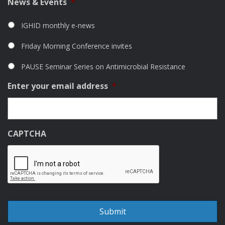
News & Events
*
IGHID monthly e-news
Friday Morning Conference invites
PAUSE Seminar Series on Antimicrobial Resistance
Enter your email address
*
CAPTCHA