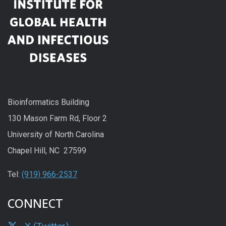
Bioinformatics Building
130 Mason Farm Rd, Floor 2
University of North Carolina
Chapel Hill, NC 27599
Tel:
(919) 966-2537
CONNECT