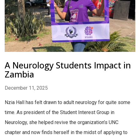
A Neurology Students Impact in
Zambia
December 11, 2025
Nzia Hall has felt drawn to adult neurology for quite some
time. As president of the Student Interest Group in
Neurology, she helped revive the organization’s UNC
chapter and now finds herself in the midst of applying to