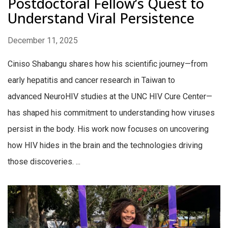
Postdoctoral Fellow’s Quest to
Understand Viral Persistence
December 11, 2025
Ciniso Shabangu shares how his scientific journey—from
early hepatitis and cancer research in Taiwan to
advanced NeuroHIV studies at the UNC HIV Cure Center—
has shaped his commitment to understanding how viruses
persist in the body. His work now focuses on uncovering
how HIV hides in the brain and the technologies driving
those discoveries. ...