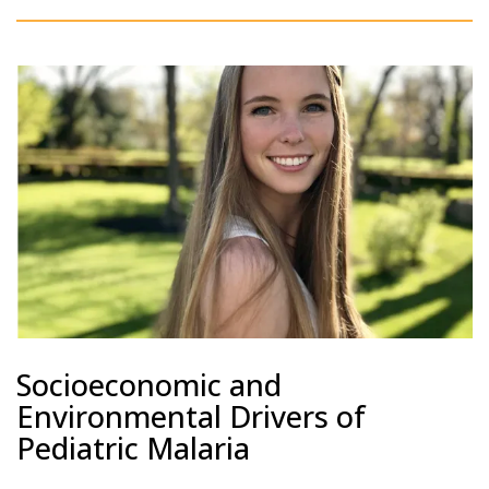
Socioeconomic and
Environmental Drivers of
Pediatric Malaria