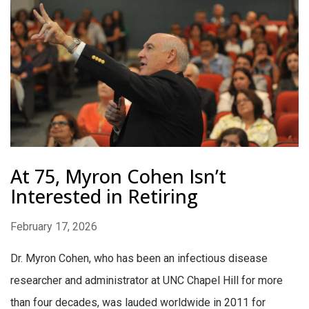
At 75, Myron Cohen Isn’t
Interested in Retiring
February 17, 2026
Dr. Myron Cohen, who has been an infectious disease
researcher and administrator at UNC Chapel Hill for more
than four decades, was lauded worldwide in 2011 for