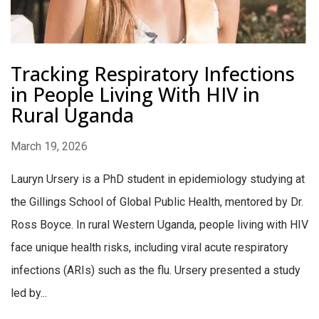
Tracking Respiratory Infections
in People Living With HIV in
Rural Uganda
March 19, 2026
Lauryn Ursery is a PhD student in epidemiology studying at
the Gillings School of Global Public Health, mentored by Dr.
Ross Boyce. In rural Western Uganda, people living with HIV
face unique health risks, including viral acute respiratory
infections (ARIs) such as the flu. Ursery presented a study
led by...