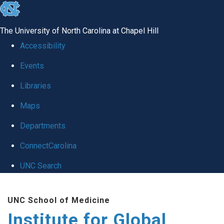
skip
to
The University of North Carolina at Chapel Hill
the
Accessibility
end
Events
of
Libraries
the
global
Maps
utility
Departments
bar
ConnectCarolina
UNC Search
Skip
UNC School of Medicine
to
Institute for Global
main