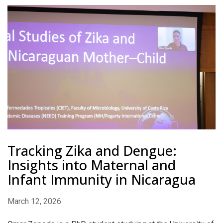
Tracking Zika and Dengue:
Insights into Maternal and
Infant Immunity in Nicaragua
March 12, 2026