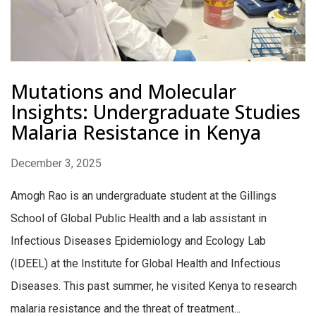
Mutations and Molecular
Insights: Undergraduate Studies
Malaria Resistance in Kenya
December 3, 2025
Amogh Rao is an undergraduate student at the Gillings
School of Global Public Health and a lab assistant in
Infectious Diseases Epidemiology and Ecology Lab
(IDEEL) at the Institute for Global Health and Infectious
Diseases. This past summer, he visited Kenya to research
malaria resistance and the threat of treatment...