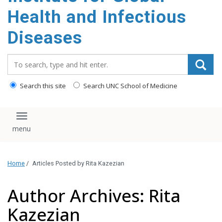
content
Health and Infectious
Diseases
Search_for:
Search this site
Search UNC School of Medicine
Toggle navigation
Home
/
Articles Posted by Rita Kazezian
Author Archives: Rita
Kazezian