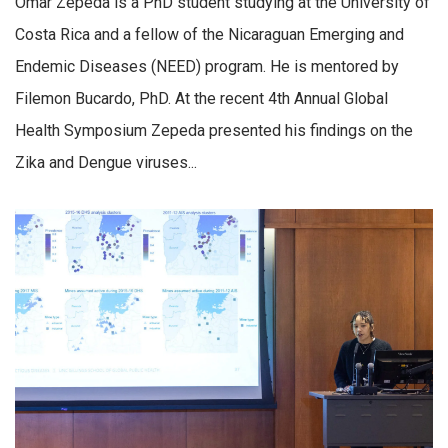
Omar Zepeda is a PhD student studying at the University of
Costa Rica and a fellow of the Nicaraguan Emerging and
Endemic Diseases (NEED) program. He is mentored by
Filemon Bucardo, PhD. At the recent 4th Annual Global
Health Symposium Zepeda presented his findings on the
Zika and Dengue viruses...