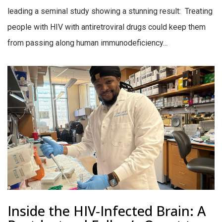
leading a seminal study showing a stunning result: Treating
people with HIV with antiretroviral drugs could keep them
from passing along human immunodeficiency...
Inside the HIV‑Infected Brain: A