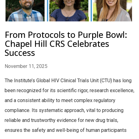
From Protocols to Purple Bowl:
Chapel Hill CRS Celebrates
Success
November 11, 2025
The Institute’s Global HIV Clinical Trials Unit (CTU) has long
been recognized for its scientific rigor, research excellence,
and a consistent ability to meet complex regulatory
compliance. Its systematic approach, vital to producing
reliable and trustworthy evidence for new drug trials,
ensures the safety and well-being of human participants