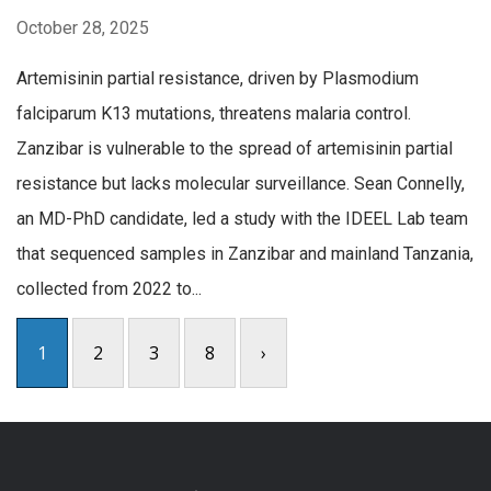
October 28, 2025
Artemisinin partial resistance, driven by Plasmodium
falciparum K13 mutations, threatens malaria control.
Zanzibar is vulnerable to the spread of artemisinin partial
resistance but lacks molecular surveillance. Sean Connelly,
an MD-PhD candidate, led a study with the IDEEL Lab team
that sequenced samples in Zanzibar and mainland Tanzania,
collected from 2022 to...
1
2
3
8
›