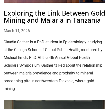
Exploring the Link Between Gold
Mining and Malaria in Tanzania
March 11, 2026
Claudia Gaither is a PhD student in Epidemiology studying
at the Gillings School of Global Public Health, mentored by
Michael Emch, PhD. At the 4th Annual Global Health
Scholars Symposium, Gaither talked about the relationship
between malaria prevalence and proximity to mineral
processing pits in northwestern Tanzania, where gold
mining...