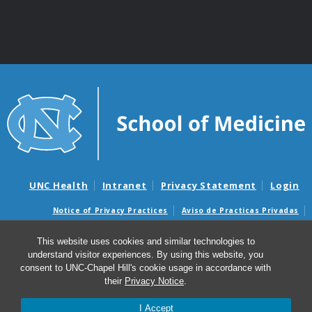
UNC Health
Intranet
Privacy Statement
Login
Notice of Privacy Practices
Aviso de Practicas Privadas
Nondiscrimination Notice
Aviso de no Discriminacion
This website uses cookies and similar technologies to
Surprise Billing and Good Faith Estimate Notices
understand visitor experiences. By using this website, you
Avisos de facturas médicas sorpresas y avisos de presupuestos de
consent to UNC-Chapel Hill's cookie usage in accordance with
buena fe
their
Privacy Notice
.
I Accept
© 2026 Institute for Global Health and Infectious