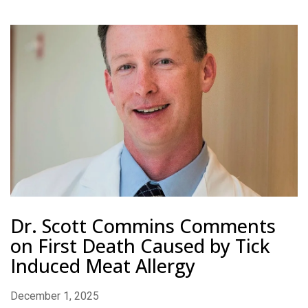
Dr. Scott Commins Comments
on First Death Caused by Tick
Induced Meat Allergy
December 1, 2025