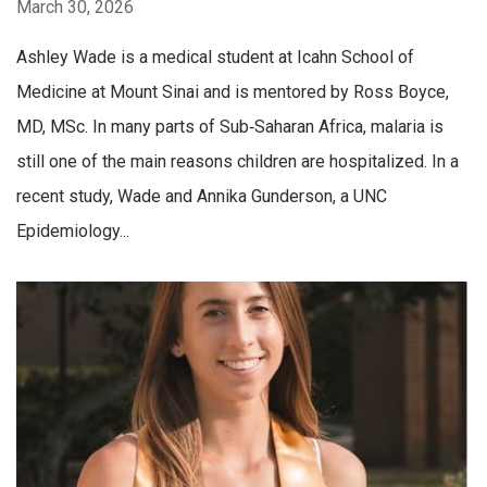
March 30, 2026
Ashley Wade is a medical student at Icahn School of
Medicine at Mount Sinai and is mentored by Ross Boyce,
MD, MSc. In many parts of Sub‑Saharan Africa, malaria is
still one of the main reasons children are hospitalized. In a
recent study, Wade and Annika Gunderson, a UNC
Epidemiology...