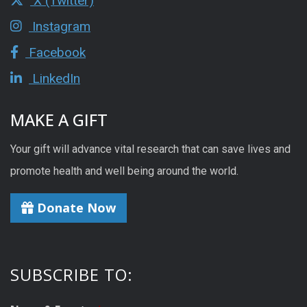
X (Twitter)
Instagram
Facebook
LinkedIn
MAKE A GIFT
Your gift will advance vital research that can save lives and
promote health and well being around the world.
Donate Now
SUBSCRIBE TO: