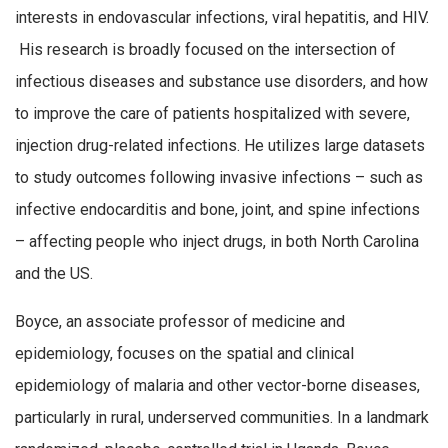
interests in endovascular infections, viral hepatitis, and HIV.
His research is broadly focused on the intersection of
infectious diseases and substance use disorders, and how
to improve the care of patients hospitalized with severe,
injection drug-related infections. He utilizes large datasets
to study outcomes following invasive infections – such as
infective endocarditis and bone, joint, and spine infections
– affecting people who inject drugs, in both North Carolina
and the US.
Boyce, an associate professor of medicine and
epidemiology, focuses on the spatial and clinical
epidemiology of malaria and other vector-borne diseases,
particularly in rural, underserved communities. In a landmark