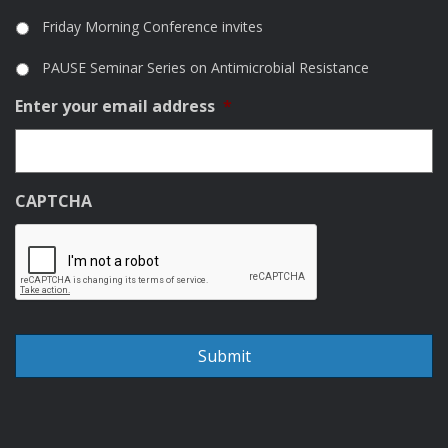
Friday Morning Conference invites
PAUSE Seminar Series on Antimicrobial Resistance
Enter your email address
*
CAPTCHA