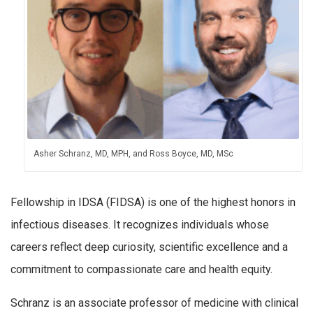
Asher Schranz, MD, MPH, and Ross Boyce, MD, MSc
Fellowship in IDSA (FIDSA) is one of the highest honors in
infectious diseases. It recognizes individuals whose
careers reflect deep curiosity, scientific excellence and a
commitment to compassionate care and health equity.
Schranz is an associate professor of medicine with clinical