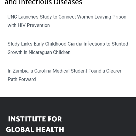
and Infectious Diseases
UNC Launches Study to Connect Women Leaving Prison
with HIV Prevention
Study Links Early Childhood Giardia Infections to Stunted
Growth in Nicaraguan Children
In Zambia, a Carolina Medical Student Found a Clearer
Path Forward