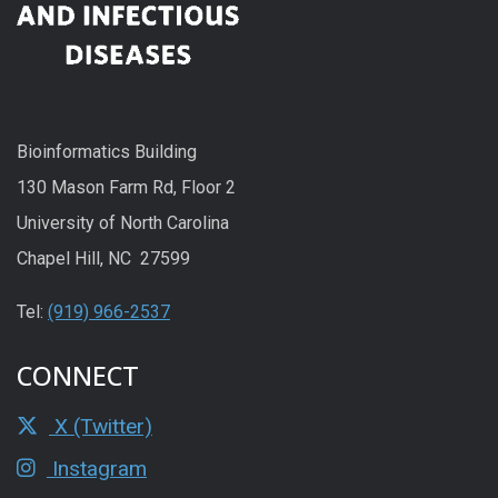
Bioinformatics Building
130 Mason Farm Rd, Floor 2
University of North Carolina
Chapel Hill, NC 27599
Tel:
(919) 966-2537
CONNECT
X (Twitter)
Instagram