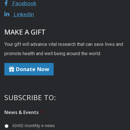
Facebook
LinkedIn
MAKE A GIFT
Your gift will advance vital research that can save lives and
promote health and well being around the world.
Donate Now
SUBSCRIBE TO:
News & Events
*
IGHID monthly e-news