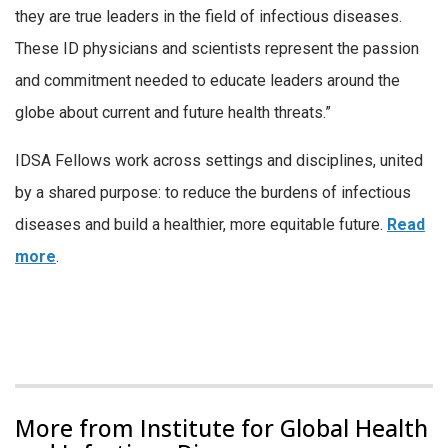
they are true leaders in the field of infectious diseases.
These ID physicians and scientists represent the passion
and commitment needed to educate leaders around the
globe about current and future health threats.”
IDSA Fellows work across settings and disciplines, united
by a shared purpose: to reduce the burdens of infectious
diseases and build a healthier, more equitable future.
Read
more
.
More from Institute for Global Health