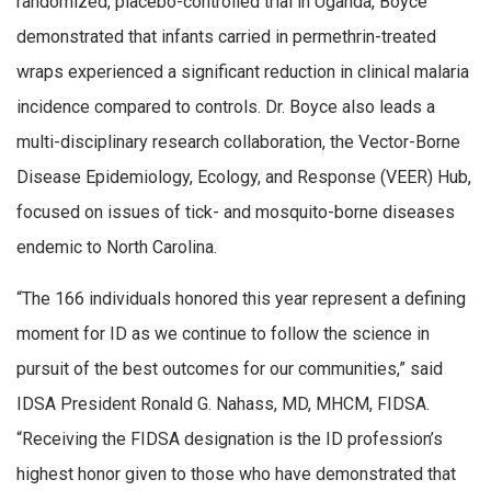
randomized, placebo-controlled trial in Uganda, Boyce
demonstrated that infants carried in permethrin-treated
wraps experienced a significant reduction in clinical malaria
incidence compared to controls. Dr. Boyce also leads a
multi-disciplinary research collaboration, the Vector-Borne
Disease Epidemiology, Ecology, and Response (VEER) Hub,
focused on issues of tick- and mosquito-borne diseases
endemic to North Carolina.
“The 166 individuals honored this year represent a defining
moment for ID as we continue to follow the science in
pursuit of the best outcomes for our communities,” said
IDSA President Ronald G. Nahass, MD, MHCM, FIDSA.
“Receiving the FIDSA designation is the ID profession’s
highest honor given to those who have demonstrated that