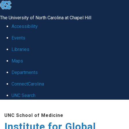
skip
to
The University of North Carolina at Chapel Hill
the
Accessibility
end
Events
of
Libraries
the
global
Maps
utility
Departments
bar
ConnectCarolina
UNC Search
Skip
UNC School of Medicine
to
Institute for Global
main