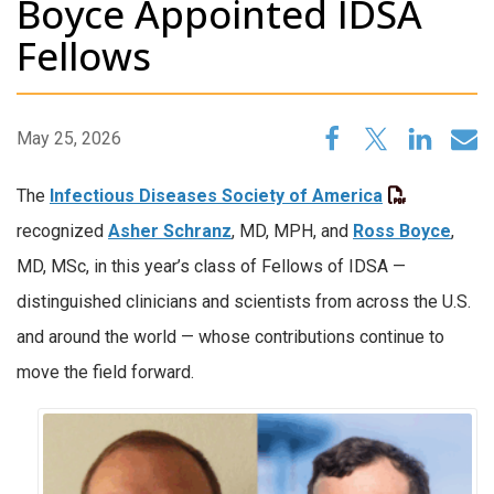
Boyce Appointed IDSA
Fellows
May 25, 2026
The
Infectious Diseases Society of America
recognized
Asher Schranz
, MD, MPH, and
Ross Boyce
,
MD, MSc, in this year’s class of Fellows of IDSA —
distinguished clinicians and scientists from across the U.S.
and around the world — whose contributions continue to
move the field forward.