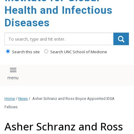
content
Health and Infectious
Diseases
Search_for:
Search this site
Search UNC School of Medicine
Toggle navigation
Home
/
News
/
Asher Schranz and Ross Boyce Appointed IDSA
Fellows
Asher Schranz and Ross