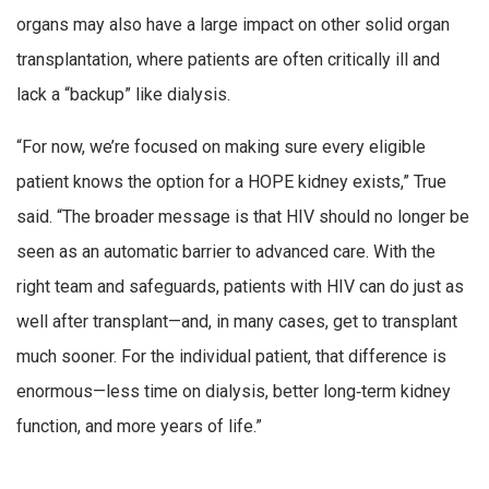
organs may also have a large impact on other solid organ
transplantation, where patients are often critically ill and
lack a “backup” like dialysis.
“For now, we’re focused on making sure every eligible
patient knows the option for a HOPE kidney exists,” True
said. “The broader message is that HIV should no longer be
seen as an automatic barrier to advanced care. With the
right team and safeguards, patients with HIV can do just as
well after transplant—and, in many cases, get to transplant
much sooner. For the individual patient, that difference is
enormous—less time on dialysis, better long‑term kidney
function, and more years of life.”