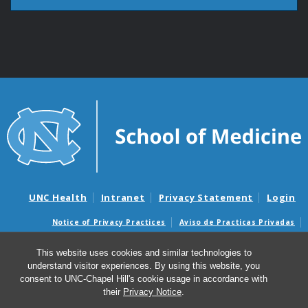
UNC Health
Intranet
Privacy Statement
Login
Notice of Privacy Practices
Aviso de Practicas Privadas
Nondiscrimination Notice
Aviso de no Discriminacion
This website uses cookies and similar technologies to
Surprise Billing and Good Faith Estimate Notices
understand visitor experiences. By using this website, you
Avisos de facturas médicas sorpresas y avisos de presupuestos de
consent to UNC-Chapel Hill's cookie usage in accordance with
buena fe
their
Privacy Notice
.