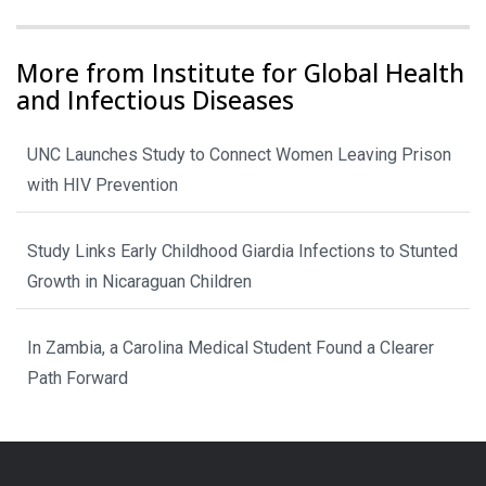
More from Institute for Global Health
and Infectious Diseases
UNC Launches Study to Connect Women Leaving Prison
with HIV Prevention
Study Links Early Childhood Giardia Infections to Stunted
Growth in Nicaraguan Children
In Zambia, a Carolina Medical Student Found a Clearer
Path Forward