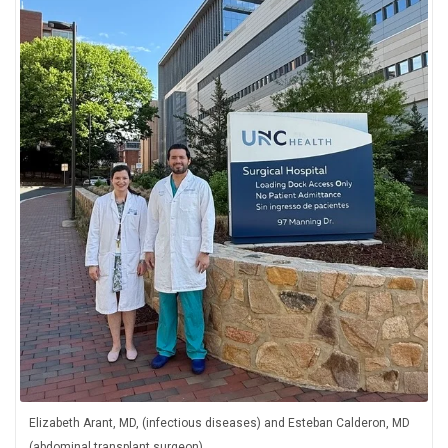
Elizabeth Arant, MD, (infectious diseases) and Esteban Calderon, MD
(abdominal transplant surgeon)