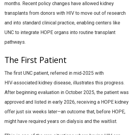
months. Recent policy changes have allowed kidney
transplants from donors with HIV to move out of research
and into standard clinical practice, enabling centers like
UNC to integrate HOPE organs into routine transplant
pathways.
The First Patient
The first UNC patient, referred in mid‑2025 with
HIV‑associated kidney disease, illustrates this progress.
After beginning evaluation in October 2025, the patient was
approved and listed in early 2026, receiving a HOPE kidney
offer just six weeks later—an outcome that, before HOPE,
might have required years on dialysis and the waitlist.