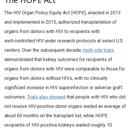
The HIV Organ Policy Equity Act (HOPE), enacted in 2013
and implemented in 2015, authorized transplantation of
organs from donors with HIV to recipients with
well‑controlled HIV under research protocols at select U.S.
centers. Over the subsequent decade,
multi‑site trials
demonstrated that kidney outcomes for recipients of
organs from donors with HIV were comparable to those for
organs from donors without HIVs, with no clinically
significant increase in HIV superinfection or adverse graft
outcomes.
Trials also showed
that people with HIV who did
not receive HIV‑positive donor organs waited an average of
about 60 months on the transplant list, while HOPE
recipients of HIV‑positive kidneys waited roughly 10