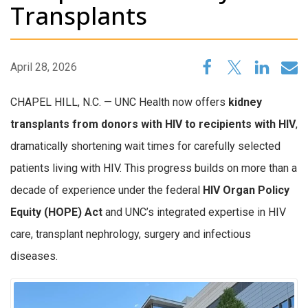
Transplants
April 28, 2026
CHAPEL HILL, N.C. — UNC Health now offers
kidney
transplants from donors with HIV to recipients with HIV
,
dramatically shortening wait times for carefully selected
patients living with HIV. This progress builds on more than a
decade of experience under the federal
HIV Organ Policy
Equity (HOPE) Act
and UNC’s integrated expertise in HIV
care, transplant nephrology, surgery and infectious
diseases.