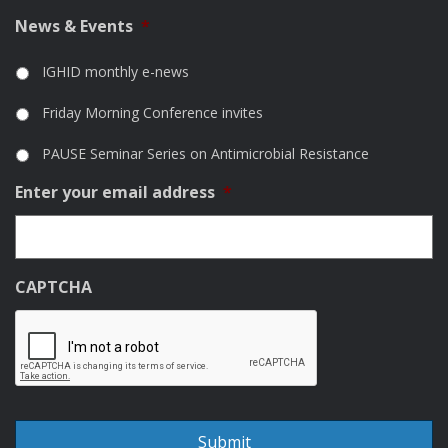
News & Events
*
IGHID monthly e-news
Friday Morning Conference invites
PAUSE Seminar Series on Antimicrobial Resistance
Enter your email address
*
CAPTCHA