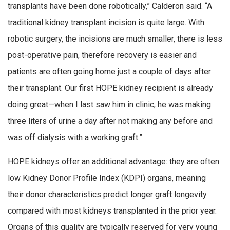
transplants have been done robotically,” Calderon said. “A
traditional kidney transplant incision is quite large. With
robotic surgery, the incisions are much smaller, there is less
post-operative pain, therefore recovery is easier and
patients are often going home just a couple of days after
their transplant. Our first HOPE kidney recipient is already
doing great—when I last saw him in clinic, he was making
three liters of urine a day after not making any before and
was off dialysis with a working graft.”
HOPE kidneys offer an additional advantage: they are often
low Kidney Donor Profile Index (KDPI) organs, meaning
their donor characteristics predict longer graft longevity
compared with most kidneys transplanted in the prior year.
Organs of this quality are typically reserved for very young