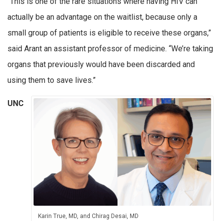
“This is one of the rare situations where having HIV can
actually be an advantage on the waitlist, because only a
small group of patients is eligible to receive these organs,”
said Arant an assistant professor of medicine. “We’re taking
organs that previously would have been discarded and
using them to save lives.”
UNC
Karin True, MD, and Chirag Desai, MD