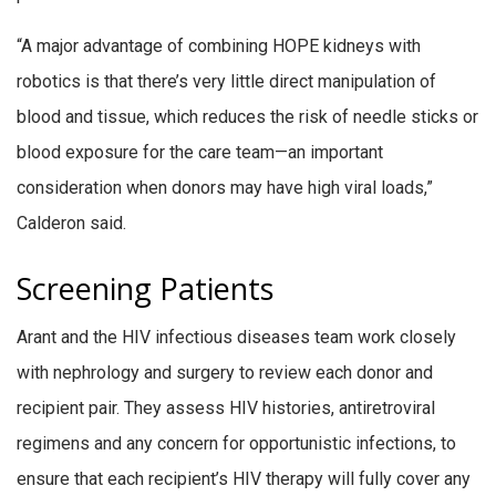
“A major advantage of combining HOPE kidneys with
robotics is that there’s very little direct manipulation of
blood and tissue, which reduces the risk of needle sticks or
blood exposure for the care team—an important
consideration when donors may have high viral loads,”
Calderon said.
Screening Patients
Arant and the HIV infectious diseases team work closely
with nephrology and surgery to review each donor and
recipient pair. They assess HIV histories, antiretroviral
regimens and any concern for opportunistic infections, to
ensure that each recipient’s HIV therapy will fully cover any