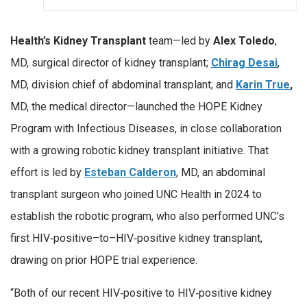
Health’s Kidney Transplant
team—led by
Alex Toledo
,
MD, surgical director of kidney transplant;
Chirag Desai
,
MD, division chief of abdominal transplant; and
Karin True
,
MD, the medical director—launched the HOPE Kidney
Program with Infectious Diseases, in close collaboration
with a growing robotic kidney transplant initiative. That
effort is led by
Esteban Calderon
, MD, an abdominal
transplant surgeon who joined UNC Health in 2024 to
establish the robotic program, who also performed UNC’s
first HIV‑positive–to–HIV‑positive kidney transplant,
drawing on prior HOPE trial experience.
“Both of our recent HIV‑positive to HIV‑positive kidney