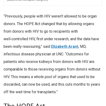
“Previously, people with HIV weren’t allowed to be organ
donors. The HOPE Act changed that by allowing organs
from donors with HIV to go to recipients with
well‑controlled HIV, first under research, and the data have
been really reassuring,” said
Elizabeth Arant
, MD,
infectious disease physician at UNC. “Outcomes for
patients who receive kidneys from donors with HIV are
comparable to those receiving organs from donors without
HIV. This means a whole pool of organs that used to be
discarded, can now be used, and this cuts months to years
off the wait time for transplants.”
The HOPE Act