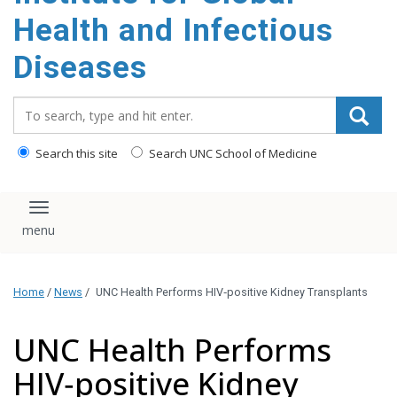
content
Health and Infectious
Diseases
Search_for:
Search this site
Search UNC School of Medicine
Toggle navigation
Home
/
News
/
UNC Health Performs HIV‑positive Kidney Transplants
UNC Health Performs
HIV‑positive Kidney