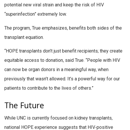
potential new viral strain and keep the risk of HIV
“superinfection” extremely low.
The program, True emphasizes, benefits both sides of the
transplant equation.
“HOPE transplants don’t just benefit recipients; they create
equitable access to donation, said True. “People with HIV
can now be organ donors in a meaningful way, when
previously that wasn’t allowed. It’s a powerful way for our
patients to contribute to the lives of others.”
The Future
While UNC is currently focused on kidney transplants,
national HOPE experience suggests that HIV‑positive