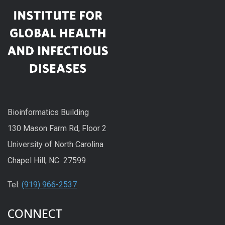
Bioinformatics Building
130 Mason Farm Rd, Floor 2
University of North Carolina
Chapel Hill, NC 27599
Tel:
(919) 966-2537
CONNECT