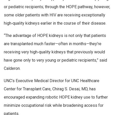
or pediatric recipients; through the HOPE pathway, however,
some older patients with HIV are receiving exceptionally
high‑quality kidneys earlier in the course of their disease.
“The advantage of HOPE kidneys is not only that patients
are transplanted much faster—often in months—they’re
receiving very high‑quality kidneys that previously would
have gone only to very young or pediatric recipients,” said
Calderon.
UNC’s Executive Medical Director for UNC Healthcare
Center for Transplant Care, Chirag S. Desai, MD, has
encouraged expanding robotic HOPE kidney use to further
minimize occupational risk while broadening access for
patients.