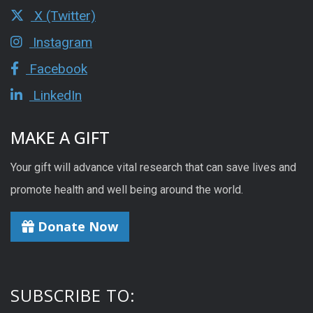
X (Twitter)
Instagram
Facebook
LinkedIn
MAKE A GIFT
Your gift will advance vital research that can save lives and
promote health and well being around the world.
Donate Now
SUBSCRIBE TO: