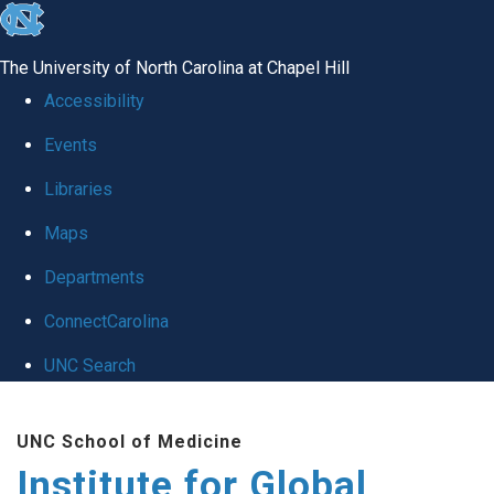
skip
to
The University of North Carolina at Chapel Hill
the
Accessibility
end
Events
of
Libraries
the
global
Maps
utility
Departments
bar
ConnectCarolina
UNC Search
Skip
UNC School of Medicine
to
Institute for Global
main