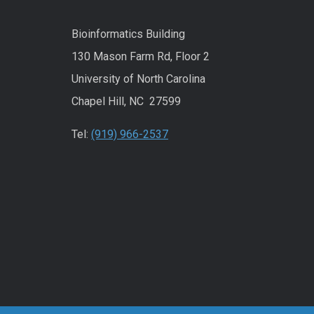
Bioinformatics Building
130 Mason Farm Rd, Floor 2
University of North Carolina
Chapel Hill, NC 27599
Tel:
(919) 966-2537