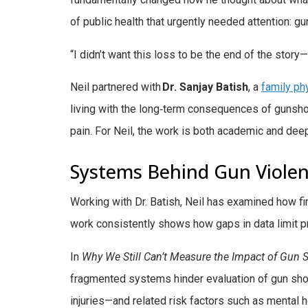
of public health that urgently needed attention: g
“I didn’t want this loss to be the end of the stor
Neil partnered with
Dr. Sanjay Batish
, a
family ph
living with the long‑term consequences of guns
pain. For Neil, the work is both academic and deep
Systems Behind Gun Viole
Working with Dr. Batish, Neil has examined how f
work consistently shows how gaps in data limit pr
In
Why We Still Can’t Measure the Impact of Gun
fragmented systems hinder evaluation of gun sho
injuries—and related risk factors such as mental 