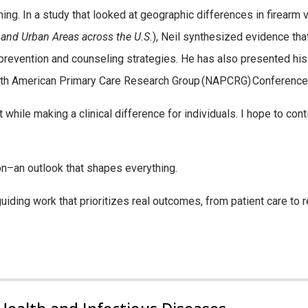
ing. In a study that looked at geographic differences in firearm v
 and Urban Areas across the U.S.
), Neil synthesized evidence tha
 prevention and counseling strategies.
He has also presented his 
th American Primary Care Research Group (NAPCRG)
Conference
t while making a clinical difference for individuals. I hope to co
ion–an
outlook that shapes everything.
guiding work that prioritizes real outcomes, from patient care to