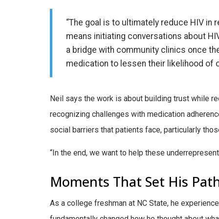
“The goal is to ultimately reduce HIV in r
means initiating conversations about HI
a bridge with community clinics once the
medication to lessen their likelihood of 
Neil says the work is about building trust while 
recognizing challenges with medication adherence
social barriers that patients face, particularly tho
“In the end, we want to help these underrepresent
Moments That Set His Pat
As a college freshman at NC State, he experienced
fundamentally changed how he thought about what h