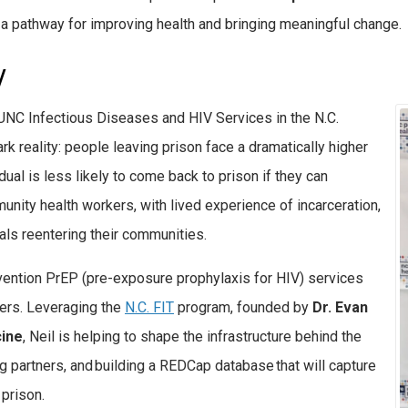
s a pathway for improving health and bringing meaningful change.
V
f UNC Infectious Diseases and HIV Services in the N.C.
k reality: people leaving prison face a dramatically higher
ual is less likely to come back to prison if they can
munity health workers,
with
lived experience of incarceration,
uals reentering their communities.
evention PrEP (pre-exposure prophylaxis for HIV) services
ers. Leveraging the
N.C. FIT
program, founded by
Dr. Evan
cine
,
Neil is helping to shape the infrastructure behind the
ng partners, and building a REDCap database that will capture
 prison.