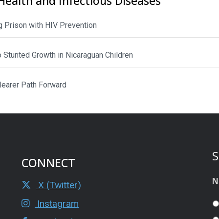
Health and Infectious Diseases
 Prison with HIV Prevention
to Stunted Growth in Nicaraguan Children
Clearer Path Forward
S
CONNECT
N
X (Twitter)
Instagram