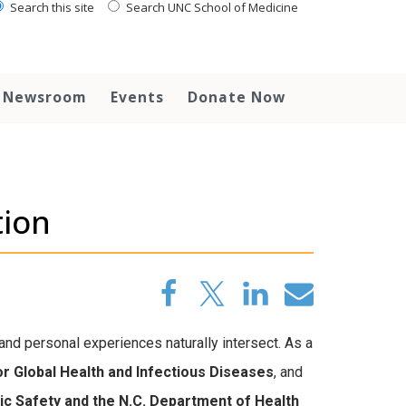
Search this site
Search UNC School of Medicine
Newsroom
Events
Donate Now
tion
and personal experiences naturally intersect. As
a
for Global Health and Infectious Diseases
, and
ic Safety and the N.C. Department of Health