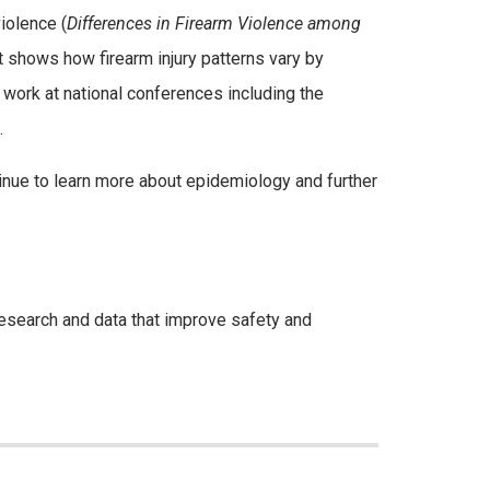
iolence (
Differences in Firearm Violence among
t shows how firearm injury patterns vary by
work at national conferences including the
.
ntinue to learn more about epidemiology and further
 research and data that improve safety and