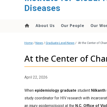
content
Diseases
About Us
Our People
Our Wo
Home
/
News
/
Graduate-Level-News
/
At the Center of Cha
At the Center of Ch
April 22, 2026
When
epidemiology graduate
student
Nilkanth 
study coordinator for HIV research with incarcer
an injury epidemiologist
at the
N.C. Office of Vi