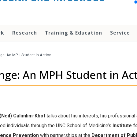
rk
Research
Training & Education
Service
nge: An MPH Student in Action
ange: An MPH Student in Ac
(Neil) Calimlim-Khot
talks about his interests,
his professional 
ated individuals through the UNC School of Medicine’s
Institute 
olence Prevention
with partnerships at the
Department of Publ