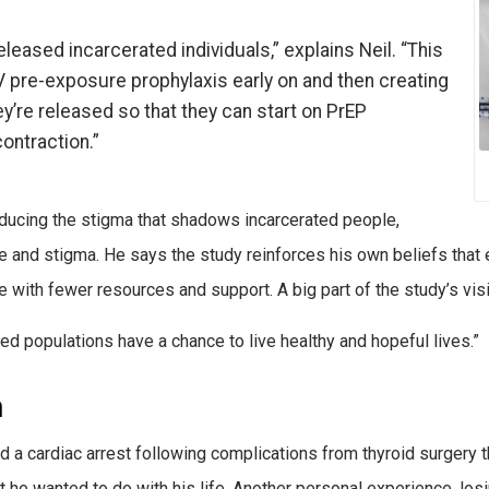
eleased incarcerated individuals,” explains Neil. “This
V pre-exposure prophylaxis early on and then creating
y’re released so that they can start on PrEP
contraction.”
reducing the stigma that shadows incarcerated people,
 and stigma. He says the study reinforces his own beliefs that e
se with fewer resources and support. A big part of the study’s visio
ed populations have a chance to live healthy and hopeful lives.”
h
 a cardiac arrest following complications from thyroid surgery 
e wanted to do with his life. Another personal experience, losi