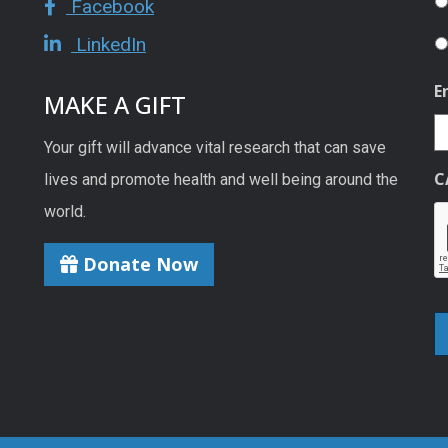
Facebook
LinkedIn
E
MAKE A GIFT
Your gift will advance vital research that can save
C
lives and promote health and well being around the
world.
Donate Now