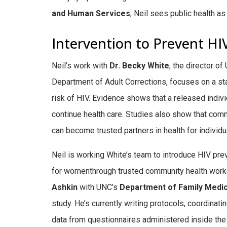
and Human Services
, Neil sees public health a
Intervention to Prevent HI
Neil’s work with
Dr. Becky White
, the director o
Department of Adult Corrections, focuses on a star
risk of HIV.
Evidence shows that a released individ
continue health care. S
tudies also show that com
can become trusted partners in health for individ
Neil is working White’s team to introduce HIV pr
for womenthrough trusted community health work
Ashkin
with UNC’s
Department of Family Medi
study. He’s currently writing protocols, coordinati
data from questionnaires administered inside the