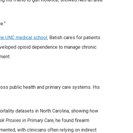
ce.”
 the UNC medical school.
Batish cares for patients
developed opioid dependence to manage chronic
tment.
oss public health and primary care systems. His
mortality datasets in North Carolina, showing how
isk Proxies in Primary Care
, he found firearm
nted, with clinicians often relying on indirect