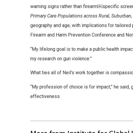
warning signs rather than firearm
￼
specific screen
Primary Care Populations across Rural, Suburban,
geography and age, with implications for tailored
Firearm and Harm Prevention Conference and
Nor
“My lifelong goal is to make a public health impac
my research on gun violence.”
What ties all of Neil’s work together is compass
“My profession of choice is for impact,” he said, 
effectiveness.