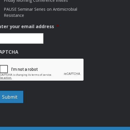
Friday Morning Conference invites
PAUSE Seminar Series on Antimicrobial
Resistance
nter your email address
*
APTCHA