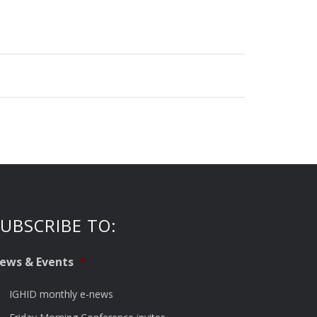
UBSCRIBE TO:
ews & Events
*
IGHID monthly e-news