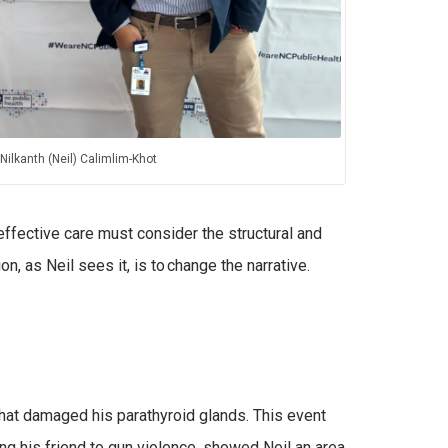
Nilkanth (Neil) Calimlim-Khot
ffective care must consider the structural and
n, as Neil sees it, is to change the narrative.
that damaged his parathyroid glands. This event
ng his friend to gun violence, showed Neil an area