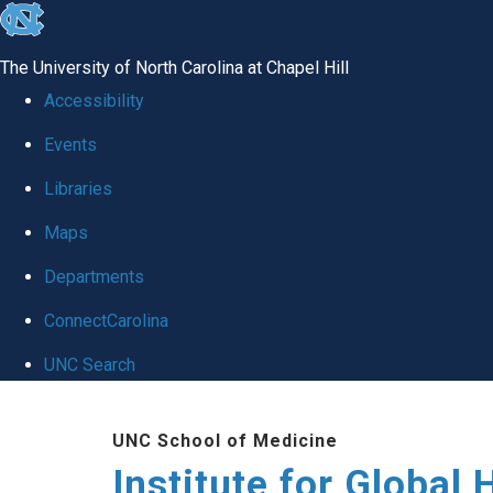
skip
to
The University of North Carolina at Chapel Hill
the
Accessibility
end
Events
of
Libraries
the
global
Maps
utility
Departments
bar
ConnectCarolina
UNC Search
Skip
UNC School of Medicine
to
Institute for Global 
main