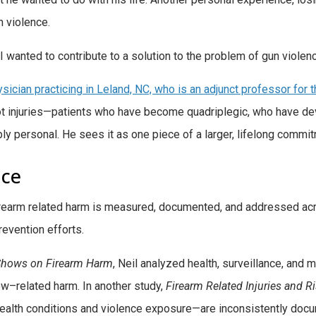
un violence.
y—I wanted to contribute to a solution to the problem of gun violen
ysician practicing in Leland, NC, who is an adjunct professor for
hot injuries—patients who have become quadriplegic, who have 
ly personal. He sees it as one piece of a larger, lifelong commi
nce
irearm related harm is measured, documented, and addressed acr
evention efforts.
 Shows on Firearm Harm
, Neil analyzed health, surveillance, and 
w–related harm. In another study,
Firearm
Related Injuries and R
health conditions and violence exposure—are inconsistently docume