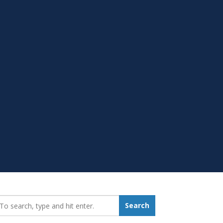
earch_for:
Search