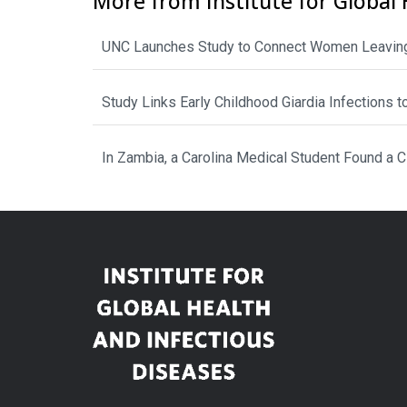
More from Institute for Global 
UNC Launches Study to Connect Women Leaving
Study Links Early Childhood Giardia Infections 
In Zambia, a Carolina Medical Student Found a 