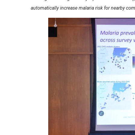
automatically increase malaria risk for nearby co