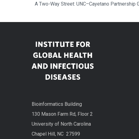
A Two-Way Street: UNC–Cayetano Partnership G
Bioinformatics Building
130 Mason Farm Rd, Floor 2
University of North Carolina
Chapel Hill, NC 27599