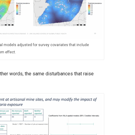
al models adjusted for survey covariates that include
om effect.
other words, the same disturbances that raise