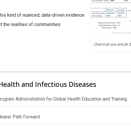
this kind of nuanced, data-driven evidence
ct the realities of communities
Chemical use and pit de
Health and Infectious Diseases
rogram Administration for Global Health Education and Training
Clearer Path Forward