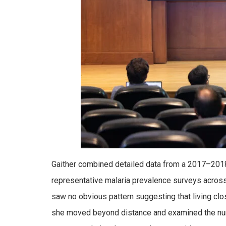
Gaither combined detailed data from a 2017–2018 
representative malaria prevalence surveys acros
saw no obvious pattern suggesting that living cl
she moved beyond distance and examined the numb