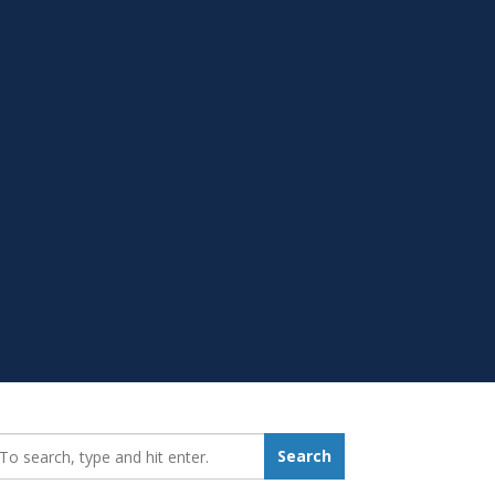
earch_for:
Search