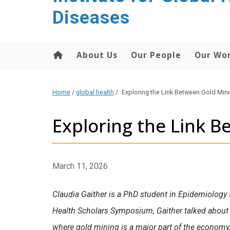
content
Diseases
About Us
Our People
Our Wo
Home
/
global health
/
Exploring the Link Between Gold Mini
Exploring the Link B
March 11, 2026
Claudia Gaither is a PhD student in Epidemiology 
Health Scholars Symposium, Gaither talked about 
where gold mining is a major part of the economy