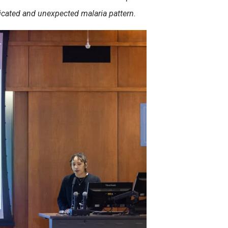
licated and unexpected malaria pattern.