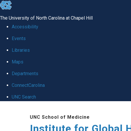
skip
to
The University of North Carolina at Chapel Hill
the
Accessibility
end
Events
of
Libraries
the
global
Maps
utility
Departments
bar
ConnectCarolina
UNC Search
Skip
UNC School of Medicine
to
Institute for Global 
main