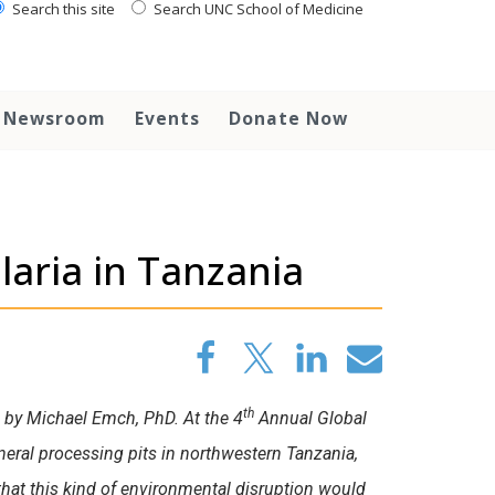
Search this site
Search UNC School of Medicine
Newsroom
Events
Donate Now
aria in Tanzania
th
d by Michael Emch, PhD. At the 4
Annual Global
eral processing pits in northwestern Tanzania,
hat this kind of environmental disruption would