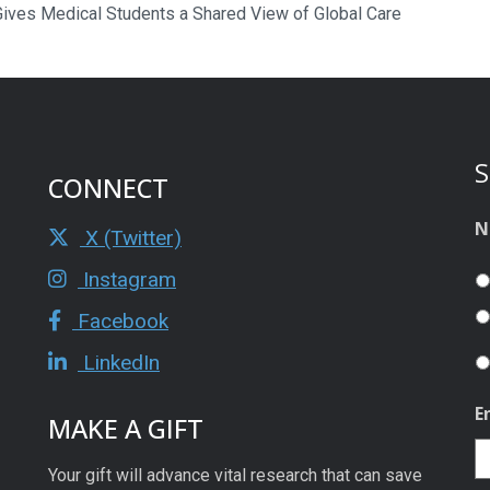
ives Medical Students a Shared View of Global Care
S
CONNECT
N
X (Twitter)
Instagram
Facebook
LinkedIn
E
MAKE A GIFT
Your gift will advance vital research that can save