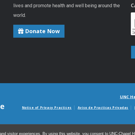
C
lives and promote health and well being around the
world.
Donate Now
UNC H
Notice of Privacy Practices
Aviso de Practicas Privadas
Avisos de facturas m
and visitor experiences. By using this website, you consent to UNC-Chapel Hil