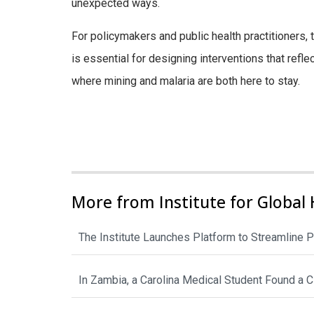
unexpected ways.
For policymakers and public health practitioners, 
is essential for designing interventions that refle
where mining and malaria are both here to stay.
More from Institute for Global 
The Institute Launches Platform to Streamline P
In Zambia, a Carolina Medical Student Found a 