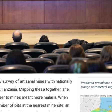
survey of artisanal mines with nationally
s Tanzania. Mapping these together, she
oser to mines meant more malaria. When
er of pits at the nearest mine site, an