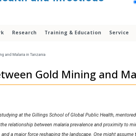
rk
Research
Training & Education
Service
ng and Malaria in Tanzania
etween Gold Mining and Mal
studying at the Gillings School of Global Public Health, mentore
the relationship between malaria prevalence and proximity to min
, and a major force reshaping the landscape. One might assume t