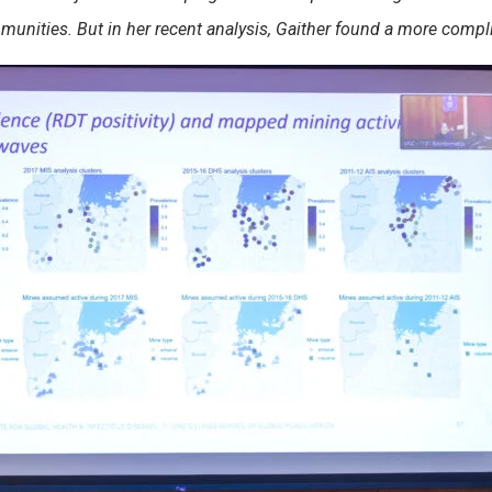
mmunities. But in her recent analysis, Gaither found a more comp