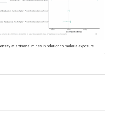
nsity at artisanal mines in relation to malaria exposure.