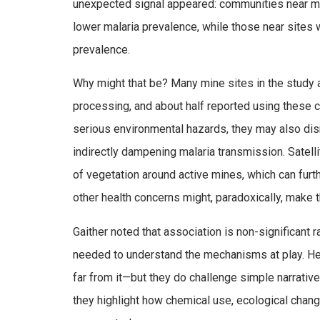
unexpected signal appeared: communities near mi
lower malaria prevalence, while those near sites 
prevalence.
Why might that be? Many mine sites in the study 
processing, and about half reported using these 
serious environmental hazards, they may also dis
indirectly dampening malaria transmission. Satel
of vegetation around active mines, which can furt
other health concerns might, paradoxically, make 
Gaither noted that association is non-significant r
needed to understand the mechanisms at play. Her
far from it—but they do challenge simple narrativ
they highlight how chemical use, ecological change