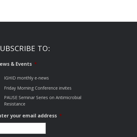
UBSCRIBE TO:
ews & Events
*
IGHID monthly e-news
Friday Morning Conference invites
PAUSE Seminar Series on Antimicrobial
Resistance
nter your email address
*