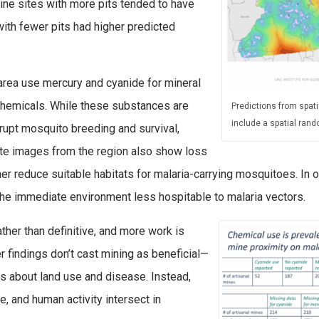
ne sites with more pits tended to have
with fewer pits had higher predicted
area use mercury and cyanide for mineral
chemicals. While these substances are
Predictions from spati
include a spatial rand
rupt mosquito breeding and survival,
lite images from the region also show loss
her reduce suitable habitats for malaria-carrying mosquitoes. In 
the immediate environment less hospitable to malaria vectors.
ather than definitive, and more work is
 findings don’t cast mining as beneficial—
es about land use and disease. Instead,
, and human activity intersect in