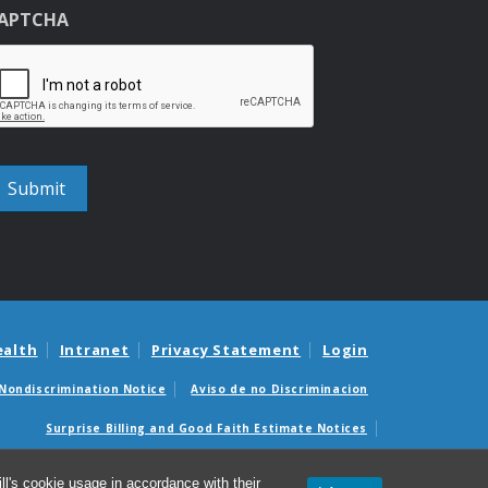
APTCHA
ealth
Intranet
Privacy Statement
Login
Nondiscrimination Notice
Aviso de no Discriminacion
Surprise Billing and Good Faith Estimate Notices
édicas sorpresas y avisos de presupuestos de buena fe
l's cookie usage in accordance with their