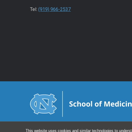
Tel:
(919) 966-2537
This website uses cookies and similar technologies to underst