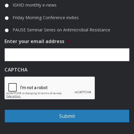
IGHID monthly e-news
Friday Morning Conference invites
PAUSE Seminar Series on Antimicrobial Resistance
Enter your email address
*
CAPTCHA