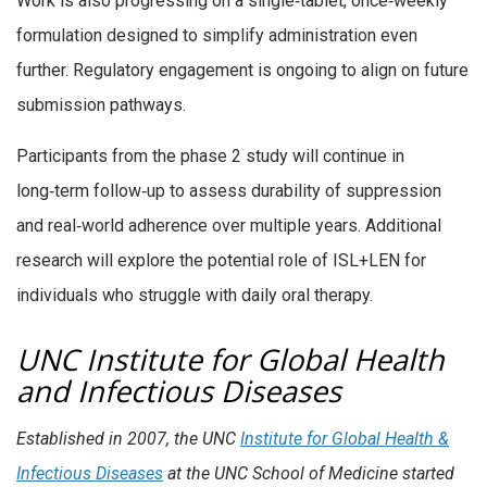
Work is also progressing on a single‑tablet, once‑weekly
formulation designed to simplify administration even
further. Regulatory engagement is ongoing to align on future
submission pathways.
Participants from the phase 2 study will continue in
long‑term follow‑up to assess durability of suppression
and real‑world adherence over multiple years. Additional
research will explore the potential role of ISL+LEN for
individuals who struggle with daily oral therapy.
UNC Institute for Global Health
and Infectious Diseases
Established in 2007, the UNC
Institute for Global Health &
Infectious Diseases
at the UNC School of Medicine started