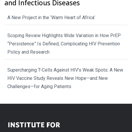
and Infectious Diseases
A New Project in the ‘Warm Heart of Africa’
Scoping Review Highlights Wide Variation in How PrEP
“Persistence” Is Defined, Complicating HIV Prevention
Policy and Research
Supercharging T-Cells Against HIV’s Weak Spots: A New
HIV Vaccine Study Reveals New Hope—and New
Challenges—for Aging Patients