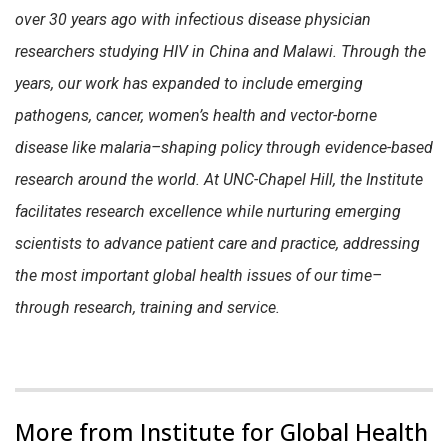
over 30 years ago with infectious disease physician
researchers studying HIV in China and Malawi. Through the
years, our work has expanded to include emerging
pathogens, cancer, women’s health and vector-borne
disease like malaria–shaping policy through evidence-based
research around the world. At UNC-Chapel Hill, the Institute
facilitates research excellence while nurturing emerging
scientists to advance patient care and practice, addressing
the most important global health issues of our time–
through research, training and service.
More from Institute for Global Health