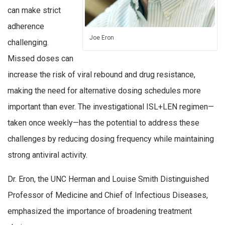
can make strict
adherence
Joe Eron
challenging.
Missed doses can
increase the risk of viral rebound and drug resistance,
making the need for alternative dosing schedules more
important than ever. The investigational ISL+LEN regimen—
taken once weekly—has the potential to address these
challenges by reducing dosing frequency while maintaining
strong antiviral activity.
Dr. Eron, the UNC Herman and Louise Smith Distinguished
Professor of Medicine and Chief of Infectious Diseases,
emphasized the importance of broadening treatment