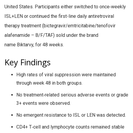
United States. Participants either switched to once‑weekly
ISL+LEN or continued the first-line daily antiretroviral
therapy treatment (bictegravir/emtricitabine/tenofovir
alafenamide – B/F/TAF) sold under the brand
name Biktarvy, for 48 weeks.
Key Findings
High rates of viral suppression were maintained
through week 48 in both groups.
No treatment‑related serious adverse events or grade
3+ events were observed.
No emergent resistance to ISL or LEN was detected.
CD4+ T‑cell and lymphocyte counts remained stable