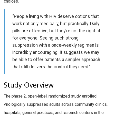
choices.
“People living with HIV deserve options that
work not only medically, but practically. Daily
pills are effective, but they’re not the right fit
for everyone. Seeing such strong
suppression with a once‑weekly regimen is
incredibly encouraging. It suggests we may
be able to offer patients a simpler approach
that still delivers the control they need.”
Study Overview
The phase 2, open‑label, randomized study enrolled
virologically suppressed adults across community clinics,
hospitals, general practices, and research centers in the