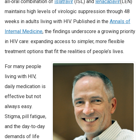
all‑oral combination of
islatravir
(ISL) and
lenacapavir
(LEN)
maintains high levels of virologic suppression through 48
weeks in adults living with HIV. Published in the
Annals of
Internal Medicine
, the findings underscore a growing priority
in HIV care: expanding access to simpler, more flexible
treatment options that fit the realities of people’s lives.
For many people
living with HIV,
daily medication is
effective but not
always easy.
Stigma, pill fatigue,
and the day‑to‑day
demands of life