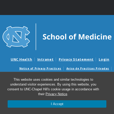
UNC Health
Intranet
Privacy Statement
Login
Notice of Privacy Practices
Aviso de Practicas Privadas
Nondiscrimination Notice
Aviso de no Discriminacion
This website uses cookies and similar technologies to
Surprise Billing and Good Faith Estimate Notices
understand visitor experiences. By using this website, you
Avisos de facturas médicas sorpresas y avisos de presupuestos de
consent to UNC-Chapel Hill's cookie usage in accordance with
buena fe
their
Privacy Notice
.
I Accept
© 2026 Institute for Global Health and Infectious
Diseases