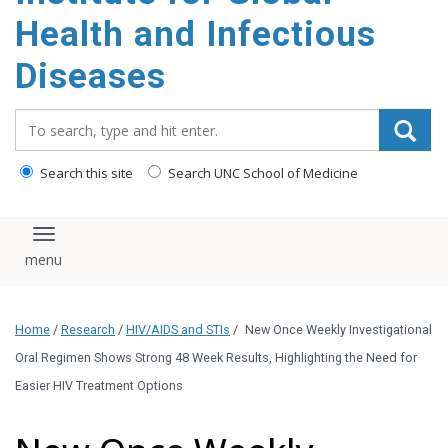
content
Health and Infectious
Diseases
Search_for:
Search this site
Search UNC School of Medicine
Toggle navigation
Home
/
Research
/
HIV/AIDS and STIs
/
New Once Weekly Investigational
Oral Regimen Shows Strong 48 Week Results, Highlighting the Need for
Easier HIV Treatment Options