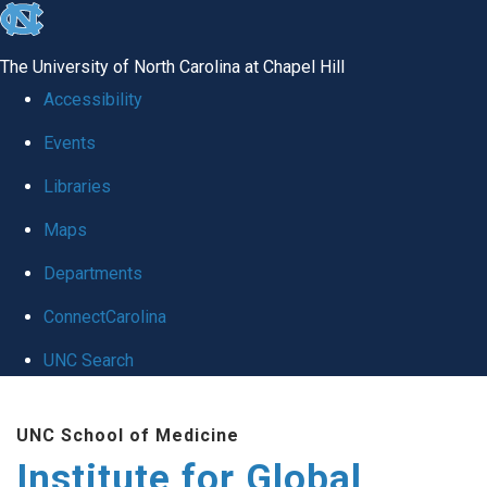
skip
to
The University of North Carolina at Chapel Hill
the
Accessibility
end
Events
of
Libraries
the
global
Maps
utility
Departments
bar
ConnectCarolina
UNC Search
Skip
UNC School of Medicine
to
Institute for Global
main