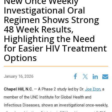
New Once Weekly
Investigational Oral
Regimen Shows Strong
48 Week Results,
Highlighting the Need
for Easier HIV Treatment
Options
January 16, 2026
Chapel Hill, N.C.
— A Phase 2 study led by Dr.
Joe Eron
, a
member of the UNC Institute for Global Health and
Infectious Diseases, shows an investigational once‑weekly,