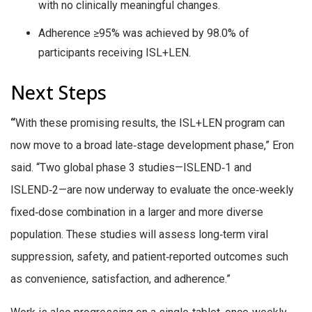
with no clinically meaningful changes.
Adherence ≥95% was achieved by 98.0% of
participants receiving ISL+LEN.
Next Steps
“
With these promising results, the ISL+LEN program can
now move to a broad late‑stage development phase,” Eron
said. “Two global phase 3 studies—ISLEND‑1 and
ISLEND‑2—are now underway to evaluate the once‑weekly
fixed‑dose combination in a larger and more diverse
population. These studies will assess long‑term viral
suppression, safety, and patient‑reported outcomes such
as convenience, satisfaction, and adherence.”