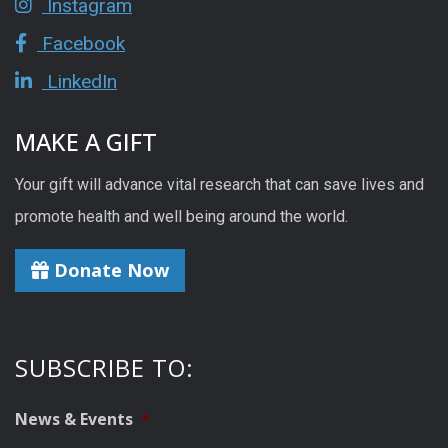
Instagram
Facebook
LinkedIn
MAKE A GIFT
Your gift will advance vital research that can save lives and
promote health and well being around the world.
Donate Now
SUBSCRIBE TO:
News & Events
*