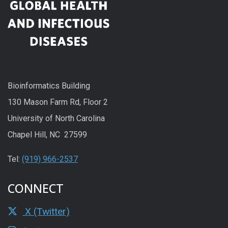
Bioinformatics Building
130 Mason Farm Rd, Floor 2
University of North Carolina
Chapel Hill, NC 27599
Tel:
(919) 966-2537
CONNECT
X (Twitter)