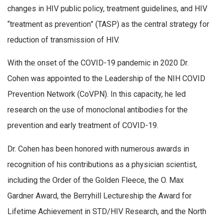
changes in HIV public policy, treatment guidelines, and HIV
“treatment as prevention” (TASP) as the central strategy for
reduction of transmission of HIV.
With the onset of the COVID-19 pandemic in 2020 Dr.
Cohen was appointed to the Leadership of the NIH COVID
Prevention Network (CoVPN). In this capacity, he led
research on the use of monoclonal antibodies for the
prevention and early treatment of COVID-19.
Dr. Cohen has been honored with numerous awards in
recognition of his contributions as a physician scientist,
including the Order of the Golden Fleece, the O. Max
Gardner Award, the Berryhill Lectureship the Award for
Lifetime Achievement in STD/HIV Research, and the North