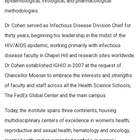
epidemiological, virological, and pharmacological
methodologies.
Dr. Cohen served as Infectious Disease Division Chief for
thirty years, beginning his leadership in the midst of the
HIV/AIDS epidemic, working primarily with infectious
disease faculty in Chapel Hill and research sites worldwide.
Dr Cohen established IGHID in 2007 at the request of
Chancellor Moeser to embrace the interests and strengths
of faculty and staff across all the Health Science Schools,
The FedEx Global Center and the main campus.
Today, the institute spans three continents, housing
multidisciplinary centers of excellence in women’s health,
reproductive and sexual health, hematology and oncology,