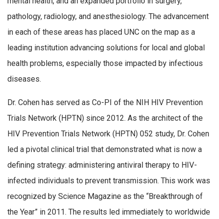
mental health, and an expanded portfolio in surgery,
pathology, radiology, and anesthesiology. The advancement
in each of these areas has placed UNC on the map as a
leading institution advancing solutions for local and global
health problems, especially those impacted by infectious
diseases.
Dr. Cohen has served as Co-PI of the NIH HIV Prevention
Trials Network (HPTN) since 2012. As the architect of the
HIV Prevention Trials Network (HPTN) 052 study, Dr. Cohen
led a pivotal clinical trial that demonstrated what is now a
defining strategy: administering antiviral therapy to HIV-
infected individuals to prevent transmission. This work was
recognized by Science Magazine as the “Breakthrough of
the Year” in 2011. The results led immediately to worldwide