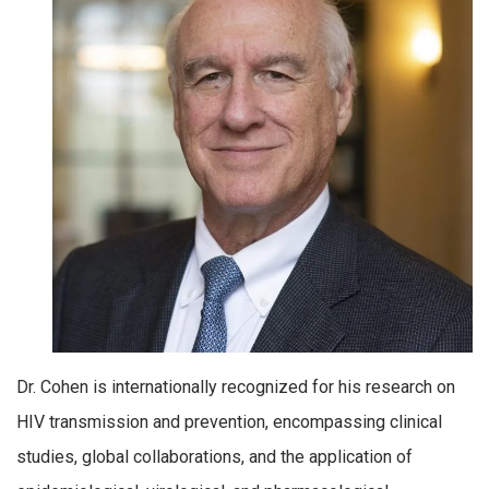
Dr. Cohen is internationally recognized for his research on
HIV transmission and prevention, encompassing clinical
studies, global collaborations, and the application of