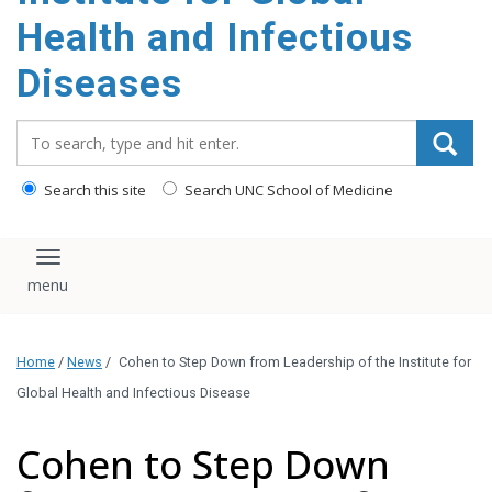
content
Health and Infectious
Diseases
Search_for:
Search this site
Search UNC School of Medicine
Toggle navigation
Home
/
News
/
Cohen to Step Down from Leadership of the Institute for
Global Health and Infectious Disease
Cohen to Step Down