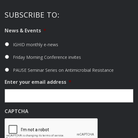
SUBSCRIBE TO:
News & Events
*
IGHID monthly e-news
Friday Morning Conference invites
PAUSE Seminar Series on Antimicrobial Resistance
Enter your email address
*
CAPTCHA