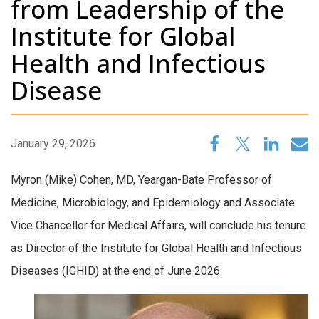
from Leadership of the
Institute for Global
Health and Infectious
Disease
January 29, 2026
Myron (Mike) Cohen, MD, Yeargan-Bate Professor of
Medicine, Microbiology, and Epidemiology and Associate
Vice Chancellor for Medical Affairs, will conclude his tenure
as Director of the Institute for Global Health and Infectious
Diseases (IGHID) at the end of June 2026.