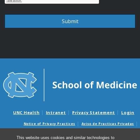
UNC Health
Intranet
Privacy Statement
Login
Notice of Privacy Practices
Aviso de Practicas Privadas
Nondiscrimination Notice
Aviso de no Discriminacion
This website uses cookies and similar technologies to