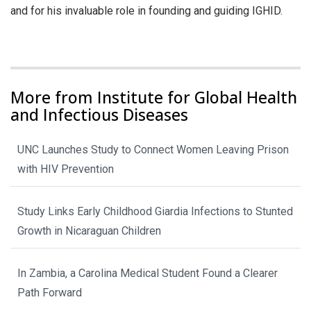
and for his invaluable role in founding and guiding IGHID.
More from Institute for Global Health
and Infectious Diseases
UNC Launches Study to Connect Women Leaving Prison
with HIV Prevention
Study Links Early Childhood Giardia Infections to Stunted
Growth in Nicaraguan Children
In Zambia, a Carolina Medical Student Found a Clearer
Path Forward