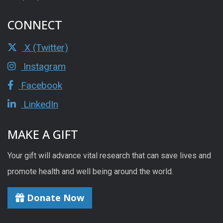
CONNECT
X (Twitter)
Instagram
Facebook
LinkedIn
MAKE A GIFT
Your gift will advance vital research that can save lives and
promote health and well being around the world.
Donate Now