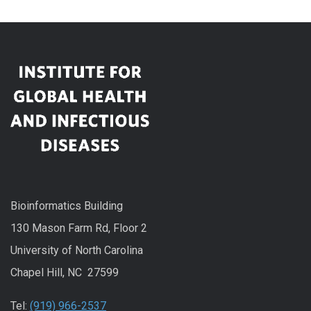
Bioinformatics Building
130 Mason Farm Rd, Floor 2
University of North Carolina
Chapel Hill, NC 27599
Tel:
(919) 966-2537