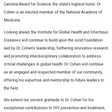
Carolina Award for Science, the state’s highest honor. Dr.
Cohen is an elected member of the National Academy of
Medicine.
Looking ahead, the Institute for Global Health and Infectious
Diseases will continue to build upon the solid foundation
laid by Dr. Cohen’s leadership, furthering innovative research
and promoting interdisciplinary collaboration to address
critical challenges in global health. Dr. Cohen will continue
as an engaged and respected member of our community,
offering his expertise and mentorship to future leaders in
the field.
We extend our sincere gratitude to Dr. Cohen for his
exceptional contributions to HIV prevention and treatment,