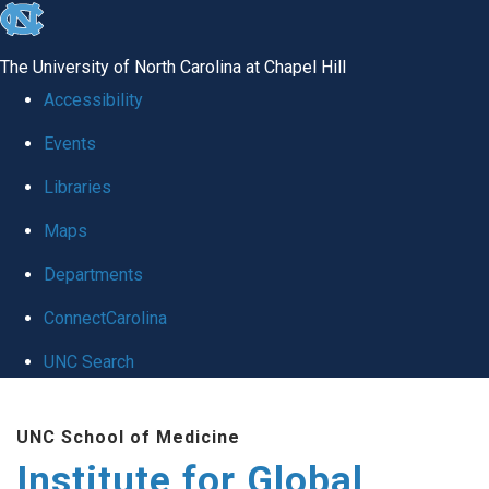
skip
to
The University of North Carolina at Chapel Hill
the
Accessibility
end
Events
of
Libraries
the
global
Maps
utility
Departments
bar
ConnectCarolina
UNC Search
Skip
UNC School of Medicine
to
Institute for Global
main