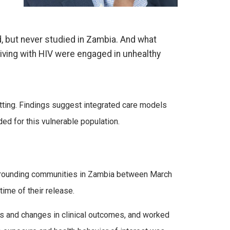
, but never studied in Zambia. And what
iving with HIV were engaged in unhealthy
ting.
Findings suggest
integrated care models
eded for
this vulnerable population.
surrounding communities in Zambia between March
time of their release.
rs and changes in clinical outcomes, and worked