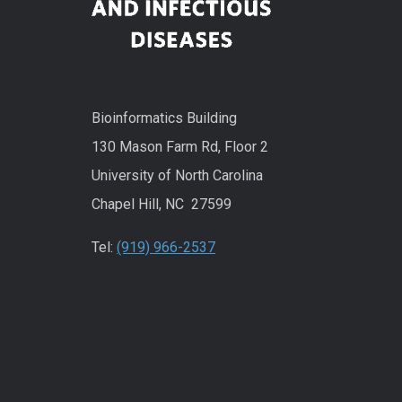
Bioinformatics Building
130 Mason Farm Rd, Floor 2
University of North Carolina
Chapel Hill, NC 27599
Tel:
(919) 966-2537