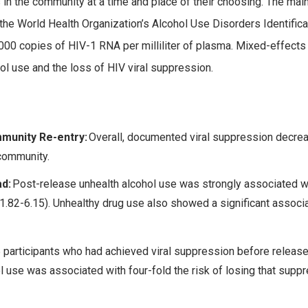
ts in the community at a time and place of their choosing. The ma
the World Health Organization’s Alcohol Use Disorders Identific
000 copies of HIV-1 RNA per milliliter of plasma. Mixed-effect
l use and the loss of HIV viral suppression.
munity Re-entry:
Overall, documented viral suppression decrea
 community.
ad:
Post-release unhealth alcohol use was strongly associated wi
1.82-6.15). Unhealthy drug use also showed a significant associa
participants who had achieved viral suppression before release,
l use was associated with four-fold the risk of losing that suppre