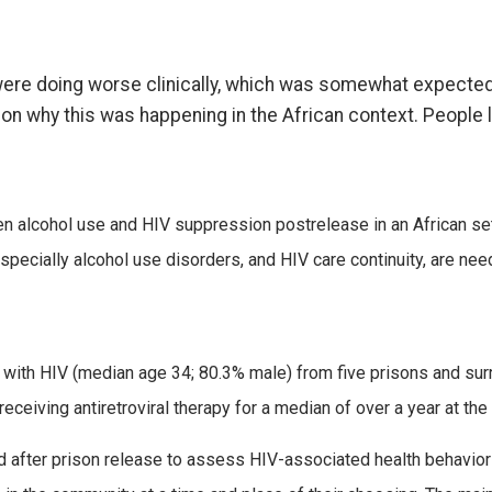
were doing worse clinically, which was somewhat expected
n why this was happening in the African context. People l
een alcohol use and HIV suppression postrelease in an African set
pecially alcohol use disorders, and HIV care continuity, are ne
ng with HIV (median age 34; 80.3% male) from five prisons and 
iving antiretroviral therapy for a median of over a year at the 
nd after prison release to assess HIV-associated health behavio