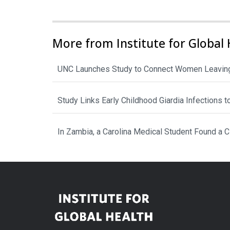
More from Institute for Global 
UNC Launches Study to Connect Women Leaving
Study Links Early Childhood Giardia Infections 
In Zambia, a Carolina Medical Student Found a 