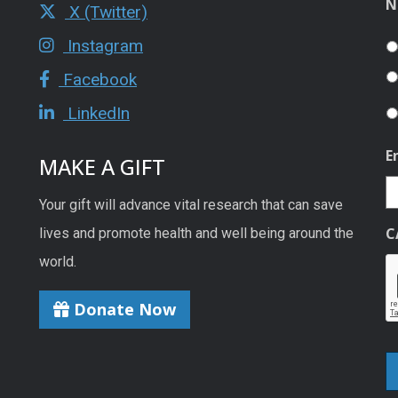
N
X (Twitter)
Instagram
Facebook
LinkedIn
E
MAKE A GIFT
Your gift will advance vital research that can save
C
lives and promote health and well being around the
world.
Donate Now