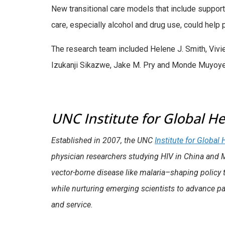
New transitional care models that include support
care, especially alcohol and drug use, could help 
The research team included Helene J. Smith, Viv
Izukanji Sikazwe, Jake M. Pry and Monde Muyoyet
UNC Institute for Global He
Established in 2007, the UNC
Institute for Global
physician researchers studying HIV in China and 
vector-borne disease like malaria–shaping policy t
while nurturing emerging scientists to advance pa
and service.