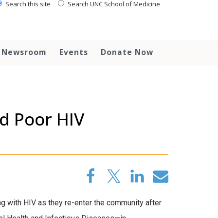
Search this site
Search UNC School of Medicine
Newsroom
Events
Donate Now
d Poor HIV
ving with HIV as they re-enter the community after