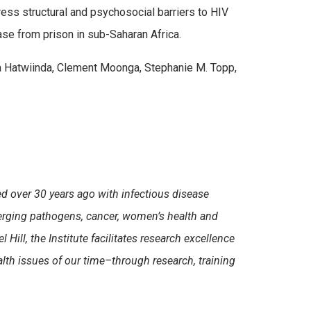
ress structural and psychosocial barriers to HIV
ease from prison in sub-Saharan Africa.
a Hatwiinda, Clement Moonga, Stephanie M. Topp,
d over 30 years ago with infectious disease
erging pathogens, cancer, women’s health and
ll, the Institute facilitates research excellence
lth issues of our time–through research, training