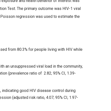
in exposure and health behavior of interest was
ation Test. The primary outcome was HIV-1 viral
s Poisson regression was used to estimate the
sed from 80.3% for people living with HIV while
th an unsuppressed viral load in the community,
tion (prevalence ratio of 2.82; 95% CI, 1.39-
 indicating good HIV disease control during
ssion (adjusted risk ratio, 4.07; 95% CI, 1.97-