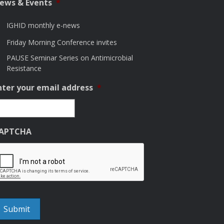
ews & Events
*
IGHID monthly e-news
Friday Morning Conference invites
PAUSE Seminar Series on Antimicrobial
Resistance
nter your email address
*
APTCHA