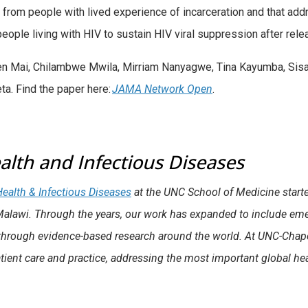
 from people with lived experience of incarceration and that add
people living with HIV to sustain HIV viral suppression after rel
ien Mai, Chilambwe Mwila, Mirriam Nanyagwe, Tina Kayumba, Sis
a. Find the paper here:
JAMA Network Open
.
alth and Infectious Diseases
 Health & Infectious Diseases
at the UNC School of Medicine starte
Malawi. Through the years, our work has expanded to include em
hrough evidence-based research around the world. At UNC-Chapel Hi
tient care and practice, addressing the most important global hea