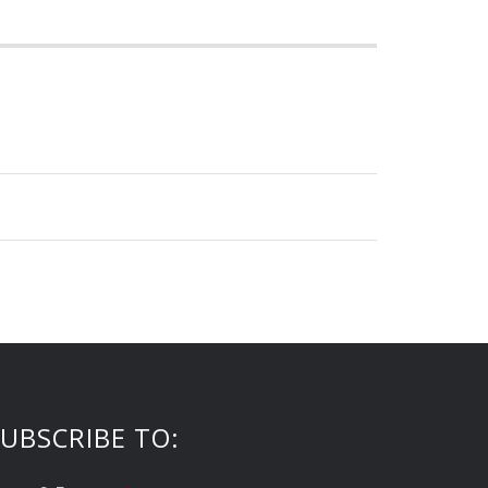
UBSCRIBE TO: