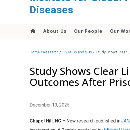
content
Diseases
About Us
Our People
Our Wo
Home
/
Research
/
HIV/AIDS and STIs
/
Study Shows Clear 
Study Shows Clear L
Outcomes After Pri
December 19, 2025
Chapel Hill, NC
– New research published in
JAM