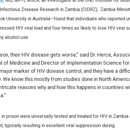
ce
, MD, MPH, MSCR, an investigator at the UNC Institute for Glo
 Infectious Disease Research in Zambia (CIDRZ), Zambia Ministry 
 University in Australia—found that individuals who reported un
ressed HIV viral load and four times as likely to lose HIV viral 
y alcohol use.
son, their HIV disease gets worse,” said Dr. Herce, Associ
l of Medicine and Director of Implementation Science for
major marker of HIV disease control, and they have a diffic
ty. We know this mostly from studies done in North Americ
intricate reasons why and how this happens in countries wi
a.”
in prison were universally tested and treated for HIV in Zambia
 typically resulting in excellent viral suppression during