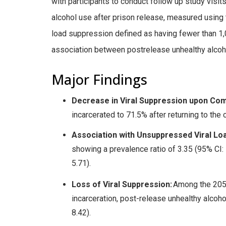
with participants to conduct follow up study visi
alcohol use after prison release, measured using 
load suppression defined as having fewer than 1,
association between postrelease unhealthy alcoho
Major Findings
Decrease in Viral Suppression upon Com
incarcerated to 71.5% after returning to the
Association with Unsuppressed Viral Lo
showing a prevalence ratio of 3.35 (95% CI: 
5.71).
Loss of Viral Suppression:
Among the 205 
incarceration, post-release unhealthy alcoho
8.42).