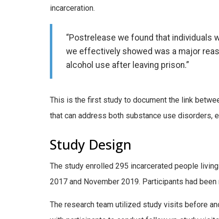
incarceration.
“Postrelease we found that individuals 
we effectively showed was a major reaso
alcohol use after leaving prison.”
This is the first study to document the link betw
that can address both substance use disorders, es
Study Design
The study enrolled 295 incarcerated people livi
2017 and November 2019. Participants had been rece
The research team utilized study visits before a