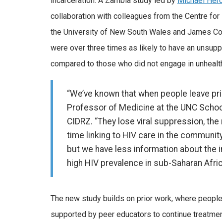
incarceration. A Zambia study led by
Michael Her
collaboration with colleagues from the Centre for
the University of New South Wales and James Cook
were over three times as likely to have an unsupp
compared to those who did not engage in unhealth
“We’ve known that when people leave pri
Professor of Medicine at the UNC Schoo
CIDRZ. “They lose viral suppression, the 
time linking to HIV care in the communi
but we have less information about the 
high HIV prevalence in sub-Saharan Afric
The new study builds on prior work, where people 
supported by peer educators to continue treatment,