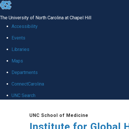
skip
to
The University of North Carolina at Chapel Hill
the
Accessibility
end
Events
of
Libraries
the
global
Maps
utility
Departments
bar
ConnectCarolina
UNC Search
Skip
UNC School of Medicine
to
Institute for Global 
main