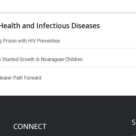
Health and Infectious Diseases
 Prison with HIV Prevention
to Stunted Growth in Nicaraguan Children
Clearer Path Forward
S
CONNECT