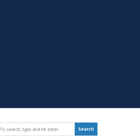
earch_for:
Search