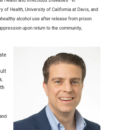
bal Health and Infectious Diseases—in
of Health, University of California at Davis, and
healthy alcohol use after release from prison
suppression upon return to the community,
ate
ult
a,
th
 and