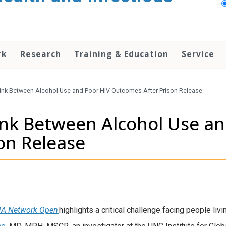
rk
Research
Training & Education
Service
Link Between Alcohol Use and Poor HIV Outcomes After Prison Release
ink Between Alcohol Use an
son Release
A Network Open
highlights a critical challenge facing people li