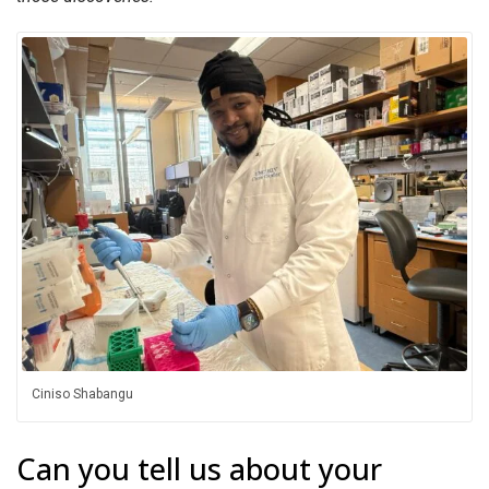
Ciniso Shabangu
Can you tell us about your