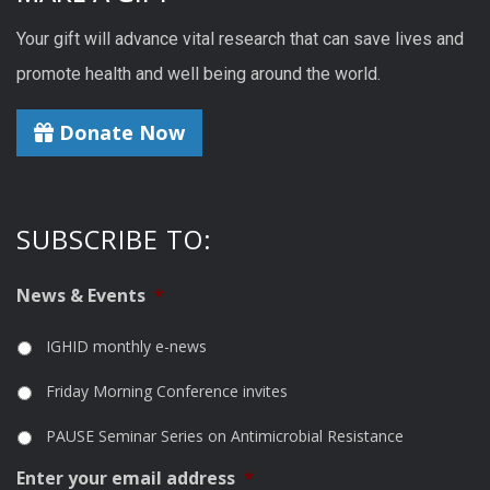
Your gift will advance vital research that can save lives and
promote health and well being around the world.
Donate Now
SUBSCRIBE TO:
News & Events
*
IGHID monthly e-news
Friday Morning Conference invites
PAUSE Seminar Series on Antimicrobial Resistance
Enter your email address
*