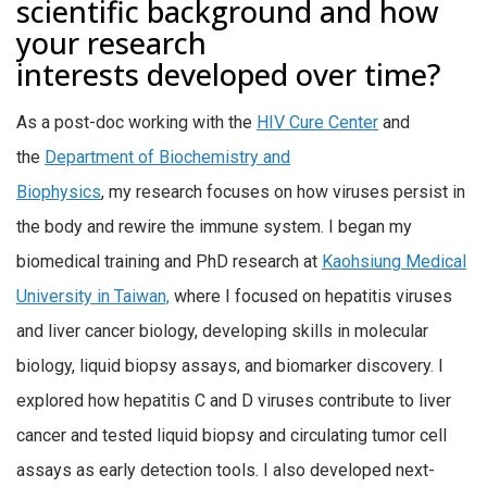
scientific background and how
your research
interests developed over time?
As a post-doc working with the
HIV Cure Center
and
the
Department of Biochemistry and
Biophysics
, my research focuses on how viruses persist in
the body and rewire the immune system. I began my
biomedical training and PhD research at
Kaohsiung Medical
University in Taiwan,
where I focused on hepatitis viruses
and liver cancer biology,
developing skills in molecular
biology, liquid biopsy assays, and biomarker discovery.
I
explored how hepatitis C and D viruses contribute to liver
cancer and tested liquid biopsy and circulating tumor cell
assays as early detection tools. I also developed next-