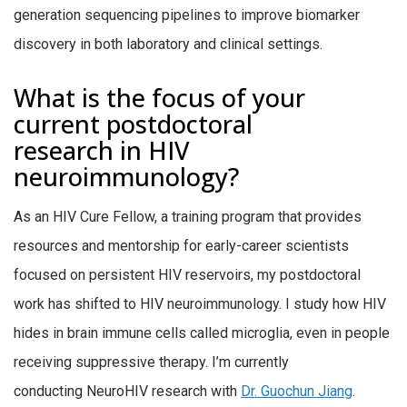
generation sequencing pipelines to improve biomarker
discovery in both laboratory and clinical settings.
What is the focus of your
current postdoctoral
research in HIV
neuroimmunology?
As an HIV Cure Fellow, a training program that provides
resources and mentorship for early-career scientists
focused on persistent HIV reservoirs,
my postdoctoral
work has shifted to HIV neuroimmunology. I study how HIV
hides in brain immune cells called microglia, even in people
receiving suppressive therapy. I’m currently
conducting
NeuroHIV
research with
Dr.
Guochun Jiang
.