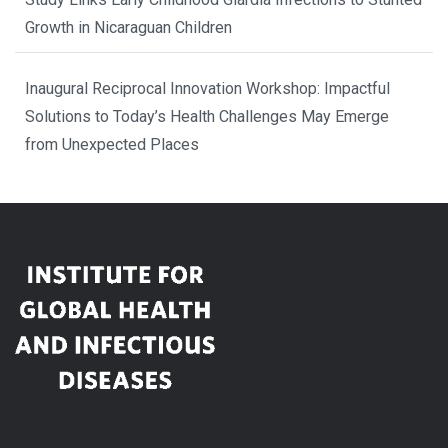
Growth in Nicaraguan Children
Inaugural Reciprocal Innovation Workshop: Impactful
Solutions to Today’s Health Challenges May Emerge
from Unexpected Places