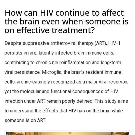
How can HIV continue to affect
the brain even when someone is
on effective treatment?
Despite suppressive antiretroviral therapy (ART), HIV-1
persists in rare, latently infected brain immune cells,
contributing to chronic neuroinflammation and long-term
viral persistence. Microglia, the brain’s resident immune
cells, are increasingly recognized as a major viral reservoir,
yet the molecular and functional consequences of HIV
infection under ART remain poorly defined. This study aims
to understand the effects that HIV has on the brain while
someone is on ART.