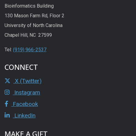
Bioinformatics Building
130 Mason Farm Rd, Floor 2
University of North Carolina
Chapel Hill, NC 27599
Tel:
(919) 966-2537
CONNECT
X (Twitter)
Instagram
Facebook
LinkedIn
MAKE A GIFT