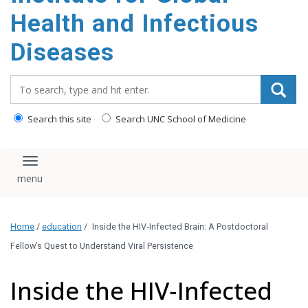
content
Health and Infectious
Diseases
Search_for:
Search this site
Search UNC School of Medicine
Toggle navigation
Home
/
education
/
Inside the HIV‑Infected Brain: A Postdoctoral
Fellow’s Quest to Understand Viral Persistence
Inside the HIV‑Infected