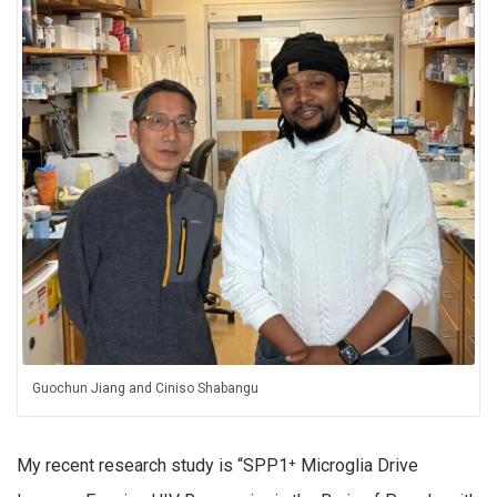
Guochun Jiang and Ciniso
Shabangu
My recent research study is “SPP1
⁺
Microglia Drive