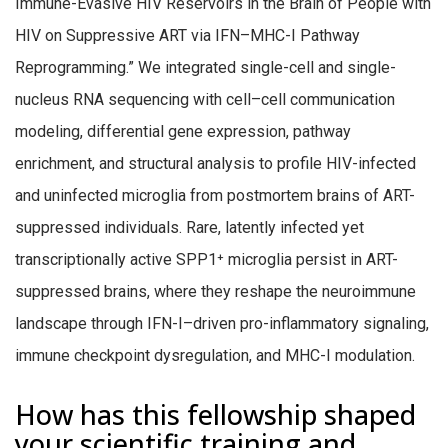
Immune-Evasive HIV Reservoirs in the Brain of People with
HIV on Suppressive ART via IFN–MHC-I Pathway
Reprogramming.” We integrated single-cell and single-
nucleus RNA sequencing with cell–cell communication
modeling, differential gene expression, pathway
enrichment, and structural analysis to profile HIV-infected
and uninfected microglia from postmortem brains of ART-
suppressed individuals. Rare, latently infected yet
transcriptionally active SPP1
⁺
microglia persist in ART-
suppressed brains, where they reshape the neuroimmune
landscape through IFN-I–driven pro-inflammatory signaling,
immune checkpoint dysregulation, and MHC-I modulation.
How has this fellowship shaped
your scientific training and