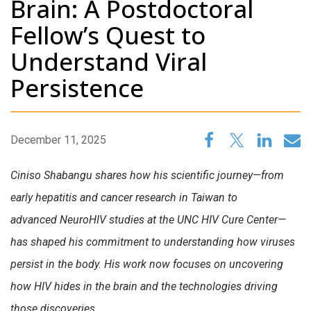
Brain: A Postdoctoral
Fellow’s Quest to
Understand Viral
Persistence
December 11, 2025
Ciniso
Shabangu shares how his scientific journey—from
early hepatitis and cancer research in Taiwan to
advanced
NeuroHIV
studies at the UNC HIV Cure Center—
has shaped his commitment to understanding how viruses
persist in the body. His work now focuses on uncovering
how HIV hides in the brain and the technologies driving
those discoveries
.