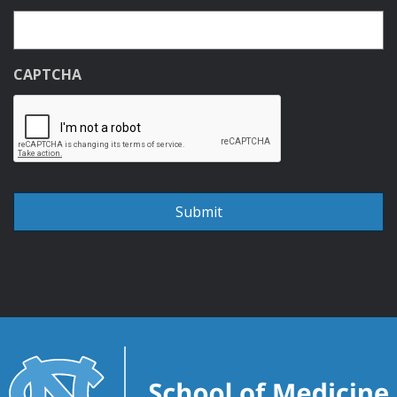
CAPTCHA