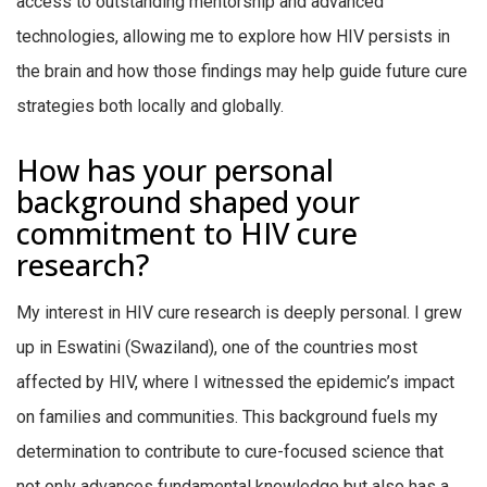
access to outstanding mentorship and advanced
technologies, allowing me to explore how HIV persists in
the brain and how those findings may help guide future cure
strategies both locally and globally.
How has your personal
background shaped your
commitment to HIV cure
research?
My interest in HIV cure research is deeply personal. I grew
up in Eswatini (Swaziland), one of the countries most
affected by HIV, where I witnessed the epidemic’s impact
on families and communities. This background fuels my
determination to contribute to cure-focused science that
not only advances fundamental knowledge but also has a