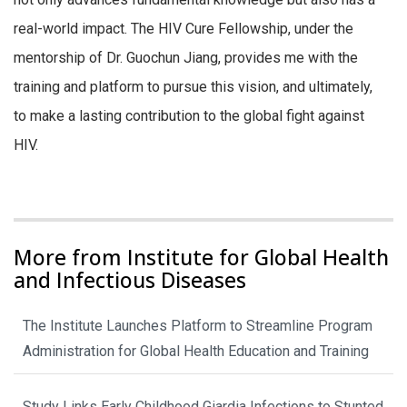
real-world impact. The HIV Cure Fellowship, under the
mentorship of Dr. Guochun Jiang, provides me with the
training and platform to pursue this vision, and ultimately,
to make a lasting contribution to the global fight against
HIV.
More from Institute for Global Health
and Infectious Diseases
The Institute Launches Platform to Streamline Program
Administration for Global Health Education and Training
Study Links Early Childhood Giardia Infections to Stunted