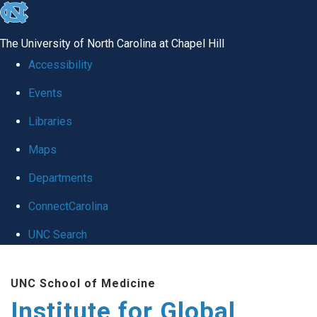
skip
to
The University of North Carolina at Chapel Hill
the
Accessibility
end
Events
of
Libraries
the
global
Maps
utility
Departments
bar
ConnectCarolina
UNC Search
Skip
UNC School of Medicine
to
Institute for Global
main