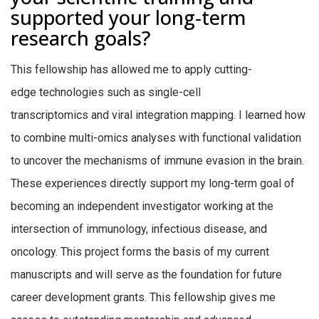
supported your long‑term
research goals?
This fellowship has allowed me to apply cutting-
edge technologies such as single-cell
transcriptomics and viral integration mapping. I learned how
to combine multi-omics analyses with functional validation
to uncover the mechanisms of immune evasion in the brain.
These experiences directly support my long-term goal of
becoming an independent investigator working at the
intersection of immunology, infectious disease, and
oncology. This project forms the basis of my current
manuscripts and will serve as the foundation for future
career development grants. This fellowship gives me