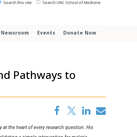
Search this site
Search UNC School of Medicine
Newsroom
Events
Donate Now
ind Pathways to
 at the heart of every research question. His