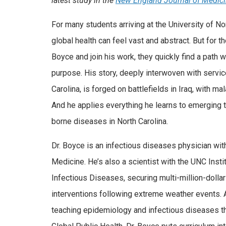
latest study in the
New England Journal of Medic
For many students arriving at the University of Nor
global health can feel vast and abstract. But for 
Boyce and join his work, they quickly find a path 
purpose. His story, deeply interwoven with servic
Carolina, is forged on battlefields in Iraq, with mal
And he applies everything he learns to emerging t
borne diseases in North Carolina.
Dr. Boyce is an infectious diseases physician wi
Medicine. He’s also a scientist with the UNC Insti
Infectious Diseases, securing multi-million-dollar
interventions following extreme weather events. 
teaching epidemiology and infectious diseases th