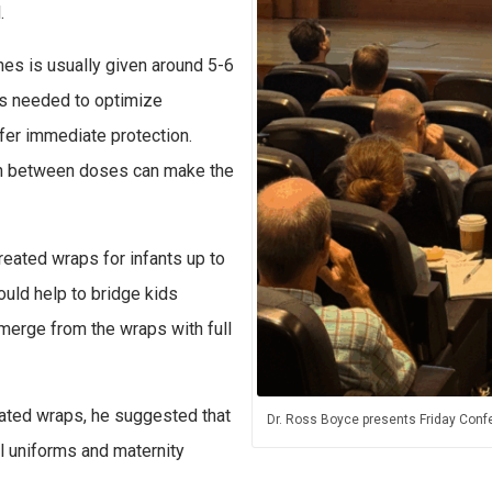
d.
nes is usually given around 5-6
es needed to optimize
ffer immediate protection.
 in between doses can make the
reated wraps for infants up to
ould help to bridge kids
merge from the wraps with full
eated wraps, he suggested that
Dr. Ross Boyce presents Friday Conf
l uniforms and maternity