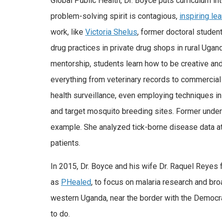
Global Public Health, Dr. Boyce puts curriculum int
problem-solving spirit is contagious,
inspiring lea
work, like
Victoria Shelus
, former doctoral studen
drug practices in private drug shops in rural Ugan
mentorship, students learn how to be creative and
everything from veterinary records to commercial 
health surveillance, even employing techniques i
and target mosquito breeding sites. Former unde
example. She analyzed tick-borne disease data at
patients.
In 2015, Dr. Boyce and his wife Dr. Raquel Reye
as
PHealed
, to focus on malaria research and broa
western Uganda, near the border with the Democra
to do.