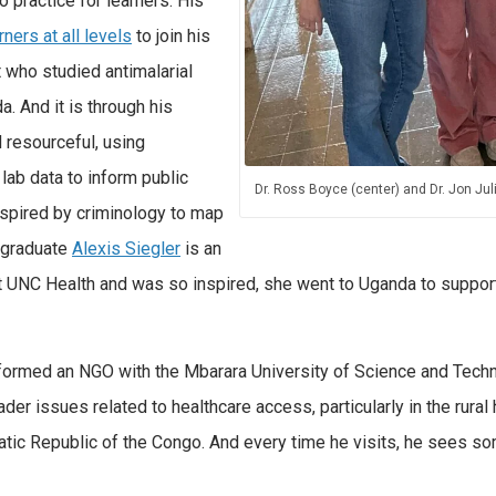
o practice for learners. His
rners at all levels
to join his
t who studied antimalarial
da.
And it is through his
 resourceful, using
lab data to inform public
Dr. Ross Boyce (center) and Dr. Jon J
nspired by criminology to map
rgraduate
Alexis Siegler
is an
 UNC Health and was so inspired, she went to Uganda to support 
s formed an NGO with the Mbarara University of Science and Tec
der issues related to healthcare access, particularly in the rural
tic Republic of the Congo. And every time he visits, he sees s