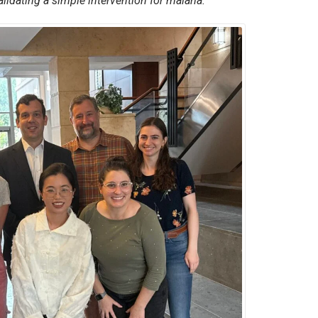
alidating a simple intervention for malaria.