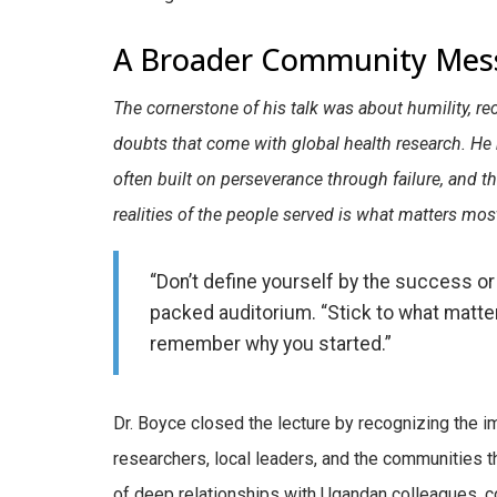
A Broader Community Mes
The cornerstone of his talk was about humility, re
doubts that come with global health research. H
often built on perseverance through failure, and 
realities of the people served is what matters mos
“Don’t define yourself by the success or 
packed auditorium. “Stick to what matt
remember why you started.”
Dr. Boyce closed the lecture by recognizing the
researchers, local leaders, and the communities
of deep relationships with Ugandan colleagues, 