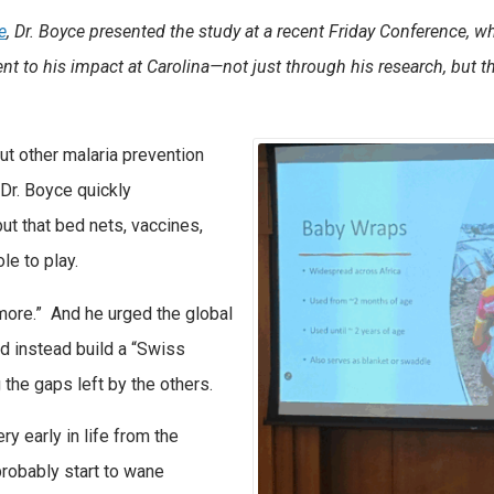
e
, Dr. Boyce presented the study at a recent Friday Conference, w
ent to his impact at Carolina—not just through his research, but 
ut other malaria prevention
Dr. Boyce quickly
ut that bed nets, vaccines,
ole to play.
more.” And he urged the global
 instead build a “Swiss
 the gaps left by the others.
y early in life from the
robably start to wane