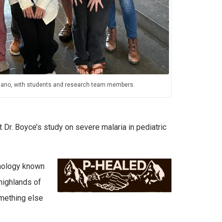
uliano, with students and research team members.
Dr. Boyce’s study on severe malaria in pediatric
hnology known
 highlands of
omething else