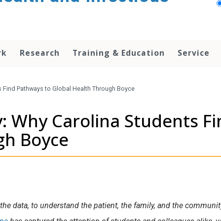
rk
Research
Training & Education
Service
s Find Pathways to Global Health Through Boyce
y: Why Carolina Students F
gh Boyce
he data, to understand the patient, the family, and the community