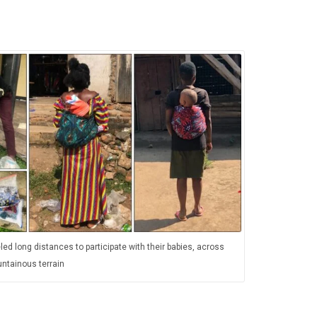
led long distances to participate with their babies, across
ntainous terrain