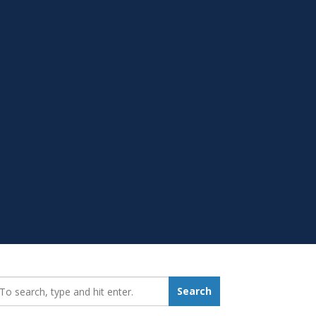
earch_for:
Search