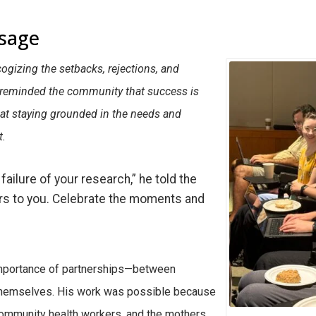
sage
cogizing the setbacks, rejections, and
e reminded the community that success is
that staying grounded in the needs and
t.
failure of your research,” he told the
ers to you. Celebrate the moments and
 importance of partnerships—between
 themselves. His work was possible because
community health workers, and the mothers