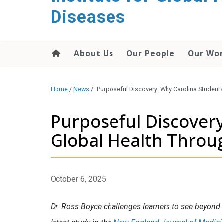
content
Diseases
About Us
Our People
Our Wo
Home
/
News
/
Purposeful Discovery: Why Carolina Student
Purposeful Discover
Global Health Throu
October 6, 2025
Dr. Ross Boyce challenges learners to see beyond t