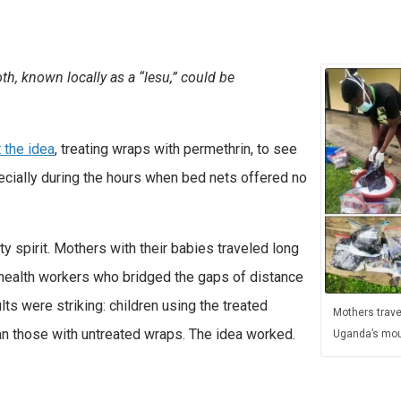
th, known locally as a “lesu,” could be
 the idea
, treating wraps with permethrin, to see
pecially during the hours when bed nets offered no
y spirit. Mothers with their babies traveled long
 health workers who bridged the gaps of distance
ts were striking: children using the treated
Mothers trave
an those with untreated wraps. The idea worked.
Uganda’s mou
d