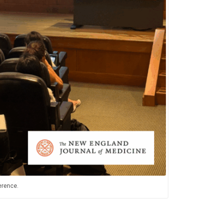
erence.