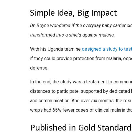
Simple Idea, Big Impact
Dr. Boyce wondered if the everyday baby carrier clo
transformed into a shield against malaria.
With his Uganda team he
designed a study to test
if they could provide protection from malaria, es
defense.
In the end, the study was a testament to communit
distances to participate, supported by dedicated
and communication. And over six months, the resul
wraps had 65% fewer cases of clinical malaria th
Published in Gold Standar