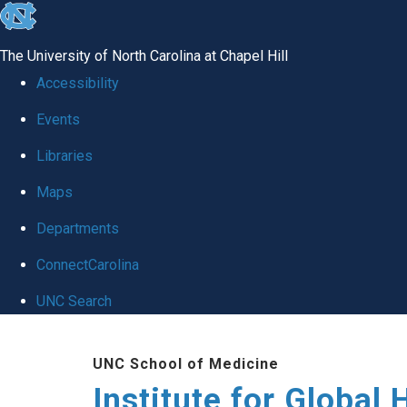
skip
to
The University of North Carolina at Chapel Hill
the
Accessibility
end
Events
of
Libraries
the
global
Maps
utility
Departments
bar
ConnectCarolina
UNC Search
Skip
UNC School of Medicine
to
Institute for Global 
main