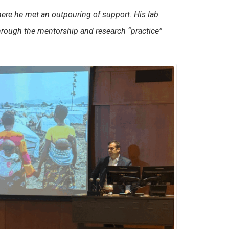
here he met an outpouring of support. His lab
through the mentorship and research “practice”