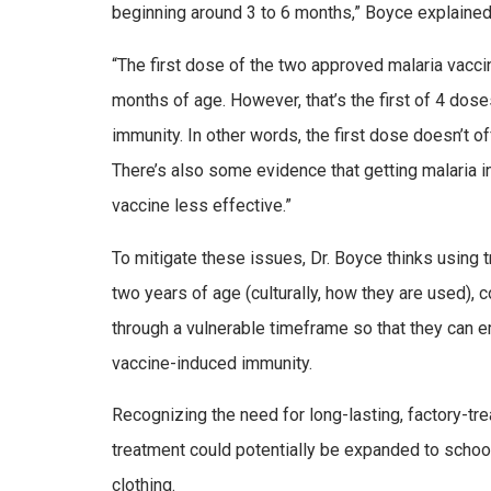
beginning around 3 to 6 months,” Boyce explaine
“The first dose of the two approved malaria vacci
months of age. However, that’s the first of 4 dos
immunity. In other words, the first dose doesn’t o
There’s also some evidence that getting malaria
vaccine less effective.”
To mitigate these issues, Dr. Boyce thinks using t
two years of age (culturally, how they are used), c
through a vulnerable timeframe so that they can e
vaccine-induced immunity.
Recognizing the need for long-lasting, factory-tr
treatment could potentially be expanded to schoo
clothing.