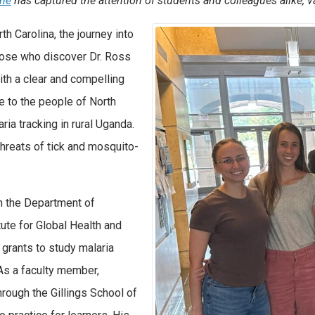
ine
has captured the attention of students and colleagues alike,
v
th Carolina, the journey into
those who discover Dr. Ross
with a clear and compelling
e to the people of North
aria tracking in rural Uganda.
hreats of tick and mosquito-
th the Department of
tute for Global Health and
 grants to study malaria
As a faculty member,
rough the Gillings School of