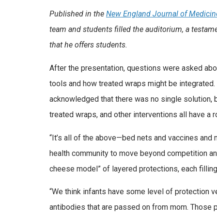
Published in the
New England Journal of Medicin
team and students filled the auditorium, a testam
that he offers students.
After the presentation, questions were asked abo
tools and how treated wraps might be integrated. 
acknowledged that there was no single solution, b
treated wraps, and other interventions all have a r
“It’s all of the above—bed nets and vaccines and 
health community to move beyond competition and
cheese model” of layered protections, each filling
“We think infants have some level of protection ver
antibodies that are passed on from mom. Those p