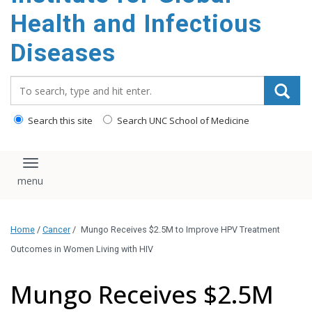
content
Health and Infectious
Diseases
Search_for:
Search this site
Search UNC School of Medicine
Toggle navigation
Home
/
Cancer
/
Mungo Receives $2.5M to Improve HPV Treatment
Outcomes in Women Living with HIV
Mungo Receives $2.5M