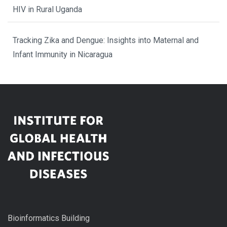
HIV in Rural Uganda
Tracking Zika and Dengue: Insights into Maternal and
Infant Immunity in Nicaragua
Bioinformatics Building