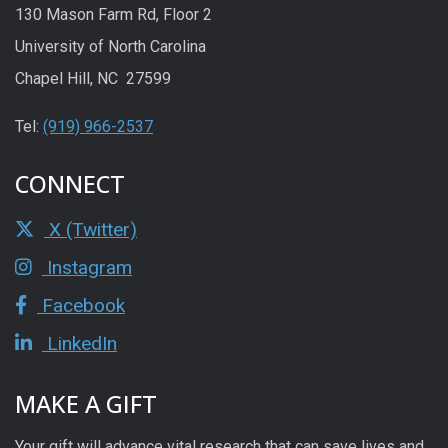
130 Mason Farm Rd, Floor 2
University of North Carolina
Chapel Hill, NC 27599
Tel:
(919) 966-2537
CONNECT
X (Twitter)
Instagram
Facebook
LinkedIn
MAKE A GIFT
Your gift will advance vital research that can save lives and