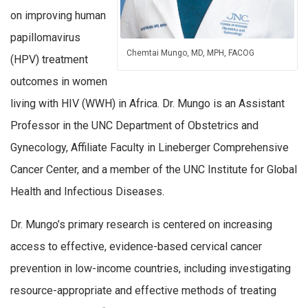
on improving human
papillomavirus
Chemtai Mungo, MD, MPH, FACOG
(HPV) treatment
outcomes in women
living with HIV (WWH) in Africa. Dr. Mungo is an Assistant
Professor in the UNC Department of Obstetrics and
Gynecology, Affiliate Faculty in Lineberger Comprehensive
Cancer Center, and a member of the UNC Institute for Global
Health and Infectious Diseases.
Dr. Mungo’s primary research is centered on increasing
access to effective, evidence-based cervical cancer
prevention in low-income countries, including investigating
resource-appropriate and effective methods of treating