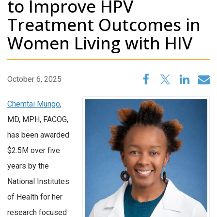
to Improve HPV
Treatment Outcomes in
Women Living with HIV
October 6, 2025
Chemtai Mungo
,
MD, MPH, FACOG,
has been awarded
$2.5M over five
years by the
National Institutes
of Health for her
research focused