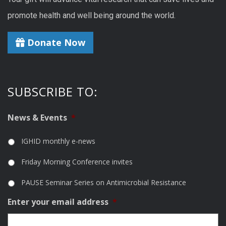
promote health and well being around the world.
Donate Now
SUBSCRIBE TO:
News & Events
*
IGHID monthly e-news
Friday Morning Conference invites
PAUSE Seminar Series on Antimicrobial Resistance
Enter your email address
*