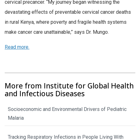
cervical precancer. “My journey began witnessing the
devastating effects of preventable cervical cancer deaths
in rural Kenya, where poverty and fragile health systems
make cancer care unattainable,” says Dr. Mungo.
Read more.
More from Institute for Global Health
and Infectious Diseases
Socioeconomic and Environmental Drivers of Pediatric
Malaria
Tracking Respiratory Infections in People Living With