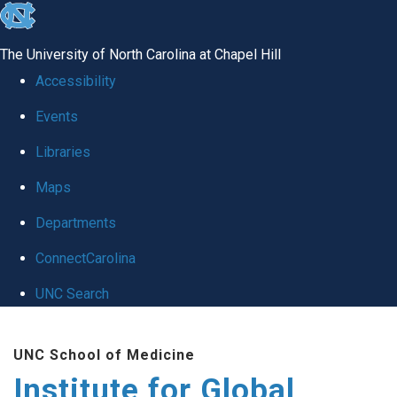
skip
to
The University of North Carolina at Chapel Hill
the
Accessibility
end
Events
of
Libraries
the
global
Maps
utility
Departments
bar
ConnectCarolina
UNC Search
Skip
UNC School of Medicine
to
Institute for Global
main