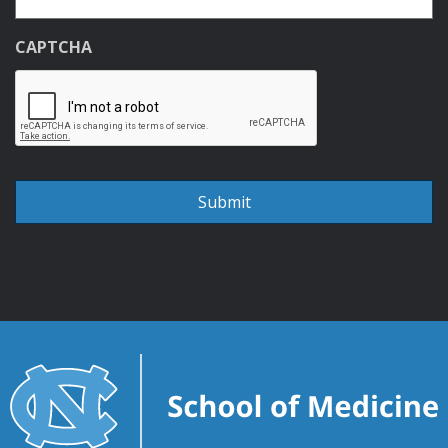
CAPTCHA