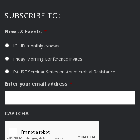
SUBSCRIBE TO:
News & Events
*
IGHID monthly e-news
Friday Morning Conference invites
PAUSE Seminar Series on Antimicrobial Resistance
Enter your email address
*
CAPTCHA