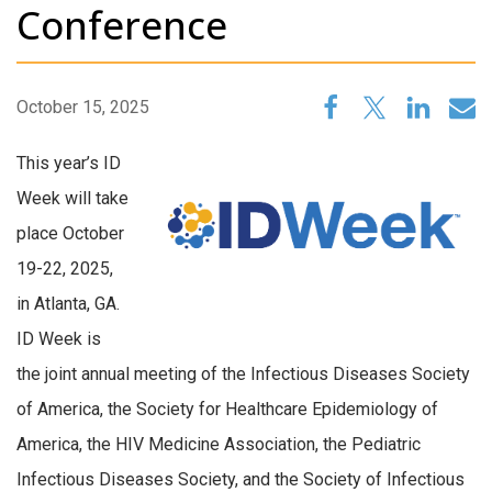
Conference
October 15, 2025
This year’s ID
Week will take
place October
19-22, 2025,
in Atlanta, GA.
ID Week is
the joint annual meeting of the Infectious Diseases Society
of America, the Society for Healthcare Epidemiology of
America, the HIV Medicine Association, the Pediatric
Infectious Diseases Society, and the Society of Infectious