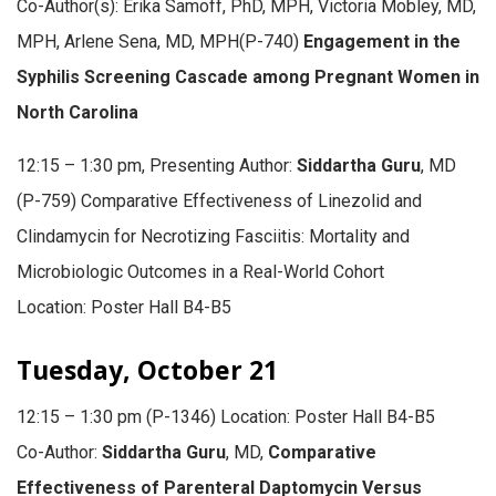
Co-Author(s): Erika Samoff, PhD, MPH, Victoria Mobley, MD,
MPH, Arlene Sena, MD, MPH(P-740)
Engagement in the
Syphilis Screening Cascade among Pregnant Women in
North Carolina
12:15 – 1:30 pm, Presenting Author:
Siddartha Guru
, MD
(P-759) Comparative Effectiveness of Linezolid and
Clindamycin for Necrotizing Fasciitis: Mortality and
Microbiologic Outcomes in a Real-World Cohort
Location: Poster Hall B4-B5
Tuesday, October 21
12:15 – 1:30 pm (P-1346) Location: Poster Hall B4-B5
Co-Author:
Siddartha Guru
, MD,
Comparative
Effectiveness of Parenteral Daptomycin Versus