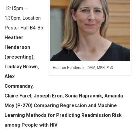
12:15pm –
1:30pm, Location:
Poster Hall B4-B5
Heather
Henderson
(presenting),
Lindsay Brown,
Heather Henderson, DVM, MPH, PhD
Alex
Commanday,
Claire Farel, Joseph Eron, Sonia Napravnik, Amanda
Moy (P-270) Comparing Regression and Machine
Learning Methods for Predicting Readmission Risk
among People with HIV