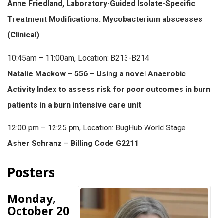
Anne Friedland, Laboratory-Guided Isolate-Specific
Treatment Modifications: Mycobacterium abscesses
(Clinical)
10:45am – 11:00am, Location: B213-B214
Natalie Mackow – 556 – Using a novel Anaerobic
Activity Index to assess risk for poor outcomes in burn
patients in a burn intensive care unit
12:00 pm – 12:25 pm, Location: BugHub World Stage
Asher Schranz
–
Billing Code G2211
Posters
Monday,
October 20