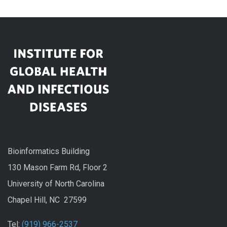
Bioinformatics Building
130 Mason Farm Rd, Floor 2
University of North Carolina
Chapel Hill, NC 27599
Tel:
(919) 966-2537