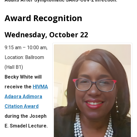
Award Recognition
Wednesday, October 22
9:15 am – 10:00 am,
Location: Ballroom
(Hall B1)
Becky White will
receive the
HIVMA
Adaora Adimora
Citation Award
during the Joseph
E. Smadel Lecture.