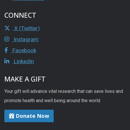
CONNECT
X (Twitter)
Instagram
Facebook
LinkedIn
MAKE A GIFT
Your gift will advance vital research that can save lives and
promote health and well being around the world.
Donate Now