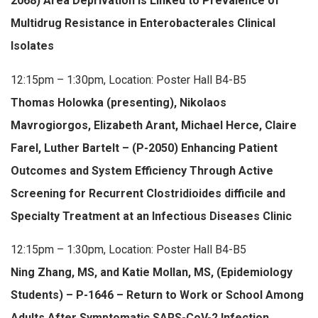
2068) Area Deprivation Is Linked to Prevalence of
Multidrug Resistance in Enterobacterales Clinical
Isolates
12:15pm – 1:30pm, Location: Poster Hall B4-B5
Thomas Holowka (presenting), Nikolaos
Mavrogiorgos, Elizabeth Arant, Michael Herce, Claire
Farel, Luther Bartelt – (P-2050) Enhancing Patient
Outcomes and System Efficiency Through Active
Screening for Recurrent Clostridioides difficile and
Specialty Treatment at an Infectious Diseases Clinic
12:15pm – 1:30pm, Location: Poster Hall B4-B5
Ning Zhang, MS, and Katie Mollan, MS, (Epidemiology
Students) – P-1646 – Return to Work or School Among
Adults After Symptomatic SARS-CoV-2 Infection.