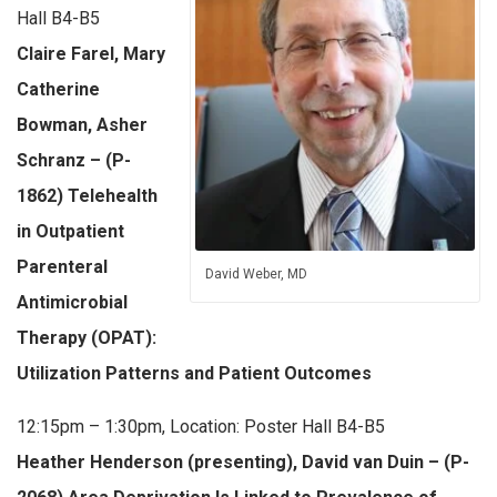
Hall B4-B5
Claire Farel, Mary
Catherine
Bowman, Asher
Schranz – (P-
1862) Telehealth
in Outpatient
Parenteral
David Weber, MD
Antimicrobial
Therapy (OPAT):
Utilization Patterns and Patient Outcomes
12:15pm – 1:30pm, Location: Poster Hall B4-B5
Heather Henderson (presenting), David van Duin – (P-