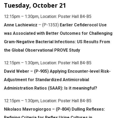
Tuesday, October 21
12:15pm – 1:30pm, Location: Poster Hall B4-B5
Anne Lachiewicz
– (P-1353)
Earlier Cefiderocol Use
was Associated with Better Outcomes for Challenging
Gram-Negative Bacterial Infections: US Results From
the Global Observational PROVE Study
12:15pm – 1:30pm, Location: Poster Hall B4-B5
David Weber – (P-905) Applying Encounter-level Risk-
Adjustment for Standardized Antimicrobial
Administration Ratios (SAAR): Is it meaningful?
12:15pm – 1:30pm, Location: Poster Hall B4-B5
Nikolaos Mavrogiorgos – (P-804) Dulling Reflexes:
Refining Criteria for Reflex Urine Cultures in