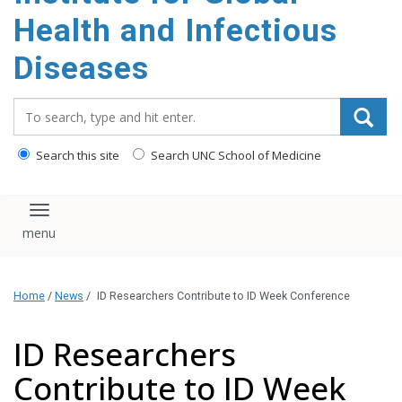
content
Health and Infectious
Diseases
Search_for:
Search this site
Search UNC School of Medicine
Toggle navigation
Home
/
News
/
ID Researchers Contribute to ID Week Conference
ID Researchers
Contribute to ID Week