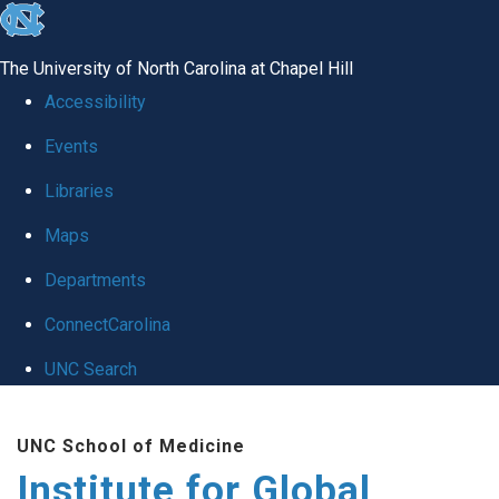
skip
to
The University of North Carolina at Chapel Hill
the
Accessibility
end
Events
of
Libraries
the
global
Maps
utility
Departments
bar
ConnectCarolina
UNC Search
Skip
UNC School of Medicine
to
Institute for Global
main