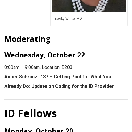
Becky White, MD
Moderating
Wednesday, October 22
8:00am – 9:00am, Location: B203
Asher Schranz -187 – Getting Paid for What You
Already Do: Update on Coding for the ID Provider
ID Fellows
Monday, October 20