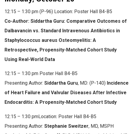
12:15 – 1:30 pm (P-96) Location: Poster Hall B4-B5
Co-Author: Siddartha Guru: Comparative Outcomes of
Dalbavancin vs. Standard Intravenous Antibiotics in
Staphylococcus aureus Osteomyelitis: A
Retrospective, Propensity-Matched Cohort Study
Using Real-World Data
12:15 – 1:30 pm Poster Hall B4-B5
Presenting Author:
Siddartha Guru
, MD: (P-140)
Incidence
of Heart Failure and Valvular Diseases After Infective
Endocarditis: A Propensity-Matched Cohort Study
12:15 – 1:30 pmLocation: Poster Hall B4-B5
Presenting Author:
Stephanie Sweitzer
, MD, MSPH