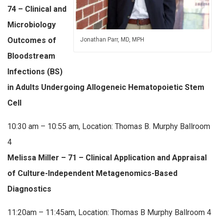
74 – Clinical and
Microbiology
Outcomes of
Jonathan Parr, MD, MPH
Bloodstream
Infections (BS)
in Adults Undergoing Allogeneic Hematopoietic Stem
Cell
10:30 am – 10:55 am, Location: Thomas B. Murphy Ballroom
4
Melissa Miller – 71 – Clinical Application and Appraisal
of Culture-Independent Metagenomics-Based
Diagnostics
11:20am – 11:45am, Location: Thomas B Murphy Ballroom 4