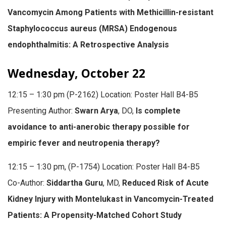
Vancomycin Among Patients with Methicillin-resistant
Staphylococcus aureus (MRSA) Endogenous
endophthalmitis: A Retrospective Analysis
Wednesday, October 22
12:15 – 1:30 pm (P-2162) Location: Poster Hall B4-B5
Presenting Author:
Swarn Arya
, DO,
Is complete
avoidance to anti-anerobic therapy possible for
empiric fever and neutropenia therapy?
12:15 – 1:30 pm, (P-1754) Location: Poster Hall B4-B5
Co-Author:
Siddartha Guru
, MD,
Reduced Risk of Acute
Kidney Injury with Montelukast in Vancomycin-Treated
Patients: A Propensity-Matched Cohort Study