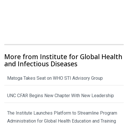
More from Institute for Global Health
and Infectious Diseases
Matoga Takes Seat on WHO STI Advisory Group
UNC CFAR Begins New Chapter With New Leadership
The Institute Launches Platform to Streamline Program
Administration for Global Health Education and Training