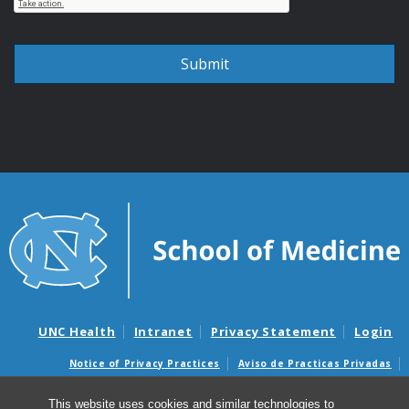
UNC Health
Intranet
Privacy Statement
Login
Notice of Privacy Practices
Aviso de Practicas Privadas
Nondiscrimination Notice
Aviso de no Discriminacion
This website uses cookies and similar technologies to