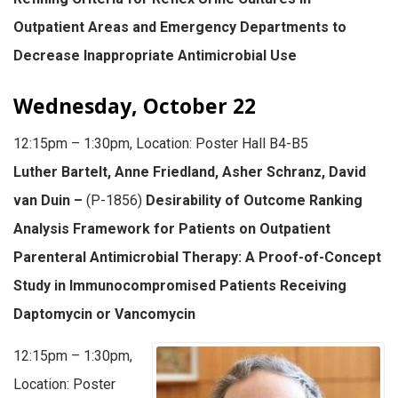
Outpatient Areas and Emergency Departments to
Decrease Inappropriate Antimicrobial Use
Wednesday, October 22
12:15pm – 1:30pm, Location: Poster Hall B4-B5
Luther Bartelt, Anne Friedland, Asher Schranz, David
van Duin –
(P-1856)
Desirability of Outcome Ranking
Analysis Framework for Patients on Outpatient
Parenteral Antimicrobial Therapy: A Proof-of-Concept
Study in Immunocompromised Patients Receiving
Daptomycin or Vancomycin
12:15pm – 1:30pm,
Location: Poster