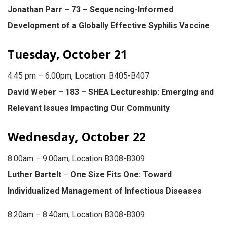
Jonathan Parr – 73 – Sequencing-Informed
Development of a Globally Effective Syphilis Vaccine
Tuesday, October 21
4:45 pm – 6:00pm, Location: B405-B407
David Weber – 183 – SHEA Lectureship: Emerging and
Relevant Issues Impacting Our Community
Wednesday, October 22
8:00am – 9:00am, Location B308-B309
Luther Bartelt
–
One Size Fits One: Toward
Individualized Management of Infectious Diseases
8:20am – 8:40am, Location B308-B309