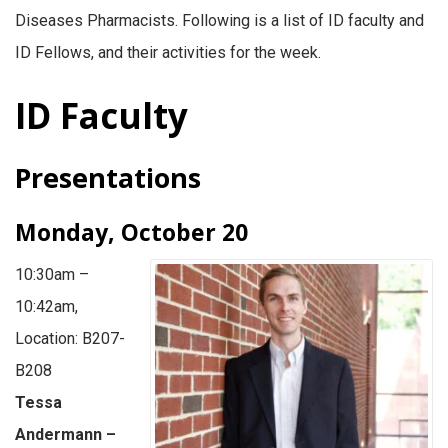
Diseases Pharmacists. Following is a list of ID faculty and
ID Fellows, and their activities for the week.
ID Faculty
Presentations
Monday, October 20
10:30am –
10:42am,
Location: B207-
B208
Tessa
Andermann –