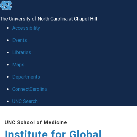
skip
to
The University of North Carolina at Chapel Hill
the
Accessibility
end
Events
of
Libraries
the
global
Maps
utility
Departments
bar
ConnectCarolina
UNC Search
Skip
UNC School of Medicine
to
Institute for Global
main