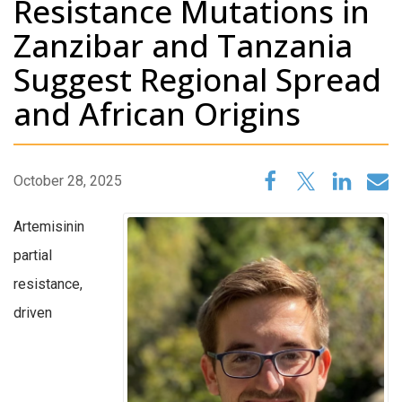
Resistance Mutations in
Zanzibar and Tanzania
Suggest Regional Spread
and African Origins
October 28, 2025
Artemisinin
partial
resistance,
driven