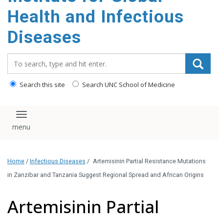
content
Health and Infectious
Diseases
Search_for:
Search this site
Search UNC School of Medicine
Toggle navigation
Home
/
Infectious Diseases
/
Artemisinin Partial Resistance Mutations
in Zanzibar and Tanzania Suggest Regional Spread and African Origins
Artemisinin Partial