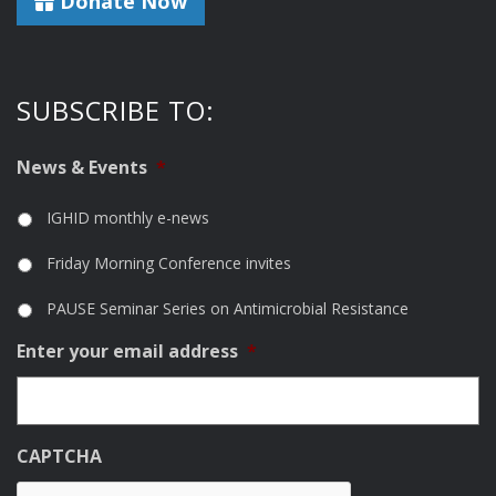
Donate Now
SUBSCRIBE TO:
News & Events
*
IGHID monthly e-news
Friday Morning Conference invites
PAUSE Seminar Series on Antimicrobial Resistance
Enter your email address
*
CAPTCHA