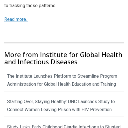
to tracking these patterns.
Read more.
More from Institute for Global Health
and Infectious Diseases
The Institute Launches Platform to Streamline Program
Administration for Global Health Education and Training
Starting Over, Staying Healthy: UNC Launches Study to
Connect Women Leaving Prison with HIV Prevention
Study Links Early Childhood Giardia Infections to Stunted