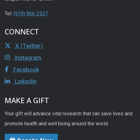
Tel:
(919) 966-2537
CONNECT
X (Twitter)
Instagram
Facebook
LinkedIn
MAKE A GIFT
Your gift will advance vital research that can save lives and
promote health and well being around the world.