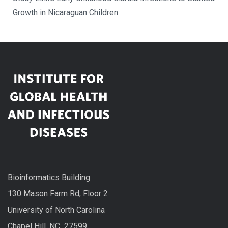
Growth in Nicaraguan Children
Bioinformatics Building
130 Mason Farm Rd, Floor 2
University of North Carolina
Chapel Hill, NC 27599