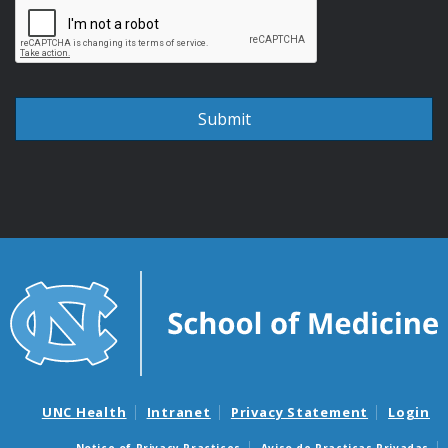
UNC Health
Intranet
Privacy Statement
Login
Notice of Privacy Practices
Aviso de Practicas Privadas