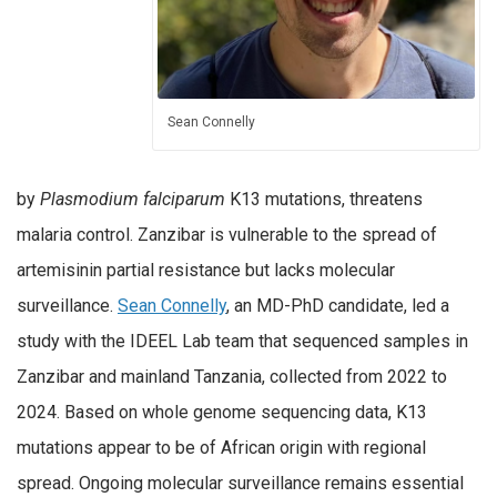
Sean Connelly
by
Plasmodium falciparum
K13 mutations, threatens
malaria control. Zanzibar is vulnerable to the spread of
artemisinin partial resistance but lacks molecular
surveillance.
Sean Connelly
, an MD-PhD candidate, led a
study with the IDEEL Lab team that sequenced samples in
Zanzibar and mainland Tanzania, collected from 2022 to
2024. Based on whole genome sequencing data, K13
mutations appear to be of African origin with regional
spread. Ongoing molecular surveillance remains essential