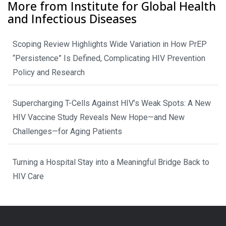
More from Institute for Global Health
and Infectious Diseases
Scoping Review Highlights Wide Variation in How PrEP
“Persistence” Is Defined, Complicating HIV Prevention
Policy and Research
Supercharging T-Cells Against HIV’s Weak Spots: A New
HIV Vaccine Study Reveals New Hope—and New
Challenges—for Aging Patients
Turning a Hospital Stay into a Meaningful Bridge Back to
HIV Care