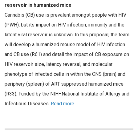
reservoir in humanized mice
Cannabis (CB) use is prevalent amongst people with HIV
(PWH), but its impact on HIV infection, immunity and the
latent viral reservoir is unknown. In this proposal, the team
will develop a humanized mouse model of HIV infection
and CB use (R61) and detail the impact of CB exposure on
HIV reservoir size, latency reversal, and molecular
phenotype of infected cells in within the CNS (brain) and
periphery (spleen) of ART suppressed humanized mice
(R33). Funded by the NIH–National Institute of Allergy and
Infectious Diseases.
Read more.