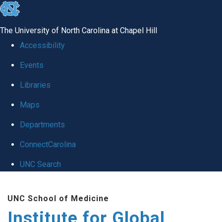
skip
to
The University of North Carolina at Chapel Hill
the
Accessibility
end
Events
of
Libraries
the
global
Maps
utility
Departments
bar
ConnectCarolina
UNC Search
Skip
UNC School of Medicine
to
Institute for Global
main