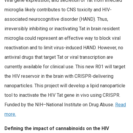
viral gene expression, and secretion of Tat from infected
microglia likely contributes to CNS toxicity and HIV-
associated neurocognitive disorder (HAND). Thus,
irreversibly inhibiting or inactivating Tat in brain resident
microglia could represent an effective way to block viral
reactivation and to limit virus-induced HAND. However, no
antiviral drugs that target Tat or viral transcription are
currently available for clinical use. This new R01 will target
the HIV reservoir in the brain with CRISPR-delivering
nanoparticles. This project will develop a lipid nanoparticle
tool to inactivate the HIV Tat gene in vivo using CRISPR.
Funded by the NIH–National Institute on Drug Abuse.
Read
more.
Defining the impact of cannabinoids on the HIV