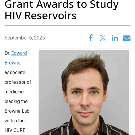
Grant Awards to Study
HIV Reservoirs
September 6, 2025
Dr.
Edward
Browne
,
associate
professor of
medicine
leading the
Browne Lab
within the
HIV CURE