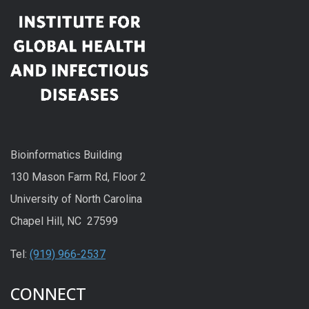
Bioinformatics Building
130 Mason Farm Rd, Floor 2
University of North Carolina
Chapel Hill, NC 27599
Tel:
(919) 966-2537
CONNECT