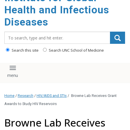
content
Health and Infectious
Diseases
Search_for:
Search this site
Search UNC School of Medicine
Toggle navigation
Home
/
Research
/
HIV/AIDS and STIs
/
Browne Lab Receives Grant
Awards to Study HIV Reservoirs
Browne Lab Receives