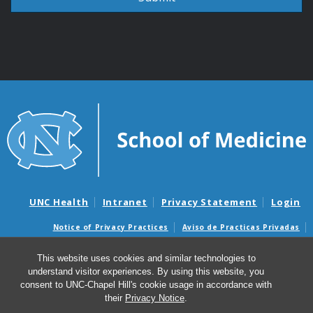
UNC Health
Intranet
Privacy Statement
Login
Notice of Privacy Practices
Aviso de Practicas Privadas
Nondiscrimination Notice
Aviso de no Discriminacion
This website uses cookies and similar technologies to
Surprise Billing and Good Faith Estimate Notices
understand visitor experiences. By using this website, you
Avisos de facturas médicas sorpresas y avisos de presupuestos de
consent to UNC-Chapel Hill's cookie usage in accordance with
buena fe
their
Privacy Notice
.