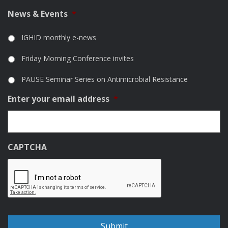
News & Events
*
IGHID monthly e-news
Friday Morning Conference invites
PAUSE Seminar Series on Antimicrobial Resistance
Enter your email address
*
CAPTCHA