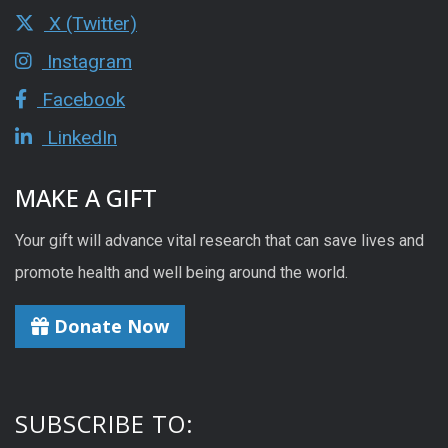
X (Twitter)
Instagram
Facebook
LinkedIn
MAKE A GIFT
Your gift will advance vital research that can save lives and
promote health and well being around the world.
Donate Now
SUBSCRIBE TO: