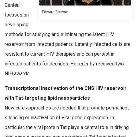
Center,
Edward Browne
focuses on
developing
methods for studying and eliminating the latent HIV
reservoir from infected patients. Latently infected cells are
resistant to current HIV therapies and can persist in
infected patients for decades. He recently received two
NIH awards.
Transcriptional inactivation of the CNS HIV reservoir
with Tat-targeting lipid nanoparticles
New cure approaches are needed that promote permanent
silencing or inactivation of viral gene expression. In
particular, the viral protein Tat plays a central role in driving