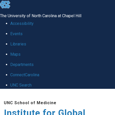
skip
to
The University of North Carolina at Chapel Hill
the
Accessibility
end
Events
of
Libraries
the
global
Maps
utility
Departments
bar
ConnectCarolina
UNC Search
Skip
UNC School of Medicine
to
Institute for Global
main