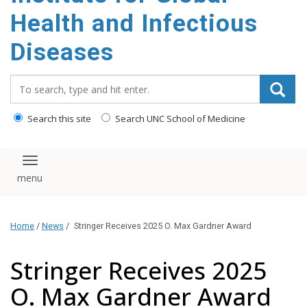
content
Health and Infectious
Diseases
Search_for:
Search this site
Search UNC School of Medicine
Toggle navigation
Home
/
News
/
Stringer Receives 2025 O. Max Gardner Award
Stringer Receives 2025
O. Max Gardner Award