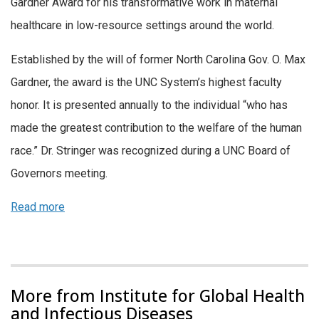
Gardner Award for his transformative work in maternal
healthcare in low-resource settings around the world.
Established by the will of former North Carolina Gov. O. Max
Gardner, the award is the UNC System’s highest faculty
honor. It is presented annually to the individual “who has
made the greatest contribution to the welfare of the human
race.” Dr. Stringer was recognized during a UNC Board of
Governors meeting.
Read more
More from Institute for Global Health
and Infectious Diseases