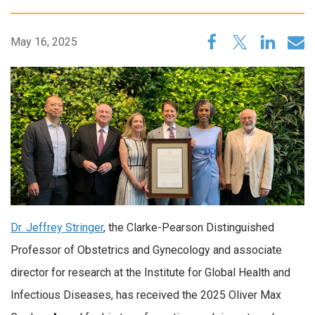
May 16, 2025
Dr. Jeffrey Stringer
, the Clarke-Pearson Distinguished
Professor of Obstetrics and Gynecology and associate
director for research at the Institute for Global Health and
Infectious Diseases, has received the 2025 Oliver Max