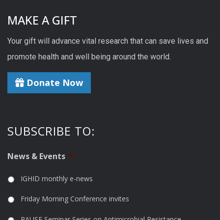
MAKE A GIFT
Your gift will advance vital research that can save lives and
promote health and well being around the world.
Donate Now
SUBSCRIBE TO:
News & Events
*
IGHID monthly e-news
Friday Morning Conference invites
PAUSE Seminar Series on Antimicrobial Resistance