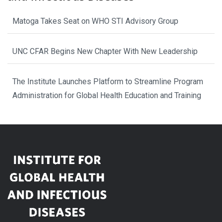
Matoga Takes Seat on WHO STI Advisory Group
UNC CFAR Begins New Chapter With New Leadership
The Institute Launches Platform to Streamline Program
Administration for Global Health Education and Training