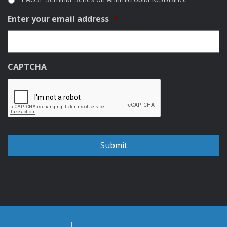
Enter your email address
*
CAPTCHA