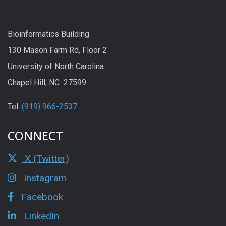
Bioinformatics Building
130 Mason Farm Rd, Floor 2
University of North Carolina
Chapel Hill, NC 27599
Tel:
(919) 966-2537
CONNECT
X (Twitter)
Instagram
Facebook
LinkedIn