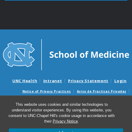
UNC Health
Intranet
Privacy Statement
Login
Notice of Privacy Practices
Aviso de Practicas Privadas
Nondiscrimination Notice
Aviso de no Discriminacion
This website uses cookies and similar technologies to
Surprise Billing and Good Faith Estimate Notices
understand visitor experiences. By using this website, you
Avisos de facturas médicas sorpresas y avisos de presupuestos de
consent to UNC-Chapel Hill's cookie usage in accordance with
buena fe
their
Privacy Notice
.