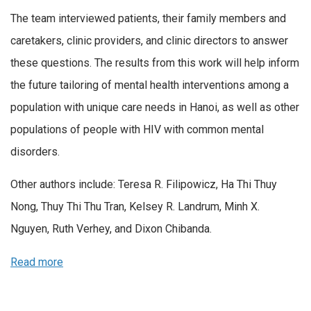
The team interviewed patients, their family members and
caretakers, clinic providers, and clinic directors to answer
these questions. The results from this work will help inform
the future tailoring of mental health interventions among a
population with unique care needs in Hanoi, as well as other
populations of people with HIV with common mental
disorders.
Other authors include: Teresa R. Filipowicz, Ha Thi Thuy
Nong, Thuy Thi Thu Tran, Kelsey R. Landrum, Minh X.
Nguyen, Ruth Verhey, and Dixon Chibanda.
Read more