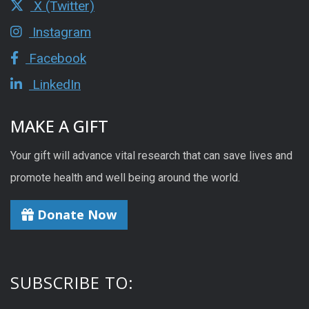
X (Twitter)
Instagram
Facebook
LinkedIn
MAKE A GIFT
Your gift will advance vital research that can save lives and
promote health and well being around the world.
Donate Now
SUBSCRIBE TO: