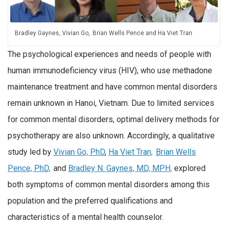
Bradley Gaynes, Vivian Go, Brian Wells Pence and Ha Viet Tran
The psychological experiences and needs of people with
human immunodeficiency virus (HIV), who use methadone
maintenance treatment and have common mental disorders
remain unknown in Hanoi, Vietnam. Due to limited services
for common mental disorders, optimal delivery methods for
psychotherapy are also unknown. Accordingly, a qualitative
study led by
Vivian Go, PhD
,
Ha Viet Tran,
Brian Wells
Pence, PhD,
and
Bradley N. Gaynes, MD, MPH,
explored
both symptoms of common mental disorders among this
population and the preferred qualifications and
characteristics of a mental health counselor.