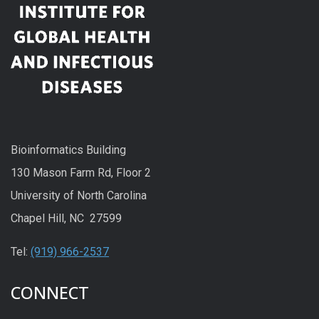
Bioinformatics Building
130 Mason Farm Rd, Floor 2
University of North Carolina
Chapel Hill, NC 27599
Tel:
(919) 966-2537
CONNECT