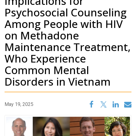
Implications for
Psychosocial Counseling
Among People with HIV
on Methadone
Maintenance Treatment,
Who Experience
Common Mental
Disorders in Vietnam
May 19, 2025