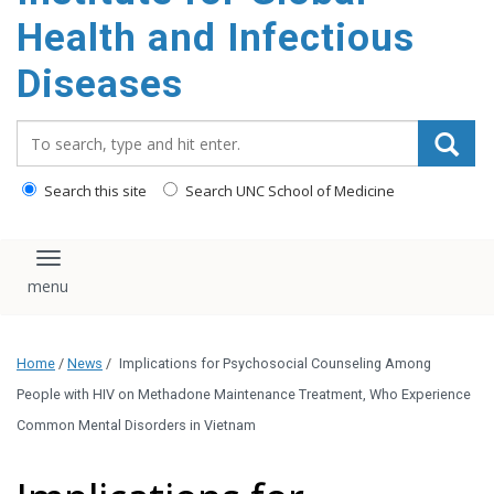
content
Health and Infectious
Diseases
Search_for:
Search this site
Search UNC School of Medicine
Toggle navigation
Home
/
News
/
Implications for Psychosocial Counseling Among
People with HIV on Methadone Maintenance Treatment, Who Experience
Common Mental Disorders in Vietnam