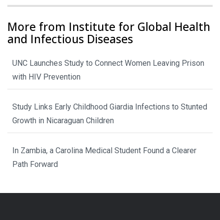
More from Institute for Global Health
and Infectious Diseases
UNC Launches Study to Connect Women Leaving Prison
with HIV Prevention
Study Links Early Childhood Giardia Infections to Stunted
Growth in Nicaraguan Children
In Zambia, a Carolina Medical Student Found a Clearer
Path Forward