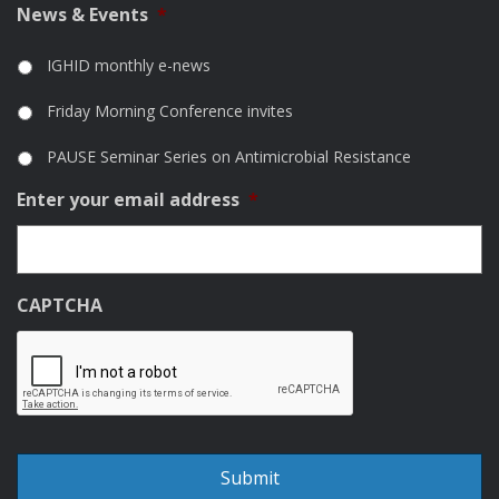
News & Events
*
IGHID monthly e-news
Friday Morning Conference invites
PAUSE Seminar Series on Antimicrobial Resistance
Enter your email address
*
CAPTCHA