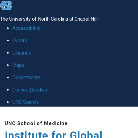
skip
to
The University of North Carolina at Chapel Hill
the
Accessibility
end
Events
of
Libraries
the
global
Maps
utility
Departments
bar
ConnectCarolina
UNC Search
Skip
UNC School of Medicine
to
Institute for Global
main