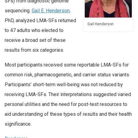
SFs) from diagnostic genome
sequencing.
Gail E. Henderson,
PhD, analyzed LMA-SFs returned
Gail Henderson
to 47 adults who elected to
receive a broad set of these
results from six categories.
Most participants received some reportable LMA-SFs for
common risk, pharmacogenetic, and carrier status variants.
Participants’ short-term well-being was not reduced by
receiving LMA-SFs. Their interpretations suggested varied
personal utilities and the need for post-test resources to
aid understanding of these types of results and their health
significance.