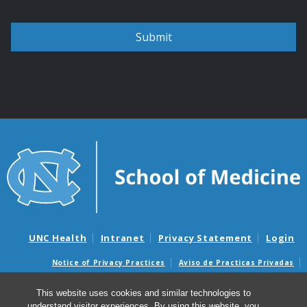
UNC Health
Intranet
Privacy Statement
Login
Notice of Privacy Practices
Aviso de Practicas Privadas
Nondiscrimination Notice
Aviso de no Discriminacion
This website uses cookies and similar technologies to
Surprise Billing and Good Faith Estimate Notices
understand visitor experiences. By using this website, you