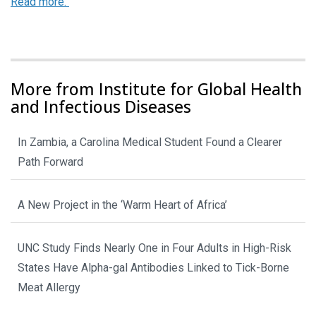
Read more.
More from Institute for Global Health
and Infectious Diseases
In Zambia, a Carolina Medical Student Found a Clearer
Path Forward
A New Project in the ‘Warm Heart of Africa’
UNC Study Finds Nearly One in Four Adults in High-Risk
States Have Alpha-gal Antibodies Linked to Tick-Borne
Meat Allergy