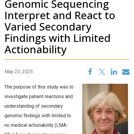
Genomic Sequencing
Interpret and React to
Varied Secondary
Findings with Limited
Actionability
May 23, 2025
The purpose of this study was to
investigate patient reactions and
understanding of secondary
genomic findings with limited to
no medical actionability (LMA-