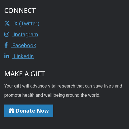
CONNECT
X (Twitter)
Instagram
Facebook
LinkedIn
MAKE A GIFT
Your gift will advance vital research that can save lives and
promote health and well being around the world.
Donate Now