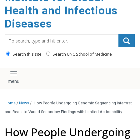
content
Health and Infectious
Diseases
Search_for:
Search this site
Search UNC School of Medicine
Toggle navigation
Home
/
News
/
How People Undergoing Genomic Sequencing Interpret
and React to Varied Secondary Findings with Limited Actionability
How People Undergoing