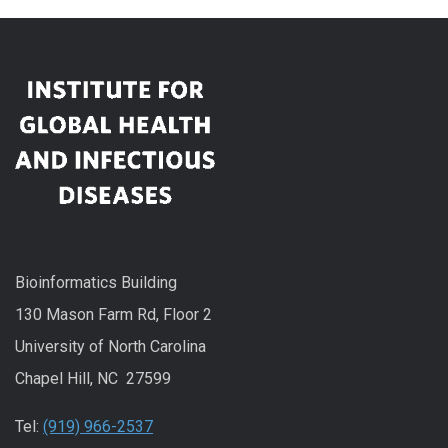
Bioinformatics Building
130 Mason Farm Rd, Floor 2
University of North Carolina
Chapel Hill, NC 27599
Tel:
(919) 966-2537