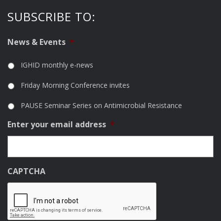
SUBSCRIBE TO:
News & Events
*
IGHID monthly e-news
Friday Morning Conference invites
PAUSE Seminar Series on Antimicrobial Resistance
Enter your email address
*
CAPTCHA