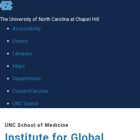
skip
to
The University of North Carolina at Chapel Hill
the
Accessibility
end
Events
of
Libraries
the
global
Maps
utility
Departments
bar
ConnectCarolina
UNC Search
Skip
UNC School of Medicine
to
Institute for Global
main