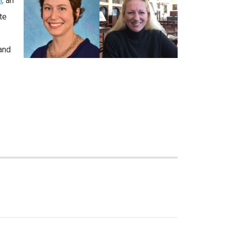
,
an
te
and