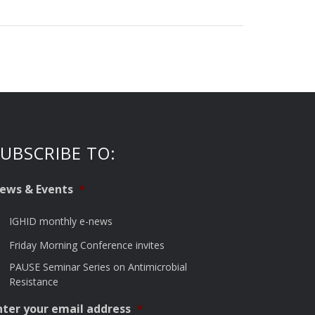
UBSCRIBE TO:
ews & Events
*
IGHID monthly e-news
Friday Morning Conference invites
PAUSE Seminar Series on Antimicrobial
Resistance
nter your email address
*