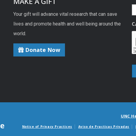
MAKE A GIFT
Your gift will advance vital research that can save
C
lives and promote health and well being around the
world.
Donate Now
UNC H
Notice of Privacy Practices
Aviso de Practicas Privadas