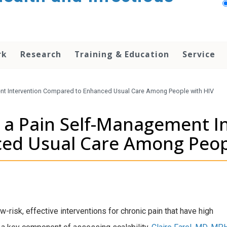
rk
Research
Training & Education
Service
ent Intervention Compared to Enhanced Usual Care Among People with HIV
f a Pain Self-Management I
ed Usual Care Among Peop
risk, effective interventions for chronic pain that have high