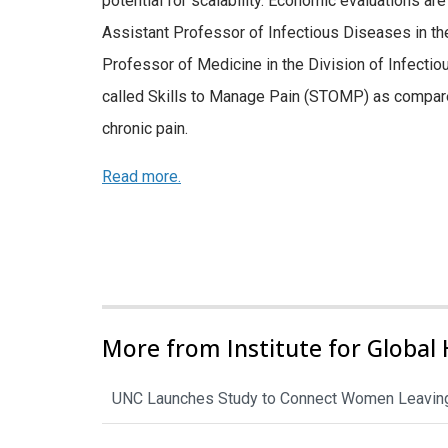
potential for scalability. Economic evaluations a
Assistant Professor of Infectious Diseases in t
Professor of Medicine in the Division of Infecti
called Skills to Manage Pain (STOMP) as compar
chronic pain.
Read more.
More from Institute for Global 
UNC Launches Study to Connect Women Leaving