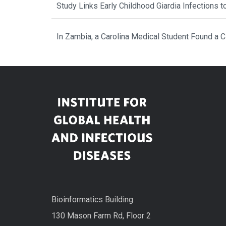
Study Links Early Childhood Giardia Infections 
In Zambia, a Carolina Medical Student Found a 
Bioinformatics Building
130 Mason Farm Rd, Floor 2