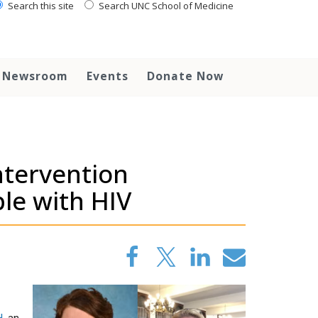
Search this site
Search UNC School of Medicine
Newsroom
Events
Donate Now
ntervention
le with HIV