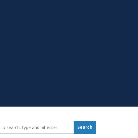
earch_for:
Search