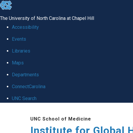
skip
to
The University of North Carolina at Chapel Hill
the
Accessibility
end
Events
of
Libraries
the
global
Maps
utility
Departments
bar
ConnectCarolina
UNC Search
Skip
UNC School of Medicine
to
Institute for Global 
main