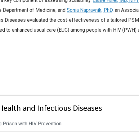
re a key component of assessing scalability.
Claire Farel, MD, MPH
he Department of Medicine, and
Sonia Napravnik, PhD,
an Associa
ous Diseases evaluated the cost-effectiveness of a tailored PSM
ed to enhanced usual care (EUC) among people with HIV (PWH) 
Health and Infectious Diseases
 Prison with HIV Prevention