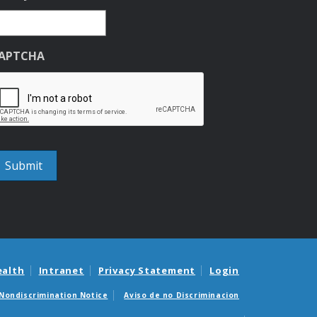
APTCHA
ealth
Intranet
Privacy Statement
Login
Nondiscrimination Notice
Aviso de no Discriminacion