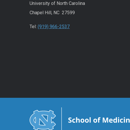
University of North Carolina
Chapel Hill, NC 27599
Tel:
(919) 966-2537