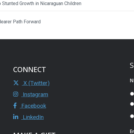
to Stunted Growth in Nicaraguan Children
Clearer Path Forward
S
CONNECT
N
X (Twitter)
Instagram
Facebook
LinkedIn
E