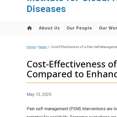
content
Diseases
About Us
Our People
Our Wo
Home
/
News
/
Cost-Effectiveness of a Pain Self-Managem
Cost-Effectiveness o
Compared to Enhanc
May 13, 2025
Pain self-management (PSM) interventions are low-