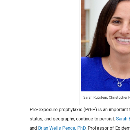
Sarah Rutstein, Christopher 
Pre-exposure prophylaxis (PrEP) is an important t
status, and geography, continue to persist.
Sarah 
and
Brian Wells Pence, PhD,
Professor of Epidem