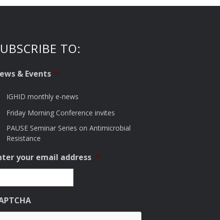
UBSCRIBE TO:
ews & Events
*
IGHID monthly e-news
Friday Morning Conference invites
PAUSE Seminar Series on Antimicrobial
Resistance
nter your email address
*
APTCHA