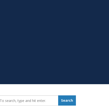
earch_for:
Search