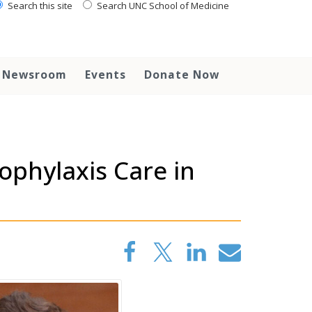
Search this site
Search UNC School of Medicine
Newsroom
Events
Donate Now
ophylaxis Care in