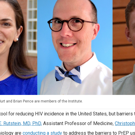
Hurt and Brian Pence are members of the Institute.
ool for reducing HIV incidence in the United States, but barriers
E. Rutstein, MD, PhD,
Assistant Professor of Medicine,
Christoph
iology are
conducting a study
to address the barriers to PrEP use