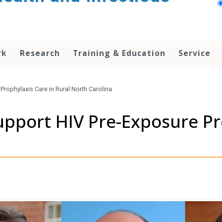
rk
Research
Training & Education
Service
Prophylaxis Care in Rural North Carolina
upport HIV Pre-Exposure Pr