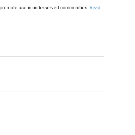
d promote use in underserved communities.
Read