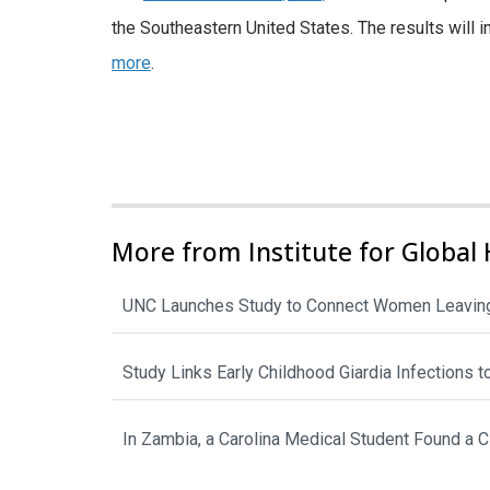
the Southeastern United States. The results wil
more
.
More from Institute for Global 
UNC Launches Study to Connect Women Leaving
Study Links Early Childhood Giardia Infections 
In Zambia, a Carolina Medical Student Found a 