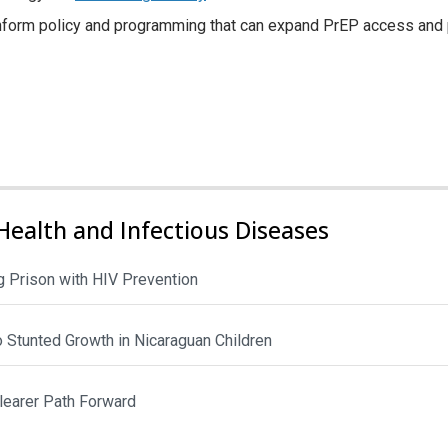
l inform policy and programming that can expand PrEP access an
Health and Infectious Diseases
 Prison with HIV Prevention
to Stunted Growth in Nicaraguan Children
Clearer Path Forward