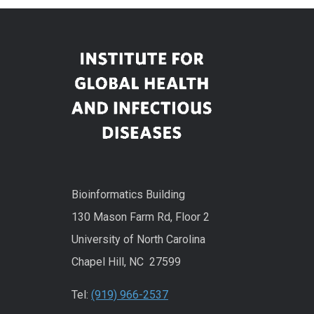
Bioinformatics Building
130 Mason Farm Rd, Floor 2
University of North Carolina
Chapel Hill, NC 27599
Tel:
(919) 966-2537