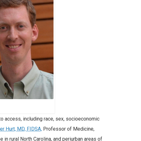
 to access, including race, sex, socioeconomic
er Hurt, MD, FIDSA,
Professor of Medicine,
 in rural North Carolina, and periurban areas of