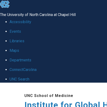
skip
to
The University of North Carolina at Chapel Hill
the
Accessibility
end
Events
of
Libraries
the
global
Maps
utility
Departments
bar
ConnectCarolina
UNC Search
Skip
UNC School of Medicine
to
Institute for Global 
main