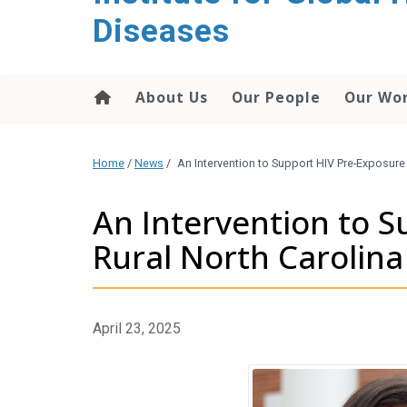
content
Diseases
About Us
Our People
Our Wo
Home
/
News
/
An Intervention to Support HIV Pre-Exposure 
An Intervention to S
Rural North Carolina
April 23, 2025