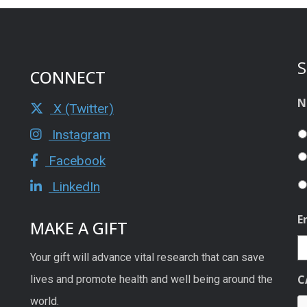
S
CONNECT
N
X (Twitter)
Instagram
Facebook
LinkedIn
E
MAKE A GIFT
Your gift will advance vital research that can save
C
lives and promote health and well being around the
world.