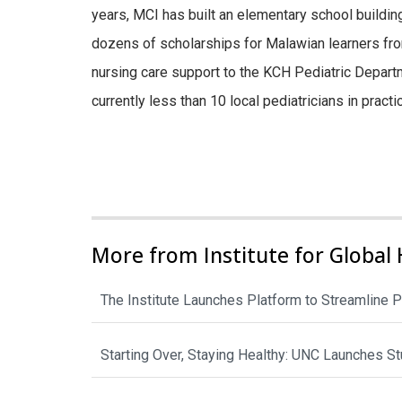
years, MCI has built an elementary school building
dozens of scholarships for Malawian learners fro
nursing care support to the KCH Pediatric Departmen
currently less than 10 local pediatricians in pract
More from Institute for Global 
The Institute Launches Platform to Streamline P
Starting Over, Staying Healthy: UNC Launches 