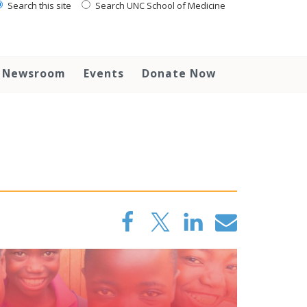
Search this site
Search UNC School of Medicine
Newsroom
Events
Donate Now