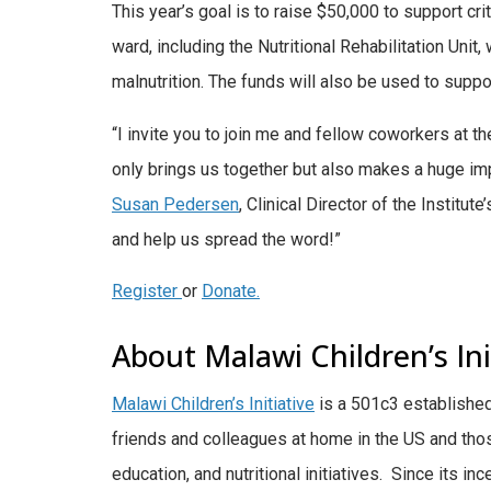
This year’s goal is to raise $50,000 to support cri
ward, including the Nutritional Rehabilitation Unit
malnutrition. The funds will also be used to support
“I invite you to join me and fellow coworkers at t
only brings us together but also makes a huge imp
Susan Pedersen
, Clinical Director of the Institute
and help us spread the word!”
Register
or
Donate.
About Malawi Children’s Ini
Malawi Children’s Initiative
is a 501c3 establishe
friends and colleagues at home in the US and tho
education, and nutritional initiatives. Since its in