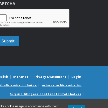
APTCHA
ealth
Intranet
Privacy Statement
Login
Nondiscrimination Notice
Aviso de no Discriminacion
Surprise Billing and Good Faith Estimate Notices
édicas sorpresas y avisos de presupuestos de buena fe
l's cookie usage in accordance with their