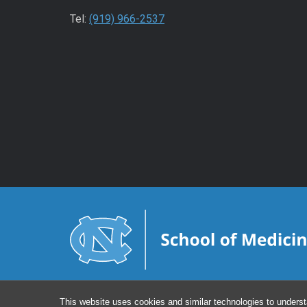
Tel:
(919) 966-2537
This website uses cookies and similar technologies to underst