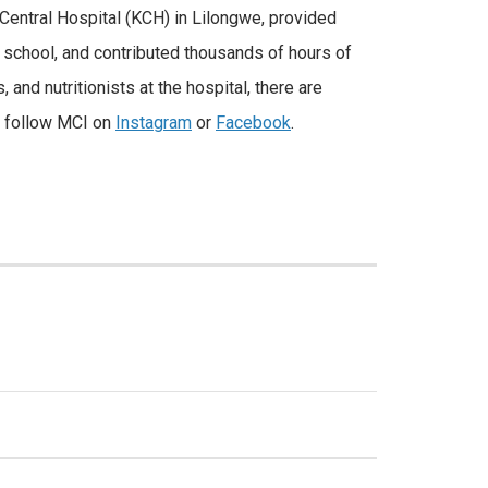
u Central Hospital (KCH) in Lilongwe, provided
 school, and contributed thousands of hours of
and nutritionists at the hospital, there are
k, follow MCI on
Instagram
or
Facebook
.