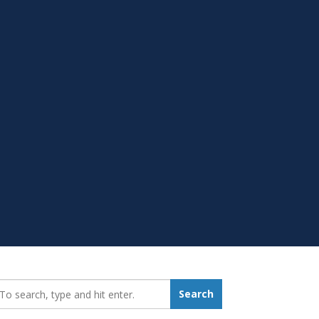
earch_for:
Search