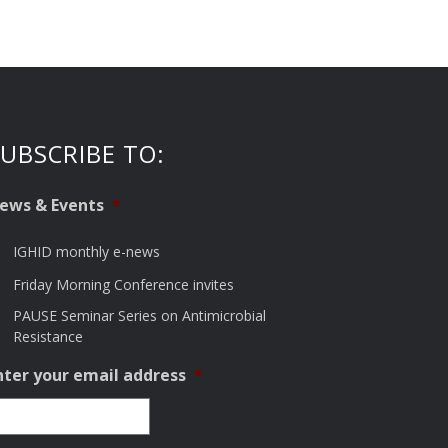
UBSCRIBE TO:
ews & Events
*
IGHID monthly e-news
Friday Morning Conference invites
PAUSE Seminar Series on Antimicrobial
Resistance
nter your email address
*