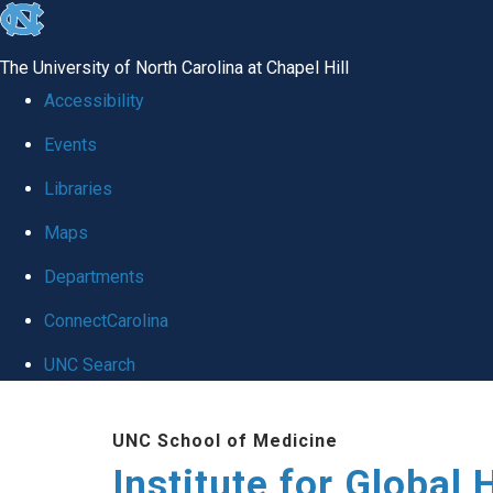
skip
to
The University of North Carolina at Chapel Hill
the
Accessibility
end
Events
of
Libraries
the
global
Maps
utility
Departments
bar
ConnectCarolina
UNC Search
Skip
UNC School of Medicine
to
Institute for Global 
main