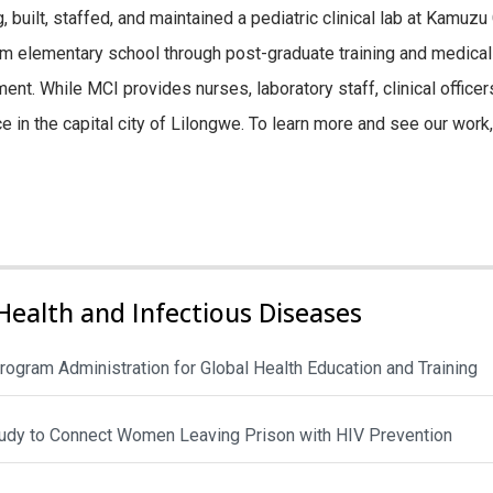
, built, staffed, and maintained a pediatric clinical lab at Kamuz
m elementary school through post-graduate training and medical
t. While MCI provides nurses, laboratory staff, clinical officers, 
ice in the capital city of Lilongwe. To learn more and see our wor
Health and Infectious Diseases
rogram Administration for Global Health Education and Training
Study to Connect Women Leaving Prison with HIV Prevention