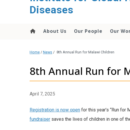
content
Diseases
About Us
Our People
Our Wo
Home
/
News
/
8th Annual Run for Malawi Children
8th Annual Run for 
April 7, 2025
Registration is now open
for this year’s “Run for 
fundraiser
saves the lives of children in one of th