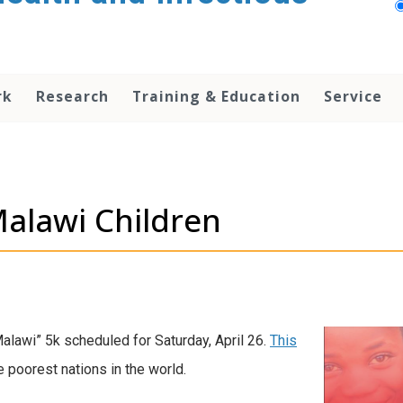
rk
Research
Training & Education
Service
Malawi Children
Malawi” 5k scheduled for Saturday, April 26.
This
e poorest nations in the world.