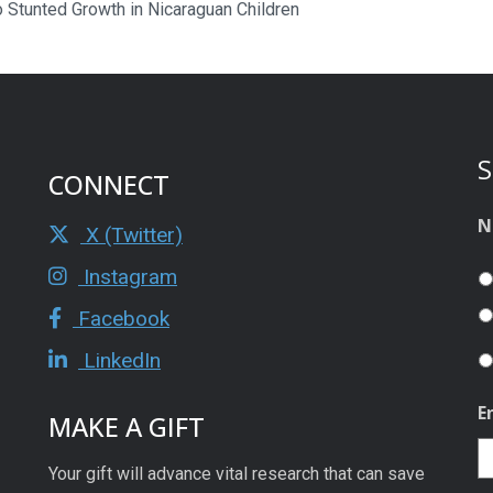
to Stunted Growth in Nicaraguan Children
S
CONNECT
N
X (Twitter)
Instagram
Facebook
LinkedIn
E
MAKE A GIFT
Your gift will advance vital research that can save