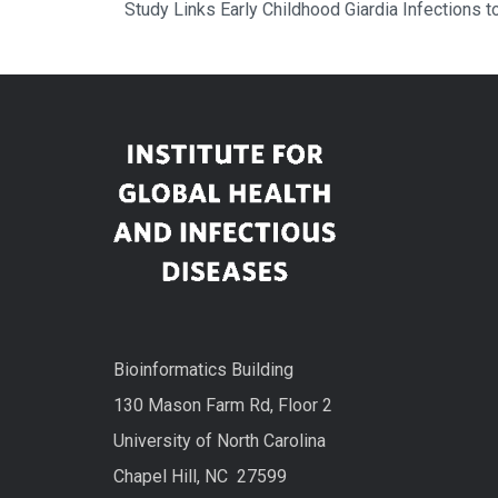
Study Links Early Childhood Giardia Infections 
Bioinformatics Building
130 Mason Farm Rd, Floor 2
University of North Carolina
Chapel Hill, NC 27599