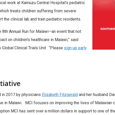
tical work at Kamuzu Central Hospital’s pediatric
, which treats children suffering from severe
 the clinical lab and train pediatric residents.
he 8th Annual Run for Malawi—an event that not
act on children’s healthcare in Malawi,” said
’s Global Clinical Trials Unit. “Please
sign up early
tiative
d in 2017 by physicians
Elizabeth Fitzgerald
and her husband Davi
se in Malawi. MCI focuses on improving the lives of Malawian ch
ception MCI has sent over a million dollars in support to one of the