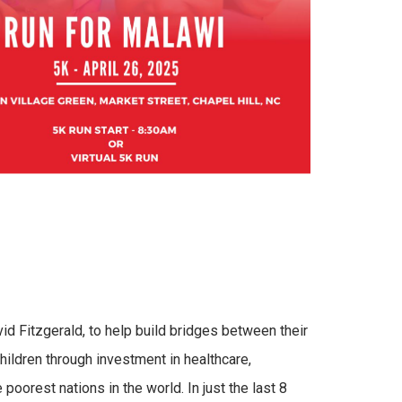
d Fitzgerald, to help build bridges between their
ildren through investment in healthcare,
 poorest nations in the world. In just the last 8