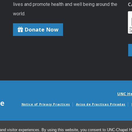
C
lives and promote health and well being around the
world.
Donate Now
UNC H
Notice of Privacy Practices
Aviso de Practicas Privadas
Avisos de facturas m
and visitor experiences. By using this website, you consent to UNC-Chapel Hil