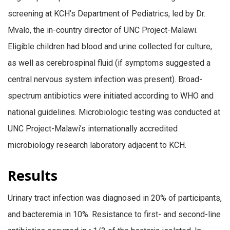
screening at KCH’s Department of Pediatrics, led by Dr.
Mvalo, the in-country director of UNC Project-Malawi.
Eligible children had blood and urine collected for culture,
as well as cerebrospinal fluid (if symptoms suggested a
central nervous system infection was present). Broad-
spectrum antibiotics were initiated according to WHO and
national guidelines. Microbiologic testing was conducted at
UNC Project-Malawi’s internationally accredited
microbiology research laboratory adjacent to KCH.
Results
Urinary tract infection was diagnosed in 20% of participants,
and bacteremia in 10%. Resistance to first- and second-line