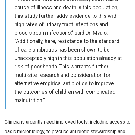
cause of illness and death in this population,
this study further adds evidence to this with
high rates of urinary tract infections and
blood stream infections,” said Dr. Mvalo.
“Additionally, here, resistance to the standard
of care antibiotics has been shown to be
unacceptably high in this population already at
risk of poor health. This warrants further
multi-site research and consideration for
alternative empirical antibiotics to improve
the outcomes of children with complicated
malnutrition.”
Clinicians urgently need improved tools, including access to
basic microbiology, to practice antibiotic stewardship and