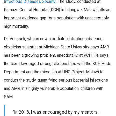
Infectious Diseases Society
.
The study, conducted at
Kamuzu Central Hospital (KCH) in Lilongwe, Malawi, fills an
important evidence gap for a population with unacceptably
high mortality.
Dr. Vonasek, who is now a pediatric infectious disease
physician scientist at Michigan State University says AMR
has been a growing problem, anecdotally, at KCH. He says
the team leveraged strong relationships with the KCH Peds
Department and the micro lab at UNC Project-Malawi to
conduct the study, quantifying serious bacterial infections
and AMR in a highly vulnerable population, children with
SAM.
“In 2018, I was encouraged by my mentors—