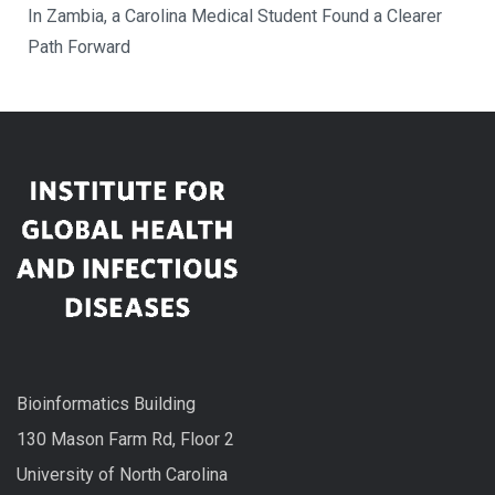
In Zambia, a Carolina Medical Student Found a Clearer
Path Forward
Bioinformatics Building
130 Mason Farm Rd, Floor 2
University of North Carolina