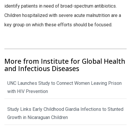
identify patients in need of broad-spectrum antibiotics.
Children hospitalized with severe acute malnutrition are a
key group on which these efforts should be focused.
More from Institute for Global Health
and Infectious Diseases
UNC Launches Study to Connect Women Leaving Prison
with HIV Prevention
Study Links Early Childhood Giardia Infections to Stunted
Growth in Nicaraguan Children