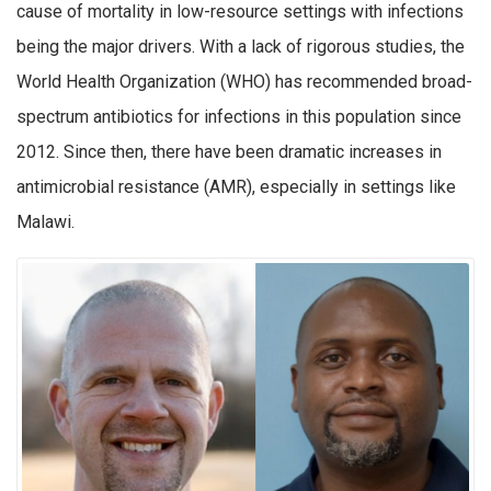
cause of mortality in low-resource settings with infections
being the major drivers. With a lack of rigorous studies, the
World Health Organization (WHO) has recommended broad-
spectrum antibiotics for infections in this population since
2012. Since then, there have been dramatic increases in
antimicrobial resistance (AMR), especially in settings like
Malawi.