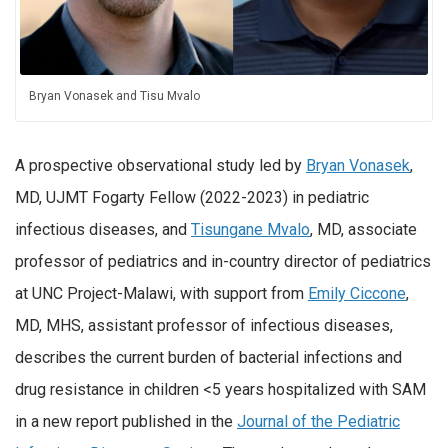
Bryan Vonasek and Tisu Mvalo
A prospective observational study led by
Bryan Vonasek
,
MD, UJMT Fogarty Fellow (2022-2023) in pediatric
infectious diseases, and
Tisungane Mvalo
, MD, associate
professor of pediatrics and in-country director of pediatrics
at UNC Project-Malawi, with support from
Emily Ciccone
,
MD, MHS, assistant professor of infectious diseases,
describes the current burden of bacterial infections and
drug resistance in children <5 years hospitalized with SAM
in a new report published in the
Journal of the Pediatric