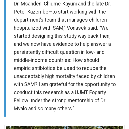
Dr. Msandeni Chiume-Kayuni and the late Dr.
Peter Kazembe—to start working with the
department’s team that manages children
hospitalized with SAM,” Vonasek said. “We
started designing this study way back then,
and we now have evidence to help answer a
persistently difficult question in low- and
middle-income countries: How should
empiric antibiotics be used to reduce the
unacceptably high mortality faced by children
with SAM? I am grateful for the opportunity to
conduct this research as a UJMT Fogarty
Fellow under the strong mentorship of Dr.
Mvalo and so many others.”