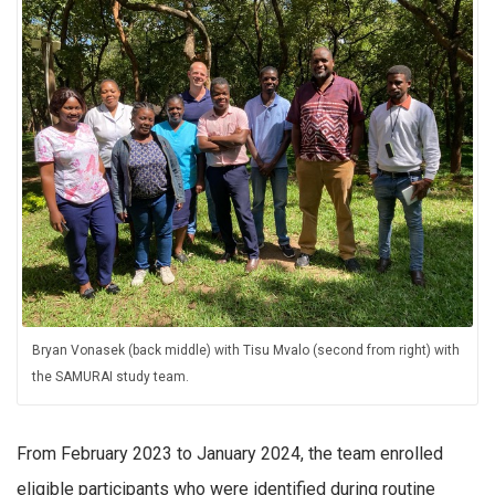
Bryan Vonasek (back middle) with Tisu Mvalo (second from right) with
the SAMURAI study team.
From February 2023 to January 2024, the team enrolled
eligible participants who were identified during routine