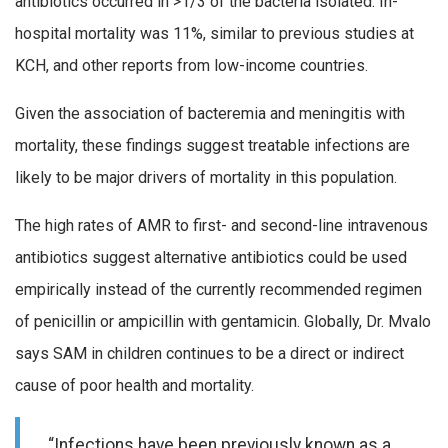
antibiotics occurred in >1/3 of the bacteria isolated. In-
hospital mortality was 11%, similar to previous studies at
KCH, and other reports from low-income countries.
Given the association of bacteremia and meningitis with
mortality, these findings suggest treatable infections are
likely to be major drivers of mortality in this population.
The high rates of AMR to first- and second-line intravenous
antibiotics suggest alternative antibiotics could be used
empirically instead of the currently recommended regimen
of penicillin or ampicillin with gentamicin. Globally, Dr. Mvalo
says SAM in children continues to be a direct or indirect
cause of poor health and mortality.
“Infections have been previously known as a