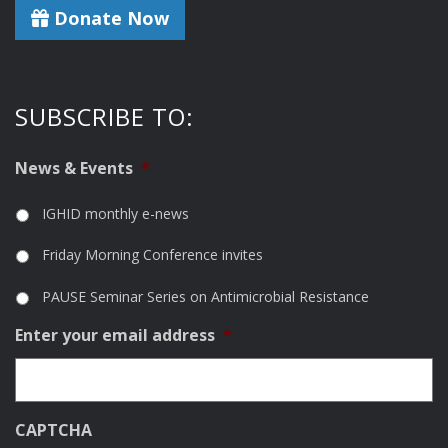
Donate Now
SUBSCRIBE TO:
News & Events
*
IGHID monthly e-news
Friday Morning Conference invites
PAUSE Seminar Series on Antimicrobial Resistance
Enter your email address
*
CAPTCHA