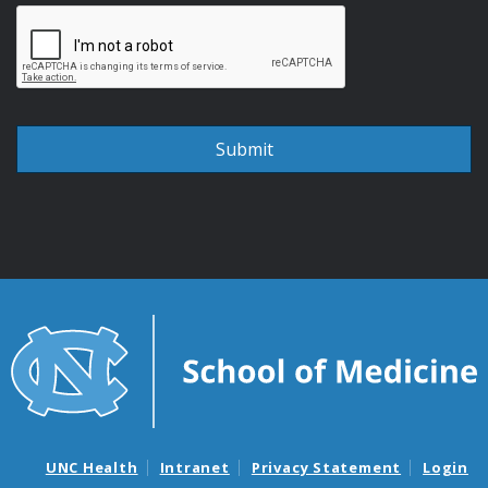
UNC Health
Intranet
Privacy Statement
Login