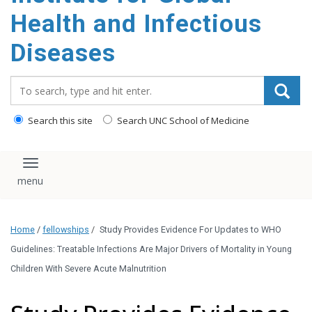
content
Health and Infectious
Diseases
Search_for:
Search this site
Search UNC School of Medicine
Toggle navigation
Home
/
fellowships
/
Study Provides Evidence For Updates to WHO
Guidelines: Treatable Infections Are Major Drivers of Mortality in Young
Children With Severe Acute Malnutrition