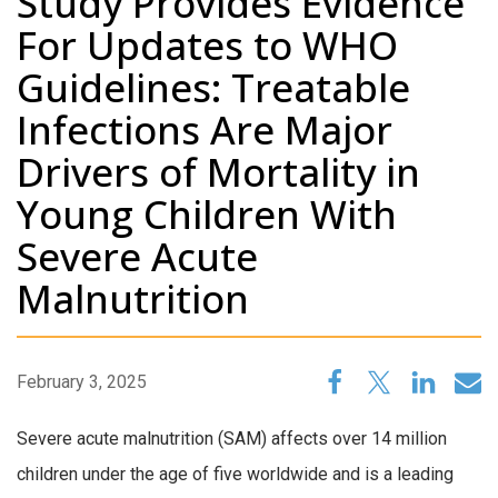
Study Provides Evidence
For Updates to WHO
Guidelines: Treatable
Infections Are Major
Drivers of Mortality in
Young Children With
Severe Acute
Malnutrition
February 3, 2025
Severe acute malnutrition (SAM) affects over 14 million
children under the age of five worldwide and is a leading