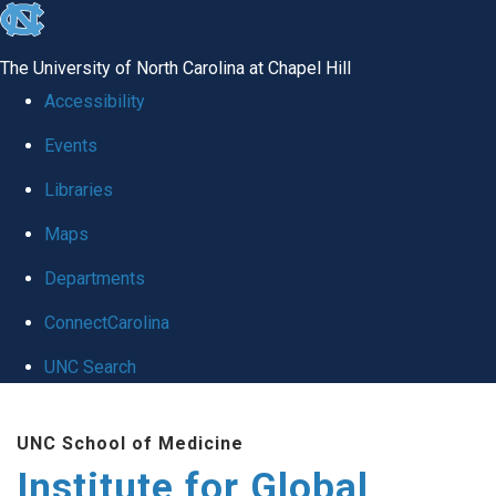
skip
to
The University of North Carolina at Chapel Hill
the
Accessibility
end
Events
of
Libraries
the
global
Maps
utility
Departments
bar
ConnectCarolina
UNC Search
Skip
UNC School of Medicine
to
Institute for Global
main