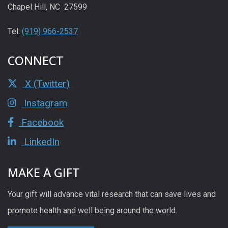
Chapel Hill, NC 27599
Tel:
(919) 966-2537
CONNECT
X (Twitter)
Instagram
Facebook
LinkedIn
MAKE A GIFT
Your gift will advance vital research that can save lives and
promote health and well being around the world.