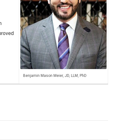
n
proved
Benjamin Mason Meier, JD, LLM, PhD