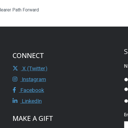
Clearer Path Forward
S
CONNECT
N
X (Twitter)
Instagram
Facebook
LinkedIn
E
MAKE A GIFT