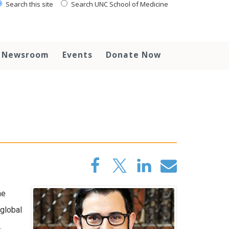
Search this site
Search UNC School of Medicine
Newsroom
Events
Donate Now
he
global
.