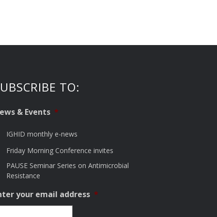
UBSCRIBE TO:
ews & Events
*
IGHID monthly e-news
Friday Morning Conference invites
PAUSE Seminar Series on Antimicrobial
Resistance
nter your email address
*