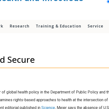
rk
Research
Training & Education
Service
nd Secure
 of global health policy in the Department of Public Policy and t
mines rights-based approaches to health at the intersection of 
cent editorial published in
Science
, Meier says the absence of U.S