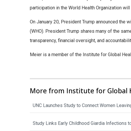
participation in the World Health Organization will
On January 20, President Trump announced the wit
(WHO). President Trump shares many of the same
transparency, financial oversight, and accountabili
Meier is a member of the Institute for Global Hea
More from Institute for Global 
UNC Launches Study to Connect Women Leaving
Study Links Early Childhood Giardia Infections 