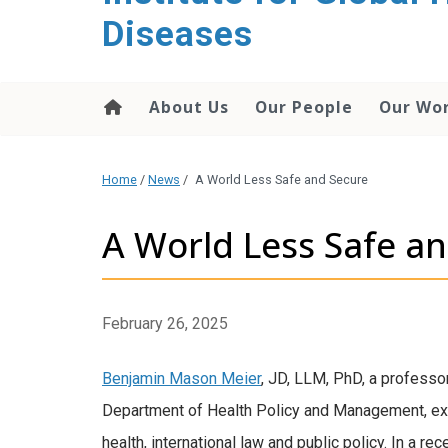
content
Diseases
About Us
Our People
Our Wo
Home
/
News
/
A World Less Safe and Secure
A World Less Safe a
February 26, 2025
Benjamin Mason Meier
, JD, LLM, PhD, a professor
Department of Health Policy and Management, exa
health, international law and public policy. In a re