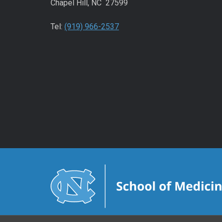
Chapel Hill, NC 27599
Tel:
(919) 966-2537