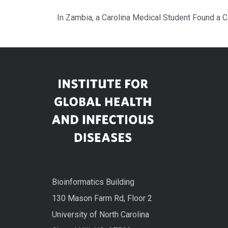
In Zambia, a Carolina Medical Student Found a 
Bioinformatics Building
130 Mason Farm Rd, Floor 2
University of North Carolina