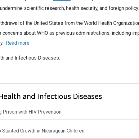
 undermine scientific research, health security, and foreign policy.
hdrawal of the United States from the World Health Organizatio
 concerns about WHO as previous administrations, including im
ty.
Read more
lth and Infectious Diseases.
Health and Infectious Diseases
 Prison with HIV Prevention
to Stunted Growth in Nicaraguan Children