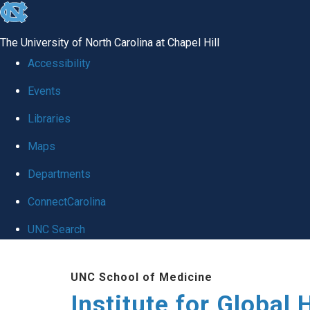
skip
to
The University of North Carolina at Chapel Hill
the
Accessibility
end
Events
of
Libraries
the
global
Maps
utility
Departments
bar
ConnectCarolina
UNC Search
Skip
UNC School of Medicine
to
Institute for Global 
main