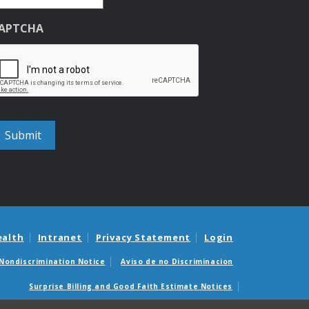
APTCHA
ealth
Intranet
Privacy Statement
Login
Nondiscrimination Notice
Aviso de no Discriminacion
Surprise Billing and Good Faith Estimate Notices
édicas sorpresas y avisos de presupuestos de buena fe