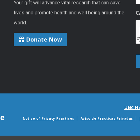
Your gift will advance vital research that can save
C
lives and promote health and well being around the
world.
Donate Now
UNC H
Notice of Privacy Practices
Aviso de Practicas Privadas
Avisos de facturas m