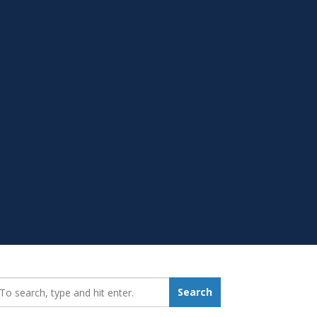
earch_for:
Search