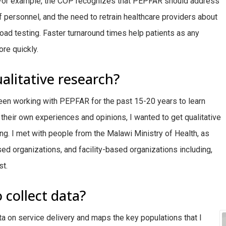
. For example, the COP recognizes that PEPFAR should address
 of personnel, and the need to retrain healthcare providers about
 load testing. Faster turnaround times help patients as any
re quickly.
alitative research?
een working with PEPFAR for the past 15-20 years to learn
their own experiences and opinions, I wanted to get qualitative
ing. I met with people from the Malawi Ministry of Health, as
d organizations, and facility-based organizations including,
st.
 collect data?
ta on service delivery and maps the key populations that I