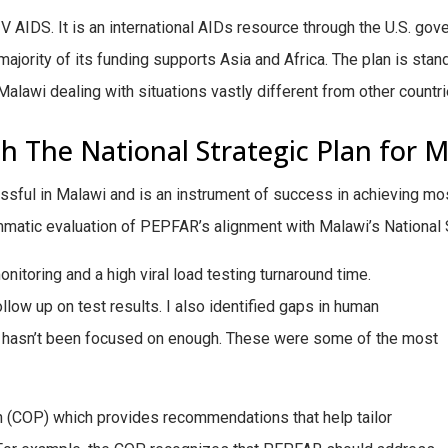
 AIDS. It is an international AIDs resource through the U.S. go
ority of its funding supports Asia and Africa. The plan is standar
to Malawi dealing with situations vastly different from other coun
 The National Strategic Plan for M
sful in Malawi and is an instrument of success in achieving mo
matic evaluation of PEPFAR’s alignment with Malawi’s National S
onitoring and a high viral load testing turnaround time.
ollow up on test results. I also identified gaps in human
hasn’t been focused on enough. These were some of the most
an (COP) which provides recommendations that help tailor