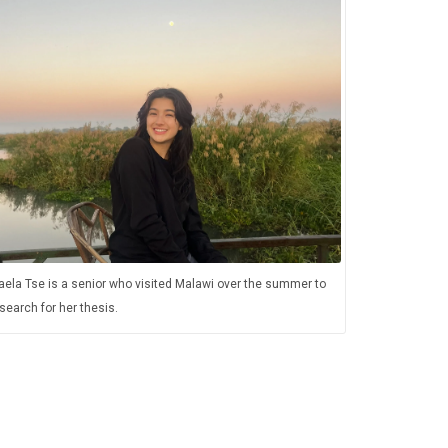
ela Tse is a senior who visited Malawi over the summer to
search for her thesis.