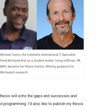
Michael Owino, the Institute’s International IT Specialist,
hired Michaela first as a student worker. Irving Hoffman, PA,
MPH, became her thesis mentor, offering guidance for
Michaela’s research.
thesis will echo the gaps and successes and
 programming. I’d also like to publish my thesis