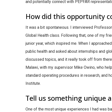
and potentially connect with PEPFAR representati
How did this opportunity 
It was a bit spontaneous. I interviewed Professo
Global Health class. Following that, one of my fri
junior year, which inspired me. When I approached 
public health and asked about internships and glo
discussed topics, and it really took off from ther
Malawi, with my supervisor Mike Owino, who help
standard operating procedures in research, and ho
Institute.
Tell us something unique a
One of the most unique experiences I had was ba