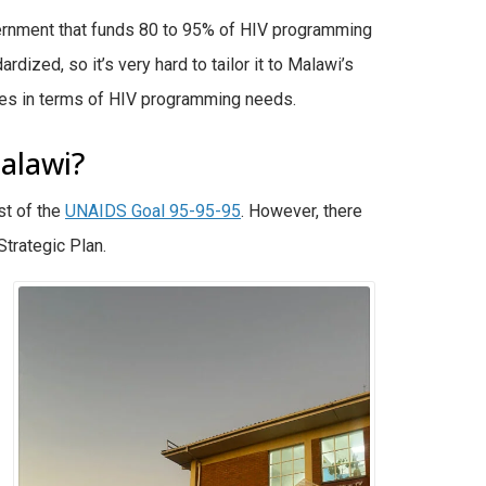
vernment that funds 80 to 95% of HIV programming
dized, so it’s very hard to tailor it to Malawi’s
tries in terms of HIV programming needs.
alawi?
st of the
UNAIDS Goal 95-95-95
. However, there
trategic Plan.