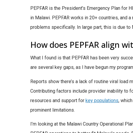
PEPFAR is the President’s Emergency Plan for HIV
in Malawi. PEPFAR works in 20+ countries, and a maj
problems specifically. In large part, this is due 
How does PEPFAR align with
What I found is that PEPFAR has been very succes
are several key gaps, as I have begun my program
Reports show there’s a lack of routine viral load m
Contributing factors include provider inability to f
resources and support for
key populations
,
which 
prominent limitations.
I’m looking at the Malawi Country Operational Pl