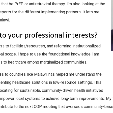
hat be PrEP or antiretroviral therapy. I’m also looking at the
eports for the different implementing partners. It lets me
alawi.
to your professional interests?
ss to facilities/resources, and reforming institutionalized
obal scope, I hope to use the foundational knowledge I am
ess to healthcare among marginalized communities.
tes to countries like Malawi, has helped me understand the
enting healthcare solutions in low-resource settings. This
ting for sustainable, community-driven health initiatives
 empower local systems to achieve long-term improvements. My 
contribute to the next COP meeting that oversees community-based