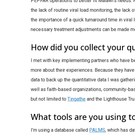
PEPFAR operations to better fit Malawi’s needs
the lack of routine viral load monitoring, the lack
the importance of a quick turnaround time in viral
necessary treatment adjustments can be made mo
How did you collect your qu
I met with key implementing partners who have b
more about their experiences. Because they have 
data to back up the quantitative data I was gather
well as faith-based organizations, community-base
but not limited to
Tingathe
and the Lighthouse Tru
What tools are you using to
I’m using a database called
PALMS
, which has da