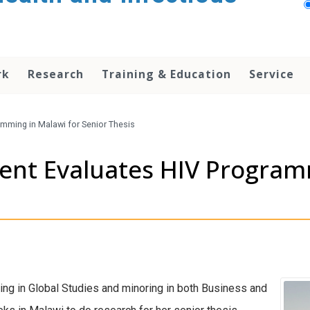
rk
Research
Training & Education
Service
mming in Malawi for Senior Thesis
nt Evaluates HIV Programm
ing in Global Studies and minoring in both Business and