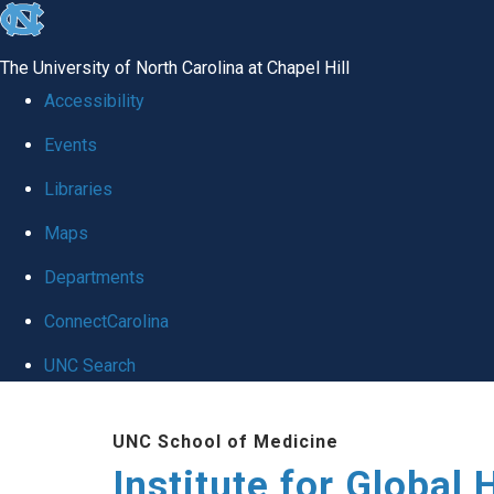
skip
to
The University of North Carolina at Chapel Hill
the
Accessibility
end
Events
of
Libraries
the
global
Maps
utility
Departments
bar
ConnectCarolina
UNC Search
Skip
UNC School of Medicine
to
Institute for Global 
main