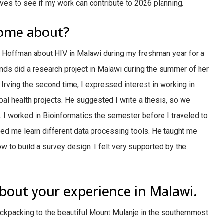
ves to see if my work can contribute to 2026 planning.
come about?
r Hoffman about HIV in Malawi during my freshman year for a
ends did a research project in Malawi during the summer of her
Irving the second time, I expressed interest in working in
bal health projects. He suggested I write a thesis, so we
e. I worked in Bioinformatics the semester before I traveled to
ed me learn different data processing tools. He taught me
w to build a survey design. I felt very supported by the
bout your experience in Malawi.
ckpacking to the beautiful Mount Mulanje in the southernmost