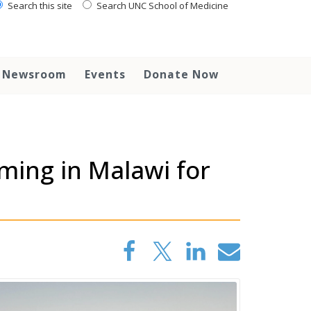
Search this site
Search UNC School of Medicine
Newsroom
Events
Donate Now
ing in Malawi for