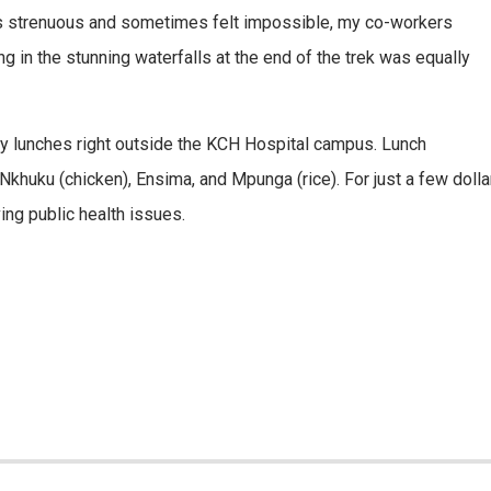
was strenuous and sometimes felt impossible, my co-workers
in the stunning waterfalls at the end of the trek was equally
daily lunches right outside the KCH Hospital campus. Lunch
uku (chicken), Ensima, and Mpunga (rice). For just a few dollars
ing public health issues.