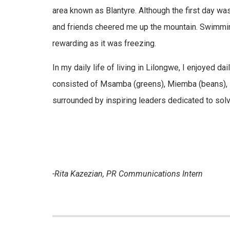
area known as Blantyre. Although the first day 
and friends cheered me up the mountain. Swimming 
rewarding as it was freezing.
In my daily life of living in Lilongwe, I enjoyed 
consisted of Msamba (greens), Miemba (beans), Nkh
surrounded by inspiring leaders dedicated to solv
-Rita Kazezian, PR Communications Intern