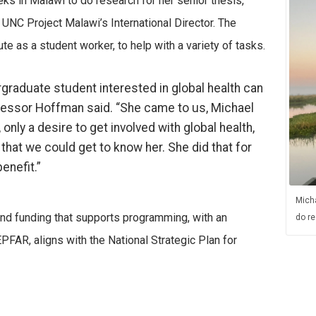
s in Malawi to do research for her senior thesis,
 UNC Project Malawi’s International Director. The
te as a student worker, to help with a variety of tasks.
graduate student interested in global health can
ofessor Hoffman said. “She came to us, Michael
nly a desire to get involved with global health,
 that we could get to know her. She did that for
enefit.”
Micha
 and funding that supports programming, with an
do re
EPFAR, aligns with the National Strategic Plan for