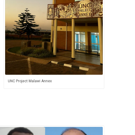
UNC Project Malawi Annex