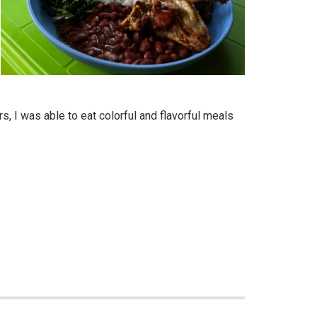
, I was able to eat colorful and flavorful meals