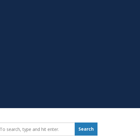
earch_for:
Search