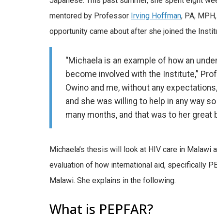
Japanese. This past summer, she spent eight week
mentored by Professor
Irving Hoffman
, PA, MPH,
opportunity came about after she joined the Institu
“Michaela is an example of how an under
become involved with the Institute,” Pr
Owino and me, without any expectations, o
and she was willing to help in any way so
many months, and that was to her great b
Michaela’s thesis will look at HIV care in Malawi
evaluation of how international aid, specifically P
Malawi. She explains in the following.
What is PEPFAR?