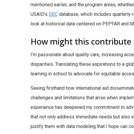
mentioned earlier, and the program areas, whether t
USAID’s
DEC
database, which includes quarterly r
look at historical data centered on PEPFAR and M
How might this contribute 
I’m passionate about quality care, increasing acce
disparities. Translating these aspirations to a gl
learning in school to advocate for equitable acc
Seeing firsthand how international aid dissemina
challenges and limitations that arise when implem
experience has deepened my commitment to advoca
that not only address immediate needs but also
justify them with data modeling that I hope can 