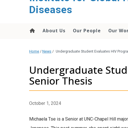
content
Diseases
About Us
Our People
Our Wo
Home
/
News
/
Undergraduate Student Evaluates HIV Progra
Undergraduate Stude
Senior Thesis
October 1, 2024
Michaela Tse is a Senior at UNC-Chapel Hill major