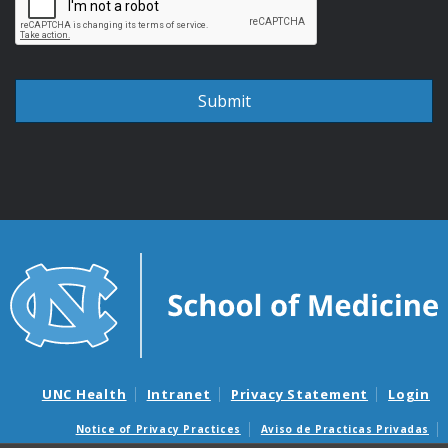
UNC Health
Intranet
Privacy Statement
Login
Notice of Privacy Practices
Aviso de Practicas Privadas