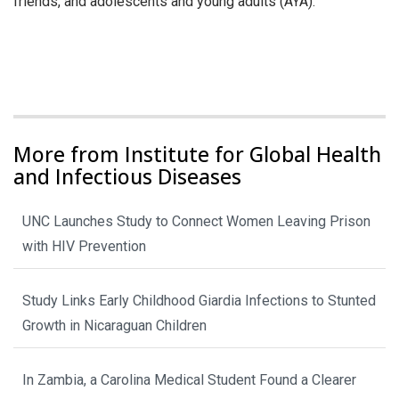
friends, and adolescents and young adults (AYA).
More from Institute for Global Health
and Infectious Diseases
UNC Launches Study to Connect Women Leaving Prison
with HIV Prevention
Study Links Early Childhood Giardia Infections to Stunted
Growth in Nicaraguan Children
In Zambia, a Carolina Medical Student Found a Clearer