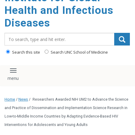
content
Health and Infectious
Diseases
Search_for:
Search this site
Search UNC School of Medicine
Toggle navigation
Home
/
News
/
Researchers Awarded NIH UM2 to Advance the Science
and Practice of Dissemination and Implementation Science Research in
Low-to-Middle Income Countries by Adapting Evidence-Based HIV
Interventions for Adolescents and Young Adults