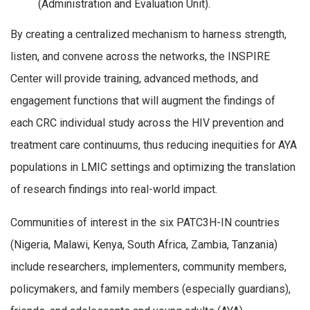
(Administration and Evaluation Unit).
By creating a centralized mechanism to harness strength,
listen, and convene across the networks, the INSPIRE
Center will provide training, advanced methods, and
engagement functions that will augment the findings of
each CRC individual study across the HIV prevention and
treatment care continuums, thus reducing inequities for AYA
populations in LMIC settings and optimizing the translation
of research findings into real-world impact.
Communities of interest in the six PATC3H-IN countries
(Nigeria, Malawi, Kenya, South Africa, Zambia, Tanzania)
include researchers, implementers, community members,
policymakers, and family members (especially guardians),