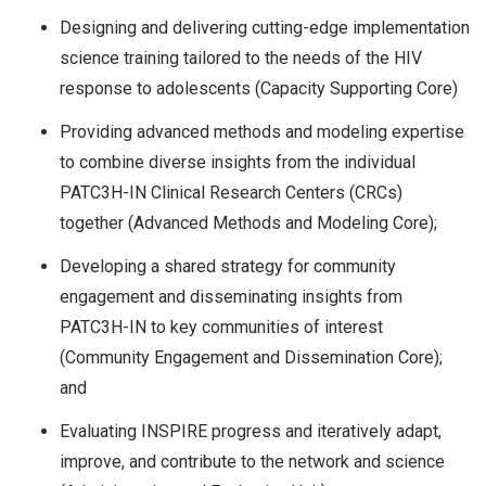
Designing and delivering cutting-edge implementation
science training tailored to the needs of the HIV
response to adolescents (Capacity Supporting Core)
Providing advanced methods and modeling expertise
to combine diverse insights from the individual
PATC3H-IN Clinical Research Centers (CRCs)
together (Advanced Methods and Modeling Core);
Developing a shared strategy for community
engagement and disseminating insights from
PATC3H-IN to key communities of interest
(Community Engagement and Dissemination Core);
and
Evaluating INSPIRE progress and iteratively adapt,
improve, and contribute to the network and science