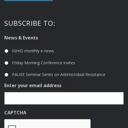
SUBSCRIBE TO:
News & Events
*
IGHID monthly e-news
Friday Morning Conference invites
PAUSE Seminar Series on Antimicrobial Resistance
Enter your email address
*
CAPTCHA