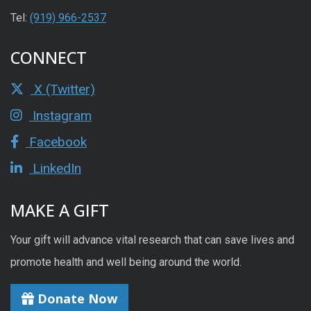
Tel:
(919) 966-2537
CONNECT
X (Twitter)
Instagram
Facebook
LinkedIn
MAKE A GIFT
Your gift will advance vital research that can save lives and
promote health and well being around the world.
Donate Now