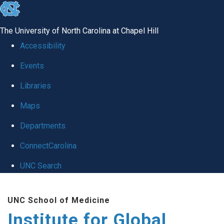
skip
to
The University of North Carolina at Chapel Hill
the
Accessibility
end
Events
of
Libraries
the
global
Maps
utility
Departments
bar
ConnectCarolina
UNC Search
Skip
UNC School of Medicine
to
Institute for Global
main