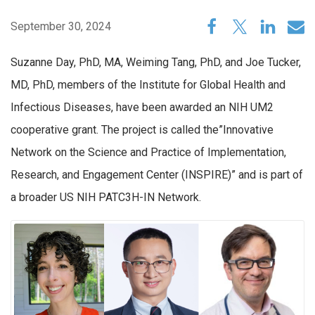
September 30, 2024
Suzanne Day, PhD, MA, Weiming Tang, PhD, and Joe Tucker,
MD, PhD, members of the Institute for Global Health and
Infectious Diseases, have been awarded an NIH UM2
cooperative grant. The project is called the”Innovative
Network on the Science and Practice of Implementation,
Research, and Engagement Center (INSPIRE)” and is part of
a broader US NIH PATC3H-IN Network.