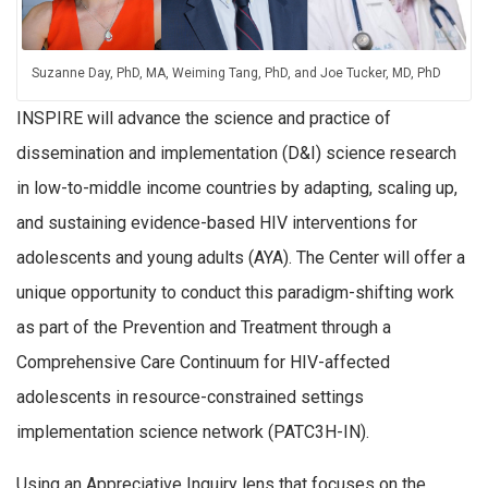
Suzanne Day, PhD, MA, Weiming Tang, PhD, and Joe Tucker, MD, PhD
INSPIRE will advance the science and practice of
dissemination and implementation (D&I) science research
in low-to-middle income countries by adapting, scaling up,
and sustaining evidence-based HIV interventions for
adolescents and young adults (AYA). The Center will offer a
unique opportunity to conduct this paradigm-shifting work
as part of the Prevention and Treatment through a
Comprehensive Care Continuum for HIV-affected
adolescents in resource-constrained settings
implementation science network (PATC3H-IN).
Using an Appreciative Inquiry lens that focuses on the