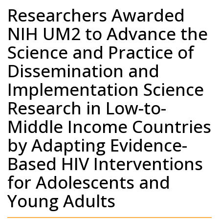
Researchers Awarded
NIH UM2 to Advance the
Science and Practice of
Dissemination and
Implementation Science
Research in Low-to-
Middle Income Countries
by Adapting Evidence-
Based HIV Interventions
for Adolescents and
Young Adults