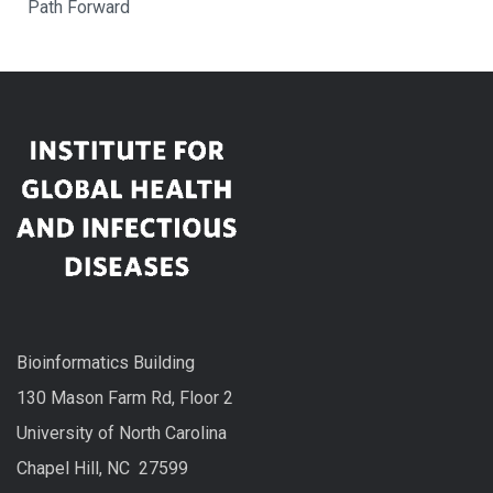
Path Forward
Bioinformatics Building
130 Mason Farm Rd, Floor 2
University of North Carolina
Chapel Hill, NC 27599