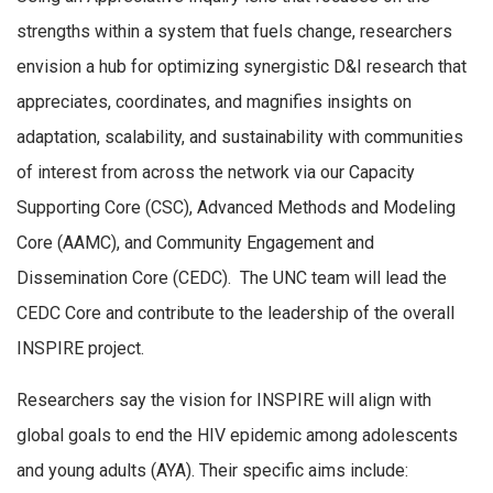
strengths within a system that fuels change, researchers
envision a hub for optimizing synergistic D&I research that
appreciates, coordinates, and magnifies insights on
adaptation, scalability, and sustainability with communities
of interest from across the network via our Capacity
Supporting Core (CSC), Advanced Methods and Modeling
Core (AAMC), and Community Engagement and
Dissemination Core (CEDC). The UNC team will lead the
CEDC Core and contribute to the leadership of the overall
INSPIRE project.
Researchers say the vision for INSPIRE will align with
global goals to end the HIV epidemic among adolescents
and young adults (AYA). Their specific aims include: