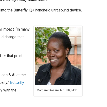
into the Butterfly iQ+ handheld ultrasound device,
l impact: “In many
ld change that,
ter that point.
ices & AI at the
bally.”
Butterfly
y with the
Margaret Kasaro, MBChB, MSc