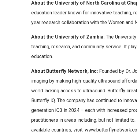
About the University of North Carolina at Chape
education leader known for innovative teaching, 
year research collaboration with the Women and Ne
About the University of Zambia:
The University 
teaching, research, and community service. It pla
education.
About
Butterfly Network, Inc:
Founded by Dr. Jo
imaging by making high-quality ultrasound affordab
world lacking access to ultrasound. Butterfly cr
Butterfly iQ. The company has continued to innovat
generation iQ3 in 2024 – each with increased pro
practitioners in areas including, but not limited t
available countries, visit: www.butterflynetwork.