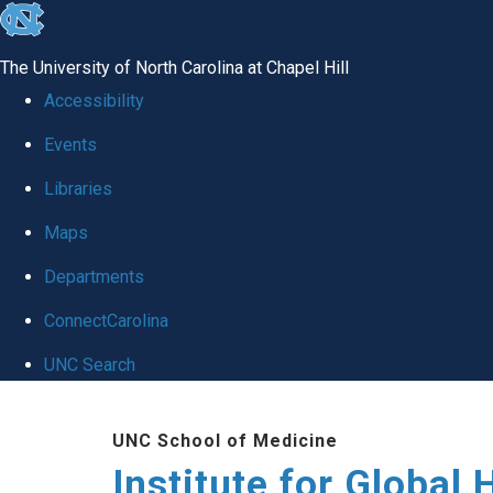
skip
to
The University of North Carolina at Chapel Hill
the
Accessibility
end
Events
of
Libraries
the
global
Maps
utility
Departments
bar
ConnectCarolina
UNC Search
Skip
UNC School of Medicine
to
Institute for Global 
main