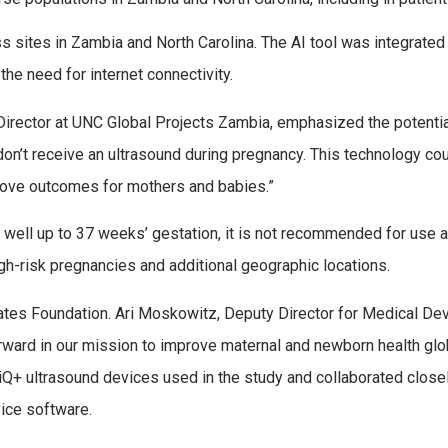
s sites in Zambia and North Carolina. The AI tool was integrated 
the need for internet connectivity.
 Director at UNC Global Projects Zambia, emphasized the potentia
n’t receive an ultrasound during pregnancy. This technology cou
prove outcomes for mothers and babies.”
well up to 37 weeks’ gestation, it is not recommended for use af
igh-risk pregnancies and additional geographic locations.
ates Foundation. Ari Moskowitz, Deputy Director for Medical Dev
orward in our mission to improve maternal and newborn health glo
iQ+ ultrasound devices used in the study and collaborated closel
vice software.