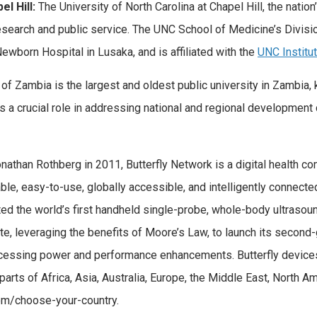
l Hill:
The University of North Carolina at Chapel Hill, the nation’s
research and public service. The UNC School of Medicine’s Divis
wborn Hospital in Lusaka, and is affiliated with the
UNC Institu
of Zambia is the largest and oldest public university in Zambia,
ys a crucial role in addressing national and regional development
nathan Rothberg in 2011, Butterfly Network is a digital health 
le, easy-to-use, globally accessible, and intelligently connected,
eated the world’s first handheld single-probe, whole-body ultras
e, leveraging the benefits of Moore’s Law, to launch its second-g
cessing power and performance enhancements. Butterfly devices 
o, parts of Africa, Asia, Australia, Europe, the Middle East, North
com/choose-your-country.