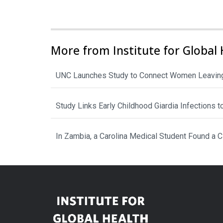
More from Institute for Global 
UNC Launches Study to Connect Women Leaving
Study Links Early Childhood Giardia Infections 
In Zambia, a Carolina Medical Student Found a 