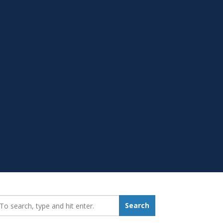
earch_for:
Search