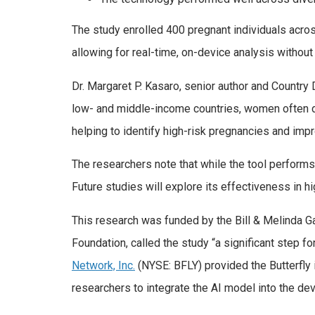
The study enrolled 400 pregnant individuals acros
allowing for real-time, on-device analysis without 
Dr. Margaret P. Kasaro, senior author and Country
low- and middle-income countries, women often do
helping to identify high-risk pregnancies and im
The researchers note that while the tool performs 
Future studies will explore its effectiveness in h
This research was funded by the Bill & Melinda G
Foundation, called the study “a significant step f
Network, Inc.
(NYSE: BFLY) provided the Butterfly 
researchers to integrate the AI model into the de