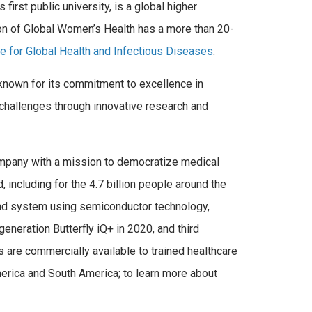
 first public university, is a global higher
ion of Global Women’s Health has a more than 20-
te for Global Health and Infectious Diseases
.
 known for its commitment to excellence in
 challenges through innovative research and
company with a mission to democratize medical
 including for the 4.7 billion people around the
ound system using semiconductor technology,
eneration Butterfly iQ+ in 2020, and third
are commercially available to trained healthcare
 America and South America; to learn more about