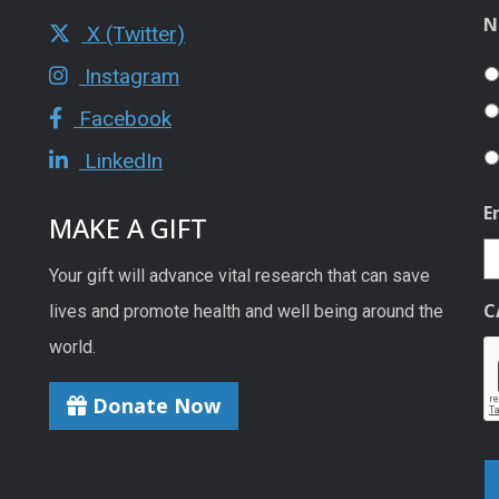
N
X (Twitter)
Instagram
Facebook
LinkedIn
E
MAKE A GIFT
Your gift will advance vital research that can save
C
lives and promote health and well being around the
world.
Donate Now