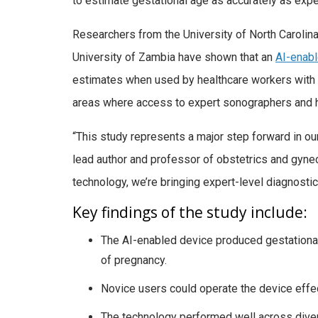
to estimate gestational age as accurately as expe
Researchers from the University of North Carolina 
University of Zambia have shown that an
AI-enabl
estimates when used by healthcare workers with mi
areas where access to expert sonographers and h
“This study represents a major step forward in our a
lead author and professor of obstetrics and gyne
technology, we’re bringing expert-level diagnosti
Key findings of the study include:
The AI-enabled device produced gestationa
of pregnancy.
Novice users could operate the device effect
The technology performed well across divers