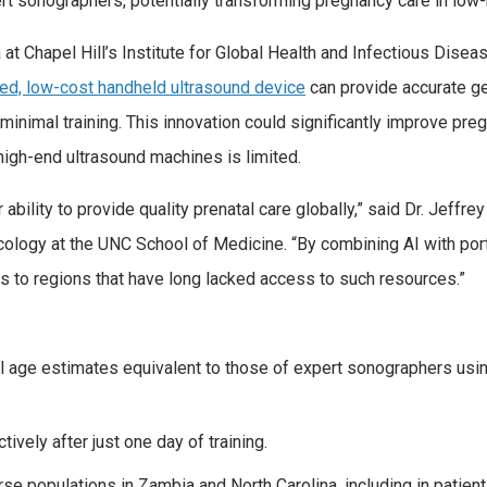
rt sonographers, potentially transforming pregnancy care in low-
at Chapel Hill’s Institute for Global Health and Infectious Disea
ed, low-cost handheld ultrasound device
can provide accurate ge
nimal training. This innovation could significantly improve preg
igh-end ultrasound machines is limited.
bility to provide quality prenatal care globally,” said Dr. Jeffrey 
cology at the UNC School of Medicine. “By combining AI with por
cs to regions that have long lacked access to such resources.”
l age estimates equivalent to those of expert sonographers u
ively after just one day of training.
e populations in Zambia and North Carolina, including in patien