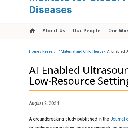
content
Diseases
About Us
Our People
Our Wo
Home
/
Research
/
Maternal and Child Health
/
AI-Enabled U
AI-Enabled Ultrasoun
Low-Resource Settin
August 2, 2024
A groundbreaking study published in the
Journal 