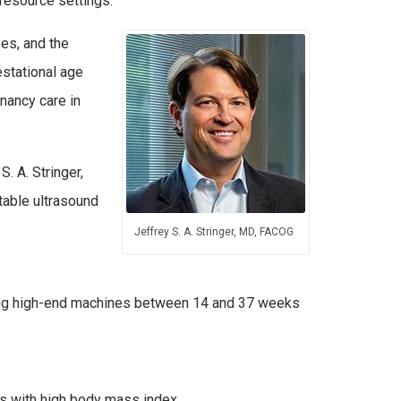
resource settings.
ses, and the
stational age
nancy care in
S. A. Stringer,
table ultrasound
Jeffrey S. A. Stringer, MD, FACOG
sing high-end machines between 14 and 37 weeks
ts with high body mass index.