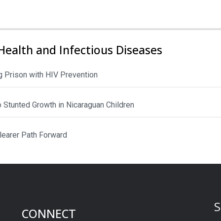
Health and Infectious Diseases
 Prison with HIV Prevention
to Stunted Growth in Nicaraguan Children
Clearer Path Forward
S
CONNECT