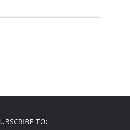
UBSCRIBE TO: