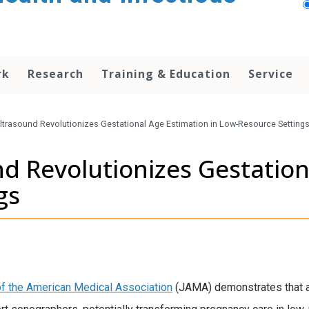
rk
Research
Training & Education
Service
ltrasound Revolutionizes Gestational Age Estimation in Low-Resource Setting
d Revolutionizes Gestation
gs
of the American Medical Association
(JAMA) demonstrates that art