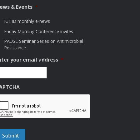
ews & Events
*
IGHID monthly e-news
Friday Morning Conference invites
PAUSE Seminar Series on Antimicrobial
Resistance
nter your email address
*
APTCHA