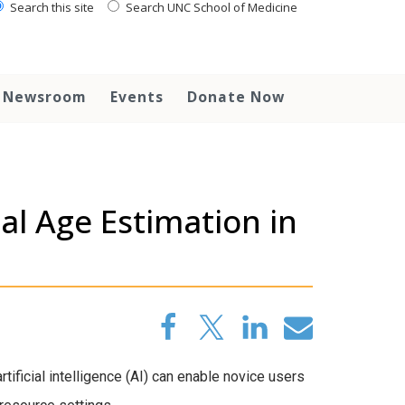
Search this site
Search UNC School of Medicine
Newsroom
Events
Donate Now
s
al Age Estimation in
ificial intelligence (AI) can enable novice users