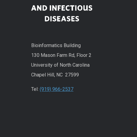
Bioinformatics Building
130 Mason Farm Rd, Floor 2
University of North Carolina
Chapel Hill, NC 27599
Tel:
(919) 966-2537